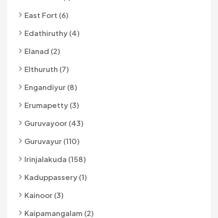
East Fort (6)
Edathiruthy (4)
Elanad (2)
Elthuruth (7)
Engandiyur (8)
Erumapetty (3)
Guruvayoor (43)
Guruvayur (110)
Irinjalakuda (158)
Kaduppassery (1)
Kainoor (3)
Kaipamangalam (2)