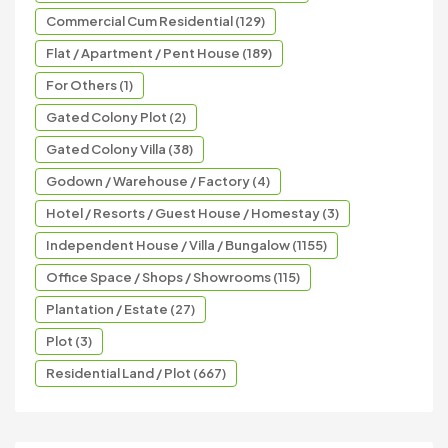
Commercial Cum Residential (129)
Flat / Apartment / Pent House (189)
For Others (1)
Gated Colony Plot (2)
Gated Colony Villa (38)
Godown / Warehouse / Factory (4)
Hotel / Resorts / Guest House / Homestay (3)
Independent House / Villa / Bungalow (1155)
Office Space / Shops / Showrooms (115)
Plantation / Estate (27)
Plot (3)
Residential Land / Plot (667)