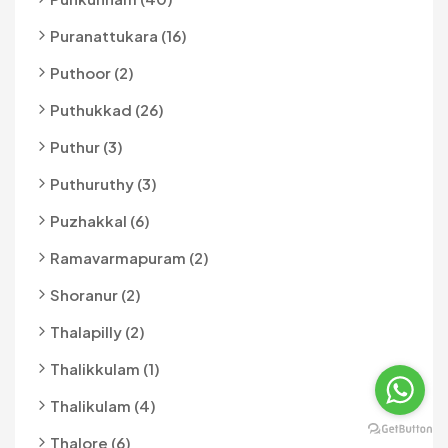
Puranattukara (16)
Puthoor (2)
Puthukkad (26)
Puthur (3)
Puthuruthy (3)
Puzhakkal (6)
Ramavarmapuram (2)
Shoranur (2)
Thalapilly (2)
Thalikkulam (1)
Thalikulam (4)
Thalore (6)