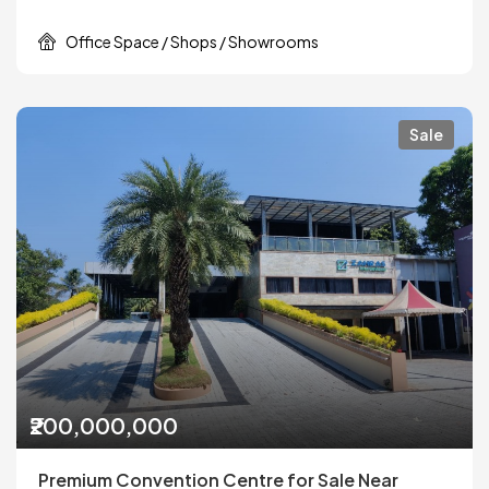
Office Space / Shops / Showrooms
Sale
₹200,000,000
Premium Convention Centre for Sale Near