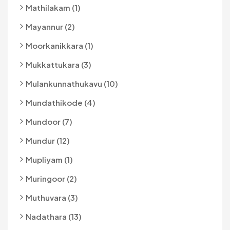
Mathilakam (1)
Mayannur (2)
Moorkanikkara (1)
Mukkattukara (3)
Mulankunnathukavu (10)
Mundathikode (4)
Mundoor (7)
Mundur (12)
Mupliyam (1)
Muringoor (2)
Muthuvara (3)
Nadathara (13)