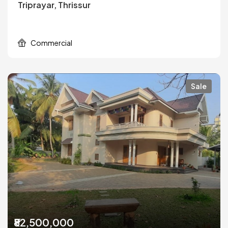
Triprayar, Thrissur
Commercial
Sale
₹82,500,000