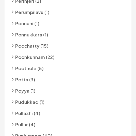
Perinjeri (2)
Perumpilavu (1)
Ponnani (1)
Ponnukkara (1)
Poochatty (15)
Poonkunnam (22)
Poothole (5)
Potta (3)
Poyya (1)
Pudukkad (1)
Pullazhi (4)
Pullur (4)
Punkunnam (40)