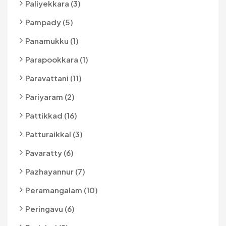
Paliyekkara (3)
Pampady (5)
Panamukku (1)
Parapookkara (1)
Paravattani (11)
Pariyaram (2)
Pattikkad (16)
Patturaikkal (3)
Pavaratty (6)
Pazhayannur (7)
Peramangalam (10)
Peringavu (6)