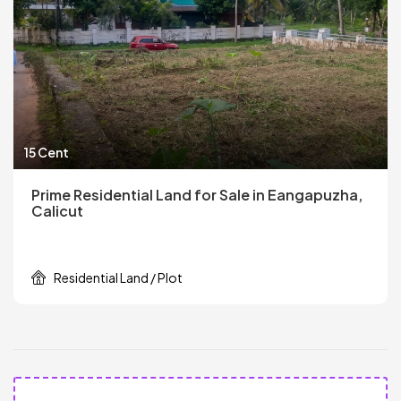
15 Cent
Prime Residential Land for Sale in Eangapuzha,
Calicut
Residential Land / Plot