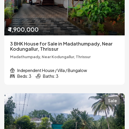
₹4,900,000
3 BHK House for Sale in Madathumpady, Near
Kodungallur, Thrissur
Madathumpady, Near Kodungallur, Thrissur
Independent House / Villa / Bungalow
Beds: 3
Baths: 3
Sale