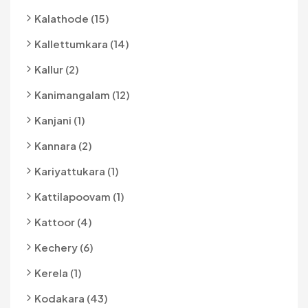
Kalathode (15)
Kallettumkara (14)
Kallur (2)
Kanimangalam (12)
Kanjani (1)
Kannara (2)
Kariyattukara (1)
Kattilapoovam (1)
Kattoor (4)
Kechery (6)
Kerela (1)
Kodakara (43)