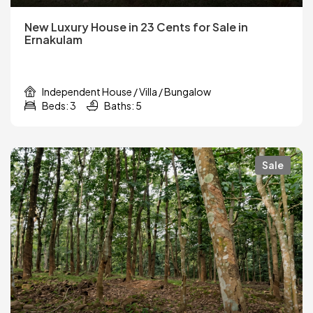
New Luxury House in 23 Cents for Sale in
Ernakulam
Independent House / Villa / Bungalow
Beds: 3
Baths: 5
Sale