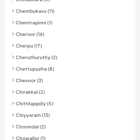
Chembukavu (11)
Chentrapinni (1)
Cheroor (16)
Cherpu (17)
Cheruthuruthy (2)
Chettupuzha (8)
Chevoor (3)
Chirakkal (2)
Chittilappilly (5)
Chiyyaram (13)
Choondal (2)
Chowallur (1)