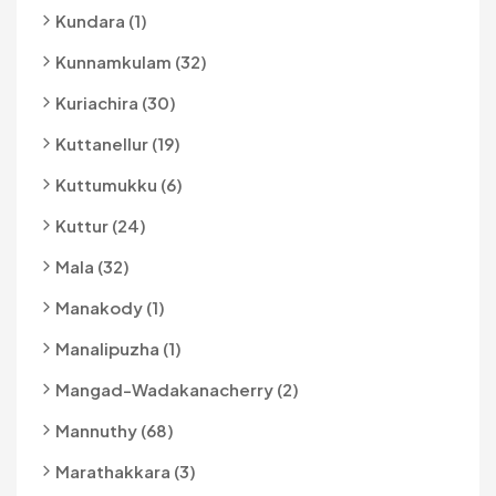
Kundara (1)
Kunnamkulam (32)
Kuriachira (30)
Kuttanellur (19)
Kuttumukku (6)
Kuttur (24)
Mala (32)
Manakody (1)
Manalipuzha (1)
Mangad-Wadakanacherry (2)
Mannuthy (68)
Marathakkara (3)