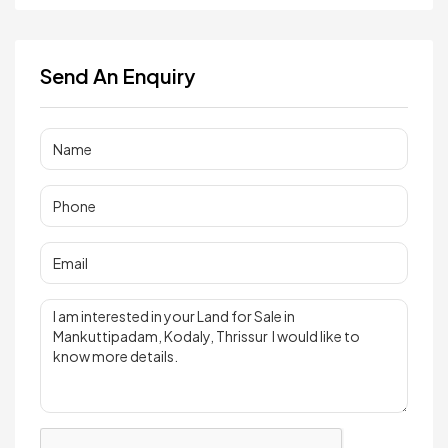
Send An Enquiry