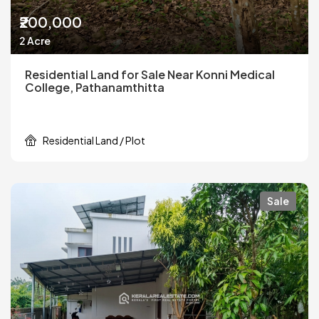
₹200,000
2 Acre
Residential Land for Sale Near Konni Medical
College, Pathanamthitta
Residential Land / Plot
Sale