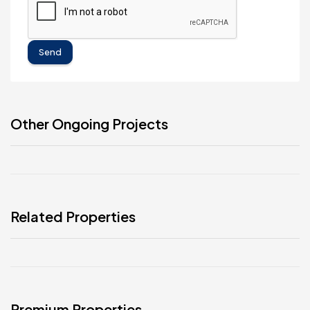
Send
Other Ongoing Projects
Related Properties
Premium Properties