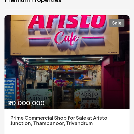
Sale
₹20,000,000
Prime Commercial Shop for Sale at Aristo
Junction, Thampanoor, Trivandrum