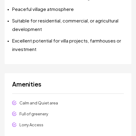
Peaceful village atmosphere
Suitable for residential, commercial, or agricultural
development
Excellent potential for villa projects, farmhouses or
investment
Amenities
Calm and Quiet area
Full of greenery
Lorry Access