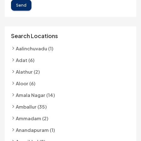
Send
Search Locations
Aalinchuvadu (1)
Adat (6)
Alathur (2)
Aloor (6)
Amala Nagar (14)
Amballur (35)
Ammadam (2)
Anandapuram (1)