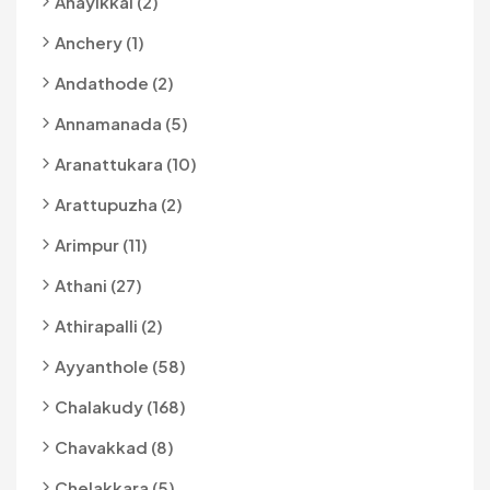
Anayikkal (2)
Anchery (1)
Andathode (2)
Annamanada (5)
Aranattukara (10)
Arattupuzha (2)
Arimpur (11)
Athani (27)
Athirapalli (2)
Ayyanthole (58)
Chalakudy (168)
Chavakkad (8)
Chelakkara (5)