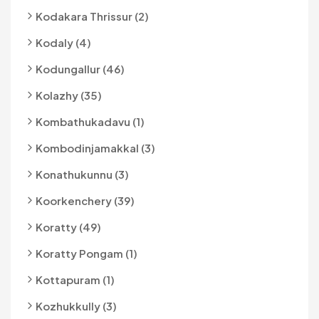
Kodakara Thrissur (2)
Kodaly (4)
Kodungallur (46)
Kolazhy (35)
Kombathukadavu (1)
Kombodinjamakkal (3)
Konathukunnu (3)
Koorkenchery (39)
Koratty (49)
Koratty Pongam (1)
Kottapuram (1)
Kozhukkully (3)