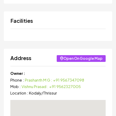
Facilities
Address
Open On Google Map
Owner :
Phone :
Prashanth M G : +91 9567347098
Mob :
Vishnu Prasad : +91 9562327005
Location :
Kodaly
/
Thrissur