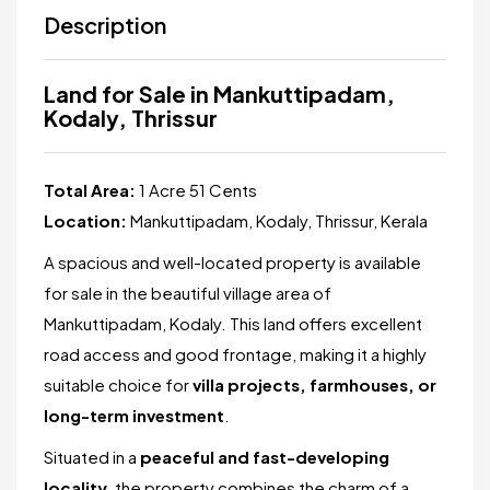
Description
Land for Sale in Mankuttipadam,
Kodaly, Thrissur
Total Area:
1 Acre 51 Cents
Location:
Mankuttipadam, Kodaly, Thrissur, Kerala
A spacious and well-located property is available
for sale in the beautiful village area of
Mankuttipadam, Kodaly. This land offers excellent
road access and good frontage, making it a highly
suitable choice for
villa projects, farmhouses, or
long-term investment
.
Situated in a
peaceful and fast-developing
locality
, the property combines the charm of a