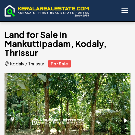
Toggl
Land for Sale in
Mankuttipadam, Kodaly,
Thrissur
Kodaly
/
Thrissur
For Sale