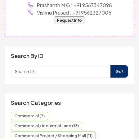
Prashanth M G : +91 9567347098
Vishnu Prasad : +91 9562327005
Request Info
Search By ID
Go!
Search Categories
Commercial (7)
Commercial / Industrial Land (13)
Commercial Project / Shopping Mall (11)