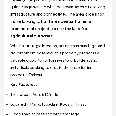
quiet village setting with the advantages of growing
infrastructure and connectivity. The area is ideal for
those looking to build a
residential home, a
commercial project, or use the land for
agricultural purposes
.
With its strategic location, serene surroundings, and
development potential, this property presents a
valuable opportunity for investors, builders, and
individuals seeking to create their residential
project in Thrissur.
Key Features:
Total area: 1 Acre 51 Cents
Located in Mankuttipadam, Kodaly, Thrissur
Good road access and wide frontage