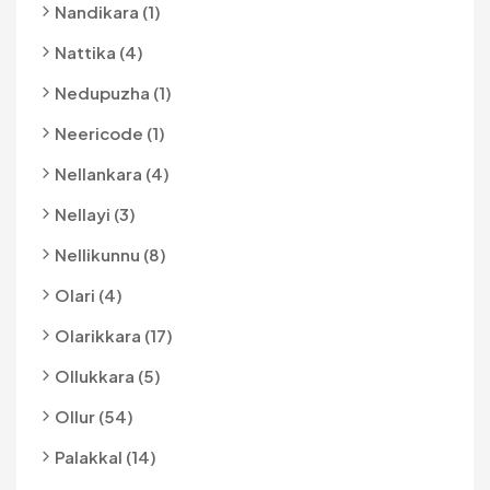
Nandikara (1)
Nattika (4)
Nedupuzha (1)
Neericode (1)
Nellankara (4)
Nellayi (3)
Nellikunnu (8)
Olari (4)
Olarikkara (17)
Ollukkara (5)
Ollur (54)
Palakkal (14)