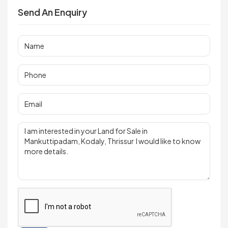
Send An Enquiry