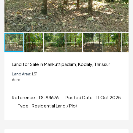
Land for Sale in Mankuttipadam, Kodaly, Thrissur
Land Area:
1.51
Acre
Reference :
TSL98676
Posted Date :
11 Oct 2025
Type :
Residential Land / Plot