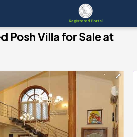
Registered Portal
 Posh Villa for Sale at