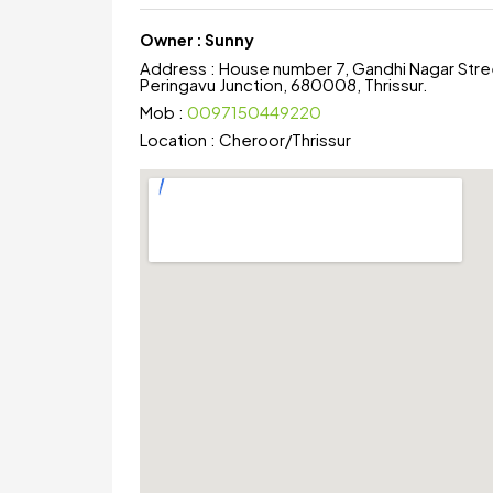
Owner :
Sunny
Address :
House number 7, Gandhi Nagar Stre
Peringavu Junction, 680008, Thrissur.
Mob :
0097150449220
Location :
Cheroor
/
Thrissur