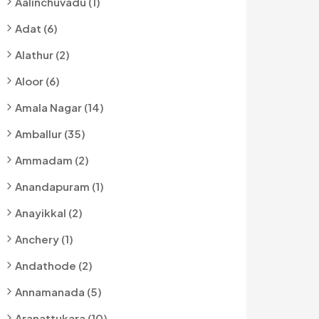
Aalinchuvadu (1)
Adat (6)
Alathur (2)
Aloor (6)
Amala Nagar (14)
Amballur (35)
Ammadam (2)
Anandapuram (1)
Anayikkal (2)
Anchery (1)
Andathode (2)
Annamanada (5)
Aranattukara (10)