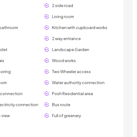
2 side road
Living room
bathroom
Kitchen with cupboard works
2 way entrance
ilet
Landscape Garden
les
Wood works
ooring
Two Wheeler access
room
Water authority connection
y connection
Posh Residential area
ectricity connection
Bus route
 view
Full of greenery