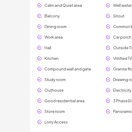
Calm and Quiet area
Well water
Balcony
Sitout
Dining room
Common 
Work area
Car porch
Hall
Outside To
Kitchen
Vitrified Ti
Compound wall and gate
Granite fl
Study room
Drawing 
Outhouse
Electricit
Good residential area
3 Phase El
Store room
Panoramic
Lorry Access