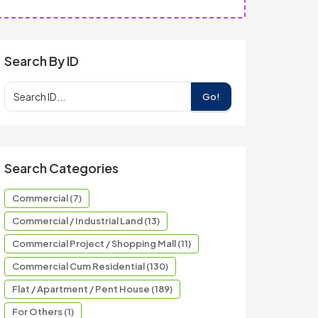
Search By ID
Go!
Search Categories
Commercial (7)
Commercial / Industrial Land (13)
Commercial Project / Shopping Mall (11)
Commercial Cum Residential (130)
Flat / Apartment / Pent House (189)
For Others (1)