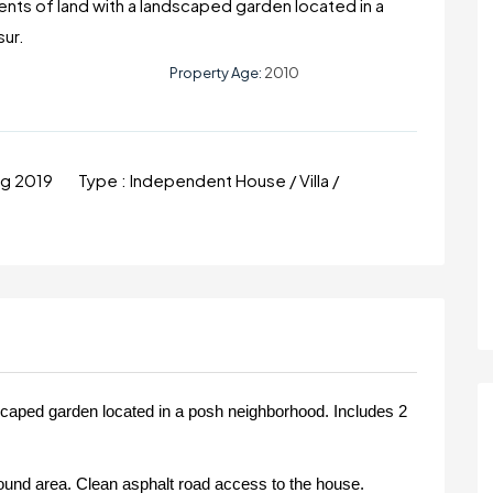
Cents of land with a landscaped garden located in a
sur.
Property Age:
2010
ug 2019
Type :
Independent House / Villa /
dscaped garden located in a posh neighborhood. Includes 2
und area. Clean asphalt road access to the house.