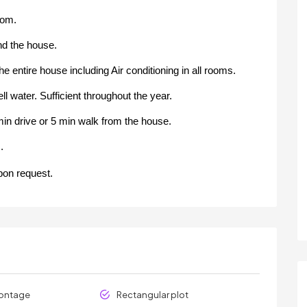
oom.
und the house.
he entire house including Air conditioning in all rooms.
 water. Sufficient throughout the year.
in drive or 5 min walk from the house.
.
pon request.
rontage
Rectangular plot