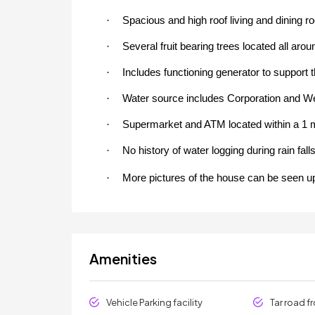
·
Spacious and high roof living and dining r
·
Several fruit bearing trees located all aro
·
Includes functioning generator to support t
·
Water source includes Corporation and Well
·
Supermarket and ATM located within a 1 m
·
No history of water logging during rain falls
·
More pictures of the house can be seen u
Amenities
Vehicle Parking facility
Tar road f