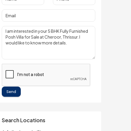
Send
Search Locations