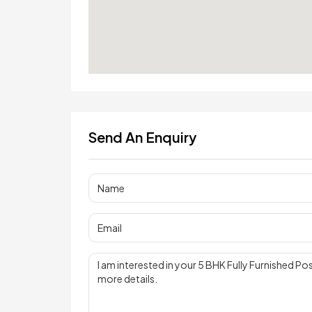
Send An Enquiry