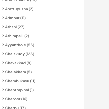
Arattupuzha (2)
Arimpur (11)
Athani (27)
Athirapalli (2)
Ayyanthole (58)
Chalakudy (168)
Chavakkad (8)
Chelakkara (5)
Chembukavu (11)
Chentrapinni (1)
Cheroor (16)
Cherpu (17)