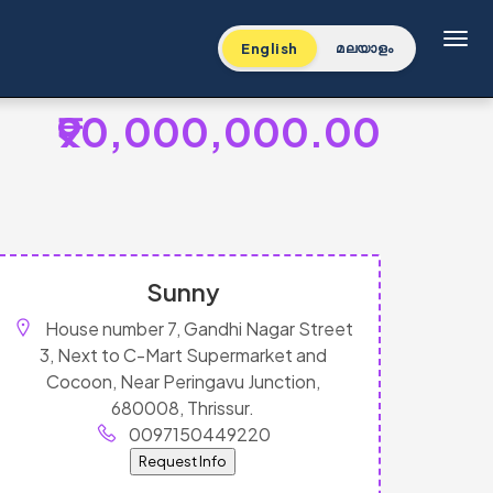
Toggl
English
മലയാളം
₹90,000,000.00
Sunny
House number 7, Gandhi Nagar Street
3, Next to C-Mart Supermarket and
Cocoon, Near Peringavu Junction,
680008, Thrissur.
0097150449220
Request Info