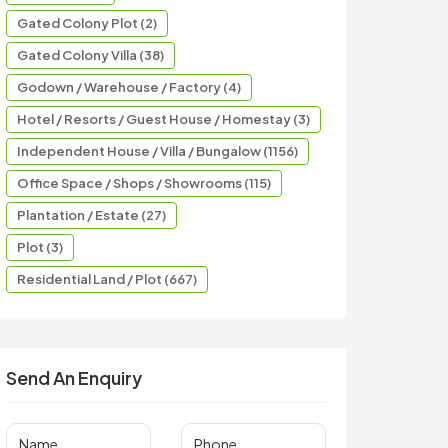
Gated Colony Plot (2)
Gated Colony Villa (38)
Godown / Warehouse / Factory (4)
Hotel / Resorts / Guest House / Homestay (3)
Independent House / Villa / Bungalow (1156)
Office Space / Shops / Showrooms (115)
Plantation / Estate (27)
Plot (3)
Residential Land / Plot (667)
Send An Enquiry