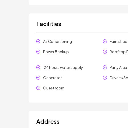
Facilities
Air Conditioning
Furnished
Power Backup
Roof top P
24 hours water supply
Party Area
Generator
Drivers/S
Guest room
Address