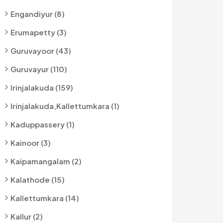
Engandiyur (8)
Erumapetty (3)
Guruvayoor (43)
Guruvayur (110)
Irinjalakuda (159)
Irinjalakuda,kallettumkara (1)
Kaduppassery (1)
Kainoor (3)
Kaipamangalam (2)
Kalathode (15)
Kallettumkara (14)
Kallur (2)