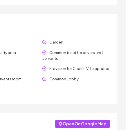
Garden
arty area
Common toilet for drivers and
servants
Provision for Cable TV, Telephone
ervants room
Common Lobby
Open On Google Map