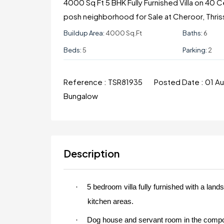
4000 Sq Ft 5 BHK Fully Furnished Villa on 40 
posh neighborhood for Sale at Cheroor, Thris
Buildup Area:
4000 Sq.ft
Baths:
6
Beds:
5
Parking:
2
Reference :
TSR81935
Posted Date :
01 A
Bungalow
Description
·
5 bedroom villa fully furnished with a lan
kitchen areas.
·
Dog house and servant room in the compo