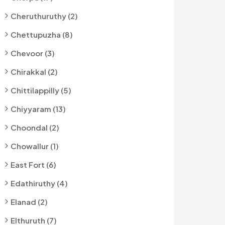
Cheruthuruthy (2)
Chettupuzha (8)
Chevoor (3)
Chirakkal (2)
Chittilappilly (5)
Chiyyaram (13)
Choondal (2)
Chowallur (1)
East Fort (6)
Edathiruthy (4)
Elanad (2)
Elthuruth (7)