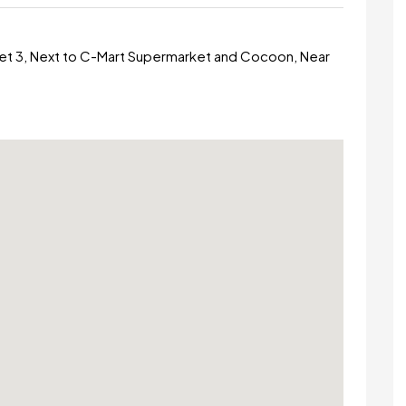
et 3, Next to C-Mart Supermarket and Cocoon, Near