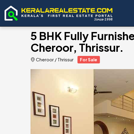
5 BHK Fully Furnished
Cheroor, Thrissur.
Cheroor
/
Thrissur
For Sale