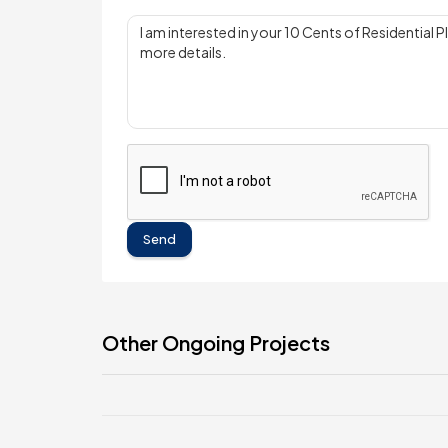
Send
Other Ongoing Projects