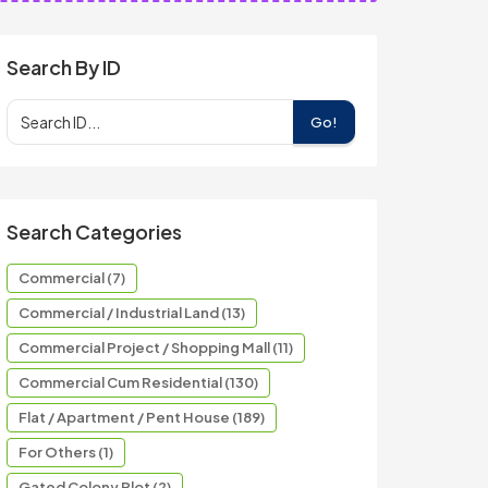
Search By ID
Go!
Search Categories
Commercial (7)
Commercial / Industrial Land (13)
Commercial Project / Shopping Mall (11)
Commercial Cum Residential (130)
Flat / Apartment / Pent House (189)
For Others (1)
Gated Colony Plot (2)