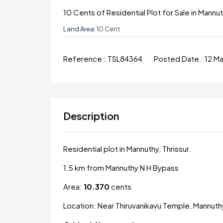
10 Cents of Residential Plot for Sale in Mannut
Land Area:
10 Cent
Reference :
TSL84364
Posted Date :
12 M
Description
Residential plot in Mannuthy, Thrissur.
1.5 km from Mannuthy N H Bypass
Area:
10.370
cents
Location: Near Thiruvanikavu Temple, Mannuth