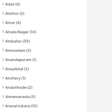
Adat (6)
Alathur (2)
Aloor (6)
Amala Nagar (14)
Amballur (35)
Ammadam (2)
Anandapuram (1)
Anayikkal (2)
Anchery (1)
Andathode (2)
Annamanada (5)
Aranattukara (10)