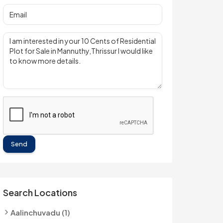
Send
Search Locations
Aalinchuvadu (1)