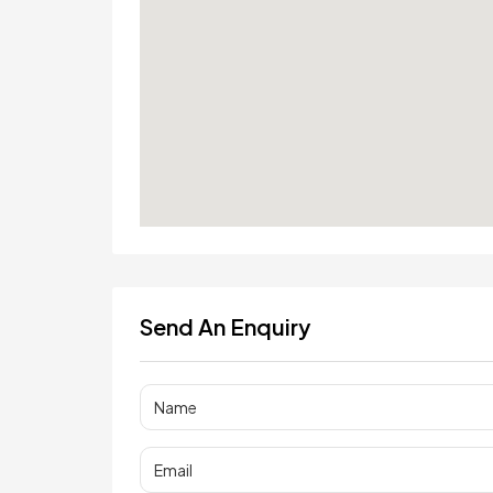
Send An Enquiry