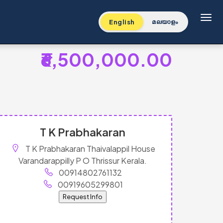
Toggl
English
മലയാളം
₹6,500,000.00
T K Prabhakaran
T K Prabhakaran Thaivalappil House
Varandarappilly P O Thrissur Kerala.
00914802761132
00919605299801
Request Info