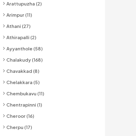
Arattupuzha (2)
Arimpur (11)
Athani (27)
Athirapalli (2)
Ayyanthole (58)
Chalakudy (168)
Chavakkad (8)
Chelakkara (5)
Chembukavu (11)
Chentrapinni (1)
Cheroor (16)
Cherpu (17)