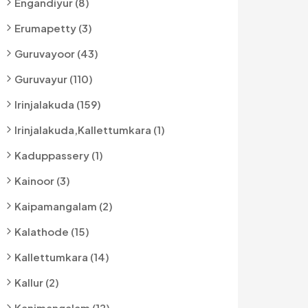
Engandiyur (8)
Erumapetty (3)
Guruvayoor (43)
Guruvayur (110)
Irinjalakuda (159)
Irinjalakuda,kallettumkara (1)
Kaduppassery (1)
Kainoor (3)
Kaipamangalam (2)
Kalathode (15)
Kallettumkara (14)
Kallur (2)
Kanimangalam (12)