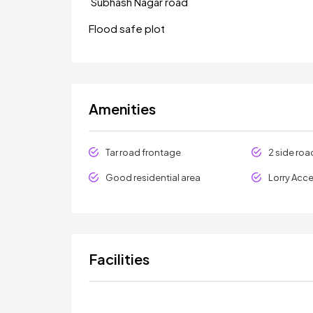
Subhash Nagar road
Flood safe plot
Amenities
Tar road frontage
2 side roa
Good residential area
Lorry Acc
Facilities