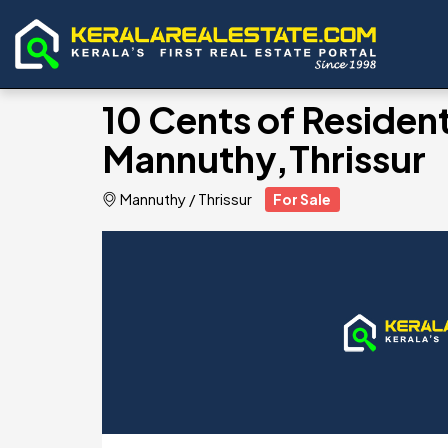
10 Cents of Residenti
Mannuthy,Thrissur
Mannuthy
/
Thrissur
For Sale