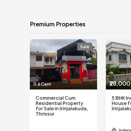
Premium Properties
Sale
₹28,00
11.6 Cent
Commercial Cum
5 BHK I
Residential Property
House fo
for Sale in Irinjalakuda,
Irinjala
Thrissur
Indep