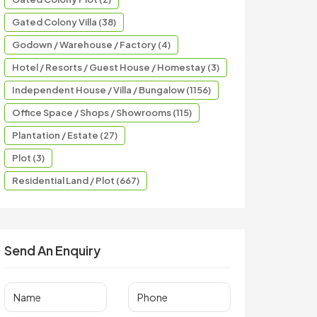
Gated Colony Villa (38)
Godown / Warehouse / Factory (4)
Hotel / Resorts / Guest House / Homestay (3)
Independent House / Villa / Bungalow (1156)
Office Space / Shops / Showrooms (115)
Plantation / Estate (27)
Plot (3)
Residential Land / Plot (667)
Send An Enquiry