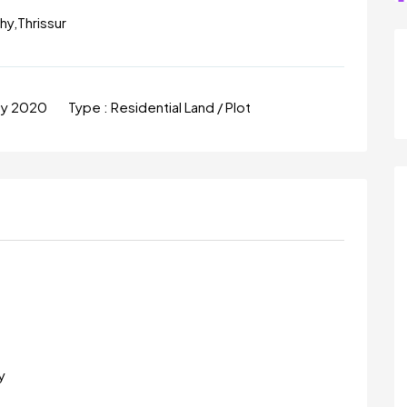
hy,Thrissur
ay 2020
Type :
Residential Land / Plot
y