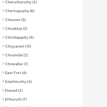
Cheruthuruthy (2)
Chettupuzha (8)
Chevoor (3)
Chirakkal (2)
Chittilappilly (5)
Chiyyaram (13)
Choondal (2)
Chowallur (1)
East Fort (6)
Edathiruthy (4)
Elanad (2)
Elthuruth (7)