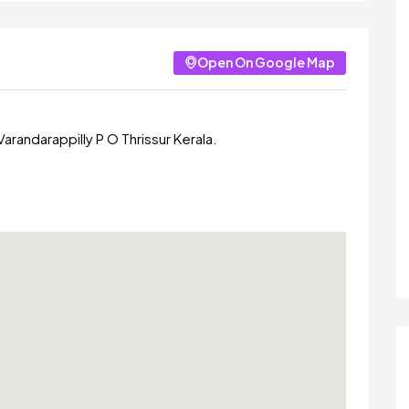
Open On Google Map
arandarappilly P O Thrissur Kerala.