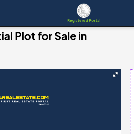
Registered Portal
al Plot for Sale in