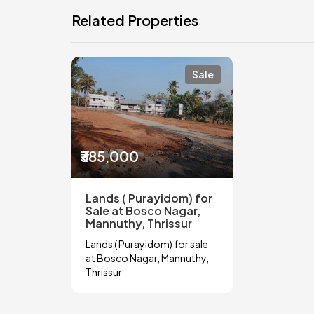
Related Properties
Sale
₹385,000
Lands ( Purayidom) for
Sale at Bosco Nagar,
Mannuthy, Thrissur
Lands ( Purayidom) for sale
at Bosco Nagar, Mannuthy,
Thrissur