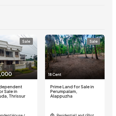
Sale
Sale
0,000
18 Cent
ndependent
Prime Land for Sale in
r Sale in
Perumpalam,
kuda, Thrissur
Alappuzha
endent House /
Residential Land / Plot