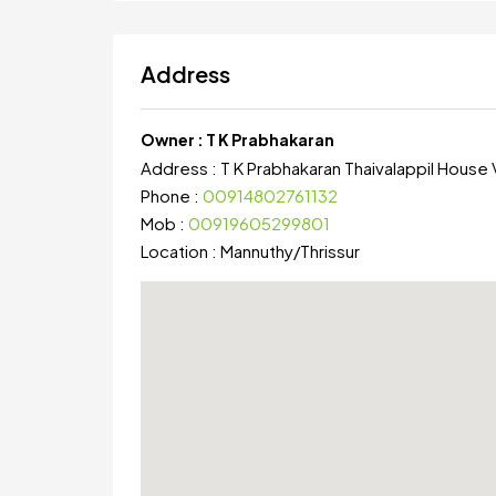
Address
Owner :
T K Prabhakaran
Address :
T K Prabhakaran Thaivalappil House V
Phone :
00914802761132
Mob :
00919605299801
Location :
Mannuthy
/
Thrissur