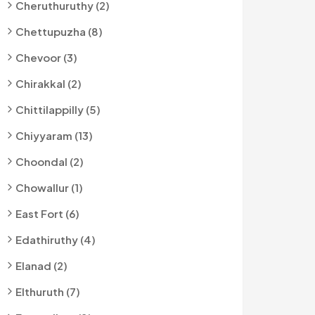
Cheruthuruthy (2)
Chettupuzha (8)
Chevoor (3)
Chirakkal (2)
Chittilappilly (5)
Chiyyaram (13)
Choondal (2)
Chowallur (1)
East Fort (6)
Edathiruthy (4)
Elanad (2)
Elthuruth (7)