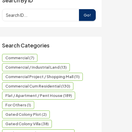
Search By ID
Go!
Search Categories
Commercial (7)
Commercial / Industrial Land (13)
Commercial Project / Shopping Mall (11)
Commercial Cum Residential (130)
Flat / Apartment / Pent House (189)
For Others (1)
Gated Colony Plot (2)
Gated Colony Villa (38)