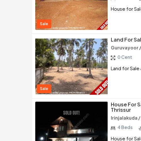
House for Sale
Sale
Land For Sal
Guruvayoor /
0 Cent
Land for Sale 
Sale
House For Sa
Thrissur
Irinjalakuda /
4 Beds
House for Sale