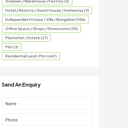
Godown / Warehouse / Factory (4)
Hotel / Resorts / Guest House / Homestay (3)
Independent House / Villa / Bungalow (1156)
Office Space / Shops / Showrooms (115)
Plantation / Estate (27)
Plot (3)
Residential Land / Plot (667)
Send An Enquiry