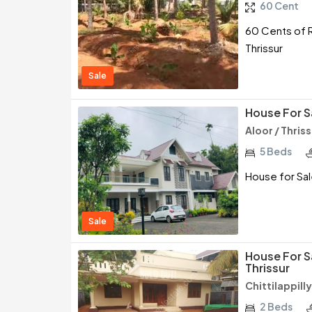
60 Cent
60 Cents of R
Thrissur
Sale
House For Sa
Aloor / Thris
5 Beds
House for Sale
Sale
House For Sa
Thrissur
Chittilappilly
2 Beds