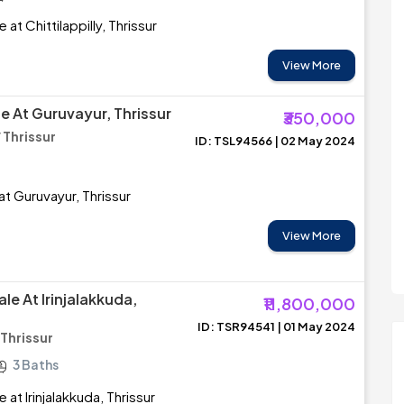
 at Chittilappilly, Thrissur
View More
e At Guruvayur, Thrissur
₹350,000
 Thrissur
ID: TSL94566 | 02 May 2024
at Guruvayur, Thrissur
View More
le At Irinjalakkuda,
₹11,800,000
ID: TSR94541 | 01 May 2024
 Thrissur
3 Baths
 at Irinjalakkuda, Thrissur