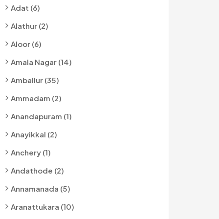
Adat (6)
Alathur (2)
Aloor (6)
Amala Nagar (14)
Amballur (35)
Ammadam (2)
Anandapuram (1)
Anayikkal (2)
Anchery (1)
Andathode (2)
Annamanada (5)
Aranattukara (10)