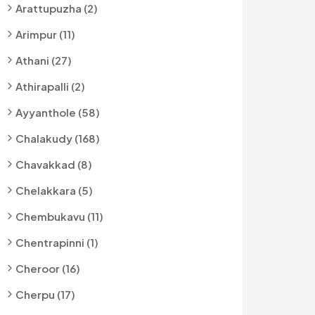
Arattupuzha (2)
Arimpur (11)
Athani (27)
Athirapalli (2)
Ayyanthole (58)
Chalakudy (168)
Chavakkad (8)
Chelakkara (5)
Chembukavu (11)
Chentrapinni (1)
Cheroor (16)
Cherpu (17)