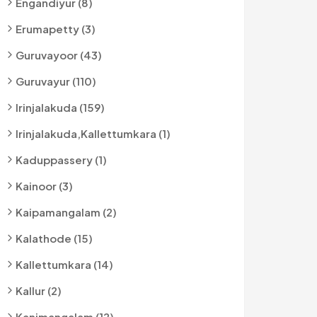
Engandiyur (8)
Erumapetty (3)
Guruvayoor (43)
Guruvayur (110)
Irinjalakuda (159)
Irinjalakuda,kallettumkara (1)
Kaduppassery (1)
Kainoor (3)
Kaipamangalam (2)
Kalathode (15)
Kallettumkara (14)
Kallur (2)
Kanimangalam (12)