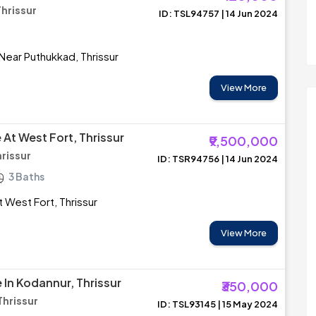
Thrissur
ID: TSL94757 | 14 Jun 2024
 Near Puthukkad, Thrissur
View More
e At West Fort, Thrissur
₹9,500,000
hrissur
ID: TSR94756 | 14 Jun 2024
3 Baths
at West Fort, Thrissur
View More
e In Kodannur, Thrissur
₹350,000
hrissur
ID: TSL93145 | 15 May 2024