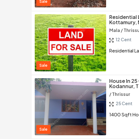
Sale
Residential 
Kottamury, 
Mala / Thriss
12 Cent
Residential La
Sale
House In 25
Kodannur, T
/ Thrissur
25 Cent
1400 Sqft Hou
Sale