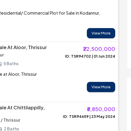
esidential/ Commercial Plot for Sale in Kodannur,
View More
le At Aloor, Thrissur
₹22,500,000
sur
ID: TSR94702 | 01 Jun 2024
5 Baths
 at Aloor, Thrissur
View More
le At Chittilappilly,
₹6,850,000
ID: TSR94659 | 23 May 2024
 / Thrissur
2 Baths