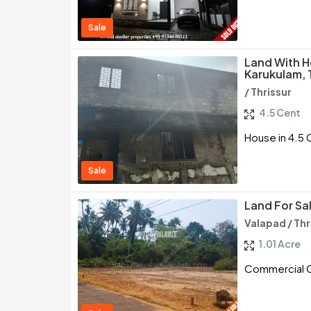
Sale
Land With H
Karukulam, 
/ Thrissur
4.5 Cent
House in 4.5 
Sale
Land For Sal
Valapad / Thr
1.01 Acre
Commercial Cu