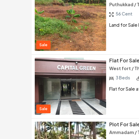
Puthukkad / 
56 Cent
Land for Sale
Sale
Flat For Sal
West fort / T
3 Beds
Flat for Sale 
Sale
Plot For Sal
Ammadam / T