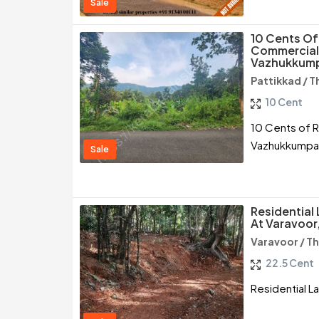
Sale
10 Cents Of
Commercial 
Vazhukkumpa
Pattikkad / T
10 Cent
10 Cents of R
Vazhukkumpar
Sale
Residential
At Varavoor,
Varavoor / Th
22.5 Cent
Residential L