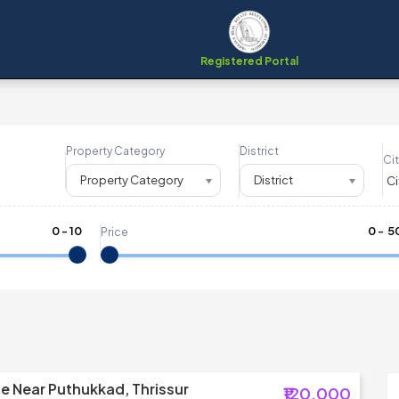
Registered Portal
Property Category
District
Cit
Property Category
District
0
-
10
₹
0
- ₹
5
Price
le Near Puthukkad, Thrissur
₹120,000