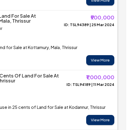
View More
Land For Sale At
₹900,000
Mala, Thrissur
ID: TSL94389 | 25 Mar 2024
ur
nd for Sale at Kottamury, Mala, Thrissur
View More
 Cents Of Land For Sale At
₹1,000,000
hrissur
ID: TSL94189 | 11 Mar 2024
se in 25 cents of Land for Sale at Kodannur, Thrissur
View More