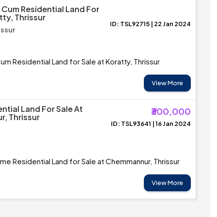
Cum Residential Land For
tty, Thrissur
ID: TSL92715 | 22 Jan 2024
issur
m Residential Land for Sale at Koratty, Thrissur
View More
ntial Land For Sale At
₹300,000
, Thrissur
ID: TSL93641 | 16 Jan 2024
ime Residential Land for Sale at Chemmannur, Thrissur
View More