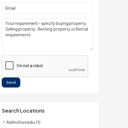
Send
Search Locations
Aalinchuvadu (1)