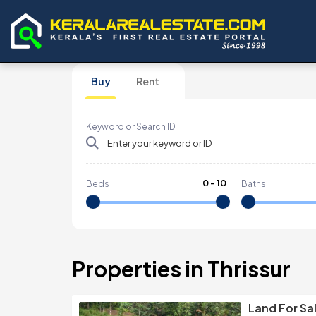
Buy
Rent
Keyword or Search ID
0
-
10
Beds
Baths
Properties in Thrissur
Land For Sa