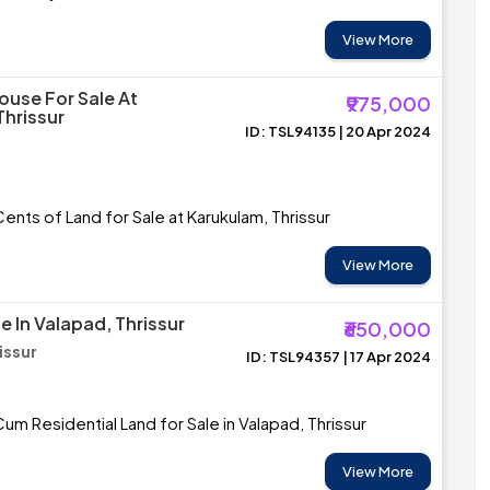
View More
ouse For Sale At
₹975,000
Thrissur
ID: TSL94135 | 20 Apr 2024
Cents of Land for Sale at Karukulam, Thrissur
View More
e In Valapad, Thrissur
₹650,000
issur
ID: TSL94357 | 17 Apr 2024
m Residential Land for Sale in Valapad, Thrissur
View More