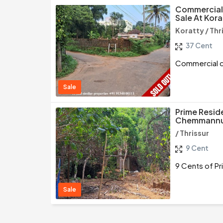
Commercial 
Sale At Kora
Koratty / Thr
37 Cent
Commercial cu
Sale
Prime Reside
Chemmannur
/ Thrissur
9 Cent
9 Cents of Pr
Sale