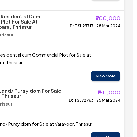
 Residential Cum
₹200,000
Plot For Sale At
ID: TSL93717 | 28 Mar 2024
ra, Thrissur
hrissur
esidential cum Commercial Plot for Sale at
a, Thrissur
View More
 Land/ Purayidom For Sale
₹180,000
 Thrissur
ID: TSL92963 | 25 Mar 2024
rissur
and/ Purayidom for Sale at Varavoor, Thrissur