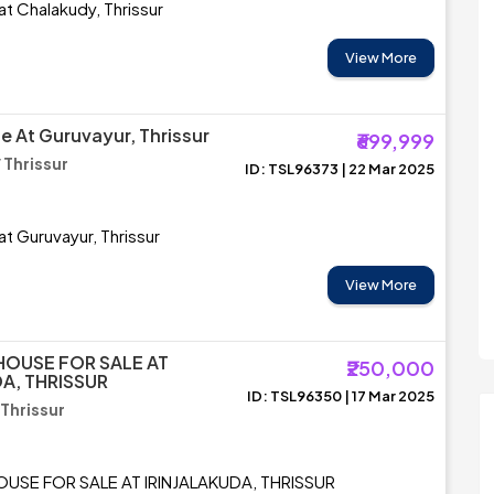
at Chalakudy, Thrissur
View More
e At Guruvayur, Thrissur
₹699,999
 Thrissur
ID: TSL96373 | 22 Mar 2025
at Guruvayur, Thrissur
View More
HOUSE FOR SALE AT
₹250,000
DA, THRISSUR
ID: TSL96350 | 17 Mar 2025
 Thrissur
USE FOR SALE AT IRINJALAKUDA, THRISSUR