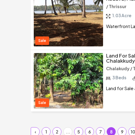
/ Thrissur
1.03 Acre
Waterfront Lan
Sale
Land For Sa
Chalakkudy,
Chalakudy / 
3 Beds
Land for Sale
Sale
‹
1
2
...
5
6
7
8
9
1