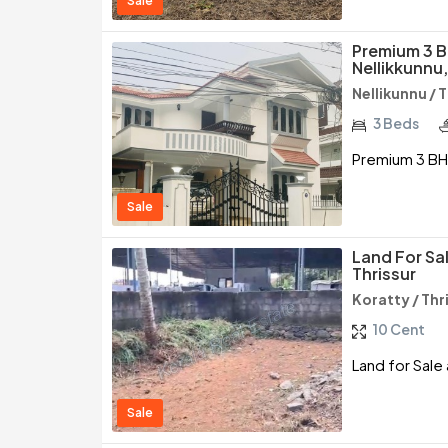
Sale
Premium 3 BH
Nellikkunnu,
Nellikunnu / 
3 Beds
Premium 3 BHK 
Sale
Land For Sa
Thrissur
Koratty / Thr
10 Cent
Land for Sale 
Sale