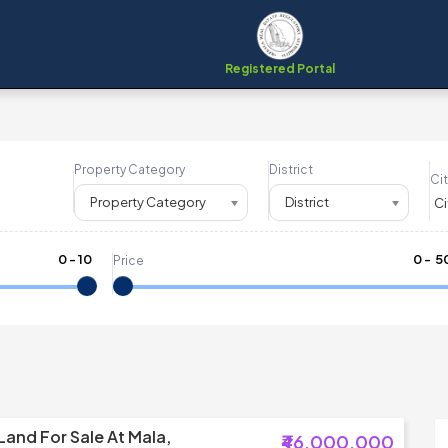
Registered Portal
Property Category
District
Cit
Property Category
District
0
-
10
₹
0
- ₹
5
Price
Land For Sale At Mala,
₹46,000,000