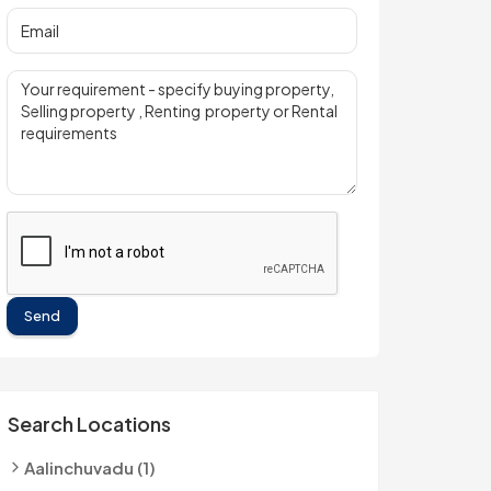
Send
Search Locations
Aalinchuvadu (1)