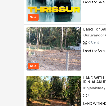
Land for Sale 
Sale
Land For Sal
Guruvayoor /
6 Cent
Land for Sale 
Sale
LAND WITH 
IRINJALAKU
Irinjalakuda /
0
LAND WITH HO