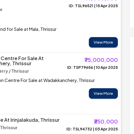
ID: TSL96521 | 15 Apr 2025
ur
d for Sale at Mala, Thrissur
View More
Centre For Sale At
₹75,000,000
ery, Thrissur
ID: TSP79656 | 10 Apr 2025
ry / Thrissur
n Centre For Sale at Wadakkanchery, Thrissur
View More
e At Irinjalakuda, Thrissur
₹350,000
 Thrissur
ID: TSL94732 | 03 Apr 2025