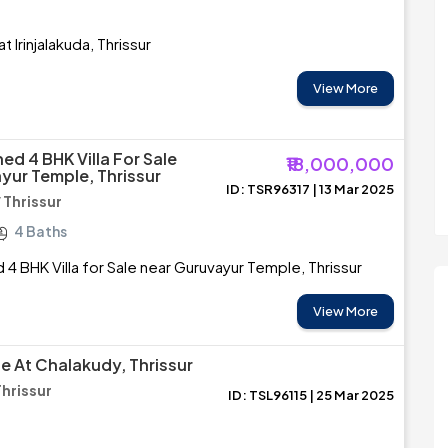
t Irinjalakuda, Thrissur
View More
hed 4 BHK Villa For Sale
₹18,000,000
yur Temple, Thrissur
ID: TSR96317 | 13 Mar 2025
 Thrissur
4 Baths
d 4 BHK Villa for Sale near Guruvayur Temple, Thrissur
View More
le At Chalakudy, Thrissur
Thrissur
ID: TSL96115 | 25 Mar 2025