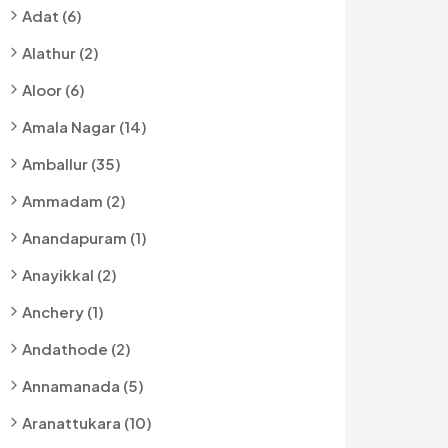
Adat (6)
Alathur (2)
Aloor (6)
Amala Nagar (14)
Amballur (35)
Ammadam (2)
Anandapuram (1)
Anayikkal (2)
Anchery (1)
Andathode (2)
Annamanada (5)
Aranattukara (10)