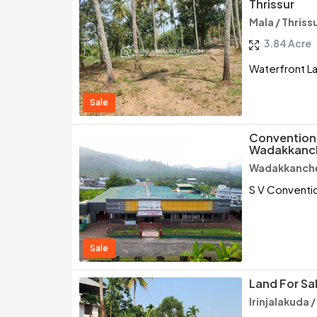
Thrissur
Mala / Thriss
3.84 Acre
Waterfront Lan
Sale
Convention 
Wadakkanch
Wadakkancher
S V Conventio
Sale
Land For Sal
Irinjalakuda /