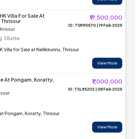
K Villa For Sale At
₹17,500,000
 Thrissur
ID: TSR90570 | 19 Feb 2025
Thrissur
3 Baths
Villa for Sale at Nellikkunnu, Thrissur
View More
le At Pongam, Koratty,
₹1,000,000
ID: TSL95202 | 08 Feb 2025
issur
at Pongam, Koratty, Thrissur
View More