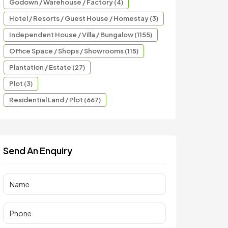
Godown / Warehouse / Factory (4)
Hotel / Resorts / Guest House / Homestay (3)
Independent House / Villa / Bungalow (1155)
Office Space / Shops / Showrooms (115)
Plantation / Estate (27)
Plot (3)
Residential Land / Plot (667)
Send An Enquiry