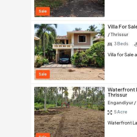
Sale
Villa For Sa
/ Thrissur
3 Beds
Villa for Sale 
Sale
Waterfront 
Thrissur
Engandiyur / 
5 Acre
Waterfront Lan