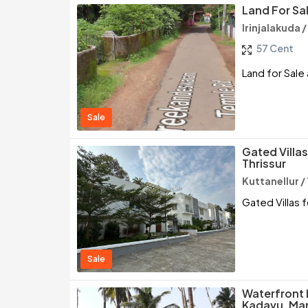
Land For Sal
Irinjalakuda /
57 Cent
Land for Sale a
Sale
Gated Villas
Thrissur
Kuttanellur /
Gated Villas f
Sale
Waterfront 
Kadavu, Man