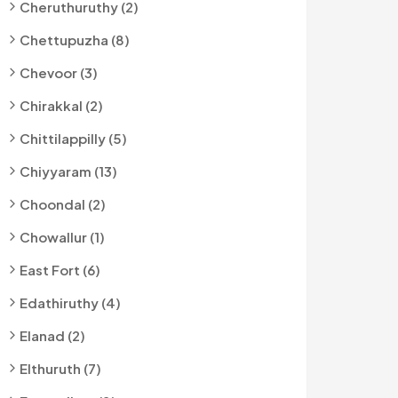
Cheruthuruthy (2)
Chettupuzha (8)
Chevoor (3)
Chirakkal (2)
Chittilappilly (5)
Chiyyaram (13)
Choondal (2)
Chowallur (1)
East Fort (6)
Edathiruthy (4)
Elanad (2)
Elthuruth (7)