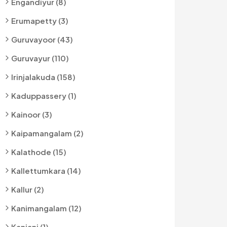
Engandiyur (8)
Erumapetty (3)
Guruvayoor (43)
Guruvayur (110)
Irinjalakuda (158)
Kaduppassery (1)
Kainoor (3)
Kaipamangalam (2)
Kalathode (15)
Kallettumkara (14)
Kallur (2)
Kanimangalam (12)
Kanjani (1)