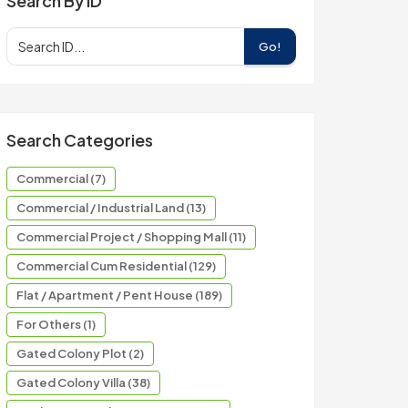
Search By ID
Go!
Search Categories
Commercial (7)
Commercial / Industrial Land (13)
Commercial Project / Shopping Mall (11)
Commercial Cum Residential (129)
Flat / Apartment / Pent House (189)
For Others (1)
Gated Colony Plot (2)
Gated Colony Villa (38)