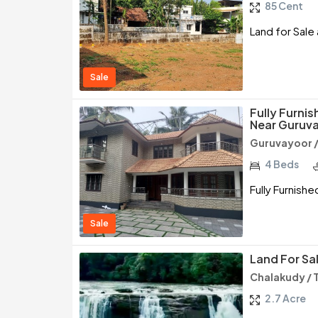
85 Cent
Land for Sale a
Sale
Fully Furnis
Near Guruva
Guruvayoor /
4 Beds
Fully Furnishe
Sale
Land For Sa
Chalakudy / 
2.7 Acre