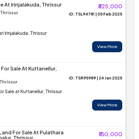
e At Irinjalakuda, Thrissur
₹325,000
 Thrissur
ID: TSL94781 | 05 Feb 2025
t Irinjalakuda, Thrissur
View More
 For Sale At Kuttanellur,
ID: TSR95989 | 24 Jan 2025
 Thrissur
or Sale at Kuttanellur, Thrissur
View More
Land For Sale At Pulathara
₹150,000
alur, Thrissur