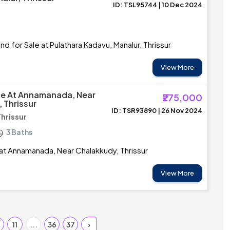
ID: TSL95744 | 10 Dec 2024
d for Sale at Pulathara Kadavu, Manalur, Thrissur
View More
le At Annamanada, Near
₹275,000
 Thrissur
ID: TSR93890 | 26 Nov 2024
Thrissur
3 Baths
 at Annamanada, Near Chalakkudy, Thrissur
View More
0
11
...
36
37
›