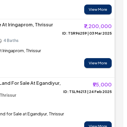
View More
le At Iringaprom, Thrissur
₹7,200,000
ID: TSR96259 | 03 Mar 2025
4 Baths
at Iringaprom, Thrissur
View More
Land For Sale At Egandiyur,
₹95,000
ID: TSL96213 | 24 Feb 2025
Thrissur
d for Sale at Egandiyur, Thrissur
View More