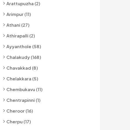
Arattupuzha (2)
Arimpur (11)
Athani (27)
Athirapalli (2)
Ayyanthole (58)
Chalakudy (168)
Chavakkad (8)
Chelakkara (5)
Chembukavu (11)
Chentrapinni (1)
Cheroor (16)
Cherpu (17)