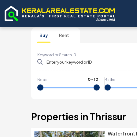
Buy
Rent
Keyword or Search ID
0
-
10
Beds
Baths
Properties in Thrissur
Waterfront 