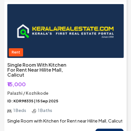
Rent
Single Room With Kitchen
For Rent Near Hilite Mall,
Calicut
₹15,000
Palazhi / Kozhikode
ID: KDR98335 | 15 Sep 2025
1 Beds
1 Baths
Single Room with Kitchen for Rent near Hilite Mall, Calicut