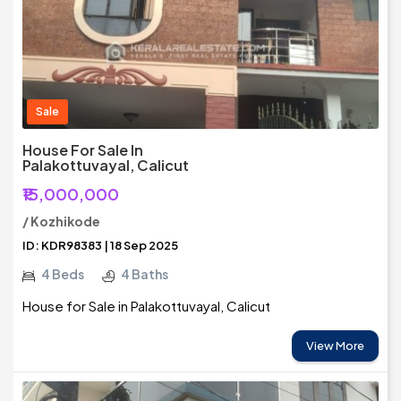
Sale
House For Sale In
Palakottuvayal, Calicut
₹15,000,000
/ Kozhikode
ID: KDR98383 | 18 Sep 2025
4 Beds
4 Baths
House for Sale in Palakottuvayal, Calicut
View More