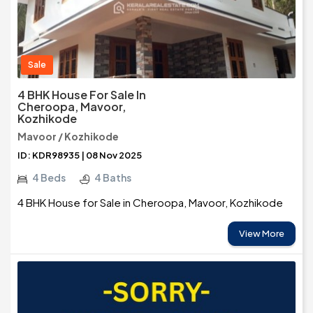
Sale
4 BHK House For Sale In
Cheroopa, Mavoor,
Kozhikode
Mavoor / Kozhikode
ID: KDR98935 | 08 Nov 2025
4 Beds
4 Baths
4 BHK House for Sale in Cheroopa, Mavoor, Kozhikode
View More