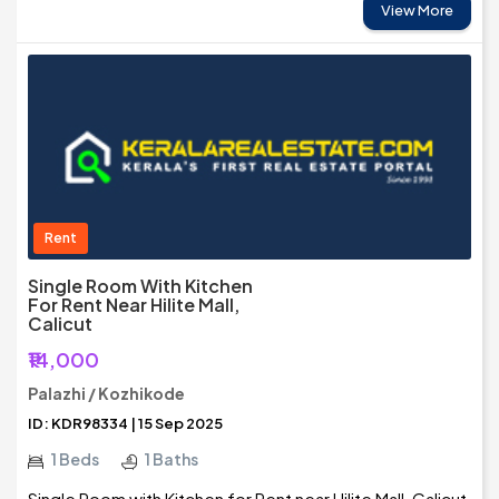
View More
Rent
Single Room With Kitchen
For Rent Near Hilite Mall,
Calicut
₹14,000
Palazhi / Kozhikode
ID: KDR98334 | 15 Sep 2025
1 Beds
1 Baths
Single Room with Kitchen for Rent near Hilite Mall, Calicut