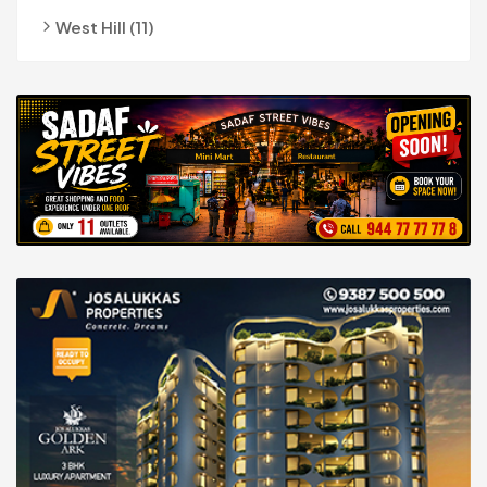
West Hill (11)