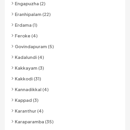
Engapuzha (2)
Eranhipalam (22)
Erdama (1)
Feroke (4)
Govindapuram (5)
Kadalundi (4)
Kakkayam (3)
Kakkodi (31)
Kannadikkal (4)
Kappad (3)
Karanthur (4)
Karaparamba (35)