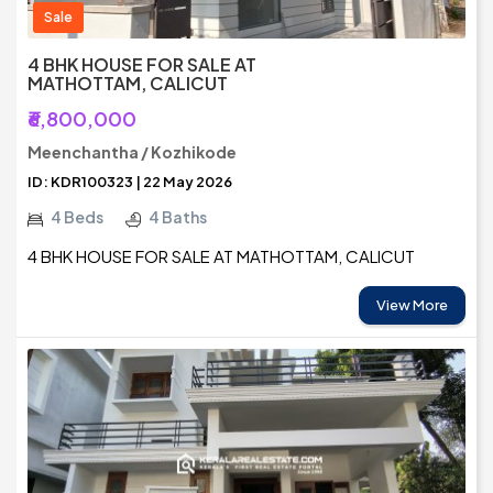
Sale
4 BHK HOUSE FOR SALE AT
MATHOTTAM, CALICUT
₹6,800,000
Meenchantha / Kozhikode
ID: KDR100323 | 22 May 2026
4 Beds
4 Baths
4 BHK HOUSE FOR SALE AT MATHOTTAM, CALICUT
View More