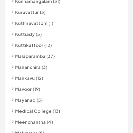
Kunnamangalam (31)
Kuruvattur (3)
Kuthiravattom (1)
Kuttiady (5)
Kuttikattoor (12)
Malaparamba (37)
Mananchira (3)
Mankavu (12)
Mavoor (19)
Mayanad (5)
Medical College (13)
Meenchantha (4)
Mokavoor (8)