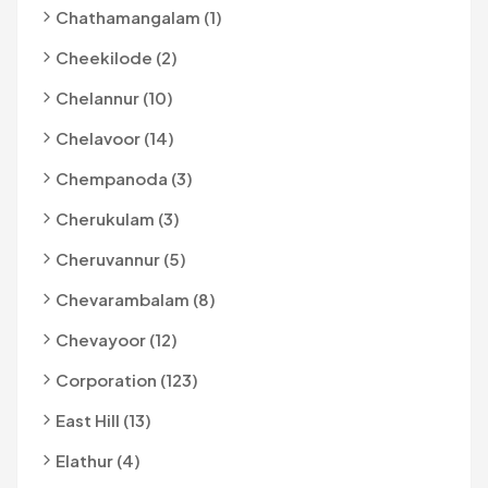
Chathamangalam (1)
Cheekilode (2)
Chelannur (10)
Chelavoor (14)
Chempanoda (3)
Cherukulam (3)
Cheruvannur (5)
Chevarambalam (8)
Chevayoor (12)
Corporation (123)
East Hill (13)
Elathur (4)