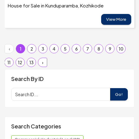
House for Sale in Kunduparamba, Kozhikode
View More
‹
1
2
3
4
5
6
7
8
9
10
11
12
13
›
Search By ID
Go!
Search Categories