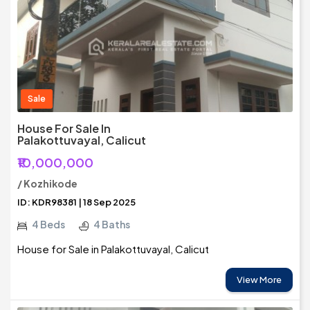
Sale
House For Sale In
Palakottuvayal, Calicut
₹10,000,000
/ Kozhikode
ID: KDR98381 | 18 Sep 2025
4 Beds
4 Baths
House for Sale in Palakottuvayal, Calicut
View More