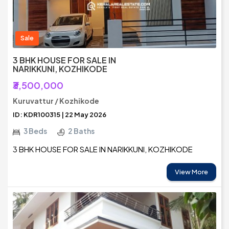
Sale
3 BHK HOUSE FOR SALE IN
NARIKKUNI, KOZHIKODE
₹3,500,000
Kuruvattur / Kozhikode
ID: KDR100315 | 22 May 2026
3 Beds
2 Baths
3 BHK HOUSE FOR SALE IN NARIKKUNI, KOZHIKODE
View More