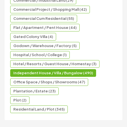
Commercial / Industrial Land (29)
Commercial Project / Shopping Mall (42)
Commercial Cum Residential (55)
Flat / Apartment / Pent House (44)
Gated Colony Villa (4)
Godown / Warehouse / Factory (5)
Hospital / School / College (1)
Hotel / Resorts / Guest House / Homestay (3)
Independent House / Villa / Bungalow (490)
Office Space / Shops / Showrooms (47)
Plantation / Estate (23)
Plot (2)
Residential Land / Plot (345)