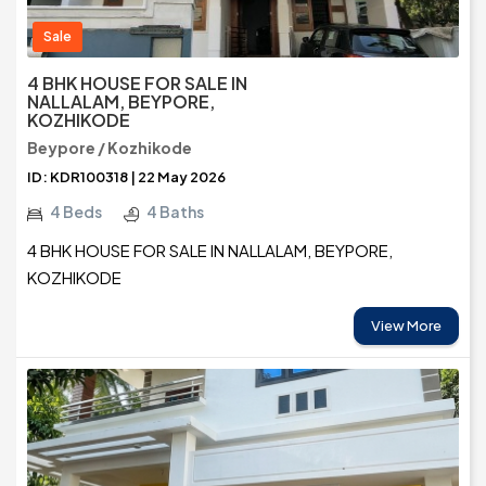
Sale
4 BHK HOUSE FOR SALE IN
NALLALAM, BEYPORE,
KOZHIKODE
Beypore / Kozhikode
ID: KDR100318 | 22 May 2026
4 Beds
4 Baths
4 BHK HOUSE FOR SALE IN NALLALAM, BEYPORE,
KOZHIKODE
View More