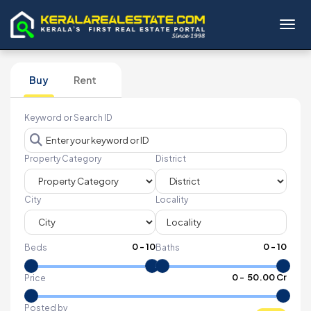
Toggl
Buy
Rent
Keyword or Search ID
Property Category
District
City
Locality
0
-
10
0
-
10
Beds
Baths
₹
0
- ₹
50.00 Cr
Price
Posted by