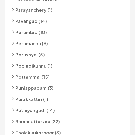
Parayanchery (1)
Pavangad (14)
Perambra (10)
Perumanna (9)
Peruvayal (5)
Pooladikunnu (1)
Pottammal (15)
Punjappadam (3)
Purakkattiri (1)
Puthiyangadi (14)
Ramanattukara (22)
Thalakkukathoor (3)