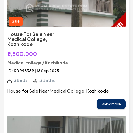
Sale
House For Sale Near
Medical College,
Kozhikode
₹5,500,000
Medical college / Kozhikode
ID: KDR98389 | 18 Sep 2025
3 Beds
3 Baths
House for Sale Near Medical College, Kozhikode
View More