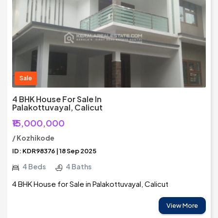
Sale
4 BHK House For Sale In
Palakottuvayal, Calicut
₹15,000,000
/ Kozhikode
ID: KDR98376 | 18 Sep 2025
4 Beds
4 Baths
4 BHK House for Sale in Palakottuvayal, Calicut
View More