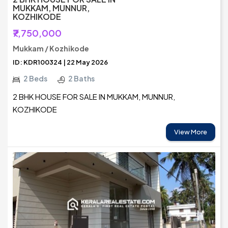
MUKKAM, MUNNUR,
KOZHIKODE
₹7,750,000
Mukkam / Kozhikode
ID: KDR100324 | 22 May 2026
2 Beds
2 Baths
2 BHK HOUSE FOR SALE IN MUKKAM, MUNNUR,
KOZHIKODE
View More