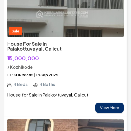
Sale
House For Sale In
Palakottuvayal, Calicut
₹15,000,000
/ Kozhikode
ID: KDR98385 | 18 Sep 2025
4 Beds
4 Baths
House for Sale in Palakottuvayal, Calicut
View More