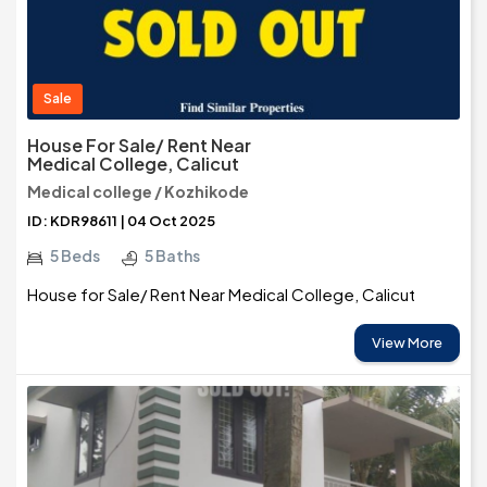
Sale
House For Sale/ Rent Near
Medical College, Calicut
Medical college / Kozhikode
ID: KDR98611 | 04 Oct 2025
5 Beds
5 Baths
House for Sale/ Rent Near Medical College, Calicut
View More