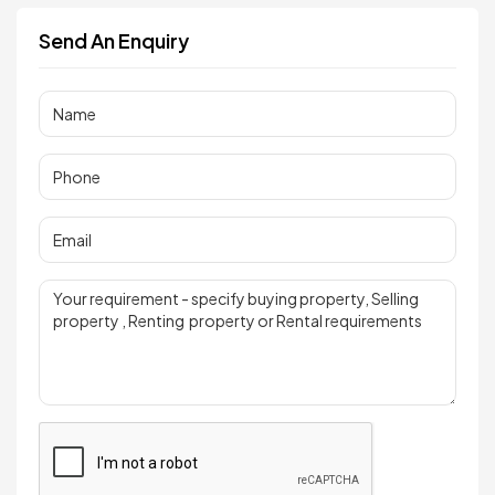
Send An Enquiry