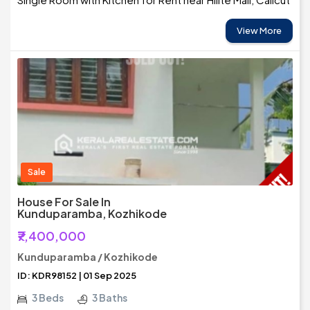
View More
Sale
House For Sale In
Kunduparamba, Kozhikode
₹7,400,000
Kunduparamba / Kozhikode
ID: KDR98152 | 01 Sep 2025
3 Beds
3 Baths