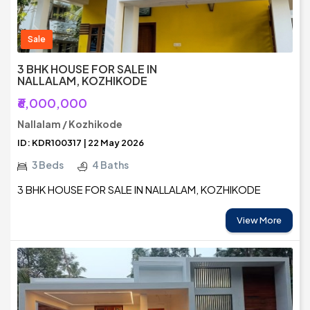
Sale
3 BHK HOUSE FOR SALE IN
NALLALAM, KOZHIKODE
₹6,000,000
Nallalam / Kozhikode
ID: KDR100317 | 22 May 2026
3 Beds
4 Baths
3 BHK HOUSE FOR SALE IN NALLALAM, KOZHIKODE
View More