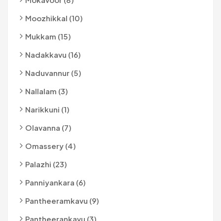
Moozhikkal (10)
Mukkam (15)
Nadakkavu (16)
Naduvannur (5)
Nallalam (3)
Narikkuni (1)
Olavanna (7)
Omassery (4)
Palazhi (23)
Panniyankara (6)
Pantheeramkavu (9)
Pantheerankavu (3)