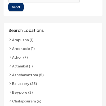
Send
Search Locations
Arapuzha (1)
Areekode (1)
Atholi (7)
Attanikal (1)
Azhchavattom (5)
Balussery (25)
Beypore (2)
Chalappuram (6)