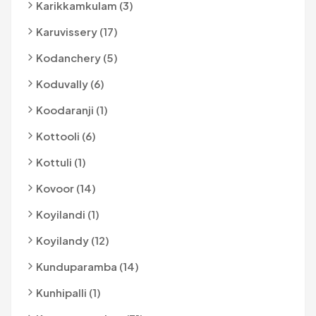
Karikkamkulam (3)
Karuvissery (17)
Kodanchery (5)
Koduvally (6)
Koodaranji (1)
Kottooli (6)
Kottuli (1)
Kovoor (14)
Koyilandi (1)
Koyilandy (12)
Kunduparamba (14)
Kunhipalli (1)