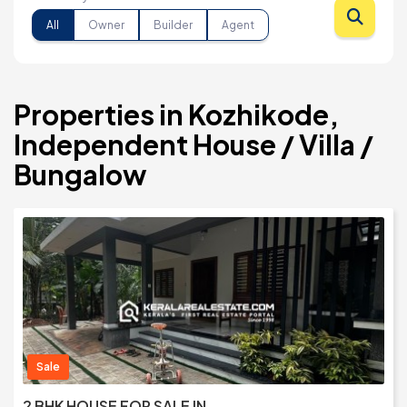
All
Owner
Builder
Agent
Properties in Kozhikode,
Independent House / Villa /
Bungalow
Sale
2 BHK HOUSE FOR SALE IN