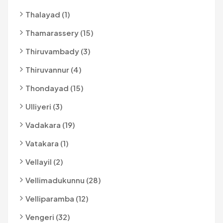
Thalayad (1)
Thamarassery (15)
Thiruvambady (3)
Thiruvannur (4)
Thondayad (15)
Ulliyeri (3)
Vadakara (19)
Vatakara (1)
Vellayil (2)
Vellimadukunnu (28)
Velliparamba (12)
Vengeri (32)