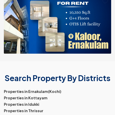
Search Property By Districts
Properties in Ernakulam(Kochi)
Properties in Kottayam
Properties in Idukki
Properties in Thrissur