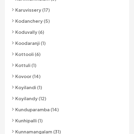
Karuvissery (17)
Kodanchery (5)
Koduvally (6)
Koodaranji (1)
Kottooli (6)
Kottuli (1)
Kovoor (14)
Koyilandi (1)
Koyilandy (12)
Kunduparamba (14)
Kunhipalli (1)
Kunnamangalam (31)