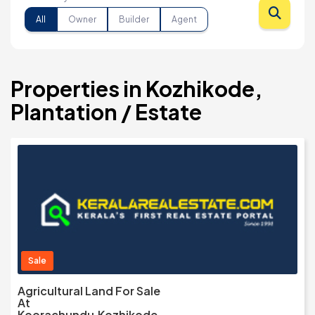
All
Owner
Builder
Agent
Properties in Kozhikode,
Plantation / Estate
Sale
Agricultural Land For Sale
At
Koorachundu,Kozhikode