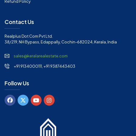
Refund Policy
Contact Us
Realplus Dot Com Pvt Ltd.
38/219, NH Bypass, Edappally, Cochin-682024, Kerala, India
sales@keralarealestate.com
+91 9134000111, +91 9387443403
Follow Us