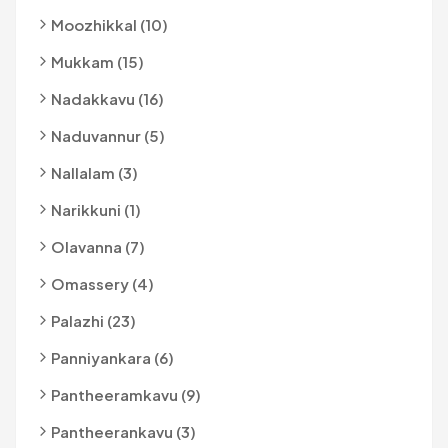
Moozhikkal (10)
Mukkam (15)
Nadakkavu (16)
Naduvannur (5)
Nallalam (3)
Narikkuni (1)
Olavanna (7)
Omassery (4)
Palazhi (23)
Panniyankara (6)
Pantheeramkavu (9)
Pantheerankavu (3)