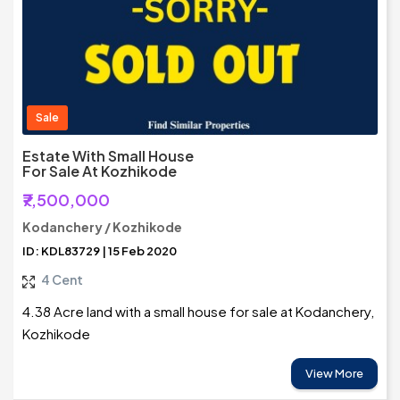
Sale
Estate With Small House
For Sale At Kozhikode
₹7,500,000
Kodanchery / Kozhikode
ID: KDL83729 | 15 Feb 2020
4 Cent
4.38 Acre land with a small house for sale at Kodanchery,
Kozhikode
View More