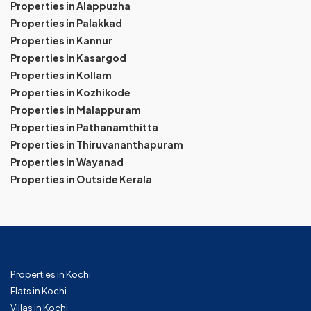
Properties in Alappuzha
Properties in Palakkad
Properties in Kannur
Properties in Kasargod
Properties in Kollam
Properties in Kozhikode
Properties in Malappuram
Properties in Pathanamthitta
Properties in Thiruvananthapuram
Properties in Wayanad
Properties in Outside Kerala
Properties in Kochi
Flats in Kochi
Villas in Kochi