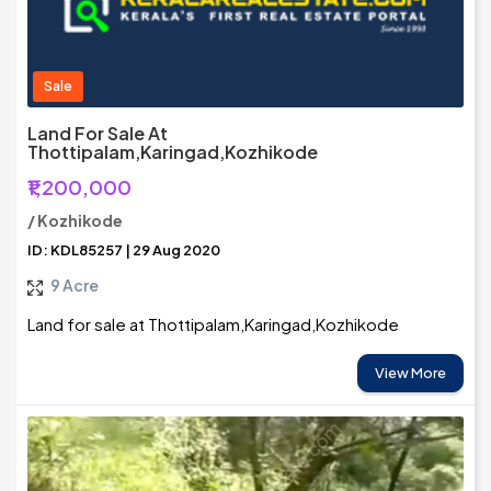
Sale
Land For Sale At
Thottipalam,Karingad,Kozhikode
₹1,200,000
/ Kozhikode
ID: KDL85257 | 29 Aug 2020
9 Acre
Land for sale at Thottipalam,Karingad,Kozhikode
View More