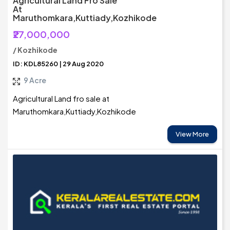
Agricultural Land Fro Sale
At
Maruthomkara,Kuttiady,Kozhikode
₹27,000,000
/ Kozhikode
ID: KDL85260 | 29 Aug 2020
9 Acre
Agricultural Land fro sale at
Maruthomkara,Kuttiady,Kozhikode
View More