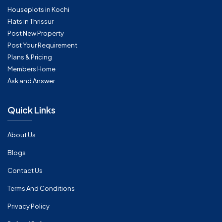
Houseplots in Kochi
Flats in Thrissur
Post New Property
Post Your Requirement
Plans & Pricing
Members Home
Ask and Answer
Quick Links
About Us
Blogs
Contact Us
Terms And Conditions
Privacy Policy