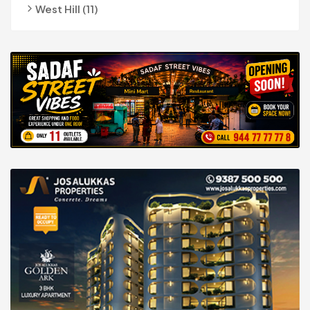
West Hill (11)