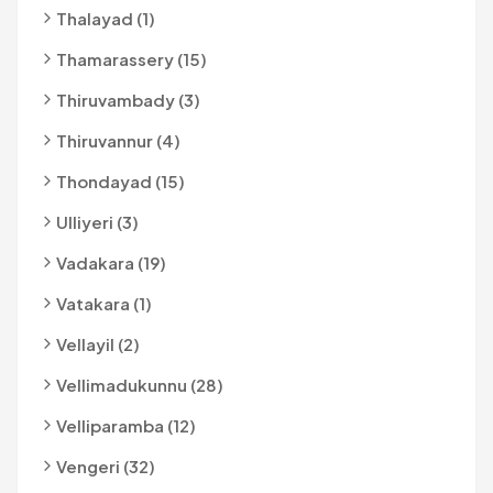
Thalayad (1)
Thamarassery (15)
Thiruvambady (3)
Thiruvannur (4)
Thondayad (15)
Ulliyeri (3)
Vadakara (19)
Vatakara (1)
Vellayil (2)
Vellimadukunnu (28)
Velliparamba (12)
Vengeri (32)