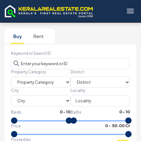
Toggl
Buy
Rent
Keyword or Search ID
Property Category
District
City
Locality
0
-
10
0
-
10
Beds
Baths
₹
0
- ₹
50.00 Cr
Price
Posted by