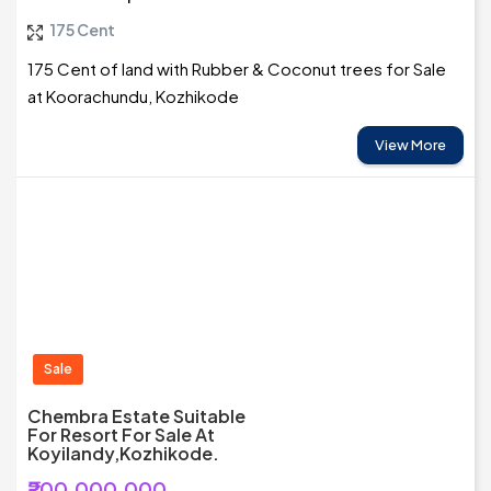
175 Cent
175 Cent of land with Rubber & Coconut trees for Sale
at Koorachundu, Kozhikode
View More
Sale
Chembra Estate Suitable
For Resort For Sale At
Koyilandy,Kozhikode.
₹200,000,000