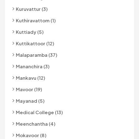
Kuruvattur (3)
Kuthiravattom (1)
Kuttiady (5)
Kuttikattoor (12)
Malaparamba (37)
Mananchira (3)
Mankavu (12)
Mavoor (19)
Mayanad (5)
Medical College (13)
Meenchantha (4)
Mokavoor (8)