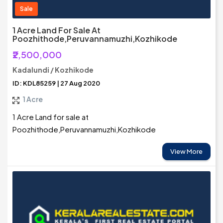
Sale
1 Acre Land For Sale At
Poozhithode,Peruvannamuzhi,Kozhikode
₹2,500,000
Kadalundi / Kozhikode
ID: KDL85259 | 27 Aug 2020
1 Acre
1 Acre Land for sale at
Poozhithode,Peruvannamuzhi,Kozhikode
View More