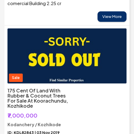
comercial Building 2.25 cr
View More
Sale
175 Cent Of Land With
Rubber & Coconut Trees
For Sale At Koorachundu,
Kozhikode
₹7,000,000
Kodanchery / Kozhikode
ID: KDL82843 | 03 Nov 2019