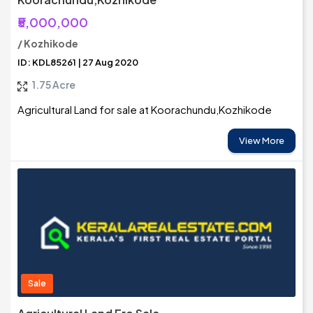
₹5,000,000
/ Kozhikode
ID: KDL85261 | 27 Aug 2020
1.75 Acre
Agricultural Land for sale at Koorachundu,Kozhikode
View More
Sale