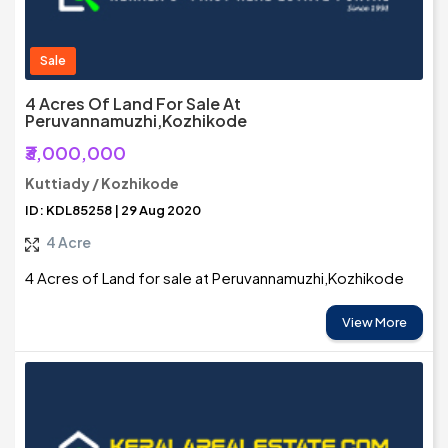
Sale
4 Acres Of Land For Sale At
Peruvannamuzhi,Kozhikode
₹3,000,000
Kuttiady / Kozhikode
ID: KDL85258 | 29 Aug 2020
4 Acre
4 Acres of Land for sale at Peruvannamuzhi,Kozhikode
View More