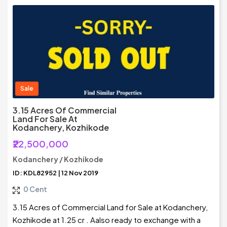
Sale
3.15 Acres Of Commercial
Land For Sale At
Kodanchery, Kozhikode
₹22,500,000
Kodanchery / Kozhikode
ID: KDL82952 | 12 Nov 2019
0 Cent
3.15 Acres of Commercial Land for Sale at Kodanchery,
Kozhikode at 1.25 cr . Aalso ready to exchange with a