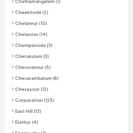
Chathamangalam (1)
Cheekilode (2)
Chelannur (10)
Chelavoor (14)
Chempanoda (3)
Cherukulam (3)
Cheruvannur (5)
Chevarambalam (8)
Chevayoor (12)
Corporation (123)
East Hill (13)
Elathur (4)
Engapuzha (2)