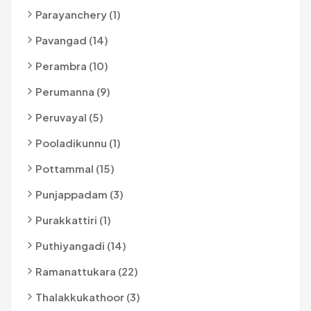
Parayanchery (1)
Pavangad (14)
Perambra (10)
Perumanna (9)
Peruvayal (5)
Pooladikunnu (1)
Pottammal (15)
Punjappadam (3)
Purakkattiri (1)
Puthiyangadi (14)
Ramanattukara (22)
Thalakkukathoor (3)