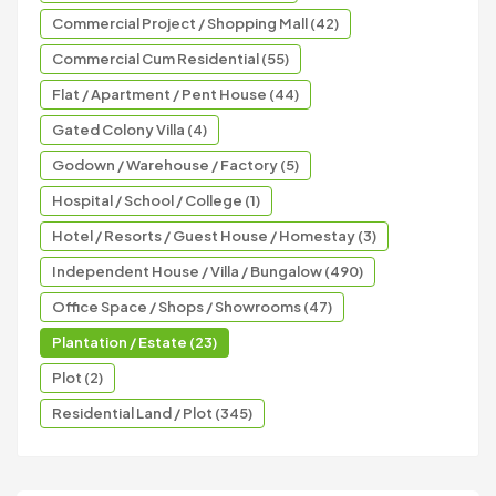
Commercial Project / Shopping Mall (42)
Commercial Cum Residential (55)
Flat / Apartment / Pent House (44)
Gated Colony Villa (4)
Godown / Warehouse / Factory (5)
Hospital / School / College (1)
Hotel / Resorts / Guest House / Homestay (3)
Independent House / Villa / Bungalow (490)
Office Space / Shops / Showrooms (47)
Plantation / Estate (23)
Plot (2)
Residential Land / Plot (345)