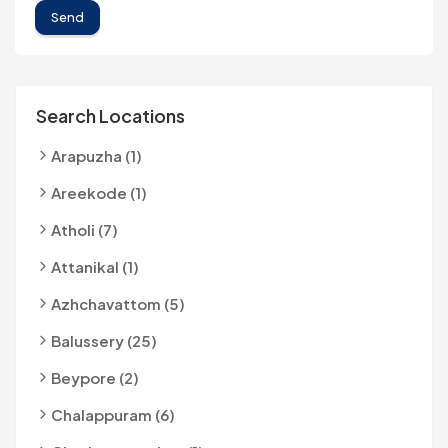
Send
Search Locations
Arapuzha (1)
Areekode (1)
Atholi (7)
Attanikal (1)
Azhchavattom (5)
Balussery (25)
Beypore (2)
Chalappuram (6)