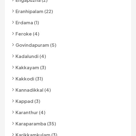
Eranhipalam (22)
Erdama (1)
Feroke (4)
Govindapuram (5)
Kadalundi (4)
Kakkayam (3)
Kakkodi (31)
Kannadikkal (4)
Kappad (3)
Karanthur (4)
Karaparamba (35)
Karikkamkulam (3)