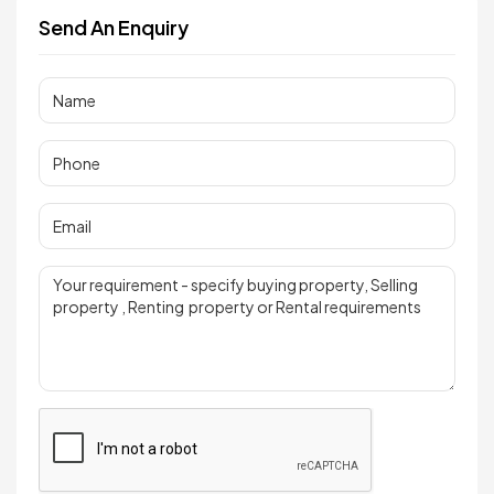
Send An Enquiry