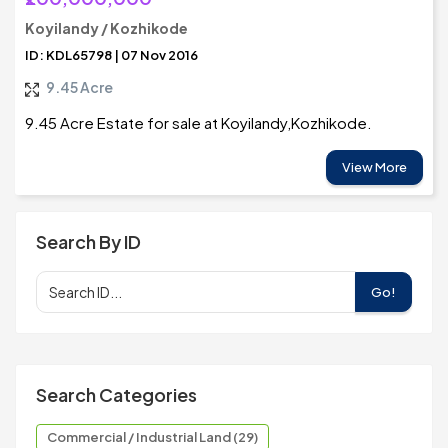
Koyilandy / Kozhikode
ID: KDL65798 | 07 Nov 2016
9.45 Acre
9.45 Acre Estate for sale at Koyilandy,Kozhikode.
View More
Search By ID
Go!
Search Categories
Commercial / Industrial Land (29)