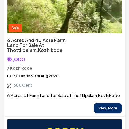
Sale
6 Acres And 40 Acre Farm
Land For Sale At
Thottilpalam,Kozhikode
₹12,000
/ Kozhikode
ID: KDL85058 | 08 Aug 2020
600 Cent
6 Acres of Farm Land for Sale at Thottilpalam,Kozhikode
View More