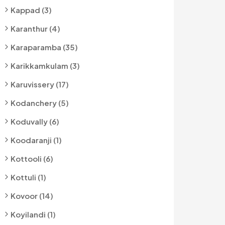
Kappad (3)
Karanthur (4)
Karaparamba (35)
Karikkamkulam (3)
Karuvissery (17)
Kodanchery (5)
Koduvally (6)
Koodaranji (1)
Kottooli (6)
Kottuli (1)
Kovoor (14)
Koyilandi (1)