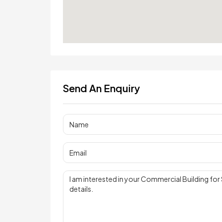
Send An Enquiry