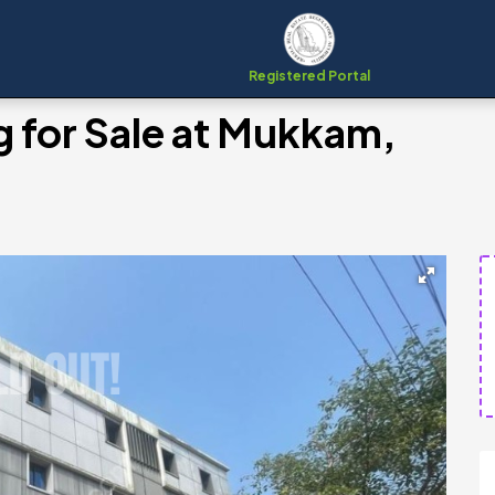
Registered Portal
 for Sale at Mukkam,