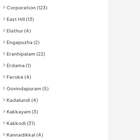
Corporation (123)
East Hill (13)
Elathur (4)
Engapuzha (2)
Eranhipalam (22)
Erdama (1)
Feroke (4)
Govindapuram (5)
Kadalundi (4)
Kakkayam (3)
Kakkodi (31)
Kannadikkal (4)