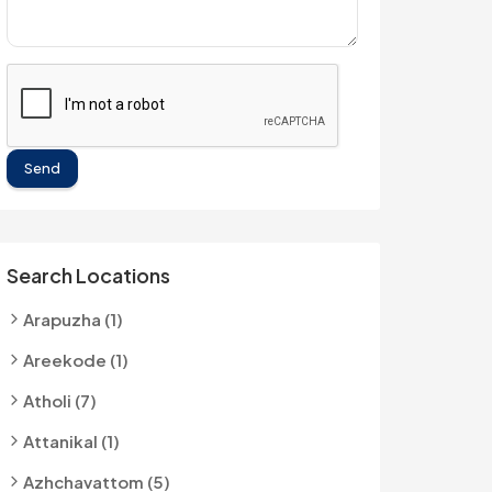
Send
Search Locations
Arapuzha (1)
Areekode (1)
Atholi (7)
Attanikal (1)
Azhchavattom (5)