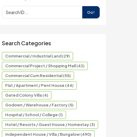
Go!
Search Categories
Commercial / Industrial Land (29)
Commercial Project / Shopping Mall (42)
Commercial Cum Residential (55)
Flat / Apartment / Pent House (44)
Gated Colony Villa (4)
Godown / Warehouse / Factory (5)
Hospital / School / College (1)
Hotel / Resorts / Guest House / Homestay (3)
Independent House / Villa / Bungalow (490)