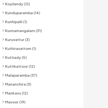
Koyilandy (12)
Kunduparamba (14)
Kunhipalli (1)
Kunnamangalam (31)
Kuruvattur (3)
Kuthiravattom (1)
Kuttiady (5)
Kuttikattoor (12)
Malaparamba (37)
Mananchira (3)
Mankavu (12)
Mavoor (19)