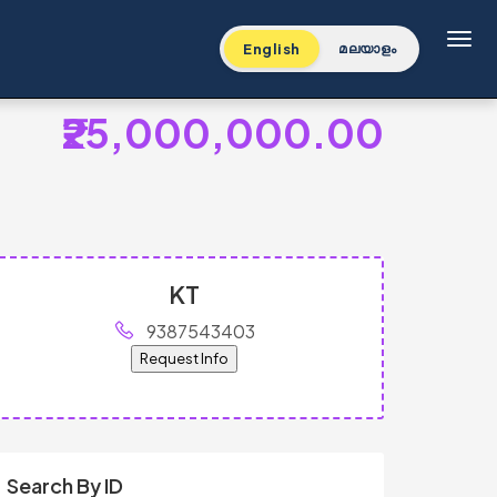
Toggl
English
മലയാളം
₹25,000,000.00
KT
9387543403
Request Info
Search By ID