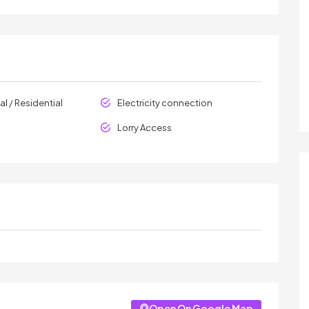
l / Residential
Electricity connection
Lorry Access
Open On Google Map