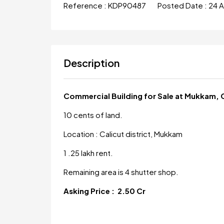
Reference :
KDP90487
Posted Date :
24 
Description
Commercial Building for Sale at Mukkam, 
10 cents of land.
Location : Calicut district, Mukkam
1 .25 lakh rent.
Remaining area is 4 shutter shop.
Asking Price : 2.50 Cr