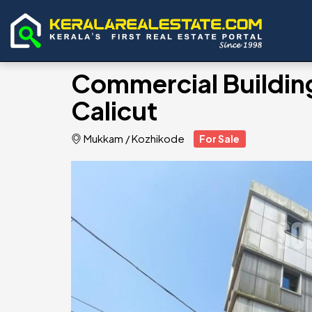
Commercial Building
Calicut
Mukkam
/
Kozhikode
For Sale