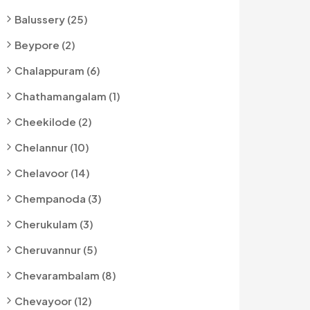
Balussery (25)
Beypore (2)
Chalappuram (6)
Chathamangalam (1)
Cheekilode (2)
Chelannur (10)
Chelavoor (14)
Chempanoda (3)
Cherukulam (3)
Cheruvannur (5)
Chevarambalam (8)
Chevayoor (12)