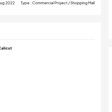
Aug 2022
Type :
Commercial Project / Shopping Mall
Calicut