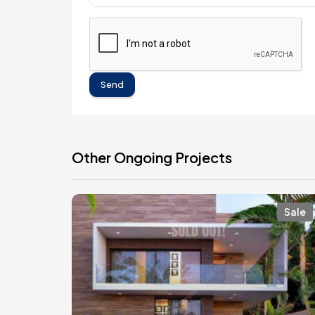
Send
Other Ongoing Projects
Sale