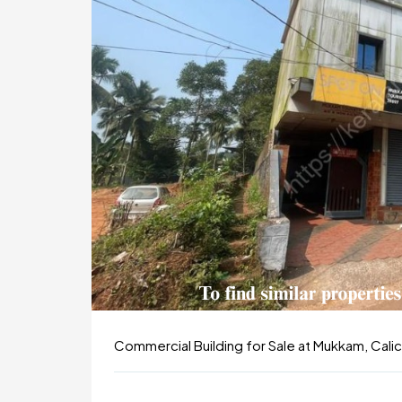
Commercial Building for Sale at Mukkam, Calic