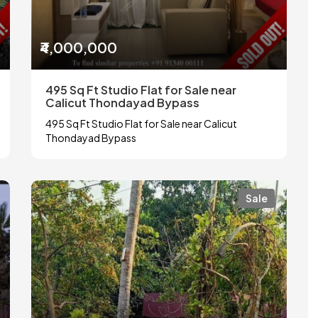
₹4,000,000
495 Sq Ft Studio Flat for Sale near
Calicut Thondayad Bypass
495 Sq Ft Studio Flat for Sale near Calicut
Thondayad Bypass
Sale