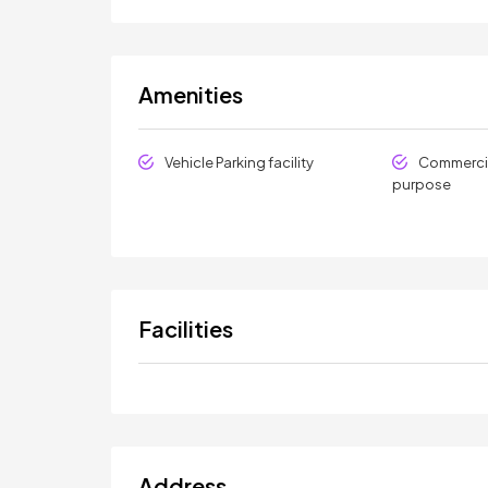
Amenities
Vehicle Parking facility
Commercia
purpose
Facilities
Address