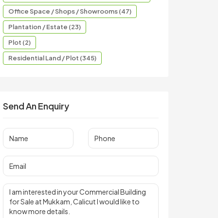
Office Space / Shops / Showrooms (47)
Plantation / Estate (23)
Plot (2)
Residential Land / Plot (345)
Send An Enquiry