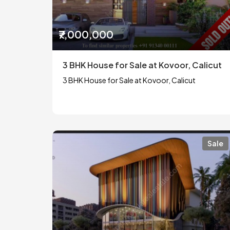
₹7,000,000
3 BHK House for Sale at Kovoor, Calicut
3 BHK House for Sale at Kovoor, Calicut
Sale