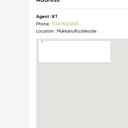
Agent :
KT
Phone :
9387543403
Location :
Mukkam
/
Kozhikode