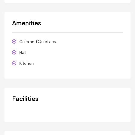
Amenities
Calm and Quiet area
Hall
Kitchen
Facilities