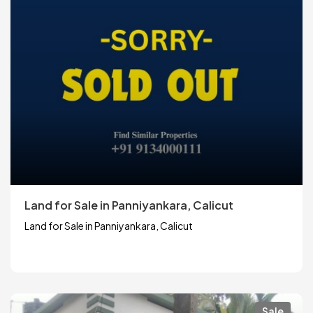
Land for Sale in Panniyankara, Calicut
Land for Sale in Panniyankara, Calicut
Sale