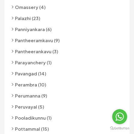
Omassery (4)
Palazhi (23)
Panniyankara (6)
Pantheeramkavu (9)
Pantheerankavu (3)
Parayanchery (1)
Pavangad (14)
Perambra (10)
Perumanna (9)
Peruvayal (5)
Pooladikunnu (1)
Pottammal (15)