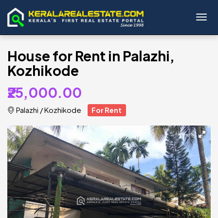
Toggl
House for Rent in Palazhi,
Kozhikode
₹25,000.00
Palazhi
/
Kozhikode
For Rent