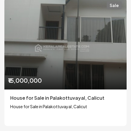
Sale
₹15,000,000
House for Sale in Palakottuvayal, Calicut
House for Sale in Palakottuvayal, Calicut