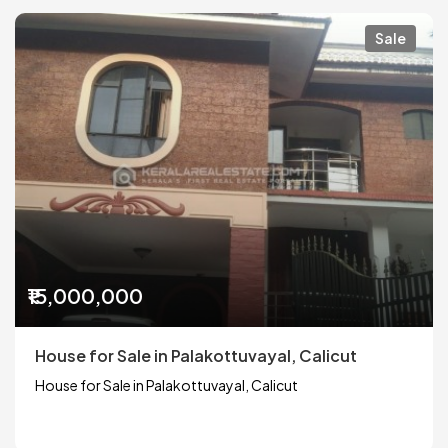
Sale
₹15,000,000
House for Sale in Palakottuvayal, Calicut
House for Sale in Palakottuvayal, Calicut