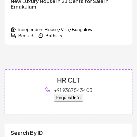
New Luxury House in 23 Cents for Sale in
Ernakulam
Independent House / Villa / Bungalow
Beds: 3
Baths: 5
HR CLT
+91 9387543403
Request Info
Search By ID