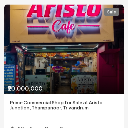
Sale
₹20,000,000
Prime Commercial Shop for Sale at Aristo
Junction, Thampanoor, Trivandrum