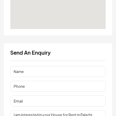
Send An Enquiry