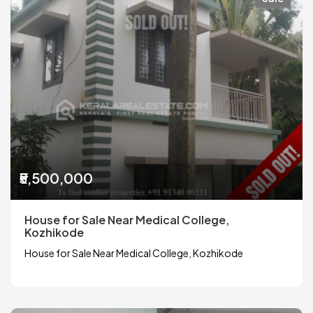
₹5,500,000
House for Sale Near Medical College,
Kozhikode
House for Sale Near Medical College, Kozhikode