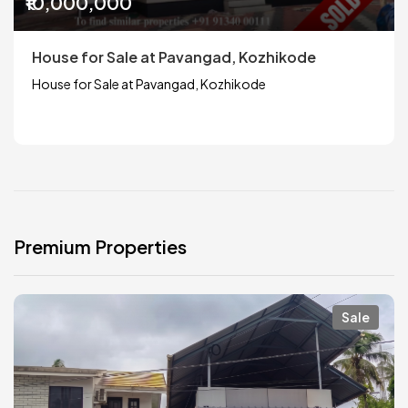
₹10,000,000
House for Sale at Pavangad, Kozhikode
House for Sale at Pavangad, Kozhikode
Premium Properties
Sale