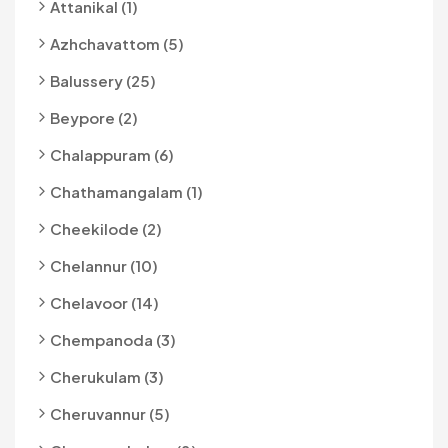
Attanikal (1)
Azhchavattom (5)
Balussery (25)
Beypore (2)
Chalappuram (6)
Chathamangalam (1)
Cheekilode (2)
Chelannur (10)
Chelavoor (14)
Chempanoda (3)
Cherukulam (3)
Cheruvannur (5)