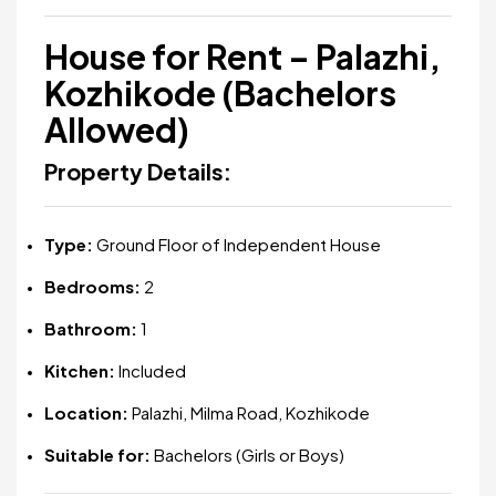
House for Rent – Palazhi,
Kozhikode (Bachelors
Allowed)
Property Details:
Type:
Ground Floor of Independent House
Bedrooms:
2
Bathroom:
1
Kitchen:
Included
Location:
Palazhi, Milma Road, Kozhikode
Suitable for:
Bachelors (Girls or Boys)