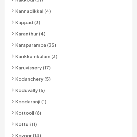
Kannadikkal (4)
Kappad (3)
Karanthur (4)
Karaparamba (35)
Karikkamkulam (3)
Karuvissery (17)
Kodanchery (5)
Koduvally (6)
Koodaranji (1)
Kottooli (6)
Kottuli (1)
Kovoor (14)