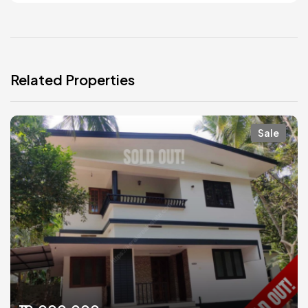
Related Properties
Sale