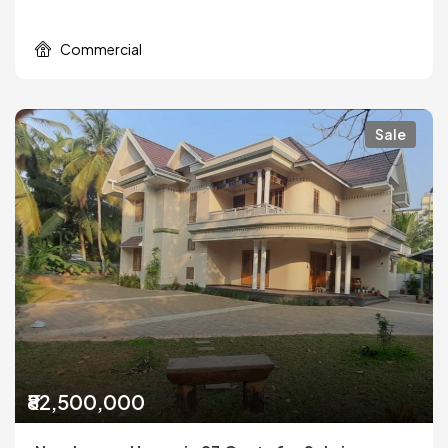
Commercial
Sale
₹82,500,000