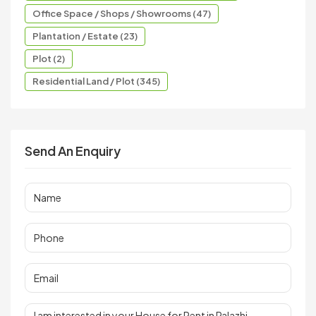
Office Space / Shops / Showrooms (47)
Plantation / Estate (23)
Plot (2)
Residential Land / Plot (345)
Send An Enquiry