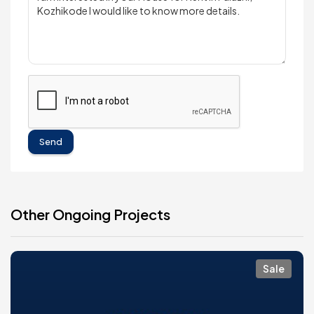
Send
Other Ongoing Projects
Sale