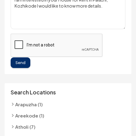
Send
Search Locations
Arapuzha (1)
Areekode (1)
Atholi (7)