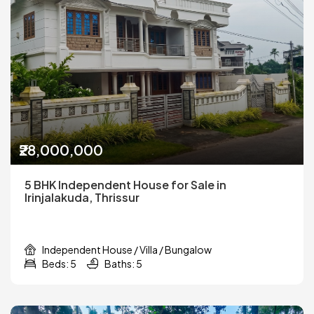
₹28,000,000
5 BHK Independent House for Sale in
Irinjalakuda, Thrissur
Independent House / Villa / Bungalow
Beds: 5
Baths: 5