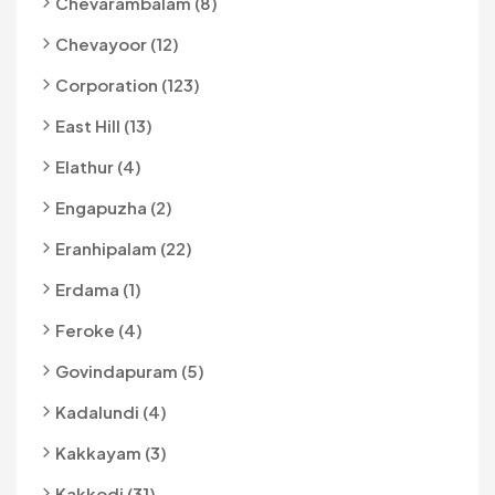
Chevarambalam (8)
Chevayoor (12)
Corporation (123)
East Hill (13)
Elathur (4)
Engapuzha (2)
Eranhipalam (22)
Erdama (1)
Feroke (4)
Govindapuram (5)
Kadalundi (4)
Kakkayam (3)
Kakkodi (31)