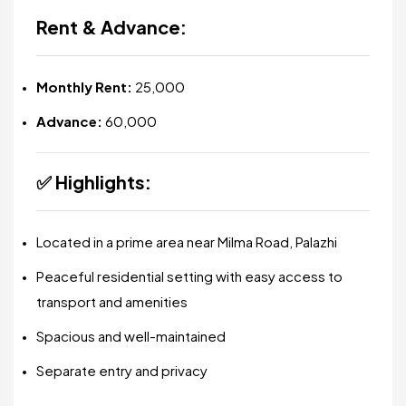
Rent & Advance:
Monthly Rent:
₹25,000
Advance:
₹60,000
✅
Highlights:
Located in a prime area near Milma Road, Palazhi
Peaceful residential setting with easy access to
transport and amenities
Spacious and well-maintained
Separate entry and privacy