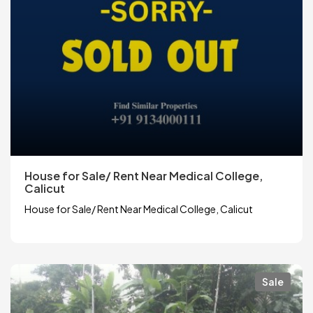
House for Sale/ Rent Near Medical College,
Calicut
House for Sale/ Rent Near Medical College, Calicut
Sale