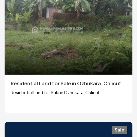
Residential Land for Sale in Ozhukara, Calicut
Residential Land for Sale in Ozhukara, Calicut
Sale