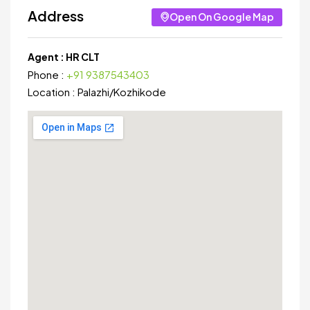
Address
Open On Google Map
Agent :
HR CLT
Phone :
+91 9387543403
Location :
Palazhi
/
Kozhikode