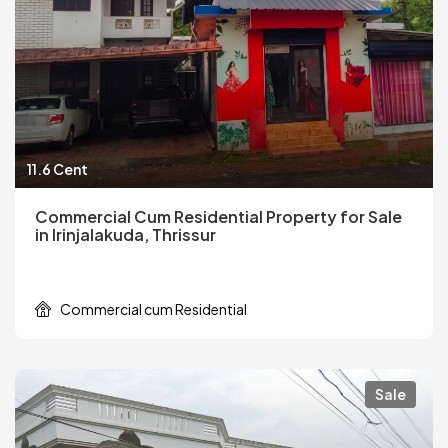
11.6 Cent
Commercial Cum Residential Property for Sale
in Irinjalakuda, Thrissur
Commercial cum Residential
Sale