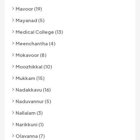
Mavoor (19)
Mayanad (5)
Medical College (13)
Meenchantha (4)
Mokavoor (8)
Moozhikkal (10)
Mukkam (15)
Nadakkavu (16)
Naduvannur (5)
Nallalam (3)
Narikkuni (1)
Olavanna (7)