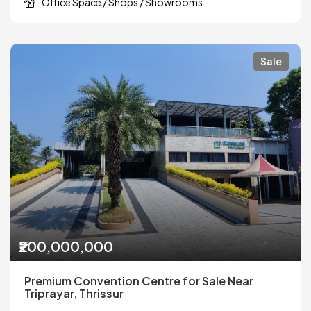
Office Space / Shops / Showrooms
Sale
₹200,000,000
Premium Convention Centre for Sale Near
Triprayar, Thrissur