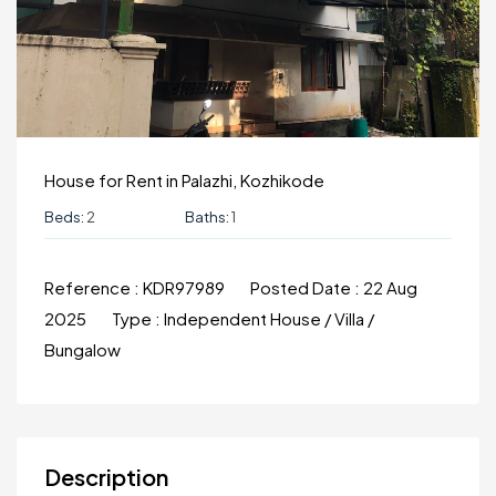
House for Rent in Palazhi, Kozhikode
Beds:
2
Baths:
1
Reference :
KDR97989
Posted Date :
22 Aug
2025
Type :
Independent House / Villa /
Bungalow
Description