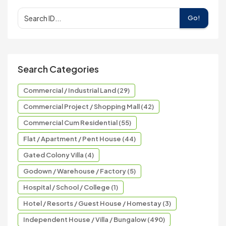
Go!
Search Categories
Commercial / Industrial Land (29)
Commercial Project / Shopping Mall (42)
Commercial Cum Residential (55)
Flat / Apartment / Pent House (44)
Gated Colony Villa (4)
Godown / Warehouse / Factory (5)
Hospital / School / College (1)
Hotel / Resorts / Guest House / Homestay (3)
Independent House / Villa / Bungalow (490)