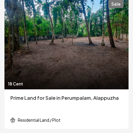
Sale
18 Cent
Prime Land for Sale in Perumpalam, Alappuzha
Residential Land / Plot