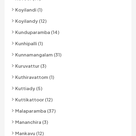
Koyilandi (1)
Koyilandy (12)
Kunduparamba (14)
Kunhipalli (1)
Kunnamangalam (31)
Kuruvattur (3)
Kuthiravattom (1)
Kuttiady (5)
Kuttikattoor (12)
Malaparamba (37)
Mananchira (3)
Mankavu (12)