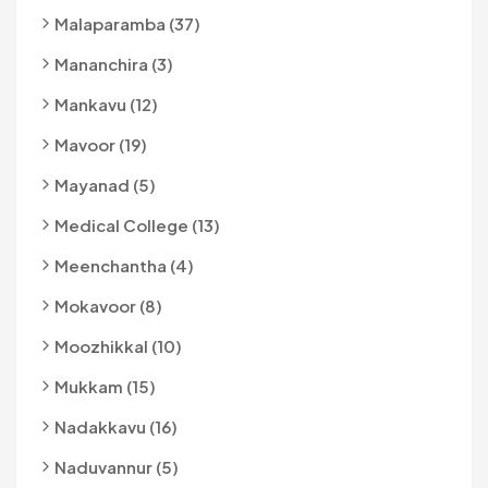
Malaparamba (37)
Mananchira (3)
Mankavu (12)
Mavoor (19)
Mayanad (5)
Medical College (13)
Meenchantha (4)
Mokavoor (8)
Moozhikkal (10)
Mukkam (15)
Nadakkavu (16)
Naduvannur (5)