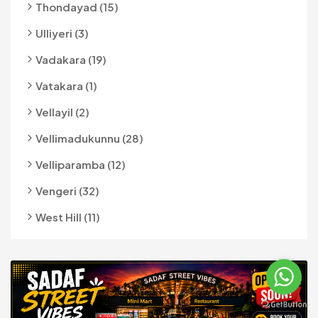
Thondayad (15)
Ulliyeri (3)
Vadakara (19)
Vatakara (1)
Vellayil (2)
Vellimadukunnu (28)
Velliparamba (12)
Vengeri (32)
West Hill (11)