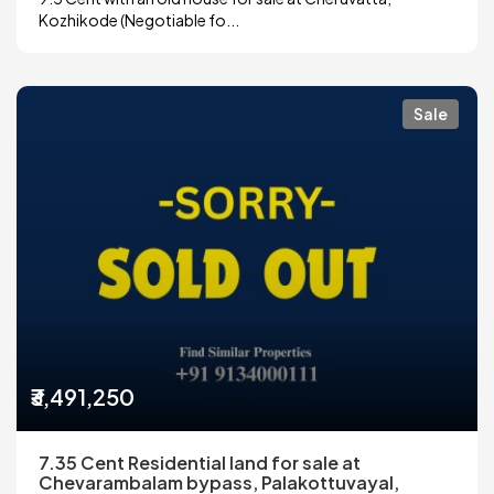
Kozhikode (Negotiable fo...
Sale
₹3,491,250
7.35 Cent Residential land for sale at
Chevarambalam bypass, Palakottuvayal,