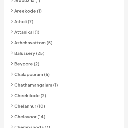
Arapuzha (1)
Areekode (1)
Atholi (7)
Attanikal (1)
Azhchavattom (5)
Balussery (25)
Beypore (2)
Chalappuram (6)
Chathamangalam (1)
Cheekilode (2)
Chelannur (10)
Chelavoor (14)
Chempanoda (3)