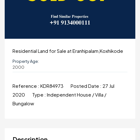
Residential Land for Sale at Eranhipalam,Koxhikode
Property Age:
2000
Reference :
KDR84973
Posted Date :
27 Jul
2020
Type :
Independent House / Villa /
Bungalow
Description