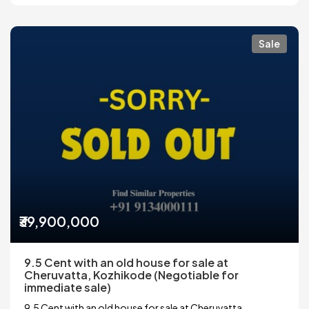
Sale
₹39,900,000
9.5 Cent with an old house for sale at
Cheruvatta, Kozhikode (Negotiable for
immediate sale)
9.5 Cent with an old house for sale at Cheruvatta,