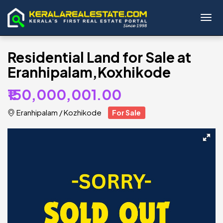
Toggl
Residential Land for Sale at
Eranhipalam,Koxhikode
₹150,000,001.00
Eranhipalam
/
Kozhikode
For Sale