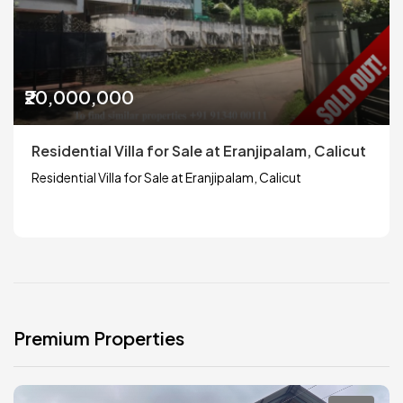
₹20,000,000
Residential Villa for Sale at Eranjipalam, Calicut
Residential Villa for Sale at Eranjipalam, Calicut
Premium Properties