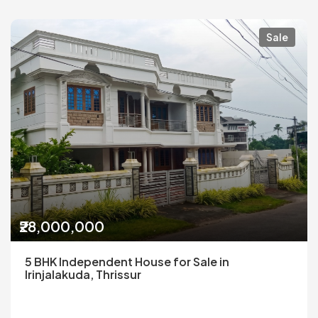
Sale
₹28,000,000
5 BHK Independent House for Sale in
Irinjalakuda, Thrissur