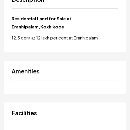
Residential Land for Sale at
Eranhipalam,Koxhikode
12.5 cent @ 12 lakh per cent at Eranhipalam
Amenities
Facilities