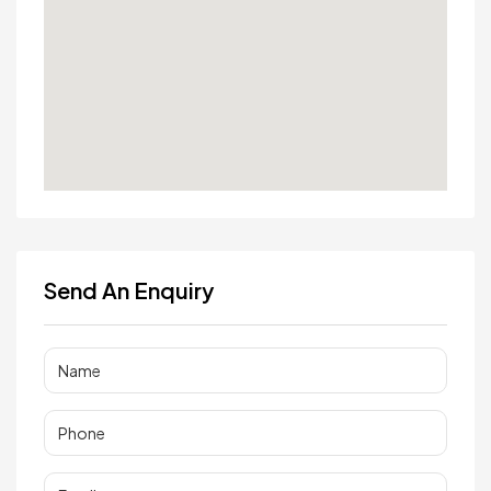
Send An Enquiry