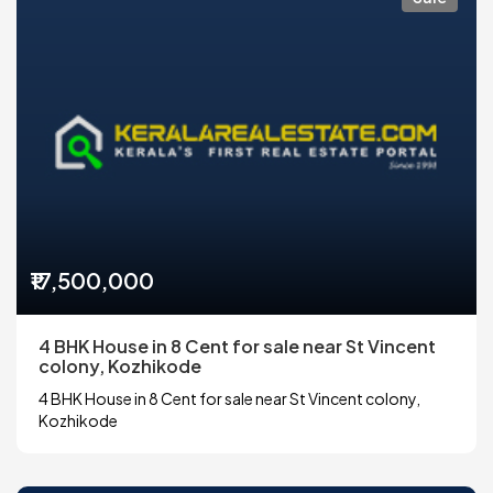
₹17,500,000
4 BHK House in 8 Cent for sale near St Vincent
colony, Kozhikode
4 BHK House in 8 Cent for sale near St Vincent colony,
Kozhikode