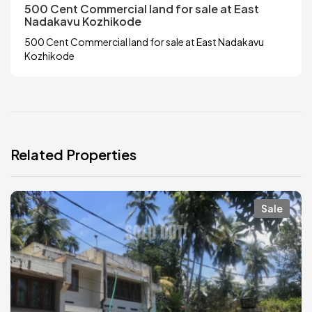
500 Cent Commercial land for sale at East
Nadakavu Kozhikode
500 Cent Commercial land for sale at East Nadakavu
Kozhikode
Related Properties
Sale