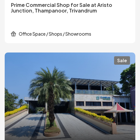
Prime Commercial Shop for Sale at Aristo
Junction, Thampanoor, Trivandrum
Office Space / Shops / Showrooms
Sale