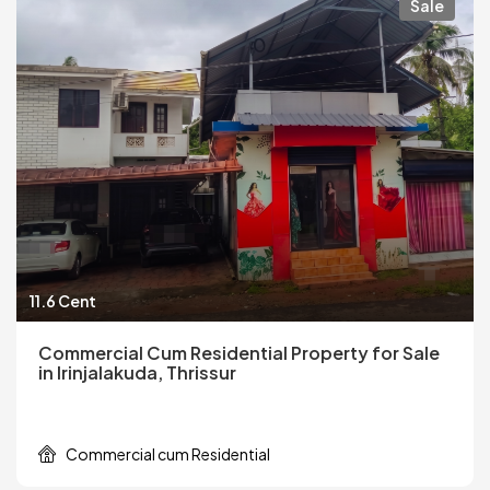
Sale
11.6 Cent
Commercial Cum Residential Property for Sale
in Irinjalakuda, Thrissur
Commercial cum Residential