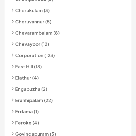
Cherukulam (3)
Cheruvannur (5)
Chevarambalam (8)
Chevayoor (12)
Corporation (123)
East Hill (13)
Elathur (4)
Engapuzha (2)
Eranhipalam (22)
Erdama (1)
Feroke (4)
Govindapuram (5)