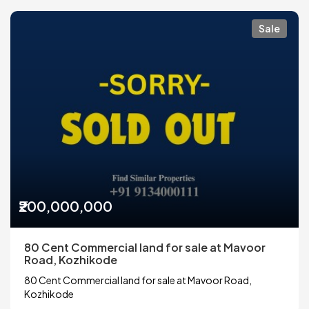
Sale
₹200,000,000
80 Cent Commercial land for sale at Mavoor
Road, Kozhikode
80 Cent Commercial land for sale at Mavoor Road,
Kozhikode