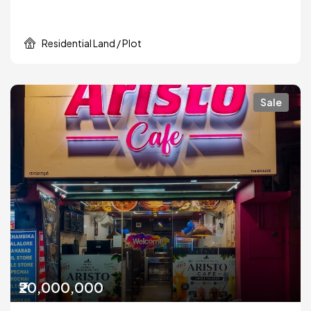
Residential Land / Plot
Sale
₹20,000,000