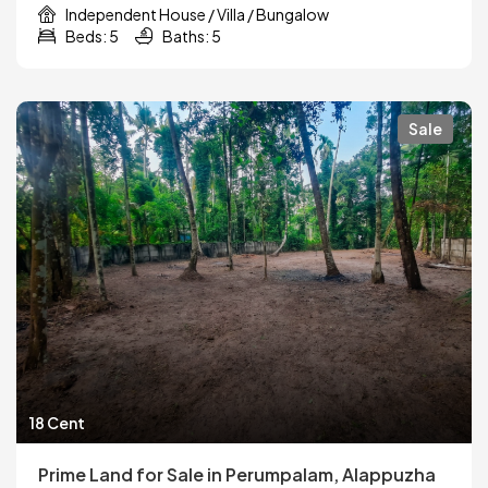
Independent House / Villa / Bungalow
Beds: 5
Baths: 5
Sale
18 Cent
Prime Land for Sale in Perumpalam, Alappuzha