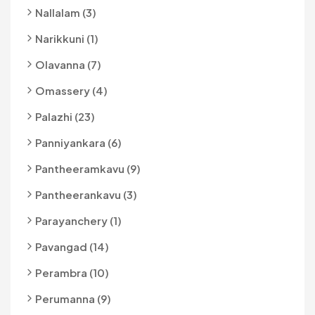
Nallalam (3)
Narikkuni (1)
Olavanna (7)
Omassery (4)
Palazhi (23)
Panniyankara (6)
Pantheeramkavu (9)
Pantheerankavu (3)
Parayanchery (1)
Pavangad (14)
Perambra (10)
Perumanna (9)