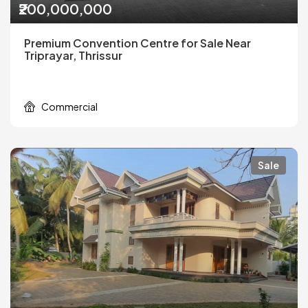
₹200,000,000
Premium Convention Centre for Sale Near
Triprayar, Thrissur
Commercial
Sale