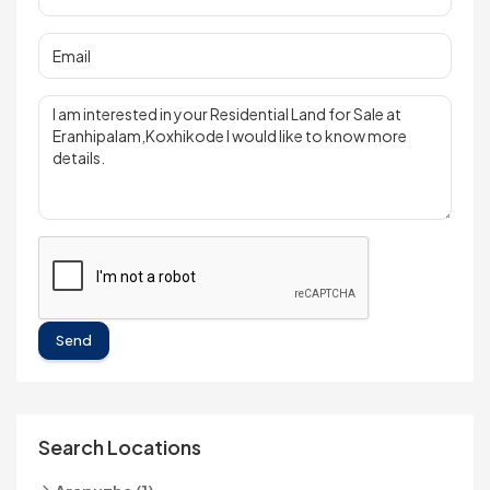
Send
Search Locations