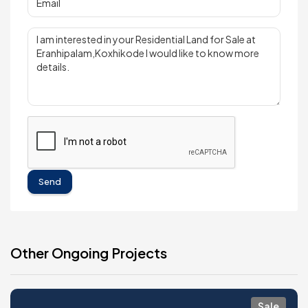
Send
Other Ongoing Projects
Sale