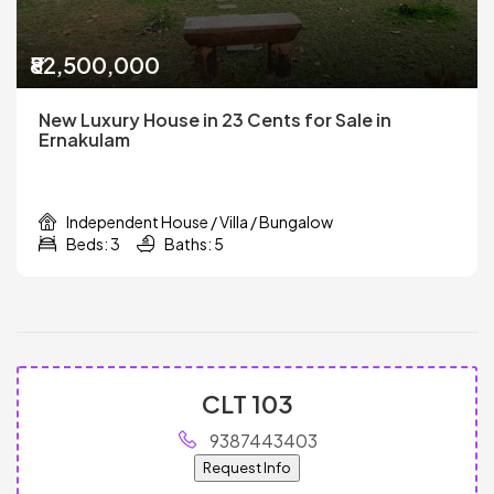
₹82,500,000
New Luxury House in 23 Cents for Sale in
Ernakulam
Independent House / Villa / Bungalow
Beds: 3
Baths: 5
CLT 103
9387443403
Request Info