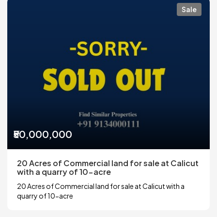
Sale
₹50,000,000
20 Acres of Commercial land for sale at Calicut
with a quarry of 10-acre
20 Acres of Commercial land for sale at Calicut with a
quarry of 10-acre