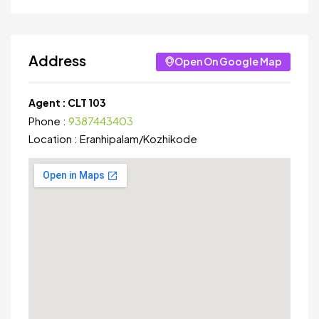
Address
Open On Google Map
Agent :
CLT 103
Phone :
9387443403
Location :
Eranhipalam
/
Kozhikode