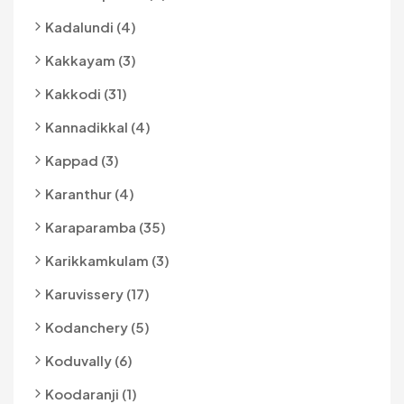
Kadalundi (4)
Kakkayam (3)
Kakkodi (31)
Kannadikkal (4)
Kappad (3)
Karanthur (4)
Karaparamba (35)
Karikkamkulam (3)
Karuvissery (17)
Kodanchery (5)
Koduvally (6)
Koodaranji (1)