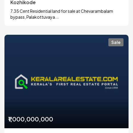
Kozhikode
7.35 Cent Residential land for sale at Chevarambalam
bypass, Palakottuvaya...
Sale
₹1,000,000,000