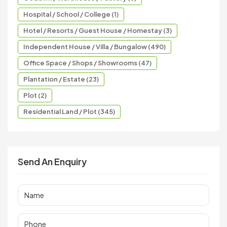
Hospital / School / College (1)
Hotel / Resorts / Guest House / Homestay (3)
Independent House / Villa / Bungalow (490)
Office Space / Shops / Showrooms (47)
Plantation / Estate (23)
Plot (2)
Residential Land / Plot (345)
Send An Enquiry