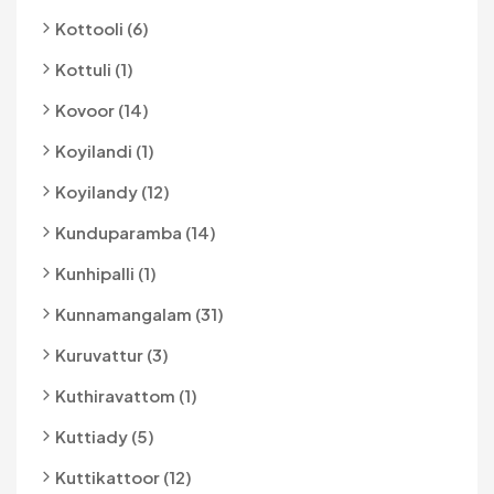
Kottooli (6)
Kottuli (1)
Kovoor (14)
Koyilandi (1)
Koyilandy (12)
Kunduparamba (14)
Kunhipalli (1)
Kunnamangalam (31)
Kuruvattur (3)
Kuthiravattom (1)
Kuttiady (5)
Kuttikattoor (12)