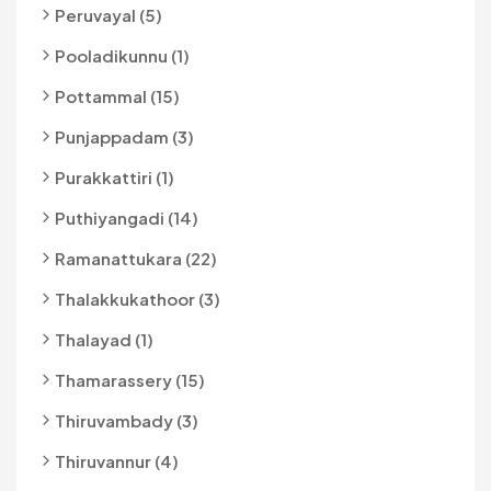
Peruvayal (5)
Pooladikunnu (1)
Pottammal (15)
Punjappadam (3)
Purakkattiri (1)
Puthiyangadi (14)
Ramanattukara (22)
Thalakkukathoor (3)
Thalayad (1)
Thamarassery (15)
Thiruvambady (3)
Thiruvannur (4)