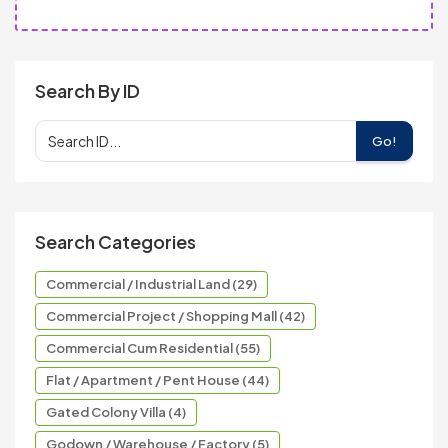
Search By ID
Go!
Search Categories
Commercial / Industrial Land (29)
Commercial Project / Shopping Mall (42)
Commercial Cum Residential (55)
Flat / Apartment / Pent House (44)
Gated Colony Villa (4)
Godown / Warehouse / Factory (5)