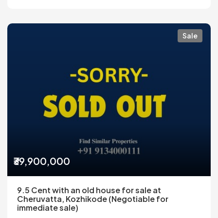
Sale
₹39,900,000
9.5 Cent with an old house for sale at
Cheruvatta, Kozhikode (Negotiable for
immediate sale)