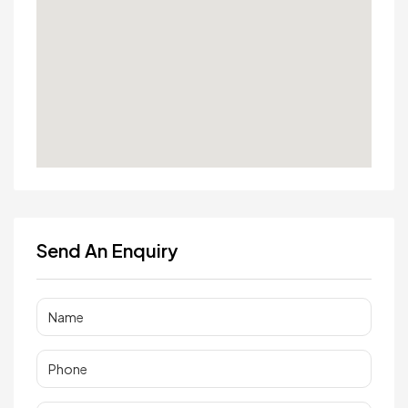
Send An Enquiry