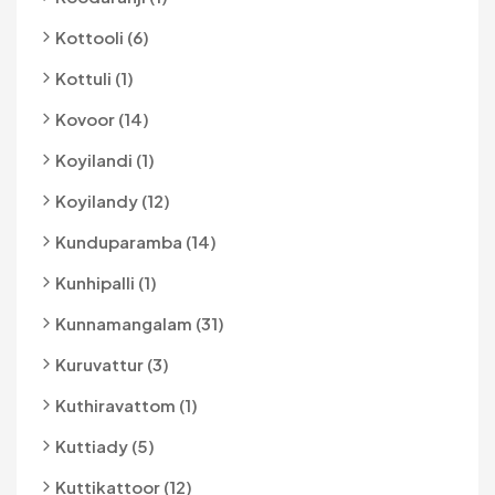
Kottooli (6)
Kottuli (1)
Kovoor (14)
Koyilandi (1)
Koyilandy (12)
Kunduparamba (14)
Kunhipalli (1)
Kunnamangalam (31)
Kuruvattur (3)
Kuthiravattom (1)
Kuttiady (5)
Kuttikattoor (12)