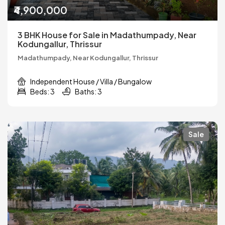
₹4,900,000
3 BHK House for Sale in Madathumpady, Near
Kodungallur, Thrissur
Madathumpady, Near Kodungallur, Thrissur
Independent House / Villa / Bungalow
Beds: 3
Baths: 3
Sale