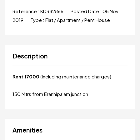
Reference :
KDR82866
Posted Date :
05 Nov
2019
Type :
Flat / Apartment / Pent House
Description
Rent 17000
(Including maintenance charges)
150 Mtrs from Eranhipalam junction
Amenities