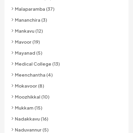
Malaparamba (37)
Mananchira (3)
Mankavu (12)
Mavoor (19)
Mayanad (5)
Medical College (13)
Meenchantha (4)
Mokavoor (8)
Moozhikkal (10)
Mukkam (15)
Nadakkavu (16)
Naduvannur (5)