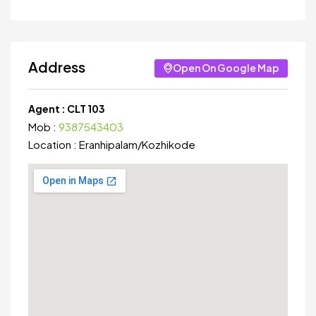
Address
Open On Google Map
Agent :
CLT 103
Mob :
9387543403
Location :
Eranhipalam
/
Kozhikode