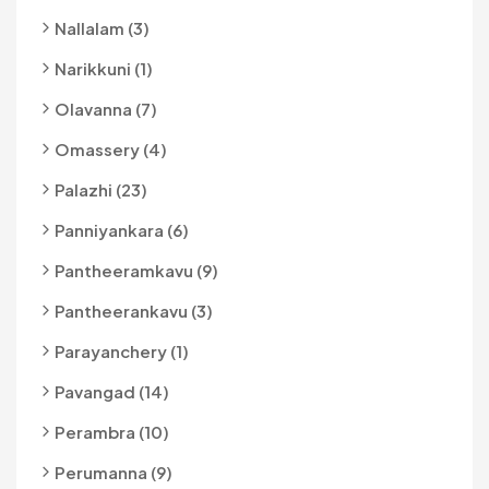
Nallalam (3)
Narikkuni (1)
Olavanna (7)
Omassery (4)
Palazhi (23)
Panniyankara (6)
Pantheeramkavu (9)
Pantheerankavu (3)
Parayanchery (1)
Pavangad (14)
Perambra (10)
Perumanna (9)