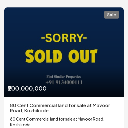
Sale
₹200,000,000
80 Cent Commercial land for sale at Mavoor
Road, Kozhikode
80 Cent Commercial land for sale at Mavoor Road,
Kozhikode