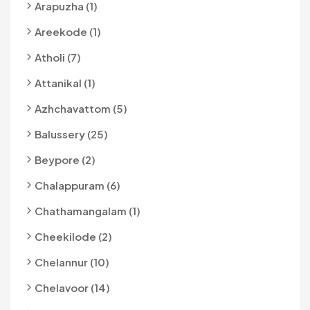
Arapuzha (1)
Areekode (1)
Atholi (7)
Attanikal (1)
Azhchavattom (5)
Balussery (25)
Beypore (2)
Chalappuram (6)
Chathamangalam (1)
Cheekilode (2)
Chelannur (10)
Chelavoor (14)