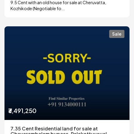
9.5 Cent with an old house for sale at Cheruvatta,
Kozhikode (Negotiable fo...
Sale
₹3,491,250
7.35 Cent Residential land for sale at
Chevarambalam bypass, Palakottuvayal,