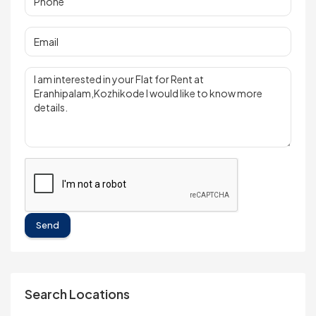
Send
Search Locations