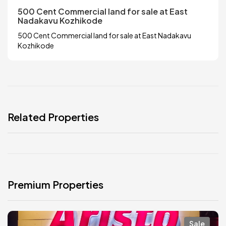
500 Cent Commercial land for sale at East
Nadakavu Kozhikode
500 Cent Commercial land for sale at East Nadakavu
Kozhikode
Related Properties
Premium Properties
Sale