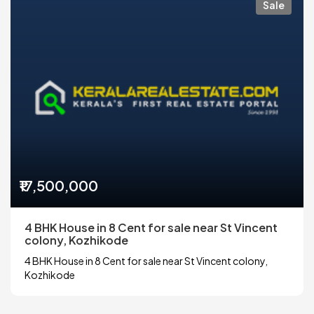
Sale
₹17,500,000
4 BHK House in 8 Cent for sale near St Vincent
colony, Kozhikode
4 BHK House in 8 Cent for sale near St Vincent colony,
Kozhikode