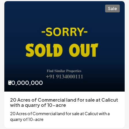
Sale
₹50,000,000
20 Acres of Commercial land for sale at Calicut
with a quarry of 10-acre
20 Acres of Commercial land for sale at Calicut with a
quarry of 10-acre