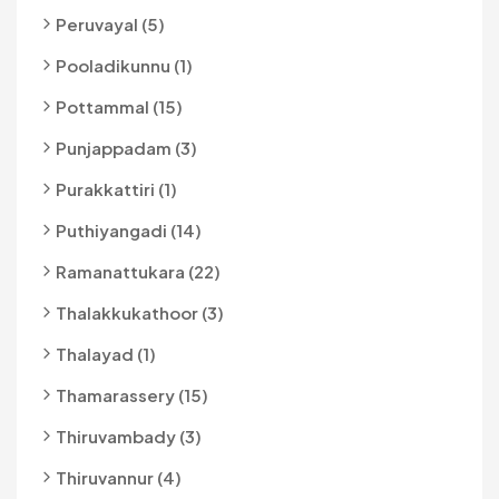
Peruvayal (5)
Pooladikunnu (1)
Pottammal (15)
Punjappadam (3)
Purakkattiri (1)
Puthiyangadi (14)
Ramanattukara (22)
Thalakkukathoor (3)
Thalayad (1)
Thamarassery (15)
Thiruvambady (3)
Thiruvannur (4)