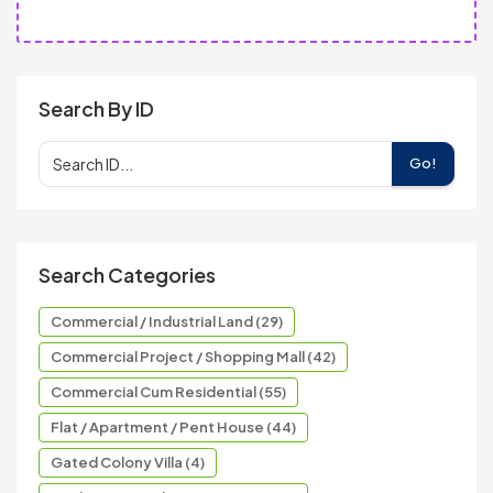
Search By ID
Go!
Search Categories
Commercial / Industrial Land (29)
Commercial Project / Shopping Mall (42)
Commercial Cum Residential (55)
Flat / Apartment / Pent House (44)
Gated Colony Villa (4)