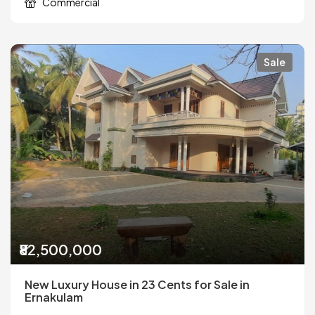
Commercial
Sale
₹82,500,000
New Luxury House in 23 Cents for Sale in
Ernakulam