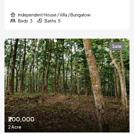
Independent House / Villa / Bungalow
Beds: 3
Baths: 5
Sale
₹200,000
2 Acre