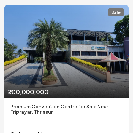
Sale
₹200,000,000
Premium Convention Centre for Sale Near
Triprayar, Thrissur