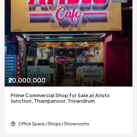
₹20,000,000
Prime Commercial Shop for Sale at Aristo
Junction, Thampanoor, Trivandrum
Office Space / Shops / Showrooms