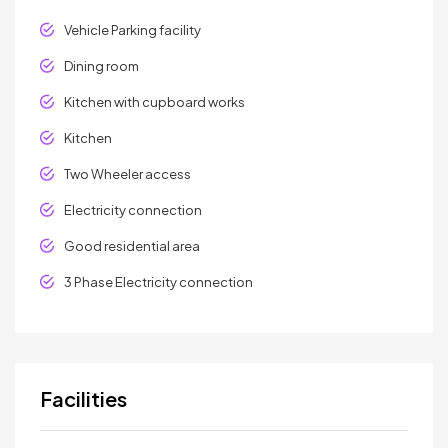
Vehicle Parking facility
Dining room
Kitchen with cupboard works
Kitchen
Two Wheeler access
Electricity connection
Good residential area
3 Phase Electricity connection
Facilities