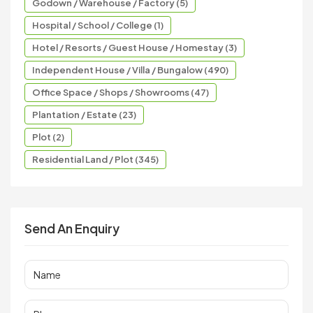
Godown / Warehouse / Factory (5)
Hospital / School / College (1)
Hotel / Resorts / Guest House / Homestay (3)
Independent House / Villa / Bungalow (490)
Office Space / Shops / Showrooms (47)
Plantation / Estate (23)
Plot (2)
Residential Land / Plot (345)
Send An Enquiry