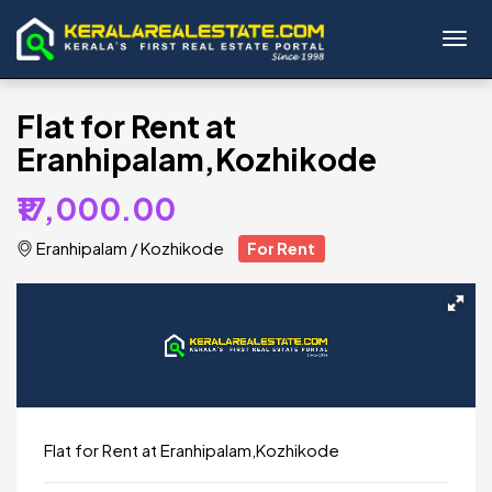
Toggl
Flat for Rent at
Eranhipalam,Kozhikode
₹17,000.00
Eranhipalam
/
Kozhikode
For Rent
Flat for Rent at Eranhipalam,Kozhikode