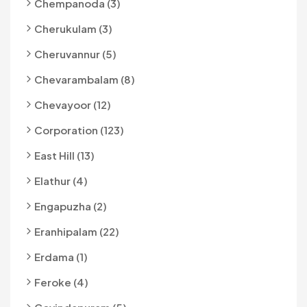
Chempanoda (3)
Cherukulam (3)
Cheruvannur (5)
Chevarambalam (8)
Chevayoor (12)
Corporation (123)
East Hill (13)
Elathur (4)
Engapuzha (2)
Eranhipalam (22)
Erdama (1)
Feroke (4)