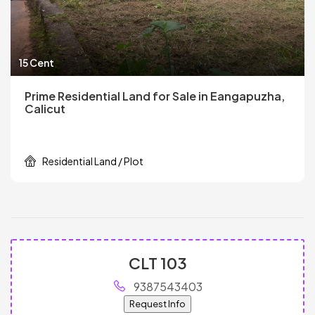
15 Cent
Prime Residential Land for Sale in Eangapuzha,
Calicut
Residential Land / Plot
CLT 103
9387543403
Request Info