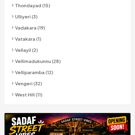
Thondayad (15)
Ulliyeri (3)
Vadakara (19)
Vatakara (1)
Vellayil (2)
Vellimadukunnu (28)
Velliparamba (12)
Vengeri (32)
West Hill (11)