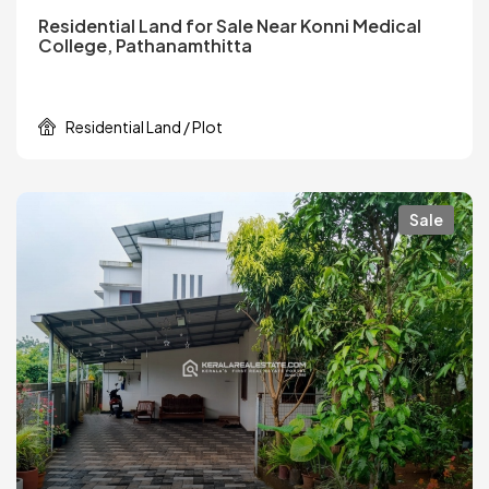
Residential Land for Sale Near Konni Medical
College, Pathanamthitta
Residential Land / Plot
Sale