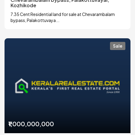
Kozhikode
7.35 Cent Residential land for sale at Chevarambalam
bypass, Palakottuvaya...
Sale
₹1,000,000,000