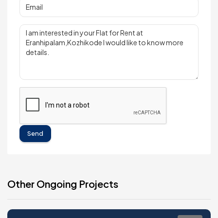
Send
Other Ongoing Projects