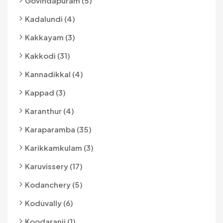
Govindapuram (5)
Kadalundi (4)
Kakkayam (3)
Kakkodi (31)
Kannadikkal (4)
Kappad (3)
Karanthur (4)
Karaparamba (35)
Karikkamkulam (3)
Karuvissery (17)
Kodanchery (5)
Koduvally (6)
Koodaranji (1)