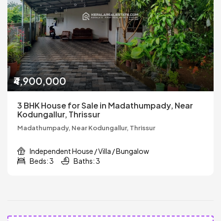
₹4,900,000
3 BHK House for Sale in Madathumpady, Near
Kodungallur, Thrissur
Madathumpady, Near Kodungallur, Thrissur
Independent House / Villa / Bungalow
Beds: 3
Baths: 3