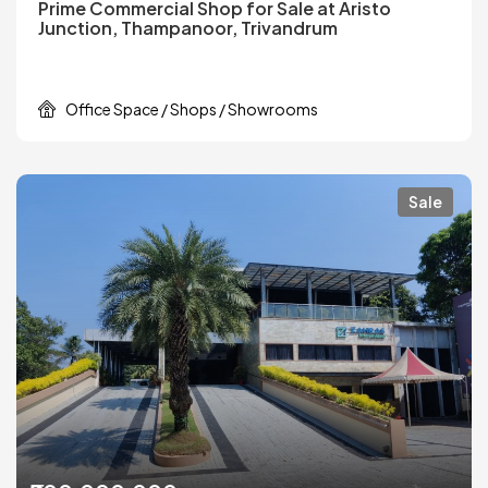
Prime Commercial Shop for Sale at Aristo
Junction, Thampanoor, Trivandrum
Office Space / Shops / Showrooms
Sale