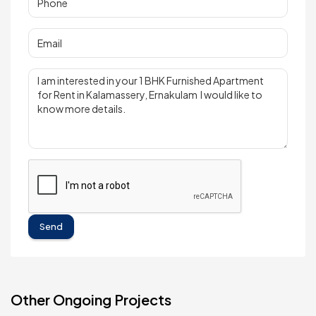
Send
Other Ongoing Projects