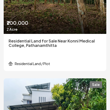
₹200,000
2 Acre
Residential Land for Sale Near Konni Medical
College, Pathanamthitta
Residential Land / Plot
Sale