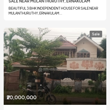
SALE NEAR MULANTHURUTHY, ERNAKULAM
BEAUTIFUL 3 BHK INDEPENDENT HOUSE FOR SALE NEAR
MULANTHURUTHY, ERNAKULAM...
Sale
₹20,000,000