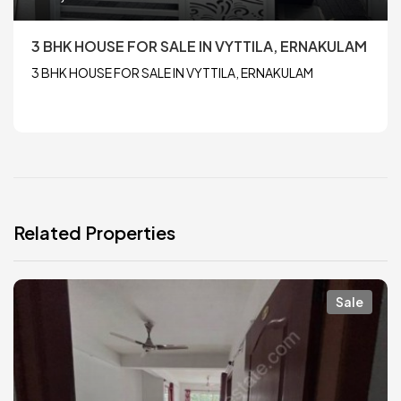
3 BHK HOUSE FOR SALE IN VYTTILA, ERNAKULAM
3 BHK HOUSE FOR SALE IN VYTTILA, ERNAKULAM
Related Properties
Sale