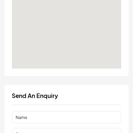
Send An Enquiry