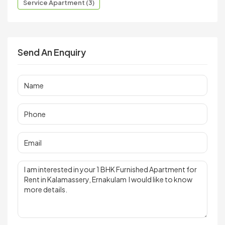
Service Apartment (3)
Send An Enquiry