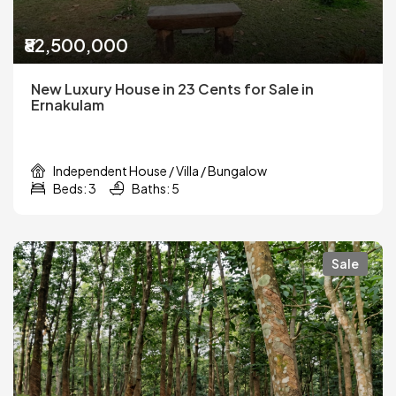
₹82,500,000
New Luxury House in 23 Cents for Sale in
Ernakulam
Independent House / Villa / Bungalow
Beds: 3
Baths: 5
Sale