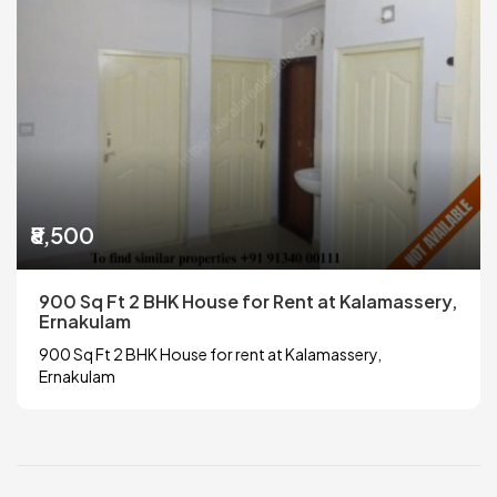
₹8,500
900 Sq Ft 2 BHK House for Rent at Kalamassery,
Ernakulam
900 Sq Ft 2 BHK House for rent at Kalamassery,
Ernakulam