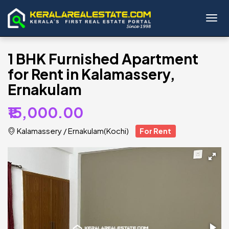
Toggl
1 BHK Furnished Apartment
for Rent in Kalamassery,
Ernakulam
₹15,000.00
Kalamassery
/
Ernakulam(Kochi)
For Rent