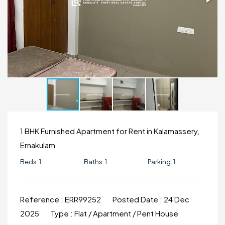
1 BHK Furnished Apartment for Rent in Kalamassery,
Ernakulam
Beds:
1
Baths:
1
Parking:
1
Reference :
ERR99252
Posted Date :
24 Dec
2025
Type :
Flat / Apartment / Pent House