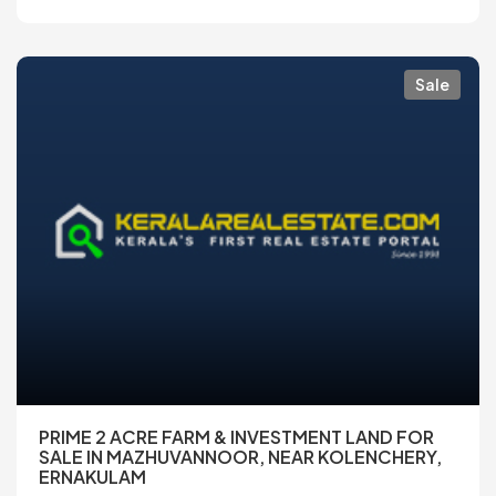
Sale
PRIME 2 ACRE FARM & INVESTMENT LAND FOR
SALE IN MAZHUVANNOOR, NEAR KOLENCHERY,
ERNAKULAM