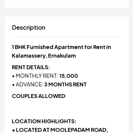
Description
1 BHK Furnished Apartment for Rent in
Kalamassery, Ernakulam
RENT DETAILS:
• MONTHLY RENT:
₹15,000
• ADVANCE:
3 MONTHS RENT
COUPLES ALLOWED
LOCATION HIGHLIGHTS:
• LOCATED AT MOOLEPADAM ROAD,