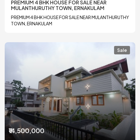
PREMIUM 4 BHK HOUSE FOR SALE NEAR
MULANTHURUTHY TOWN, ERNAKULAM
PREMIUM 4 BHK HOUSE FOR SALE NEAR MULANTHURUTHY
TOWN, ERNAKULAM
Sale
₹14,500,000