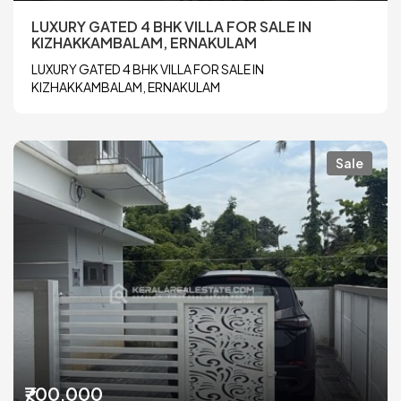
LUXURY GATED 4 BHK VILLA FOR SALE IN
KIZHAKKAMBALAM, ERNAKULAM
LUXURY GATED 4 BHK VILLA FOR SALE IN
KIZHAKKAMBALAM, ERNAKULAM
Sale
₹700,000