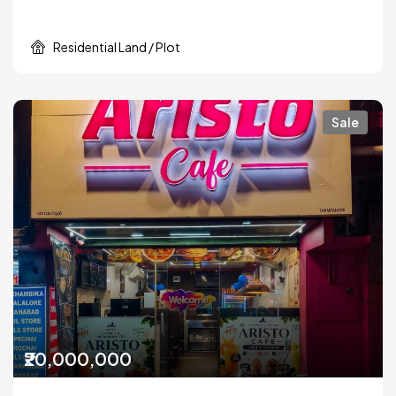
Residential Land / Plot
Sale
₹20,000,000