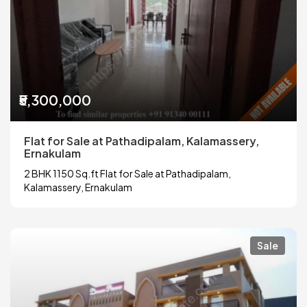
₹5,300,000
Flat for Sale at Pathadipalam, Kalamassery,
Ernakulam
2 BHK 1150 Sq.ft Flat for Sale at Pathadipalam,
Kalamassery, Ernakulam
Sale