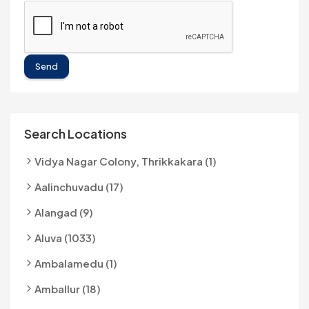
Send
Search Locations
Vidya Nagar Colony, Thrikkakara (1)
Aalinchuvadu (17)
Alangad (9)
Aluva (1033)
Ambalamedu (1)
Amballur (18)