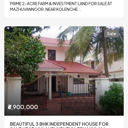
PRIME 2-ACRE FARM & INVESTMENT LAND FOR SALE AT
MAZHUVANNOOR, NEAR KOLENCHE...
Sale
₹6,900,000
BEAUTIFUL 3 BHK INDEPENDENT HOUSE FOR