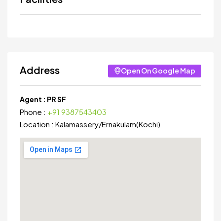
Address
Open On Google Map
Agent :
PR SF
Phone :
+91 9387543403
Location :
Kalamassery
/
Ernakulam(Kochi)