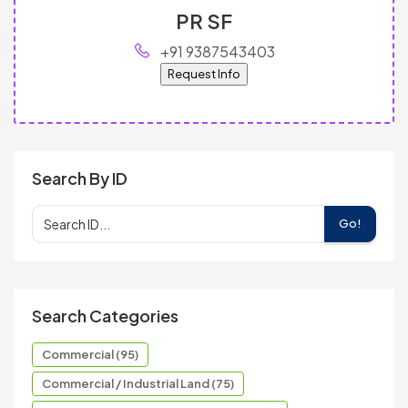
PR SF
+91 9387543403
Request Info
Search By ID
Go!
Search Categories
Commercial (95)
Commercial / Industrial Land (75)