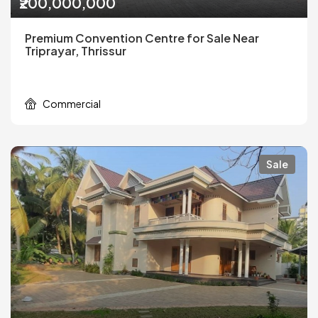
₹200,000,000
Premium Convention Centre for Sale Near
Triprayar, Thrissur
Commercial
Sale