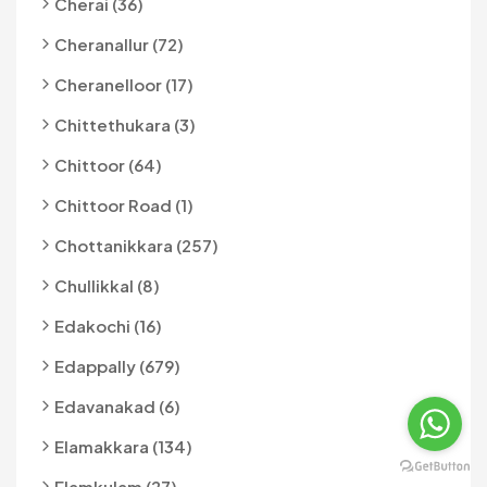
Cherai (36)
Cheranallur (72)
Cheranelloor (17)
Chittethukara (3)
Chittoor (64)
Chittoor Road (1)
Chottanikkara (257)
Chullikkal (8)
Edakochi (16)
Edappally (679)
Edavanakad (6)
Elamakkara (134)
Elamkulam (27)