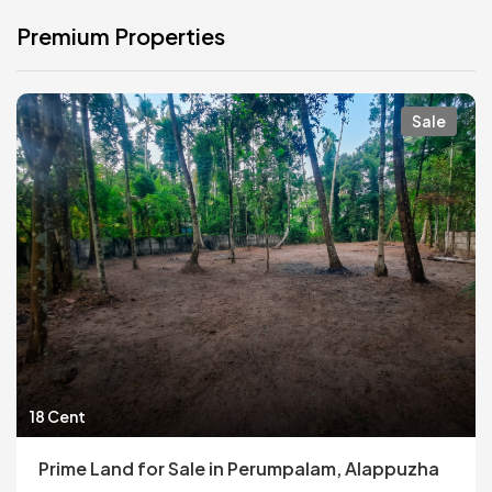
Premium Properties
Sale
18 Cent
Prime Land for Sale in Perumpalam, Alappuzha