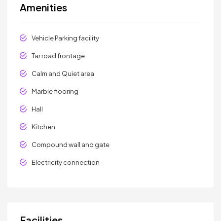
Amenities
Vehicle Parking facility
Tar road frontage
Calm and Quiet area
Marble flooring
Hall
Kitchen
Compound wall and gate
Electricity connection
Facilities