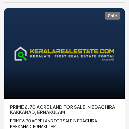
Sale
PRIME 6.70 ACRE LAND FOR SALE IN EDACHIRA,
KAKKANAD, ERNAKULAM
PRIME 6.70 ACRE LAND FOR SALE IN EDACHIRA,
KAKKANAD, ERNAKULAM