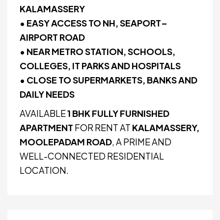
KALAMASSERY
• EASY ACCESS TO NH, SEAPORT–
AIRPORT ROAD
• NEAR METRO STATION, SCHOOLS,
COLLEGES, IT PARKS AND HOSPITALS
• CLOSE TO SUPERMARKETS, BANKS AND
DAILY NEEDS
AVAILABLE
1 BHK FULLY FURNISHED
APARTMENT
FOR RENT AT
KALAMASSERY,
MOOLEPADAM ROAD
, A PRIME AND
WELL-CONNECTED RESIDENTIAL
LOCATION.