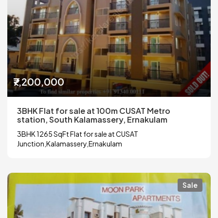
₹7,200,000
3BHK Flat for sale at 100m CUSAT Metro
station, South Kalamassery, Ernakulam
3BHK 1265 SqFt Flat for sale at CUSAT
Junction,Kalamassery,Ernakulam
Sale