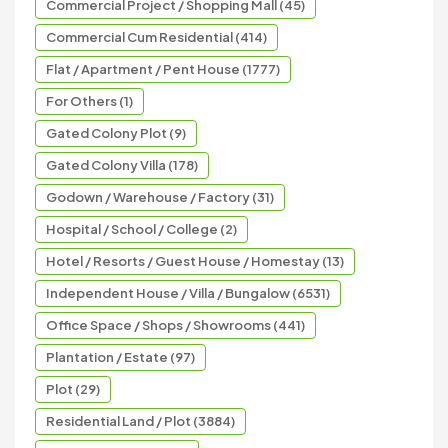
Commercial Project / Shopping Mall (45)
Commercial Cum Residential (414)
Flat / Apartment / Pent House (1777)
For Others (1)
Gated Colony Plot (9)
Gated Colony Villa (178)
Godown / Warehouse / Factory (31)
Hospital / School / College (2)
Hotel / Resorts / Guest House / Homestay (13)
Independent House / Villa / Bungalow (6531)
Office Space / Shops / Showrooms (441)
Plantation / Estate (97)
Plot (29)
Residential Land / Plot (3884)