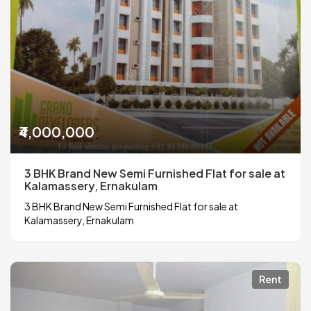
₹4,000,000
3 BHK Brand New Semi Furnished Flat for sale at
Kalamassery, Ernakulam
3 BHK Brand New Semi Furnished Flat for sale at
Kalamassery, Ernakulam
Rent