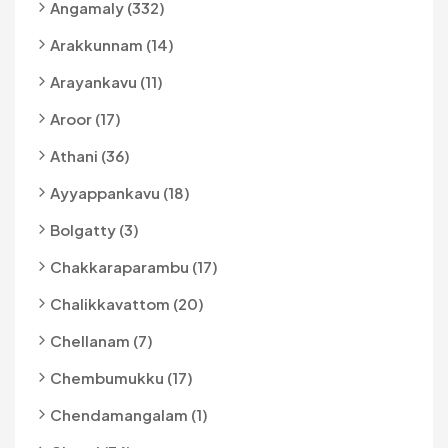
Angamaly (332)
Arakkunnam (14)
Arayankavu (11)
Aroor (17)
Athani (36)
Ayyappankavu (18)
Bolgatty (3)
Chakkaraparambu (17)
Chalikkavattom (20)
Chellanam (7)
Chembumukku (17)
Chendamangalam (1)