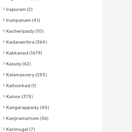
Irapuram (2)
Irumpanam (41)
Kacheripady (10)
Kadavanthra (364)
Kakkanad (1679)
Kalady (62)
Kalamassery (255)
Kalloorkad (1)
Kaloor (375)
Kangarappady (45)
Kanjiramattom (36)
Karimugal (7)