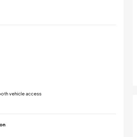
ooth vehicle access
ion