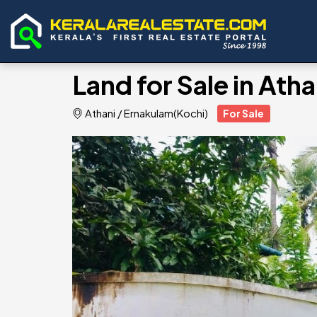
Land for Sale in At
Athani
/
Ernakulam(Kochi)
For Sale