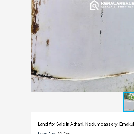
Land for Sale in Athani, Nedumbassery, Ernaku
Land Area:
10 Cent