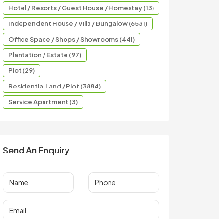
Hotel / Resorts / Guest House / Homestay (13)
Independent House / Villa / Bungalow (6531)
Office Space / Shops / Showrooms (441)
Plantation / Estate (97)
Plot (29)
Residential Land / Plot (3884)
Service Apartment (3)
Send An Enquiry