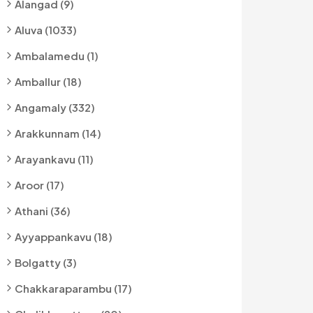
Alangad (9)
Aluva (1033)
Ambalamedu (1)
Amballur (18)
Angamaly (332)
Arakkunnam (14)
Arayankavu (11)
Aroor (17)
Athani (36)
Ayyappankavu (18)
Bolgatty (3)
Chakkaraparambu (17)