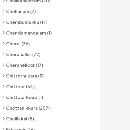
Chalikkavattom (20)
Chellanam (7)
Chembumukku (17)
Chendamangalam (1)
Cherai (36)
Cheranallur (72)
Cheranelloor (17)
Chittethukara (3)
Chittoor (64)
Chittoor Road (1)
Chottanikkara (257)
Chullikkal (8)
Edakochi (16)