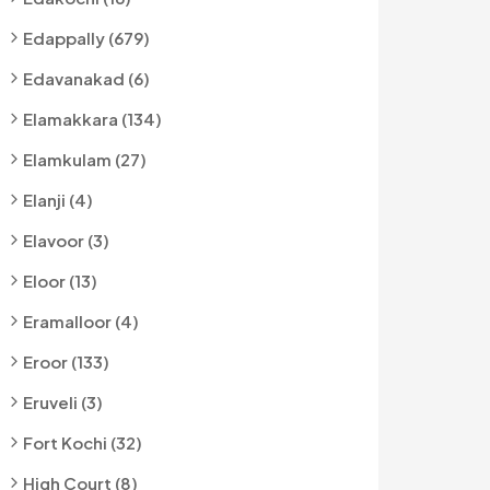
Edappally (679)
Edavanakad (6)
Elamakkara (134)
Elamkulam (27)
Elanji (4)
Elavoor (3)
Eloor (13)
Eramalloor (4)
Eroor (133)
Eruveli (3)
Fort Kochi (32)
High Court (8)