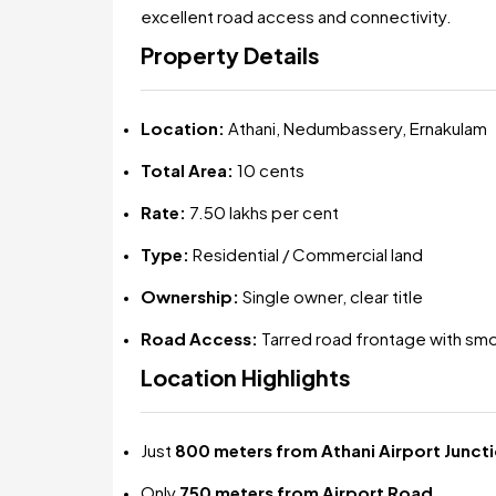
excellent road access and connectivity.
Property Details
Location:
Athani, Nedumbassery, Ernakulam
Total Area:
10 cents
Rate:
₹7.50 lakhs per cent
Type:
Residential / Commercial land
Ownership:
Single owner, clear title
Road Access:
Tarred road frontage with sm
Location Highlights
Just
800 meters from Athani Airport Junct
Only
750 meters from Airport Road