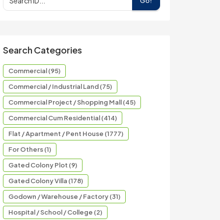
Go!
Search Categories
Commercial (95)
Commercial / Industrial Land (75)
Commercial Project / Shopping Mall (45)
Commercial Cum Residential (414)
Flat / Apartment / Pent House (1777)
For Others (1)
Gated Colony Plot (9)
Gated Colony Villa (178)
Godown / Warehouse / Factory (31)
Hospital / School / College (2)