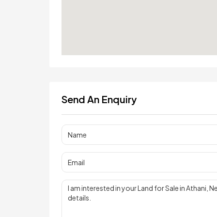
Send An Enquiry