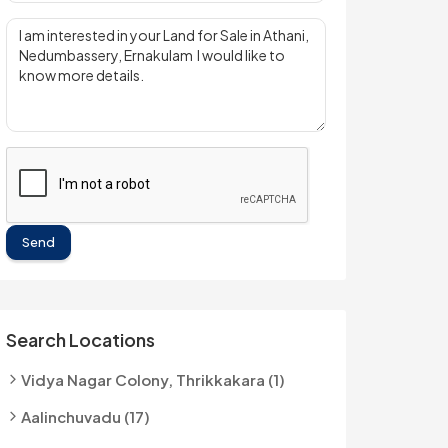
Send
Search Locations
Vidya Nagar Colony, Thrikkakara (1)
Aalinchuvadu (17)