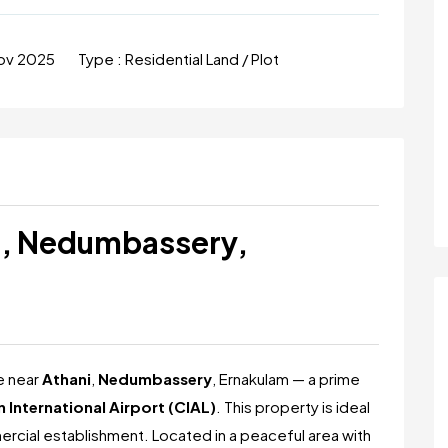
ov 2025
Type :
Residential Land / Plot
ni, Nedumbassery,
le near
Athani
,
Nedumbassery
, Ernakulam — a prime
 International Airport (CIAL)
. This property is ideal
mmercial establishment. Located in a peaceful area with