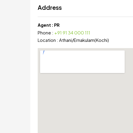
Address
Agent :
PR
Phone :
+91 91 34 000 111
Location :
Athani
/
Ernakulam(Kochi)