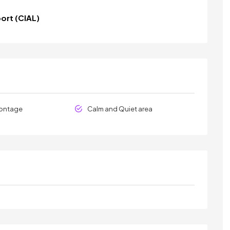
port (CIAL)
rontage
Calm and Quiet area