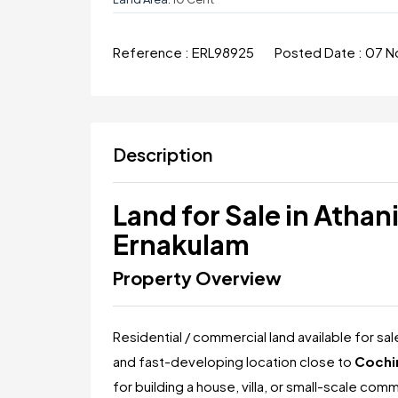
Reference :
ERL98925
Posted Date :
07 N
Description
Land for Sale in Atha
Ernakulam
Property Overview
Residential / commercial land available for sa
and fast-developing location close to
Cochin
for building a house, villa, or small-scale co