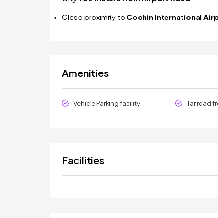
Close proximity to
Cochin International Air
Amenities
Vehicle Parking facility
Tar road f
Facilities