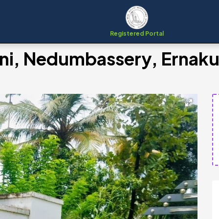
Registered Portal
hani, Nedumbassery, Ernak