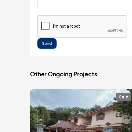
Send
Other Ongoing Projects
Sale