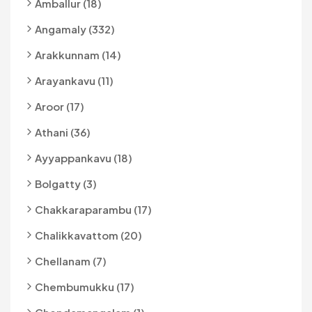
Amballur (18)
Angamaly (332)
Arakkunnam (14)
Arayankavu (11)
Aroor (17)
Athani (36)
Ayyappankavu (18)
Bolgatty (3)
Chakkaraparambu (17)
Chalikkavattom (20)
Chellanam (7)
Chembumukku (17)