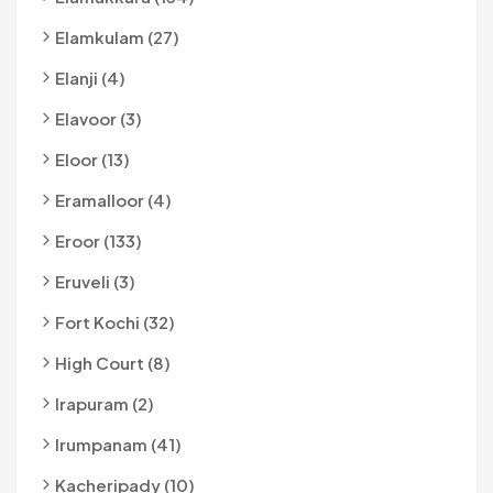
Elamkulam (27)
Elanji (4)
Elavoor (3)
Eloor (13)
Eramalloor (4)
Eroor (133)
Eruveli (3)
Fort Kochi (32)
High Court (8)
Irapuram (2)
Irumpanam (41)
Kacheripady (10)