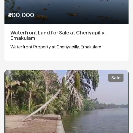
₹800,000
Waterfront Land for Sale at Cheriyapilly,
Ernakulam
Waterfront Property at Cheriyapilly, Ernakulam
Sale