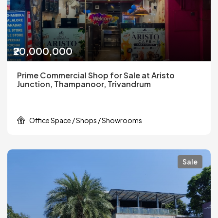
₹20,000,000
Prime Commercial Shop for Sale at Aristo
Junction, Thampanoor, Trivandrum
Office Space / Shops / Showrooms
Sale