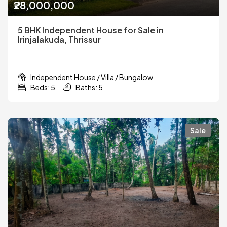
₹28,000,000
5 BHK Independent House for Sale in
Irinjalakuda, Thrissur
Independent House / Villa / Bungalow
Beds: 5
Baths: 5
Sale