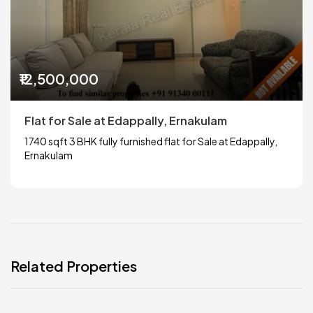
₹12,500,000
Flat for Sale at Edappally, Ernakulam
1740 sqft 3 BHK fully furnished flat for Sale at Edappally,
Ernakulam
Related Properties