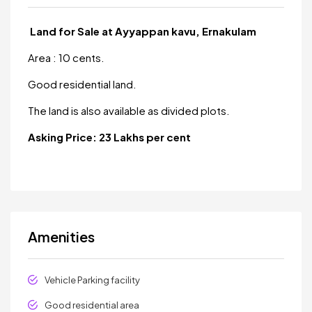
Land for Sale at Ayyappan kavu, Ernakulam
Area : 10 cents.
Good residential land.
The land is also available as divided plots.
Asking Price: 23 Lakhs per cent
Amenities
Vehicle Parking facility
Good residential area