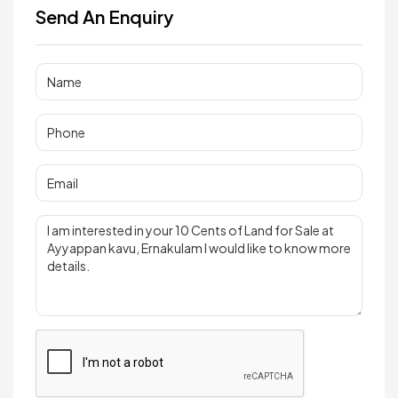
Send An Enquiry