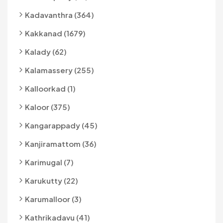
Kadavanthra (364)
Kakkanad (1679)
Kalady (62)
Kalamassery (255)
Kalloorkad (1)
Kaloor (375)
Kangarappady (45)
Kanjiramattom (36)
Karimugal (7)
Karukutty (22)
Karumalloor (3)
Kathrikadavu (41)