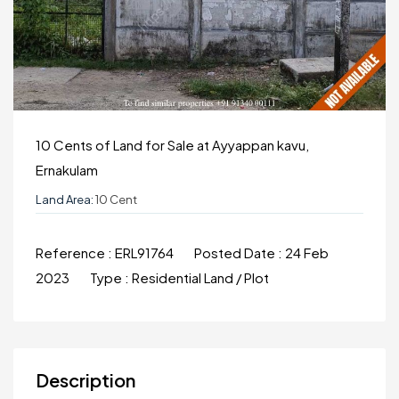
10 Cents of Land for Sale at Ayyappan kavu,
Ernakulam
Land Area:
10 Cent
Reference :
ERL91764
Posted Date :
24 Feb
2023
Type :
Residential Land / Plot
Description