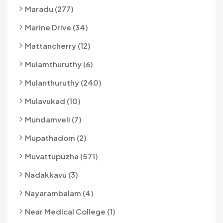
Maradu (277)
Marine Drive (34)
Mattancherry (12)
Mulamthuruthy (6)
Mulanthuruthy (240)
Mulavukad (10)
Mundamveli (7)
Mupathadom (2)
Muvattupuzha (571)
Nadakkavu (3)
Nayarambalam (4)
Near Medical College (1)