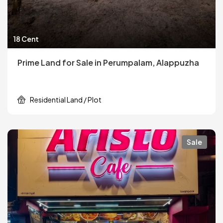
18 Cent
Prime Land for Sale in Perumpalam, Alappuzha
Residential Land / Plot
Sale