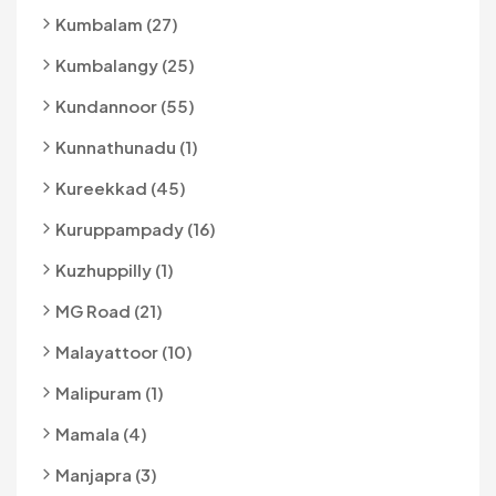
Kumbalam (27)
Kumbalangy (25)
Kundannoor (55)
Kunnathunadu (1)
Kureekkad (45)
Kuruppampady (16)
Kuzhuppilly (1)
MG Road (21)
Malayattoor (10)
Malipuram (1)
Mamala (4)
Manjapra (3)