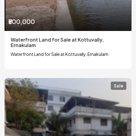
₹500,000
Waterfront Land for Sale at Kottuvally,
Ernakulam
Waterfront Land for Sale at Kottuvally, Ernakulam
Sale