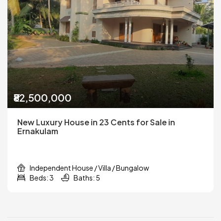
₹82,500,000
New Luxury House in 23 Cents for Sale in
Ernakulam
Independent House / Villa / Bungalow
Beds: 3
Baths: 5