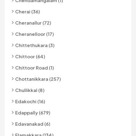
Chendamangalam (1)
Cherai (36)
Cheranallur (72)
Cheranelloor (17)
Chittethukara (3)
Chittoor (64)
Chittoor Road (1)
Chottanikkara (257)
Chullikkal (8)
Edakochi (16)
Edappally (679)
Edavanakad (6)
Elamakkara (134)