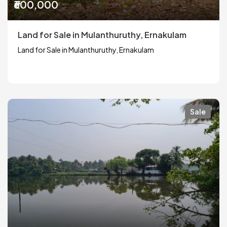
₹600,000
Land for Sale in Mulanthuruthy, Ernakulam
Land for Sale in Mulanthuruthy, Ernakulam
Sale