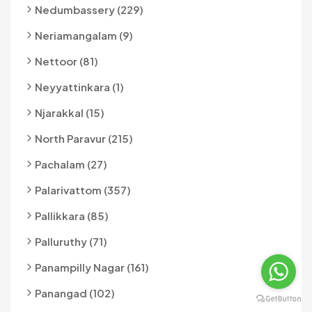
Nedumbassery (229)
Neriamangalam (9)
Nettoor (81)
Neyyattinkara (1)
Njarakkal (15)
North Paravur (215)
Pachalam (27)
Palarivattom (357)
Pallikkara (85)
Palluruthy (71)
Panampilly Nagar (161)
Panangad (102)