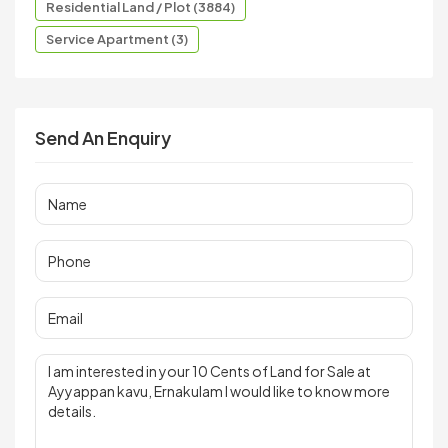
Residential Land / Plot (3884)
Service Apartment (3)
Send An Enquiry