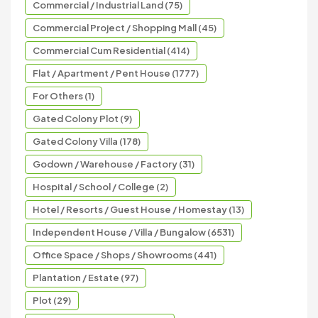
Commercial / Industrial Land (75)
Commercial Project / Shopping Mall (45)
Commercial Cum Residential (414)
Flat / Apartment / Pent House (1777)
For Others (1)
Gated Colony Plot (9)
Gated Colony Villa (178)
Godown / Warehouse / Factory (31)
Hospital / School / College (2)
Hotel / Resorts / Guest House / Homestay (13)
Independent House / Villa / Bungalow (6531)
Office Space / Shops / Showrooms (441)
Plantation / Estate (97)
Plot (29)