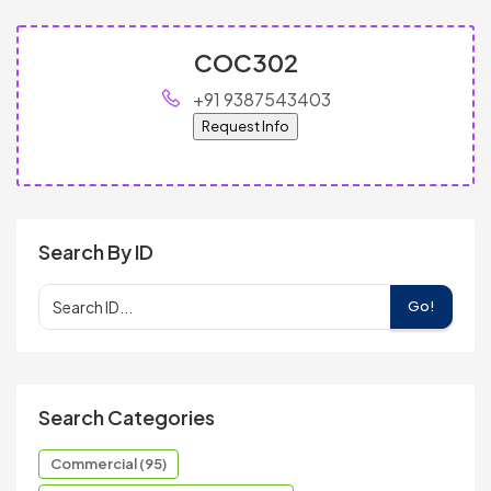
COC302
+91 9387543403
Request Info
Search By ID
Go!
Search Categories
Commercial (95)