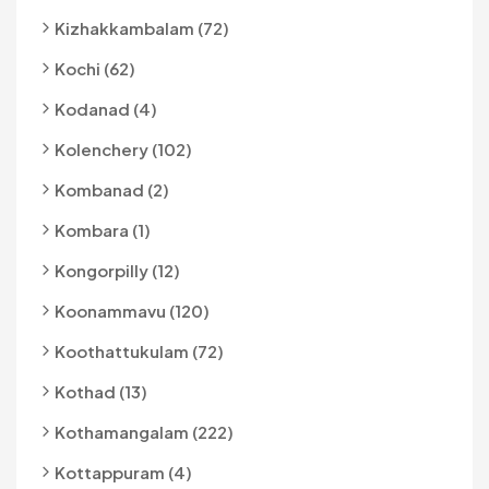
Kizhakkambalam (72)
Kochi (62)
Kodanad (4)
Kolenchery (102)
Kombanad (2)
Kombara (1)
Kongorpilly (12)
Koonammavu (120)
Koothattukulam (72)
Kothad (13)
Kothamangalam (222)
Kottappuram (4)