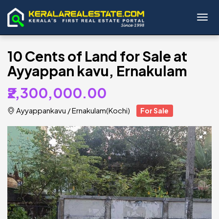
Toggl
10 Cents of Land for Sale at
Ayyappan kavu, Ernakulam
₹2,300,000.00
Ayyappankavu
/
Ernakulam(Kochi)
For Sale