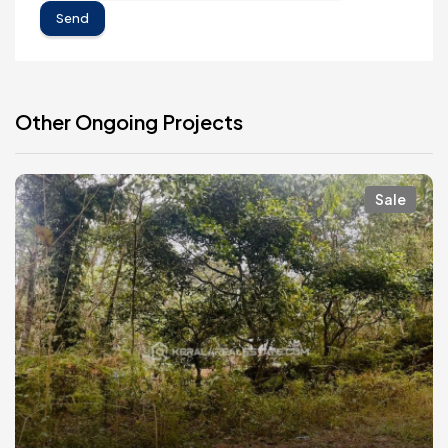
Send
Other Ongoing Projects
Sale