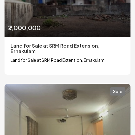
₹2,000,000
Land for Sale at SRM Road Extension,
Ernakulam
Land for Sale at SRM Road Extension, Ernakulam
Sale