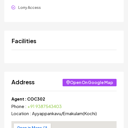
Lorry Access
Facilities
Address
Open On Google Map
Agent :
COC302
Phone :
+91 9387543403
Location :
Ayyappankavu
/
Ernakulam(Kochi)