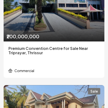
₹200,000,000
Premium Convention Centre for Sale Near
Triprayar, Thrissur
Commercial
Sale