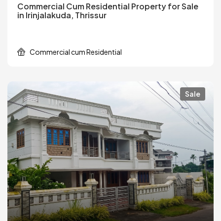
Commercial Cum Residential Property for Sale
in Irinjalakuda, Thrissur
Commercial cum Residential
Sale