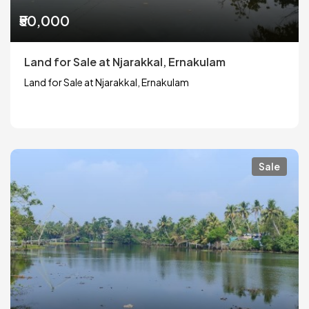
₹50,000
Land for Sale at Njarakkal, Ernakulam
Land for Sale at Njarakkal, Ernakulam
Sale