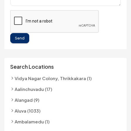
Send
Search Locations
Vidya Nagar Colony, Thrikkakara (1)
Aalinchuvadu (17)
Alangad (9)
Aluva (1033)
Ambalamedu (1)