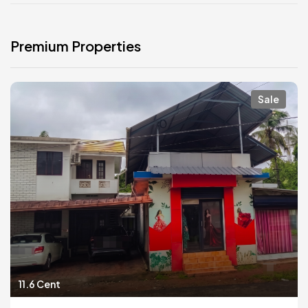
Premium Properties
Sale
11.6 Cent