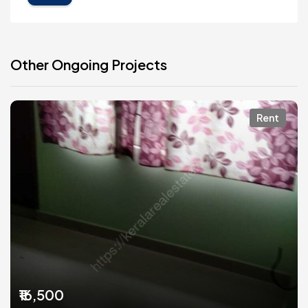
Other Ongoing Projects
Rent
₹16,500