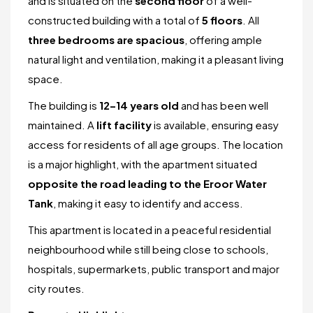
and is situated on the
second floor
of a well-
constructed building with a total of
5 floors
. All
three bedrooms are spacious
, offering ample
natural light and ventilation, making it a pleasant living
space.
The building is
12–14 years old
and has been well
maintained. A
lift facility
is available, ensuring easy
access for residents of all age groups. The location
is a major highlight, with the apartment situated
opposite the road leading to the Eroor Water
Tank
, making it easy to identify and access.
This apartment is located in a peaceful residential
neighbourhood while still being close to schools,
hospitals, supermarkets, public transport and major
city routes.