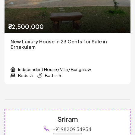
₹82,500,000
New Luxury House in 23 Cents for Sale in
Ernakulam
Independent House / Villa / Bungalow
Beds: 3
Baths: 5
Sriram
+91 98209 34954