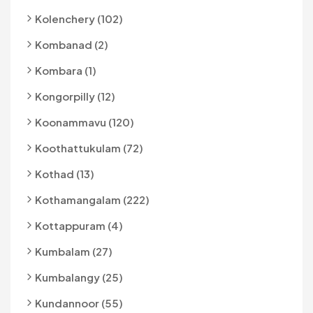
Kolenchery (102)
Kombanad (2)
Kombara (1)
Kongorpilly (12)
Koonammavu (120)
Koothattukulam (72)
Kothad (13)
Kothamangalam (222)
Kottappuram (4)
Kumbalam (27)
Kumbalangy (25)
Kundannoor (55)