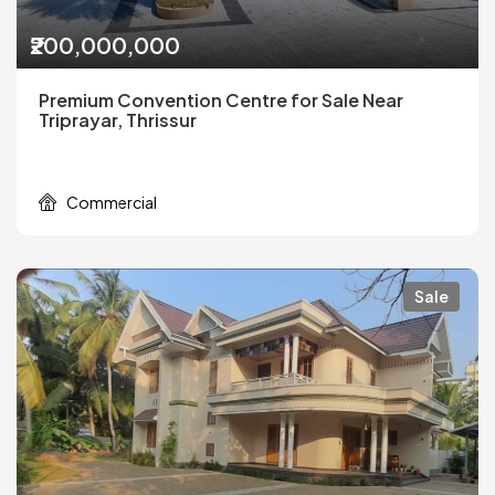
₹200,000,000
Premium Convention Centre for Sale Near
Triprayar, Thrissur
Commercial
Sale