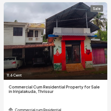
Sale
11.6 Cent
Commercial Cum Residential Property for Sale
in Irinjalakuda, Thrissur
Commercial cum Residential