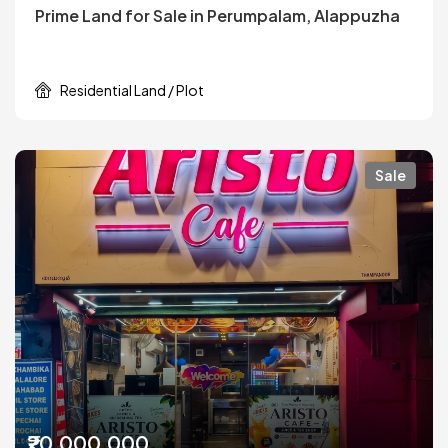
Prime Land for Sale in Perumpalam, Alappuzha
Residential Land / Plot
Sale
₹20,000,000