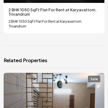
2 BHK 1050 SqFt Flat For Rent at Karyavattom,
Trivandrum
2 BHK 1050 SqFt Flat For Rent at Karyavattom,
Trivandrum
Related Properties
Sale