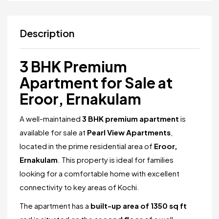
Description
3 BHK Premium
Apartment for Sale at
Eroor, Ernakulam
A well-maintained
3 BHK premium apartment
is
available for sale at
Pearl View Apartments
,
located in the prime residential area of
Eroor,
Ernakulam
. This property is ideal for families
looking for a comfortable home with excellent
connectivity to key areas of Kochi.
The apartment has a
built-up area of 1350 sq ft