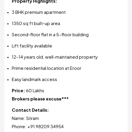
Property Highlights:
3 BHK premium apartment
1350 sq ft built-up area
Second-floor flat in a 5-floor building
Lift facility available
12–14 years old, well-maintained property
Prime residential location at Eroor
Easy landmark access
Price:
₹60 Lakhs
Brokers please excuse***
Contact Details:
Name: Sriram
Phone: +91 98209 34954