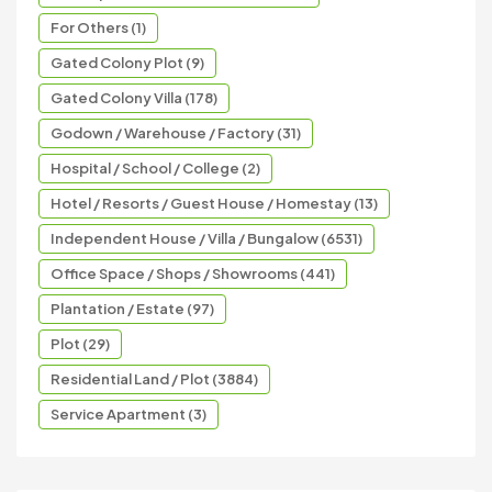
For Others (1)
Gated Colony Plot (9)
Gated Colony Villa (178)
Godown / Warehouse / Factory (31)
Hospital / School / College (2)
Hotel / Resorts / Guest House / Homestay (13)
Independent House / Villa / Bungalow (6531)
Office Space / Shops / Showrooms (441)
Plantation / Estate (97)
Plot (29)
Residential Land / Plot (3884)
Service Apartment (3)