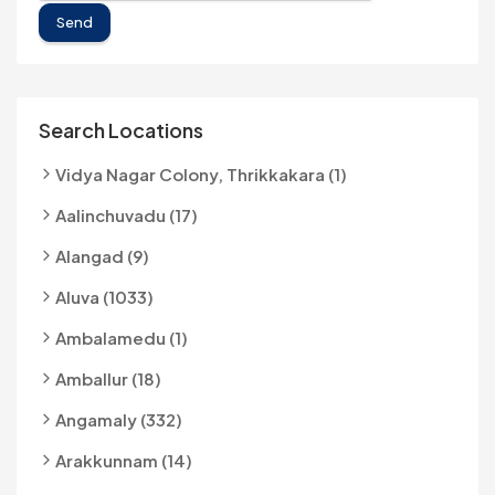
Send
Search Locations
Vidya Nagar Colony, Thrikkakara (1)
Aalinchuvadu (17)
Alangad (9)
Aluva (1033)
Ambalamedu (1)
Amballur (18)
Angamaly (332)
Arakkunnam (14)