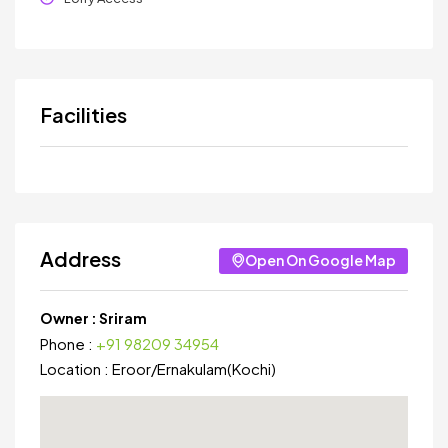
Facilities
Address
Open On Google Map
Owner :
Sriram
Phone :
+91 98209 34954
Location :
Eroor
/
Ernakulam(Kochi)