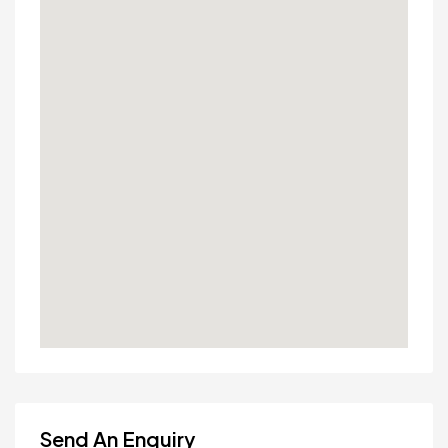
Send An Enquiry