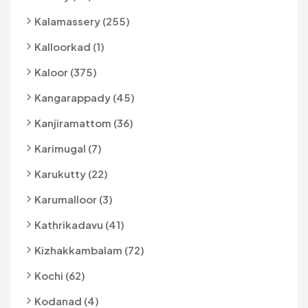
Kalamassery (255)
Kalloorkad (1)
Kaloor (375)
Kangarappady (45)
Kanjiramattom (36)
Karimugal (7)
Karukutty (22)
Karumalloor (3)
Kathrikadavu (41)
Kizhakkambalam (72)
Kochi (62)
Kodanad (4)