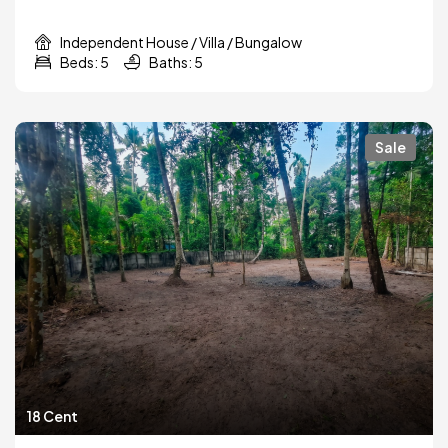
Independent House / Villa / Bungalow
Beds: 5
Baths: 5
Sale
18 Cent