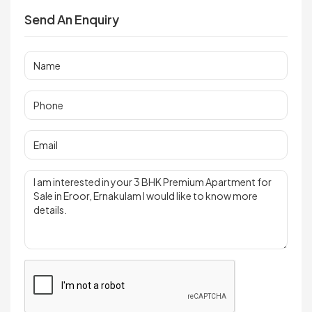
Send An Enquiry