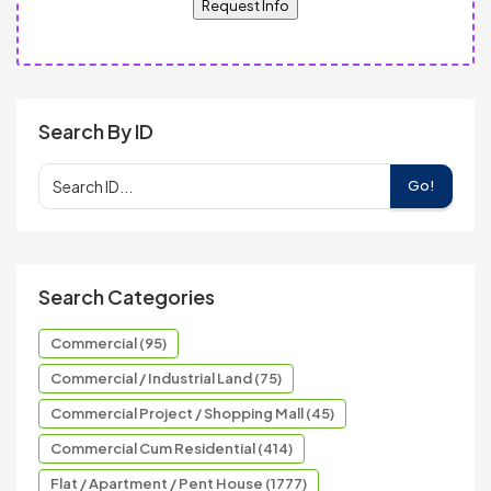
Request Info
Search By ID
Go!
Search Categories
Commercial (95)
Commercial / Industrial Land (75)
Commercial Project / Shopping Mall (45)
Commercial Cum Residential (414)
Flat / Apartment / Pent House (1777)