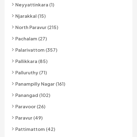
Neyyattinkara (1)
Njarakkal (15)
North Paravur (215)
Pachalam (27)
Palarivattom (357)
Pallikkara (85)
Palluruthy (71)
Panampilly Nagar (161)
Panangad (102)
Paravoor (26)
Paravur (49)
Pattimattom (42)