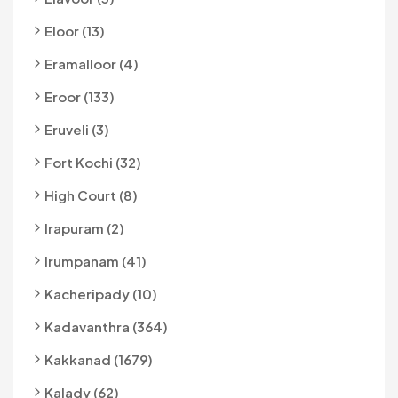
Eloor (13)
Eramalloor (4)
Eroor (133)
Eruveli (3)
Fort Kochi (32)
High Court (8)
Irapuram (2)
Irumpanam (41)
Kacheripady (10)
Kadavanthra (364)
Kakkanad (1679)
Kalady (62)