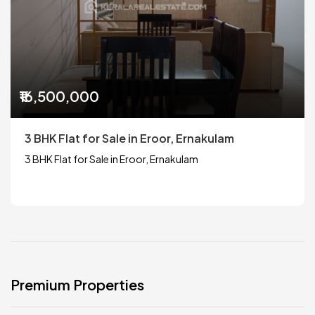
₹16,500,000
3 BHK Flat for Sale in Eroor, Ernakulam
3 BHK Flat for Sale in Eroor, Ernakulam
Premium Properties