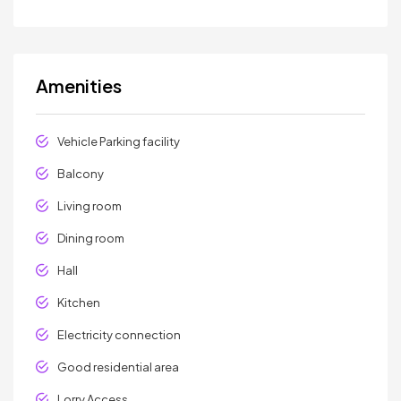
Amenities
Vehicle Parking facility
Balcony
Living room
Dining room
Hall
Kitchen
Electricity connection
Good residential area
Lorry Access