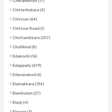
Cheranelloor (17)
Chittethukara (3)
Chittoor (64)
Chittoor Road (1)
Chottanikkara (257)
Chullikkal (8)
Edakochi (16)
Edappally (679)
Edavanakad (6)
Elamakkara (134)
Elamkulam (27)
Elanji (4)
Elavoor (3)