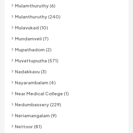
Mulamthuruthy (6)
Mulanthuruthy (240)
Mulavukad (10)
Mundamveli (7)
Mupathadom (2)
Muvattupuzha (571)
Nadakkavu (3)
Nayarambalam (4)
Near Medical College (1)
Nedumbassery (229)
Neriamangalam (9)
Nettoor (81)