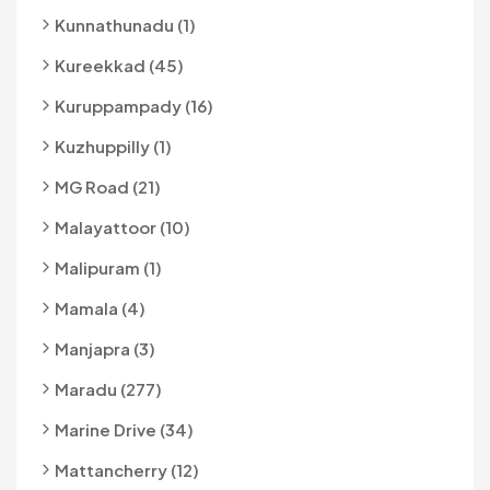
Kunnathunadu (1)
Kureekkad (45)
Kuruppampady (16)
Kuzhuppilly (1)
MG Road (21)
Malayattoor (10)
Malipuram (1)
Mamala (4)
Manjapra (3)
Maradu (277)
Marine Drive (34)
Mattancherry (12)