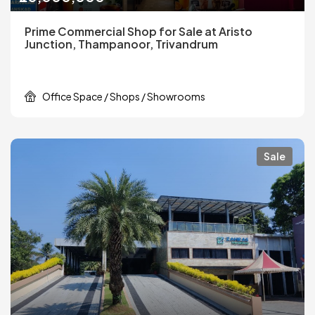
Prime Commercial Shop for Sale at Aristo
Junction, Thampanoor, Trivandrum
Office Space / Shops / Showrooms
Sale