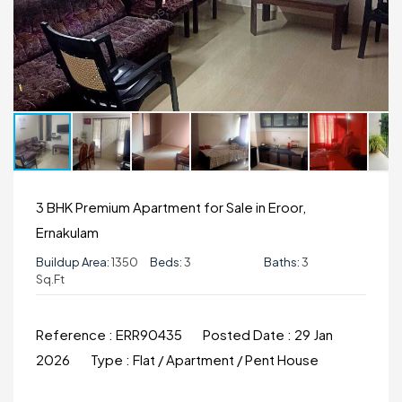
3 BHK Premium Apartment for Sale in Eroor,
Ernakulam
Buildup Area:
1350
Beds:
3
Baths:
3
Sq.ft
Reference :
ERR90435
Posted Date :
29 Jan
2026
Type :
Flat / Apartment / Pent House