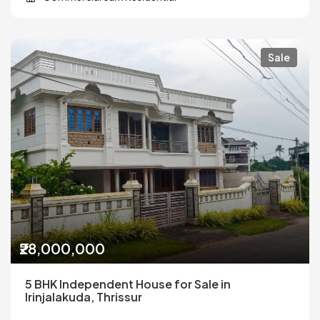
Sale
₹28,000,000
5 BHK Independent House for Sale in
Irinjalakuda, Thrissur