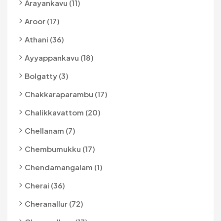
Arayankavu (11)
Aroor (17)
Athani (36)
Ayyappankavu (18)
Bolgatty (3)
Chakkaraparambu (17)
Chalikkavattom (20)
Chellanam (7)
Chembumukku (17)
Chendamangalam (1)
Cherai (36)
Cheranallur (72)