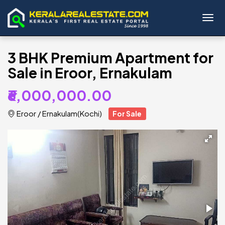
Toggl
3 BHK Premium Apartment for
Sale in Eroor, Ernakulam
₹6,000,000.00
Eroor
/
Ernakulam(Kochi)
For Sale