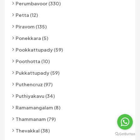
Perumbavoor (330)
Petta (12)
Piravom (135)
Ponekkara (5)
Pookkattupady (59)
Poothotta (10)
Pukkattupady (59)
Puthencruz (97)
Puthiyakavu (34)
Ramamangalam (8)
Thammanam (79)
Thevakkal (38)