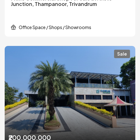
Junction, Thampanoor, Trivandrum
Office Space / Shops / Showrooms
Sale
₹200,000,000