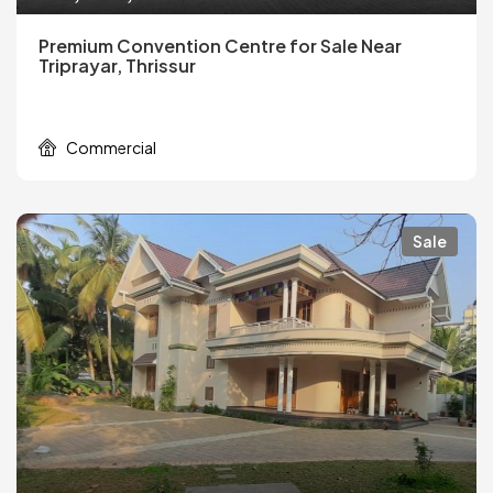
Premium Convention Centre for Sale Near
Triprayar, Thrissur
Commercial
Sale