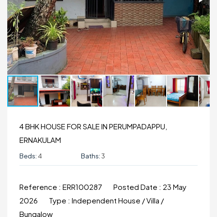
4 BHK HOUSE FOR SALE IN PERUMPADAPPU,
ERNAKULAM
Beds:
4
Baths:
3
Reference :
ERR100287
Posted Date :
23 May
2026
Type :
Independent House / Villa /
Bungalow