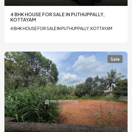
4 BHK HOUSE FOR SALE IN PUTHUPPALLY,
KOTTAYAM
4 BHK HOUSE FOR SALE IN PUTHUPPALLY, KOTTAYAM
Sale