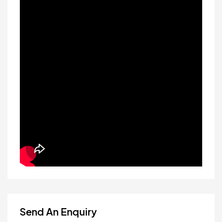
Send An Enquiry