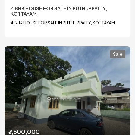
4 BHK HOUSE FOR SALE IN PUTHUPPALLY,
KOTTAYAM
4 BHK HOUSE FOR SALE IN PUTHUPPALLY, KOTTAYAM
Sale
₹7,500,000