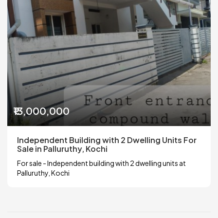
₹13,000,000
Independent Building with 2 Dwelling Units For
Sale in Palluruthy, Kochi
For sale - Independent building with 2 dwelling units at
Palluruthy, Kochi