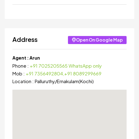
Address
Open On Google Map
Agent :
Arun
Phone :
+91 7025205565 WhatsApp only
Mob :
+91 7356492804,+91 8089299669
Location :
Palluruthy
/
Ernakulam(Kochi)