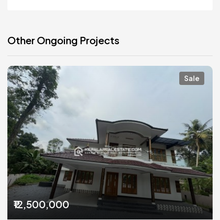
Other Ongoing Projects
Sale
₹12,500,000