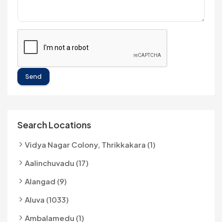
Send
Search Locations
Vidya Nagar Colony, Thrikkakara (1)
Aalinchuvadu (17)
Alangad (9)
Aluva (1033)
Ambalamedu (1)