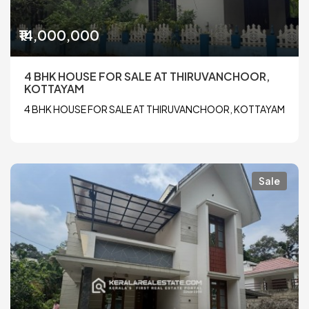
₹14,000,000
4 BHK HOUSE FOR SALE AT THIRUVANCHOOR,
KOTTAYAM
4 BHK HOUSE FOR SALE AT THIRUVANCHOOR, KOTTAYAM
Sale