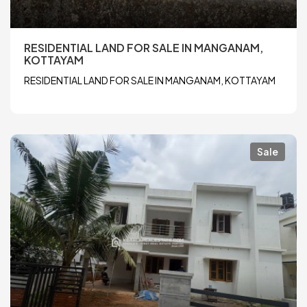
RESIDENTIAL LAND FOR SALE IN MANGANAM,
KOTTAYAM
RESIDENTIAL LAND FOR SALE IN MANGANAM, KOTTAYAM
Sale