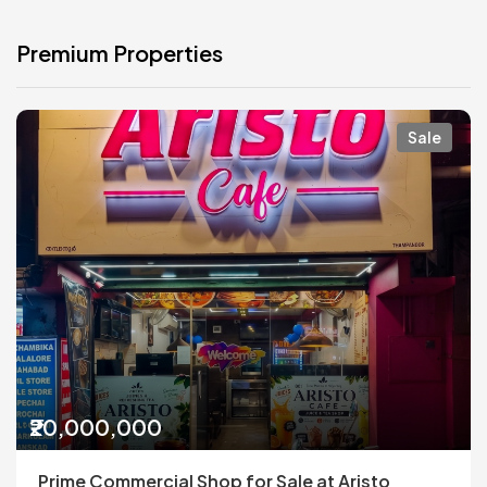
Premium Properties
Sale
₹20,000,000
Prime Commercial Shop for Sale at Aristo