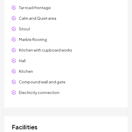
Tar road frontage
Calm and Quiet area
Sitout
Marble flooring
Kitchen with cupboard works
Hall
Kitchen
Compound wall and gate
Electricity connection
Facilities