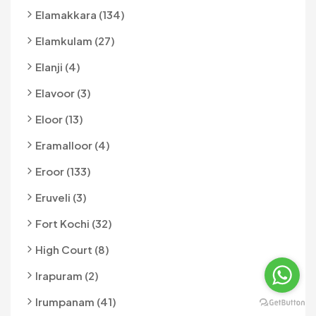
Elamakkara (134)
Elamkulam (27)
Elanji (4)
Elavoor (3)
Eloor (13)
Eramalloor (4)
Eroor (133)
Eruveli (3)
Fort Kochi (32)
High Court (8)
Irapuram (2)
Irumpanam (41)