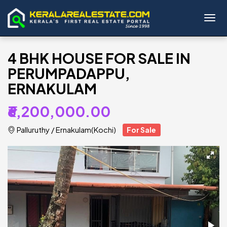
Toggl
4 BHK HOUSE FOR SALE IN
PERUMPADAPPU,
ERNAKULAM
₹6,200,000.00
Palluruthy
/
Ernakulam(Kochi)
For Sale