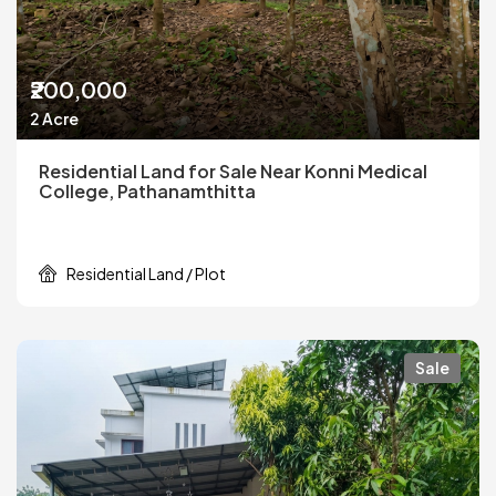
₹200,000
2 Acre
Residential Land for Sale Near Konni Medical
College, Pathanamthitta
Residential Land / Plot
Sale