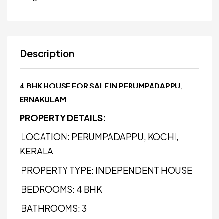
Description
4 BHK HOUSE FOR SALE IN PERUMPADAPPU,
ERNAKULAM
PROPERTY DETAILS:
LOCATION: PERUMPADAPPU, KOCHI,
KERALA
PROPERTY TYPE: INDEPENDENT HOUSE
BEDROOMS: 4 BHK
BATHROOMS: 3