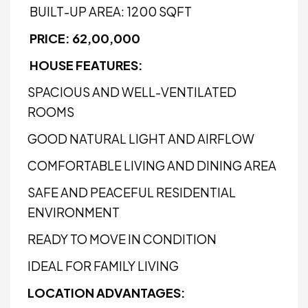
BUILT-UP AREA: 1200 SQFT
PRICE: ₹62,00,000
HOUSE FEATURES:
SPACIOUS AND WELL-VENTILATED
ROOMS
GOOD NATURAL LIGHT AND AIRFLOW
COMFORTABLE LIVING AND DINING AREA
SAFE AND PEACEFUL RESIDENTIAL
ENVIRONMENT
READY TO MOVE IN CONDITION
IDEAL FOR FAMILY LIVING
LOCATION ADVANTAGES: