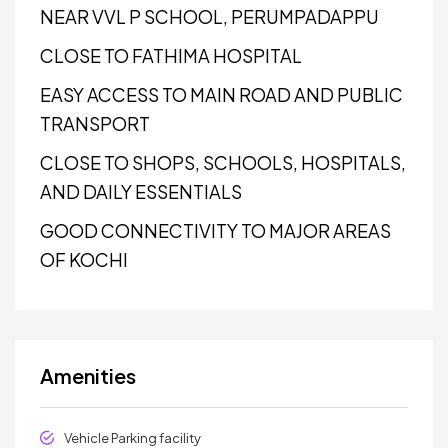
NEAR VVL P SCHOOL, PERUMPADAPPU
CLOSE TO FATHIMA HOSPITAL
EASY ACCESS TO MAIN ROAD AND PUBLIC
TRANSPORT
CLOSE TO SHOPS, SCHOOLS, HOSPITALS,
AND DAILY ESSENTIALS
GOOD CONNECTIVITY TO MAJOR AREAS
OF KOCHI
Amenities
Vehicle Parking facility