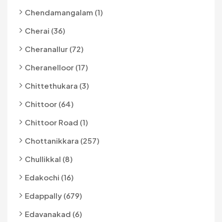
Chendamangalam (1)
Cherai (36)
Cheranallur (72)
Cheranelloor (17)
Chittethukara (3)
Chittoor (64)
Chittoor Road (1)
Chottanikkara (257)
Chullikkal (8)
Edakochi (16)
Edappally (679)
Edavanakad (6)