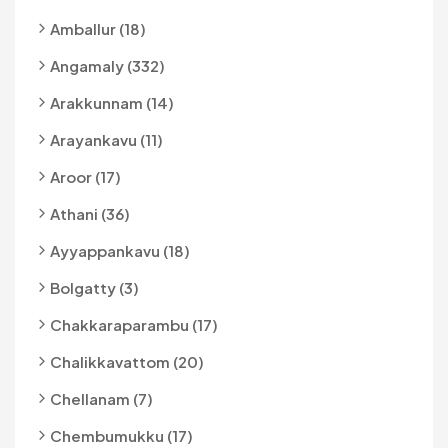
Amballur (18)
Angamaly (332)
Arakkunnam (14)
Arayankavu (11)
Aroor (17)
Athani (36)
Ayyappankavu (18)
Bolgatty (3)
Chakkaraparambu (17)
Chalikkavattom (20)
Chellanam (7)
Chembumukku (17)