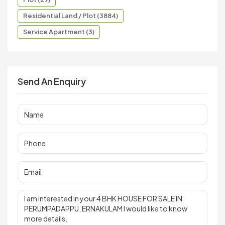
Residential Land / Plot (3884)
Service Apartment (3)
Send An Enquiry