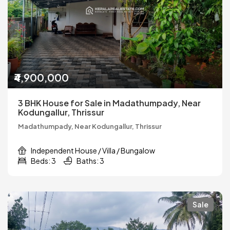
₹4,900,000
3 BHK House for Sale in Madathumpady, Near
Kodungallur, Thrissur
Madathumpady, Near Kodungallur, Thrissur
Independent House / Villa / Bungalow
Beds: 3
Baths: 3
Sale