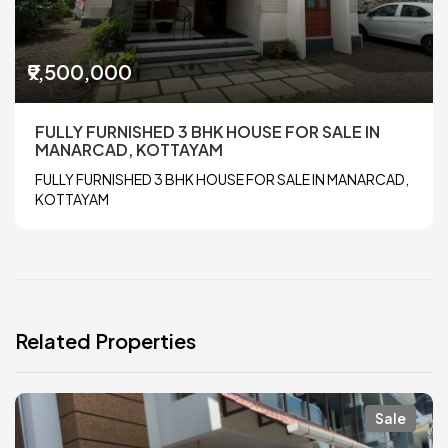
₹9,500,000
FULLY FURNISHED 3 BHK HOUSE FOR SALE IN
MANARCAD, KOTTAYAM
FULLY FURNISHED 3 BHK HOUSE FOR SALE IN MANARCAD,
KOTTAYAM
Related Properties
Sale