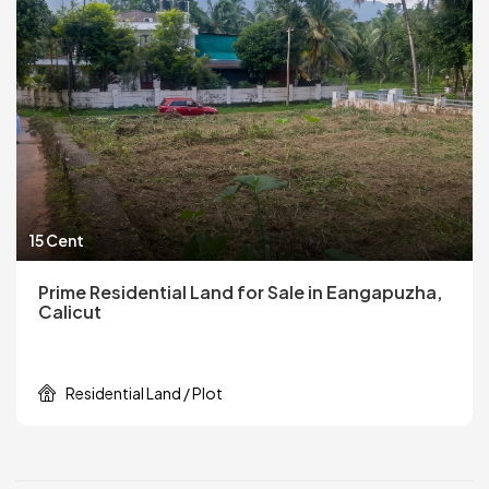
15 Cent
Prime Residential Land for Sale in Eangapuzha,
Calicut
Residential Land / Plot