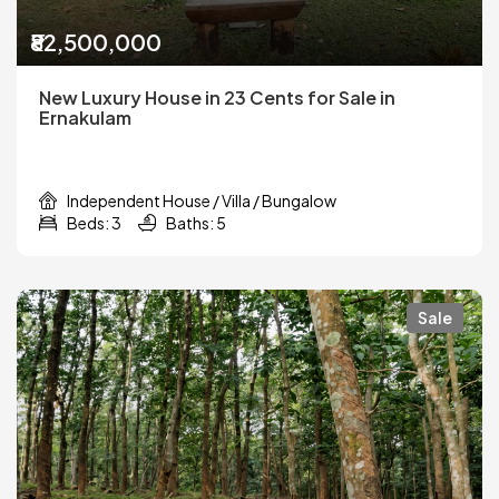
₹82,500,000
New Luxury House in 23 Cents for Sale in
Ernakulam
Independent House / Villa / Bungalow
Beds: 3
Baths: 5
Sale