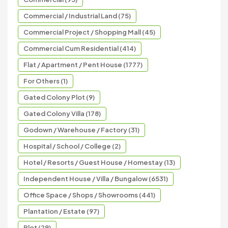
Commercial / Industrial Land (75)
Commercial Project / Shopping Mall (45)
Commercial Cum Residential (414)
Flat / Apartment / Pent House (1777)
For Others (1)
Gated Colony Plot (9)
Gated Colony Villa (178)
Godown / Warehouse / Factory (31)
Hospital / School / College (2)
Hotel / Resorts / Guest House / Homestay (13)
Independent House / Villa / Bungalow (6531)
Office Space / Shops / Showrooms (441)
Plantation / Estate (97)
Plot (29)