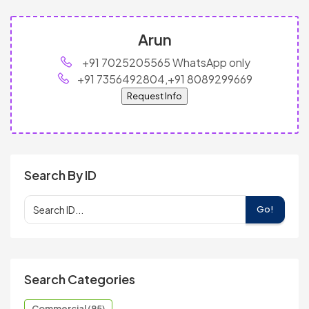
Arun
+91 7025205565 WhatsApp only
+91 7356492804,+91 8089299669
Request Info
Search By ID
Go!
Search Categories
Commercial (95)