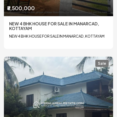
₹8,500,000
NEW 4 BHK HOUSE FOR SALE IN MANARCAD,
KOTTAYAM
NEW 4 BHK HOUSE FOR SALE IN MANARCAD, KOTTAYAM
Sale