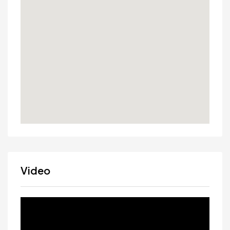
Video