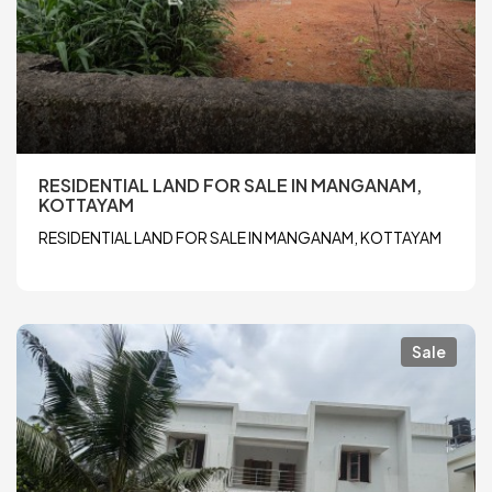
RESIDENTIAL LAND FOR SALE IN MANGANAM,
KOTTAYAM
RESIDENTIAL LAND FOR SALE IN MANGANAM, KOTTAYAM
Sale