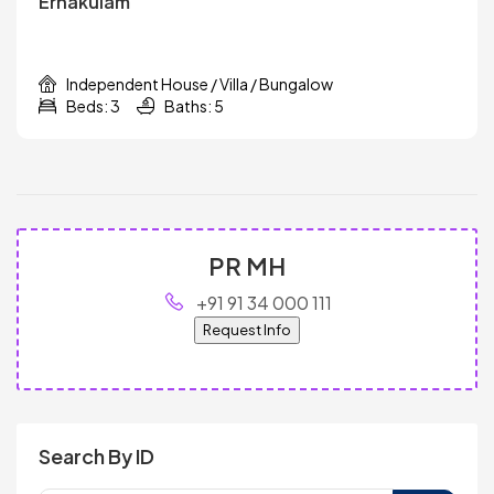
Ernakulam
Independent House / Villa / Bungalow
Beds: 3
Baths: 5
PR MH
+91 91 34 000 111
Request Info
Search By ID