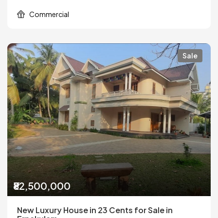
Commercial
Sale
₹82,500,000
New Luxury House in 23 Cents for Sale in