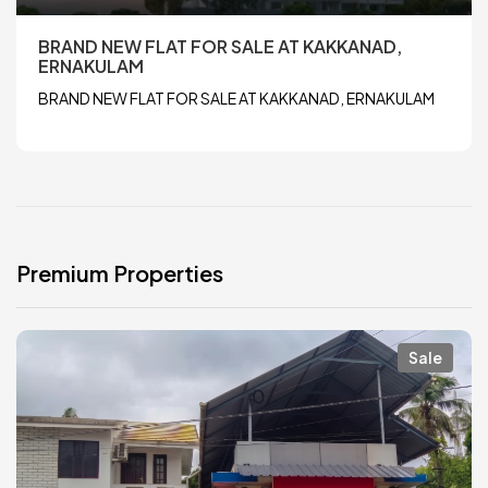
BRAND NEW FLAT FOR SALE AT KAKKANAD,
ERNAKULAM
BRAND NEW FLAT FOR SALE AT KAKKANAD, ERNAKULAM
Premium Properties
Sale