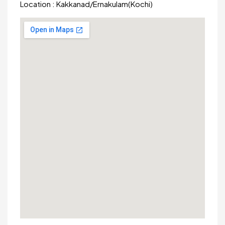
Location :
Kakkanad
/
Ernakulam(Kochi)