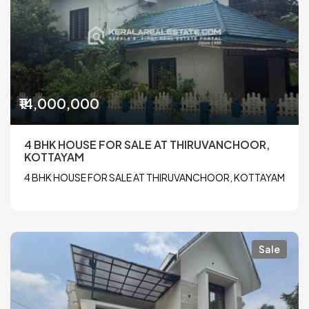
₹14,000,000
4 BHK HOUSE FOR SALE AT THIRUVANCHOOR,
KOTTAYAM
4 BHK HOUSE FOR SALE AT THIRUVANCHOOR, KOTTAYAM
Sale