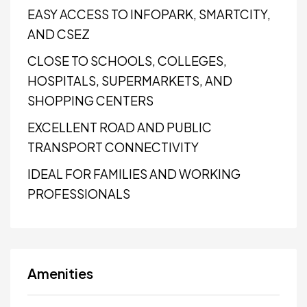
EASY ACCESS TO INFOPARK, SMARTCITY,
AND CSEZ
CLOSE TO SCHOOLS, COLLEGES,
HOSPITALS, SUPERMARKETS, AND
SHOPPING CENTERS
EXCELLENT ROAD AND PUBLIC
TRANSPORT CONNECTIVITY
IDEAL FOR FAMILIES AND WORKING
PROFESSIONALS
Amenities