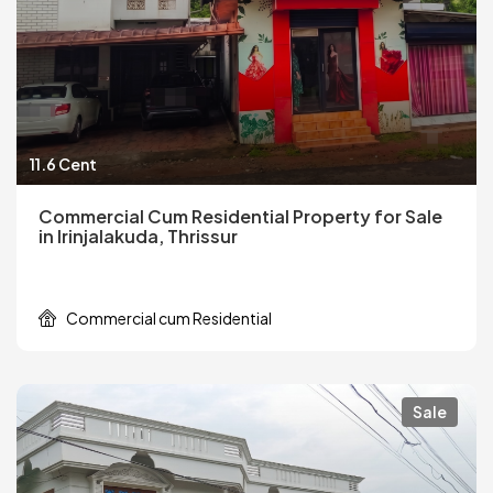
11.6 Cent
Commercial Cum Residential Property for Sale
in Irinjalakuda, Thrissur
Commercial cum Residential
Sale