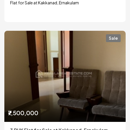
Flat for Sale at Kakkanad, Ernakulam
Sale
₹7,500,000