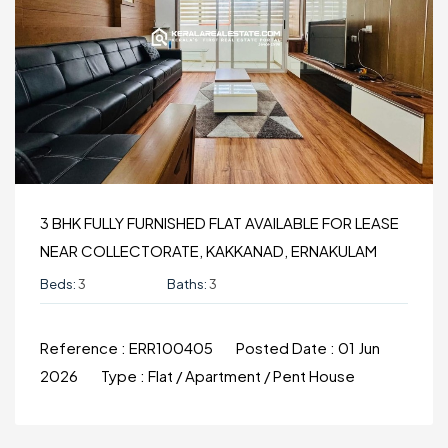
3 BHK FULLY FURNISHED FLAT AVAILABLE FOR LEASE
NEAR COLLECTORATE, KAKKANAD, ERNAKULAM
Beds:
3
Baths:
3
Reference :
ERR100405
Posted Date :
01 Jun
2026
Type :
Flat / Apartment / Pent House