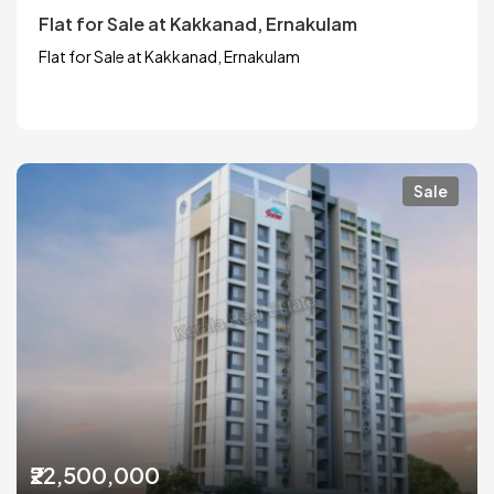
Flat for Sale at Kakkanad, Ernakulam
Flat for Sale at Kakkanad, Ernakulam
Sale
₹22,500,000