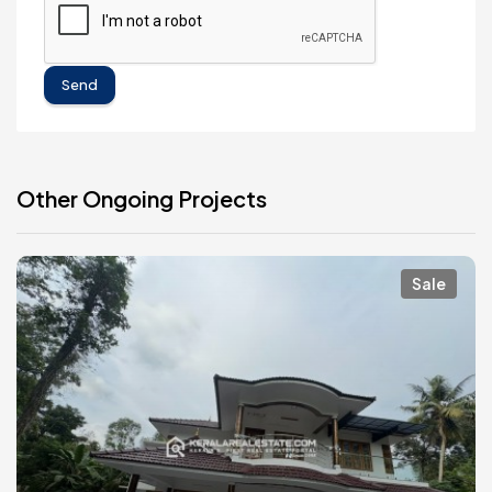
Send
Other Ongoing Projects
Sale