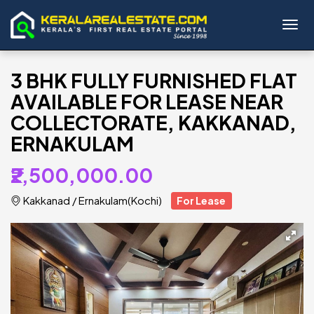
Toggl
3 BHK FULLY FURNISHED FLAT
AVAILABLE FOR LEASE NEAR
COLLECTORATE, KAKKANAD,
ERNAKULAM
₹2,500,000.00
Kakkanad
/
Ernakulam(Kochi)
For Lease