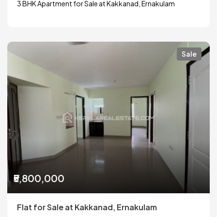
3 BHK Apartment for Sale at Kakkanad, Ernakulam
Sale
₹5,800,000
Flat for Sale at Kakkanad, Ernakulam