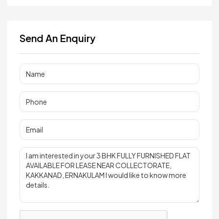
Send An Enquiry