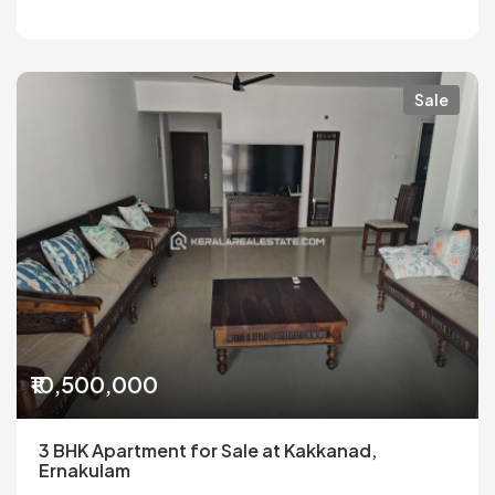
Sale
₹10,500,000
3 BHK Apartment for Sale at Kakkanad,
Ernakulam