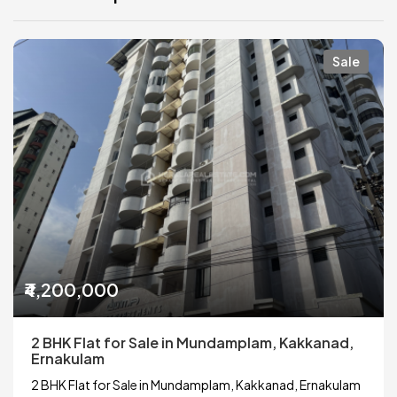
Sale
₹4,200,000
2 BHK Flat for Sale in Mundamplam, Kakkanad,
Ernakulam
2 BHK Flat for Sale in Mundamplam, Kakkanad, Ernakulam