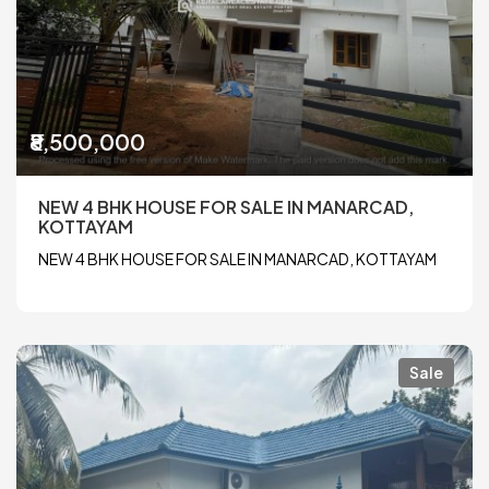
₹8,500,000
NEW 4 BHK HOUSE FOR SALE IN MANARCAD,
KOTTAYAM
NEW 4 BHK HOUSE FOR SALE IN MANARCAD, KOTTAYAM
Sale