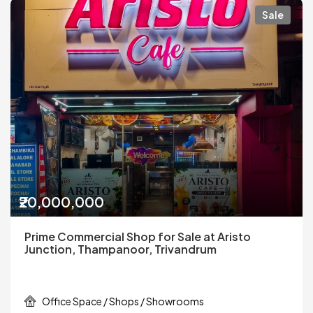
Sale
₹20,000,000
Prime Commercial Shop for Sale at Aristo
Junction, Thampanoor, Trivandrum
Office Space / Shops / Showrooms