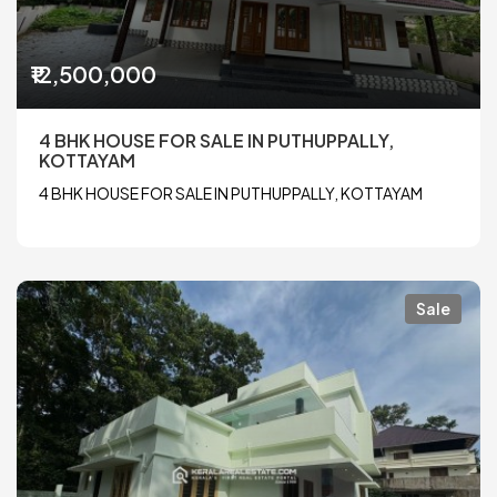
₹12,500,000
4 BHK HOUSE FOR SALE IN PUTHUPPALLY,
KOTTAYAM
4 BHK HOUSE FOR SALE IN PUTHUPPALLY, KOTTAYAM
Sale