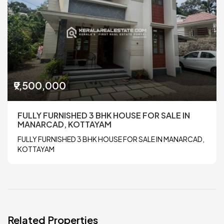
₹9,500,000
FULLY FURNISHED 3 BHK HOUSE FOR SALE IN
MANARCAD, KOTTAYAM
FULLY FURNISHED 3 BHK HOUSE FOR SALE IN MANARCAD,
KOTTAYAM
Related Properties