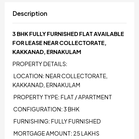
Description
3 BHK FULLY FURNISHED FLAT AVAILABLE
FOR LEASE NEAR COLLECTORATE,
KAKKANAD, ERNAKULAM
PROPERTY DETAILS:
LOCATION: NEAR COLLECTORATE,
KAKKANAD, ERNAKULAM
PROPERTY TYPE: FLAT / APARTMENT
CONFIGURATION: 3 BHK
FURNISHING: FULLY FURNISHED
MORTGAGE AMOUNT: ₹25 LAKHS