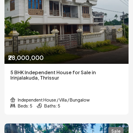
₹28,000,000
5 BHK Independent House for Sale in
Irinjalakuda, Thrissur
Independent House / Villa / Bungalow
Beds: 5
Baths: 5
Sale