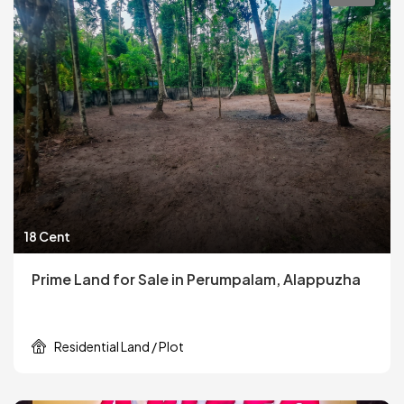
18 Cent
Prime Land for Sale in Perumpalam, Alappuzha
Residential Land / Plot