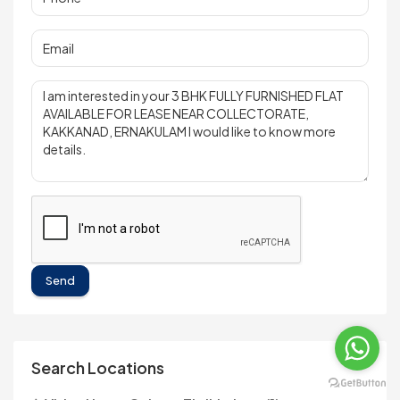
Send
Search Locations