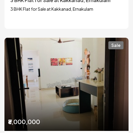
3 BHK Flat for Sale at Kakkanad, Ernakulam
3 BHK Flat for Sale at Kakkanad, Ernakulam
Sale
₹8,000,000