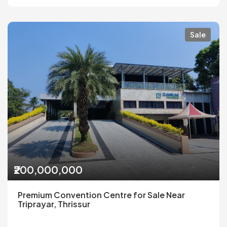
Sale
₹200,000,000
Premium Convention Centre for Sale Near
Triprayar, Thrissur