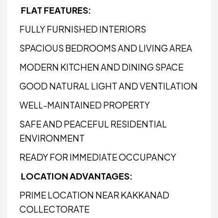
FLAT FEATURES:
FULLY FURNISHED INTERIORS
SPACIOUS BEDROOMS AND LIVING AREA
MODERN KITCHEN AND DINING SPACE
GOOD NATURAL LIGHT AND VENTILATION
WELL-MAINTAINED PROPERTY
SAFE AND PEACEFUL RESIDENTIAL
ENVIRONMENT
READY FOR IMMEDIATE OCCUPANCY
LOCATION ADVANTAGES:
PRIME LOCATION NEAR KAKKANAD
COLLECTORATE