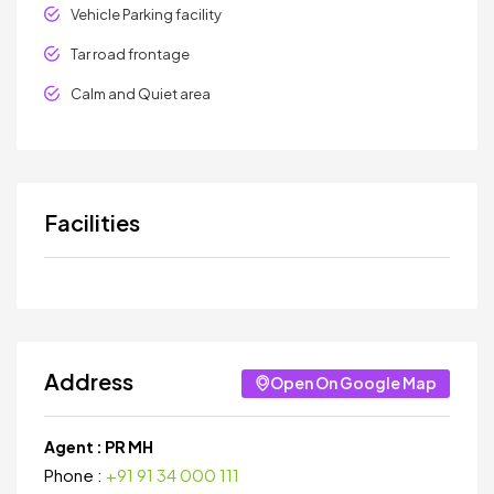
Vehicle Parking facility
Tar road frontage
Calm and Quiet area
Facilities
Address
Open On Google Map
Agent :
PR MH
Phone :
+91 91 34 000 111