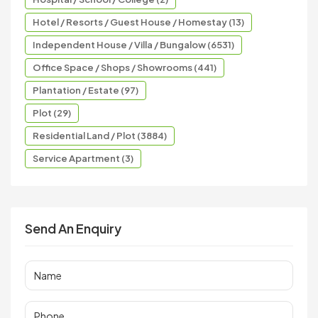
Hotel / Resorts / Guest House / Homestay (13)
Independent House / Villa / Bungalow (6531)
Office Space / Shops / Showrooms (441)
Plantation / Estate (97)
Plot (29)
Residential Land / Plot (3884)
Service Apartment (3)
Send An Enquiry