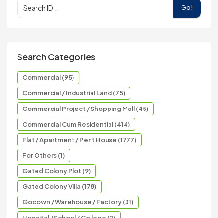
Go!
Search Categories
Commercial (95)
Commercial / Industrial Land (75)
Commercial Project / Shopping Mall (45)
Commercial Cum Residential (414)
Flat / Apartment / Pent House (1777)
For Others (1)
Gated Colony Plot (9)
Gated Colony Villa (178)
Godown / Warehouse / Factory (31)
Hospital / School / College (2)