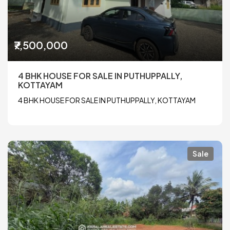
₹7,500,000
4 BHK HOUSE FOR SALE IN PUTHUPPALLY,
KOTTAYAM
4 BHK HOUSE FOR SALE IN PUTHUPPALLY, KOTTAYAM
Sale