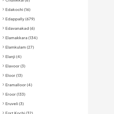
Edakochi (16)
Edappally (679)
Edavanakad (6)
Elamakkara (134)
Elamkulam (27)
Elanji (4)
Elavoor (3)
Eloor (13)
Eramalloor (4)
Eroor (133)
Eruveli (3)
Fort Kochi (32)