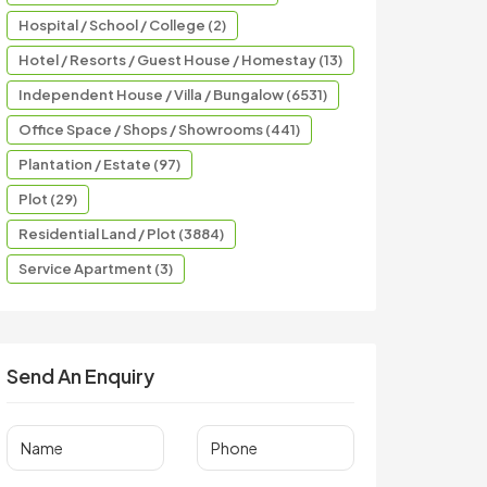
Hospital / School / College (2)
Hotel / Resorts / Guest House / Homestay (13)
Independent House / Villa / Bungalow (6531)
Office Space / Shops / Showrooms (441)
Plantation / Estate (97)
Plot (29)
Residential Land / Plot (3884)
Service Apartment (3)
Send An Enquiry