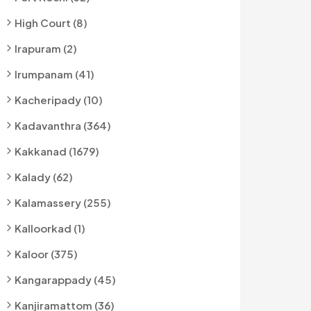
High Court (8)
Irapuram (2)
Irumpanam (41)
Kacheripady (10)
Kadavanthra (364)
Kakkanad (1679)
Kalady (62)
Kalamassery (255)
Kalloorkad (1)
Kaloor (375)
Kangarappady (45)
Kanjiramattom (36)