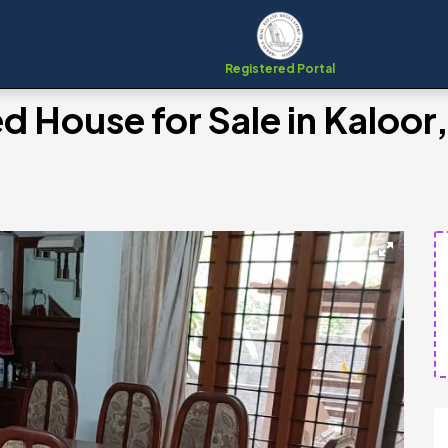
Registered Portal
d House for Sale in Kaloor