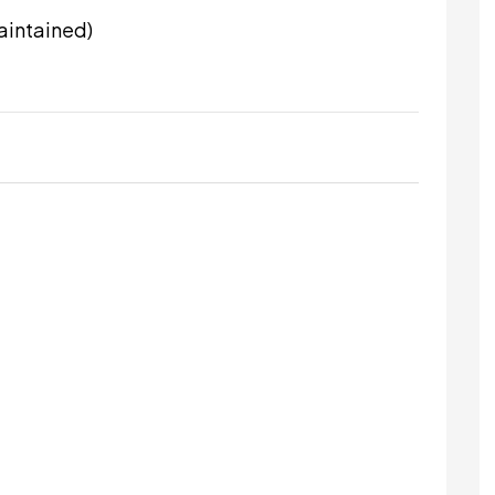
aintained)