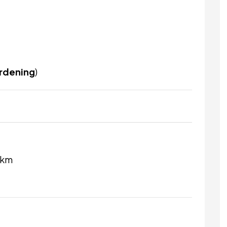
ardening
)
 km