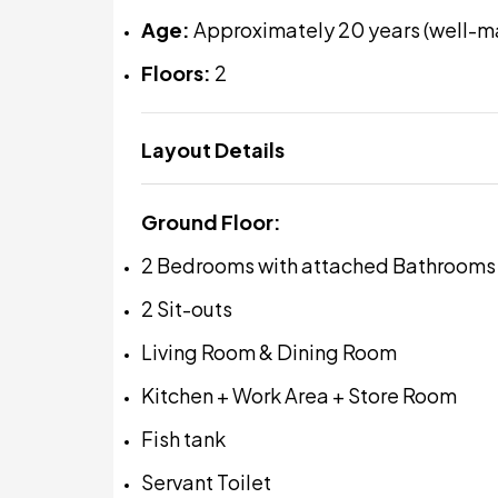
Age:
Approximately 20 years (well-m
Floors:
2
Layout Details
Ground Floor:
2 Bedrooms with attached Bathrooms
2 Sit-outs
Living Room & Dining Room
Kitchen + Work Area + Store Room
Fish tank
Servant Toilet