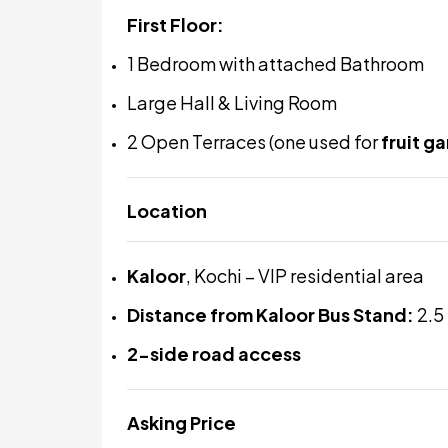
First Floor:
1 Bedroom with attached Bathroom
Large Hall & Living Room
2 Open Terraces (one used for
fruit g
Location
Kaloor
, Kochi – VIP residential area
Distance from Kaloor Bus Stand:
2.5
2-side road access
Asking Price