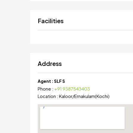
Facilities
Address
Agent :
SLF S
Phone :
+91 9387543403
Location :
Kaloor
/
Ernakulam(Kochi)