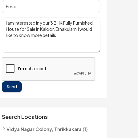
Send
Search Locations
Vidya Nagar Colony, Thrikkakara (1)