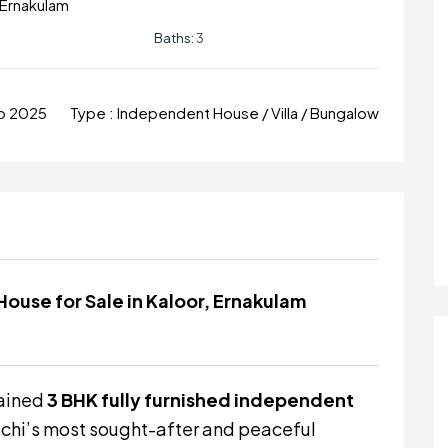
, Ernakulam
Baths:
3
ep 2025
Type :
Independent House / Villa / Bungalow
ouse for Sale in Kaloor, Ernakulam
tained
3 BHK fully furnished independent
 Kochi’s most sought-after and peaceful