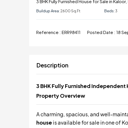
3 BHK Fully Furnished House for Sale in Kaloor
Buildup Area:
2600 Sq.ft
Beds:
3
Reference :
ERR98411
Posted Date :
18 S
Description
3 BHK Fully Furnished Independent H
Property Overview
A charming, spacious, and well-main
house
is available for sale in one of