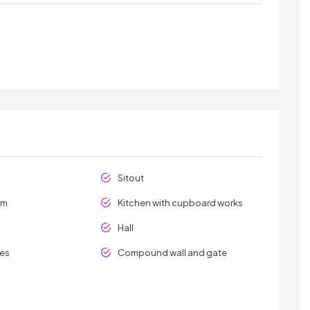
Sitout
om
Kitchen with cupboard works
Hall
les
Compound wall and gate