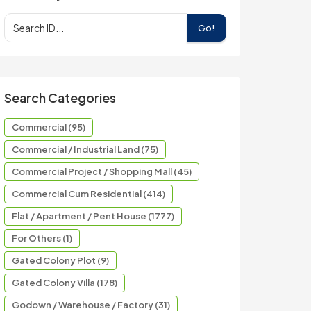
Go!
Search Categories
Commercial (95)
Commercial / Industrial Land (75)
Commercial Project / Shopping Mall (45)
Commercial Cum Residential (414)
Flat / Apartment / Pent House (1777)
For Others (1)
Gated Colony Plot (9)
Gated Colony Villa (178)
Godown / Warehouse / Factory (31)