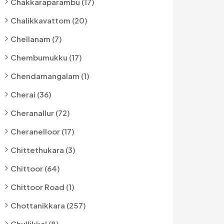
Chakkaraparambu (17)
Chalikkavattom (20)
Chellanam (7)
Chembumukku (17)
Chendamangalam (1)
Cherai (36)
Cheranallur (72)
Cheranelloor (17)
Chittethukara (3)
Chittoor (64)
Chittoor Road (1)
Chottanikkara (257)
Chullikkal (8)