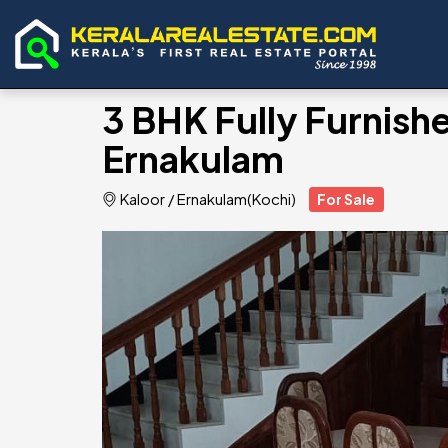
3 BHK Fully Furnishe
Ernakulam
Kaloor
/
Ernakulam(Kochi)
For Sale