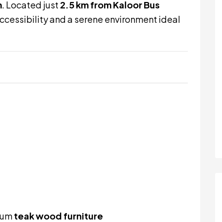
m
. Located just
2.5 km from Kaloor Bus
 accessibility and a serene environment ideal
mium
teak wood furniture