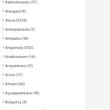
Aalinchuvadu (17)
Alangad (9)
Aluva (1033)
Ambalamedu (1)
Amballur (18)
Angamaly (332)
Arakkunnam (14)
Arayankavu (11)
Aroor (17)
Athani (36)
Ayyappankavu (18)
Bolgatty (3)