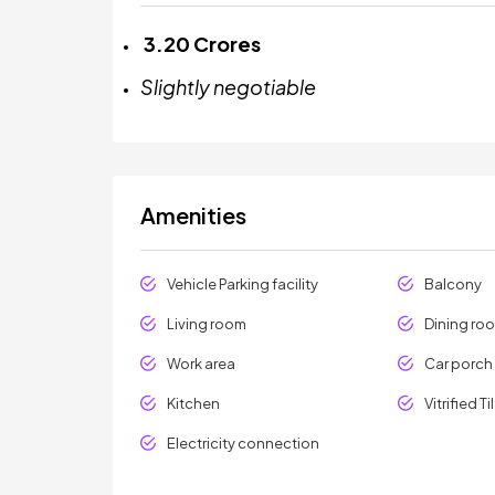
₹
3.20 Crores
Slightly negotiable
Amenities
Vehicle Parking facility
Balcony
Living room
Dining ro
Work area
Car porch
Kitchen
Vitrified Ti
Electricity connection