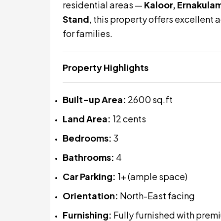
residential areas —
Kaloor, Ernakula
Stand
, this property offers excellent
for families.
Property Highlights
Built-up Area:
2600 sq.ft
Land Area:
12 cents
Bedrooms:
3
Bathrooms:
4
Car Parking:
1+ (ample space)
Orientation:
North-East facing
Furnishing:
Fully furnished with pre