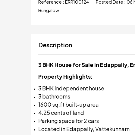
Reference :
ERR100124
Posted Date :
06 
Bungalow
Description
3 BHK House for Sale in Edappally, 
Property Highlights:
3 BHK independent house
3 bathrooms
1600 sq.ft built-up area
4.25 cents of land
Parking space for 2 cars
Located in Edappally, Vattekunnam