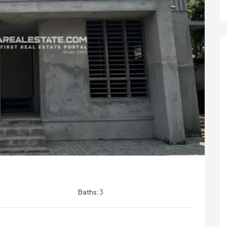
Baths:
3