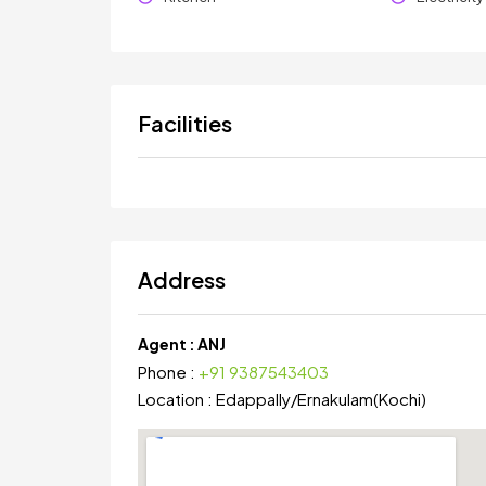
Facilities
Address
Agent :
ANJ
Phone :
+91 9387543403
Location :
Edappally
/
Ernakulam(Kochi)