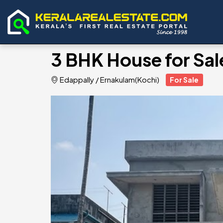
3 BHK House for Sal
Edappally
/
Ernakulam(Kochi)
For Sale