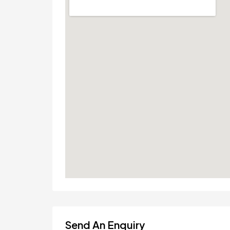
Send An Enquiry