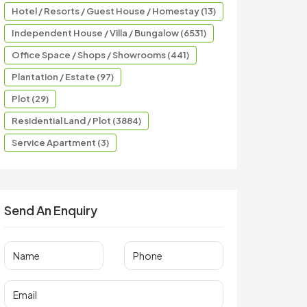
Hotel / Resorts / Guest House / Homestay (13)
Independent House / Villa / Bungalow (6531)
Office Space / Shops / Showrooms (441)
Plantation / Estate (97)
Plot (29)
Residential Land / Plot (3884)
Service Apartment (3)
Send An Enquiry