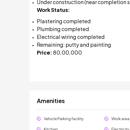
Under construction (near completion 
Work Status:
Plastering completed
Plumbing completed
Electrical wiring completed
Remaining: putty and painting
Price:
₹80,00,000
Amenities
Vehicle Parking facility
Work area
Kitchen
Electricit