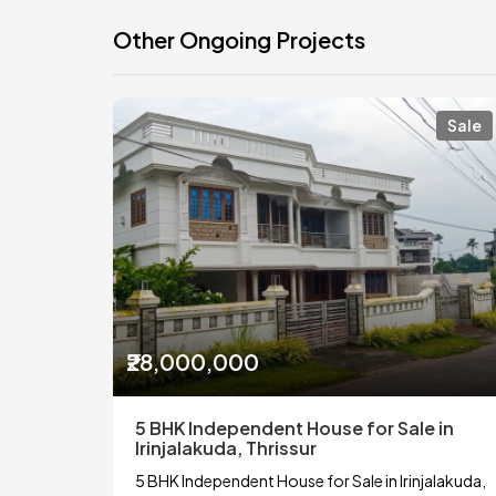
Other Ongoing Projects
Sale
₹28,000,000
5 BHK Independent House for Sale in
Irinjalakuda, Thrissur
5 BHK Independent House for Sale in Irinjalakuda,