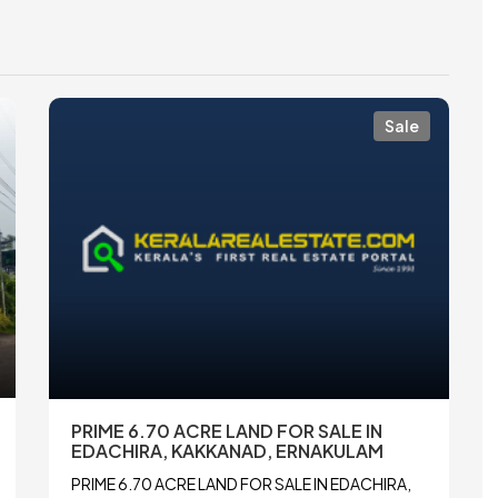
Sale
PRIME 6.70 ACRE LAND FOR SALE IN
EDACHIRA, KAKKANAD, ERNAKULAM
PRIME 6.70 ACRE LAND FOR SALE IN EDACHIRA,