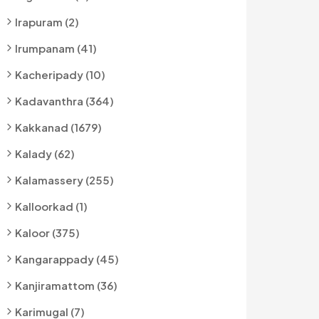
Irapuram (2)
Irumpanam (41)
Kacheripady (10)
Kadavanthra (364)
Kakkanad (1679)
Kalady (62)
Kalamassery (255)
Kalloorkad (1)
Kaloor (375)
Kangarappady (45)
Kanjiramattom (36)
Karimugal (7)