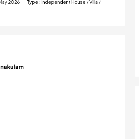
May 2026
Type :
Independent House / Villa /
Ernakulam