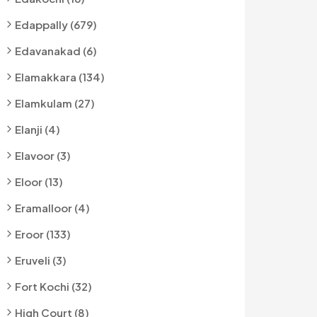
Edappally (679)
Edavanakad (6)
Elamakkara (134)
Elamkulam (27)
Elanji (4)
Elavoor (3)
Eloor (13)
Eramalloor (4)
Eroor (133)
Eruveli (3)
Fort Kochi (32)
High Court (8)