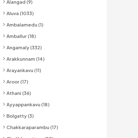
Alangad (9)
Aluva (1033)
Ambalamedu (1)
Amballur (18)
Angamaly (332)
Arakkunnam (14)
Arayankavu (11)
Aroor (17)
Athani (36)
Ayyappankavu (18)
Bolgatty (3)
Chakkaraparambu (17)