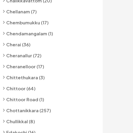
Chalikkavattom (20)
Chellanam (7)
Chembumukku (17)
Chendamangalam (1)
Cherai (36)
Cheranallur (72)
Cheranelloor (17)
Chittethukara (3)
Chittoor (64)
Chittoor Road (1)
Chottanikkara (257)
Chullikkal (8)
Edakochi (16)