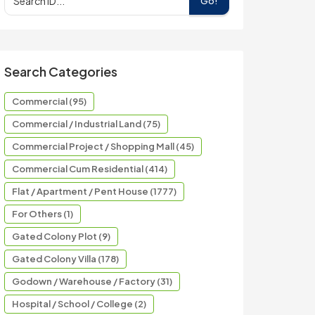
Go!
Search Categories
Commercial (95)
Commercial / Industrial Land (75)
Commercial Project / Shopping Mall (45)
Commercial Cum Residential (414)
Flat / Apartment / Pent House (1777)
For Others (1)
Gated Colony Plot (9)
Gated Colony Villa (178)
Godown / Warehouse / Factory (31)
Hospital / School / College (2)