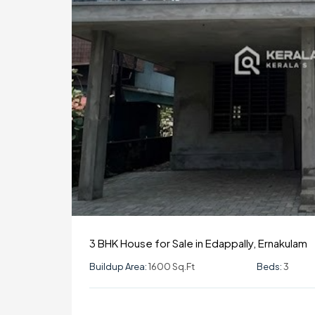
3 BHK House for Sale in Edappally, Ernakulam
Buildup Area:
1600 Sq.ft
Beds:
3