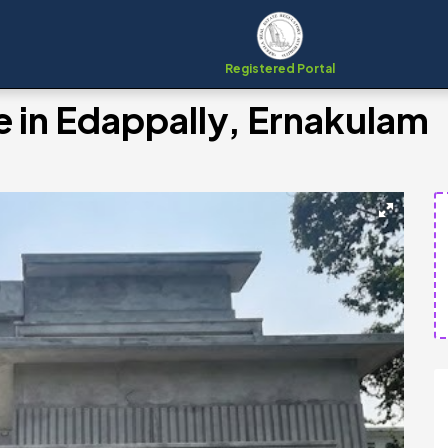
Registered Portal
e in Edappally, Ernakulam