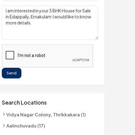
Send
Search Locations
Vidya Nagar Colony, Thrikkakara (1)
Aalinchuvadu (17)