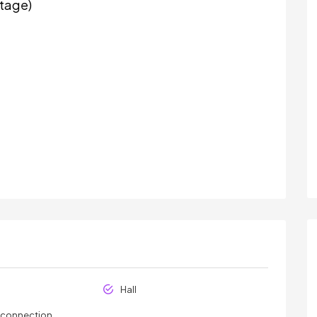
stage)
Hall
y connection