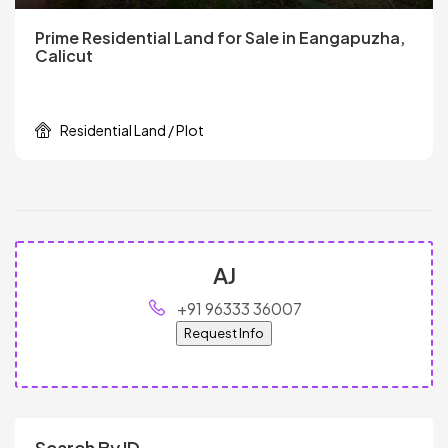
Prime Residential Land for Sale in Eangapuzha,
Calicut
Residential Land / Plot
AJ
+91 96333 36007
Request Info
Search By ID