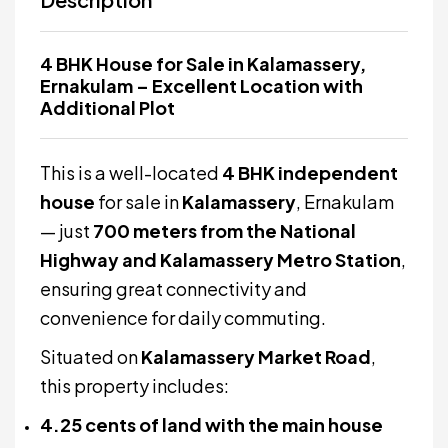
4 BHK House for Sale in Kalamassery,
Ernakulam – Excellent Location with
Additional Plot
This is a well-located
4 BHK independent
house
for sale in
Kalamassery
, Ernakulam
— just
700 meters from the National
Highway and Kalamassery Metro Station
,
ensuring great connectivity and
convenience for daily commuting.
Situated on
Kalamassery Market Road
,
this property includes:
4.25 cents of land with the main house