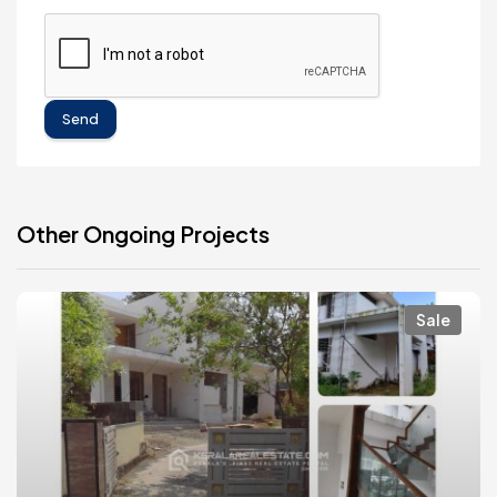
Send
Other Ongoing Projects
Sale