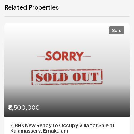
Related Properties
Sale
₹8,500,000
4 BHK New Ready to Occupy Villa for Sale at
Kalamassery, Ernakulam