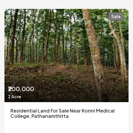
Sale
₹200,000
2 Acre
Residential Land for Sale Near Konni Medical
College, Pathanamthitta