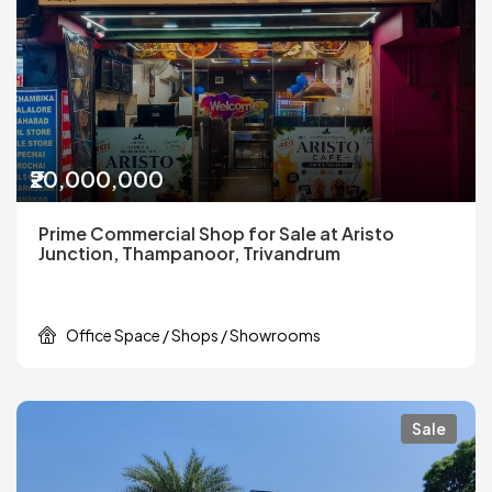
₹20,000,000
Prime Commercial Shop for Sale at Aristo
Junction, Thampanoor, Trivandrum
Office Space / Shops / Showrooms
Sale