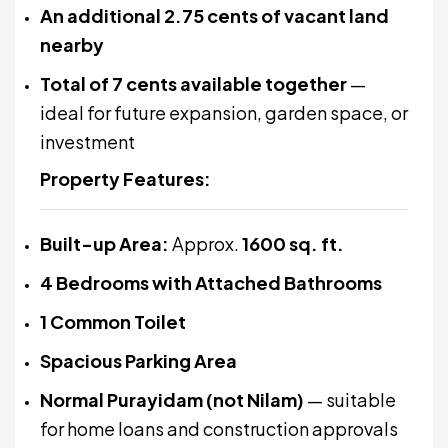
An additional 2.75 cents of vacant land
nearby
Total of 7 cents available together
—
ideal for future expansion, garden space, or
investment
Property Features:
Built-up Area:
Approx.
1600 sq. ft.
4 Bedrooms with Attached Bathrooms
1 Common Toilet
Spacious Parking Area
Normal Purayidam (not Nilam)
— suitable
for home loans and construction approvals