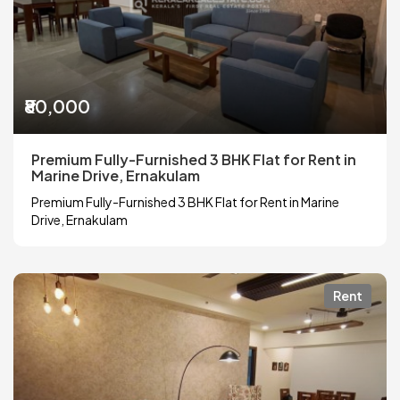
₹80,000
Premium Fully-Furnished 3 BHK Flat for Rent in
Marine Drive, Ernakulam
Premium Fully-Furnished 3 BHK Flat for Rent in Marine
Drive, Ernakulam
Rent