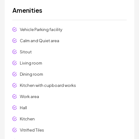
Amenities
Vehicle Parking facility
Calm and Quiet area
Sitout
Living room
Dining room
Kitchen with cupboard works
Work area
Hall
Kitchen
Vitrified Tiles