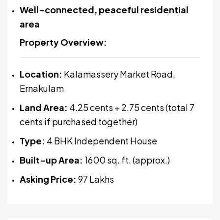
Well-connected, peaceful residential
area
Property Overview:
Location:
Kalamassery Market Road,
Ernakulam
Land Area:
4.25 cents + 2.75 cents (total 7
cents if purchased together)
Type:
4 BHK Independent House
Built-up Area:
1600 sq. ft. (approx.)
Asking Price:
₹97 Lakhs