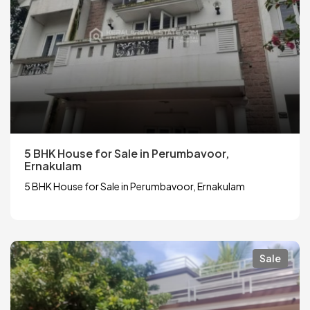
5 BHK House for Sale in Perumbavoor,
Ernakulam
5 BHK House for Sale in Perumbavoor, Ernakulam
Sale