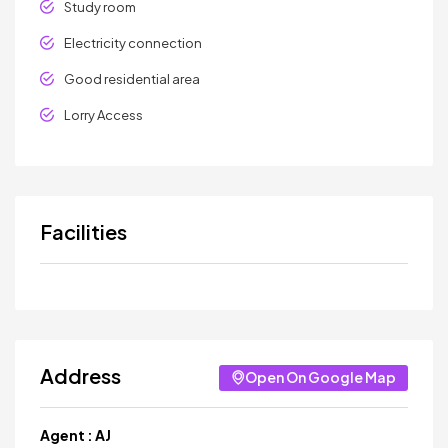
Study room
Electricity connection
Good residential area
Lorry Access
Facilities
Address
Open On Google Map
Agent :
AJ