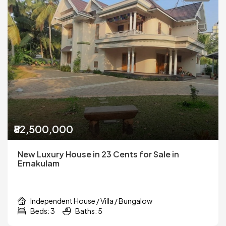
₹82,500,000
New Luxury House in 23 Cents for Sale in
Ernakulam
Independent House / Villa / Bungalow
Beds: 3
Baths: 5