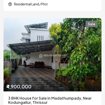
Residential Land / Plot
Sale
₹4,900,000
3 BHK House for Sale in Madathumpady, Near
Kodungallur, Thrissur