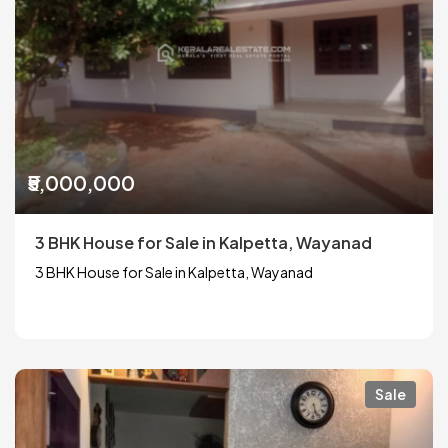
₹5,000,000
3 BHK House for Sale in Kalpetta, Wayanad
3 BHK House for Sale in Kalpetta, Wayanad
Sale