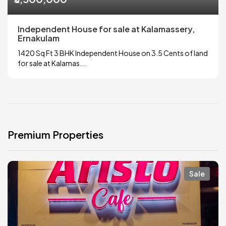
Independent House for sale at Kalamassery,
Ernakulam
1420 Sq Ft 3 BHK Independent House on 3.5 Cents of land
for sale at Kalamas...
Premium Properties
Sale