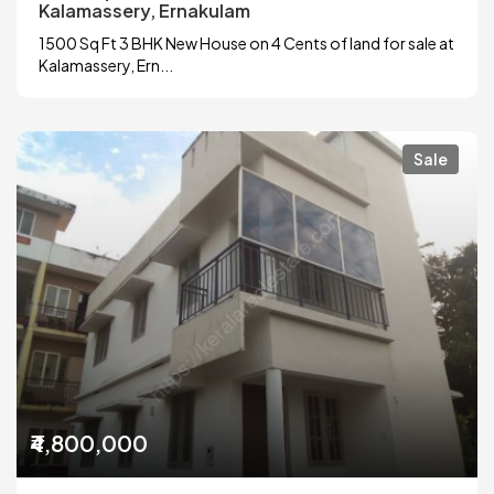
Kalamassery, Ernakulam
1500 Sq Ft 3 BHK New House on 4 Cents of land for sale at
Kalamassery, Ern...
Sale
₹4,800,000