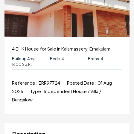
4 BHK House for Sale in Kalamassery, Ernakulam
Buildup Area:
Beds:
4
Baths:
4
1600 Sq.ft
Reference :
ERR97724
Posted Date :
01 Aug
2025
Type :
Independent House / Villa /
Bungalow
Description