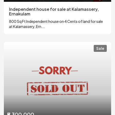
Independent house for sale at Kalamassery,
Ernakulam
800 Sq Ft Independent house on 4 Cents of land for sale
at Kalamassery, Ern...
Sale
₹5,300,000