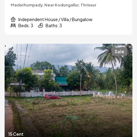
Madathumpady, Near Kodungallur, Thrissur
Independent House / Villa / Bungalow
Beds: 3
Baths: 3
Sale
15 Cent