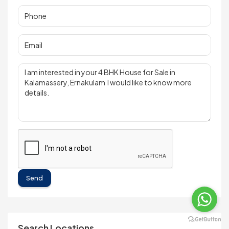
Send
Search Locations