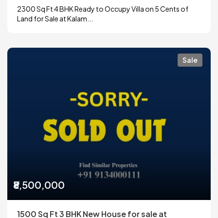
2300 Sq Ft 4 BHK Ready to Occupy Villa on 5 Cents of
Land for Sale at Kalam...
Sale
₹8,500,000
1500 Sq Ft 3 BHK New House for sale at