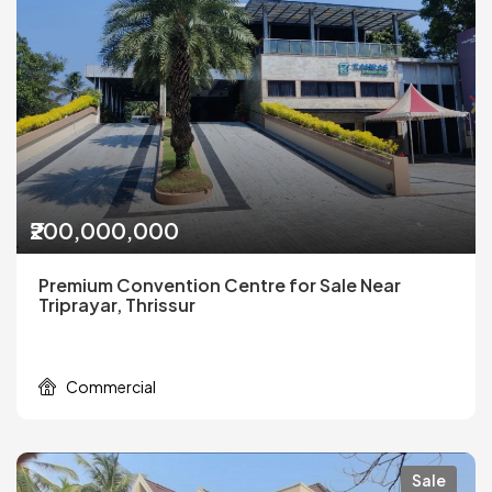
₹200,000,000
Premium Convention Centre for Sale Near
Triprayar, Thrissur
Commercial
Sale