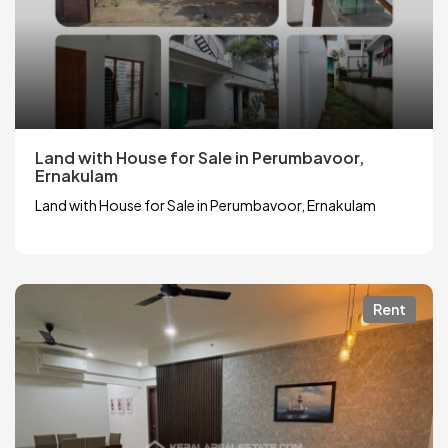
Land with House for Sale in Perumbavoor,
Ernakulam
Land with House for Sale in Perumbavoor, Ernakulam
Rent