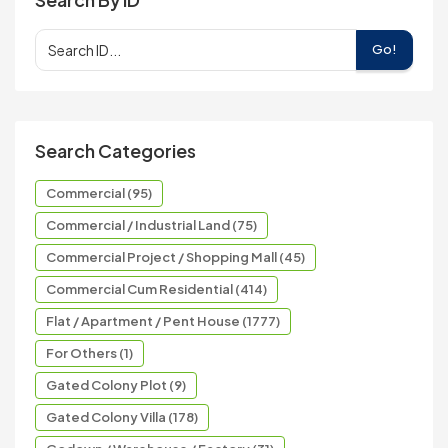
Go!
Search Categories
Commercial (95)
Commercial / Industrial Land (75)
Commercial Project / Shopping Mall (45)
Commercial Cum Residential (414)
Flat / Apartment / Pent House (1777)
For Others (1)
Gated Colony Plot (9)
Gated Colony Villa (178)