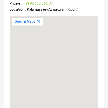
Phone :
+91 96333 36007
Location :
Kalamassery
/
Ernakulam(Kochi)