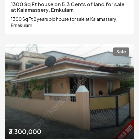
1300 Sq Ft house on 5.3 Cents of land for sale
at Kalamassery, Ernkulam
1300 Sq Ft 2 years old house for sale at Kalamassery,
Ernakulam
Sale
₹3,300,000