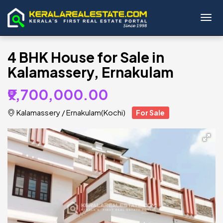
Toggl
4 BHK House for Sale in
Kalamassery, Ernakulam
₹9,700,000.00
Kalamassery
/
Ernakulam(Kochi)
For Sale