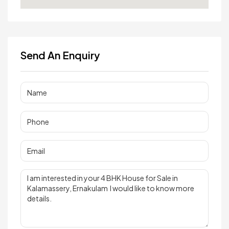
Send An Enquiry