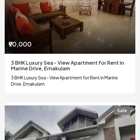
₹90,000
3 BHK Luxury Sea - View Apartment for Rent in
Marine Drive, Ernakulam
3 BHK Luxury Sea - View Apartment for Rent in Marine
Drive, Ernakulam
Sale