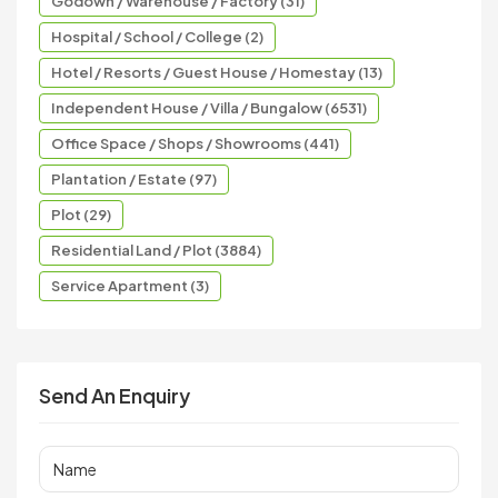
Godown / Warehouse / Factory (31)
Hospital / School / College (2)
Hotel / Resorts / Guest House / Homestay (13)
Independent House / Villa / Bungalow (6531)
Office Space / Shops / Showrooms (441)
Plantation / Estate (97)
Plot (29)
Residential Land / Plot (3884)
Service Apartment (3)
Send An Enquiry