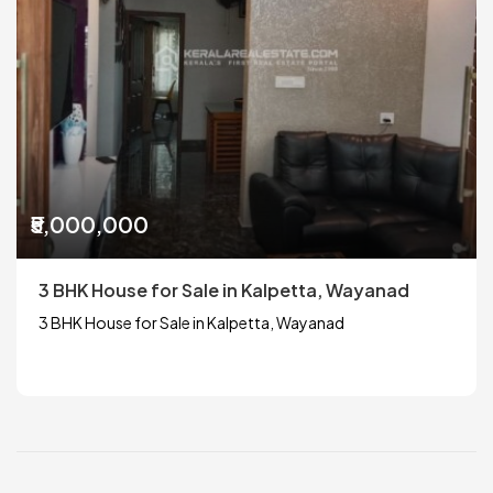
₹5,000,000
3 BHK House for Sale in Kalpetta, Wayanad
3 BHK House for Sale in Kalpetta, Wayanad