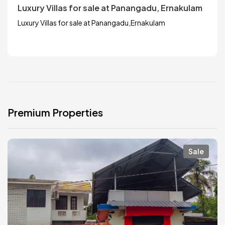
Luxury Villas for sale at Panangadu, Ernakulam
Luxury Villas for sale at Panangadu,Ernakulam
Premium Properties
Sale