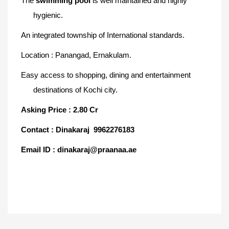
The
swimming pool
is well maintained and highly
hygienic
.
An integrated township of International
standards.
Location : Panangad, Ernakulam.
Easy access to shopping, dining and entertainment
destinations of Kochi city.
Asking Price : 2.80 Cr
Contact : Dinakaraj 9962276183
Email ID : dinakaraj@praanaa.ae