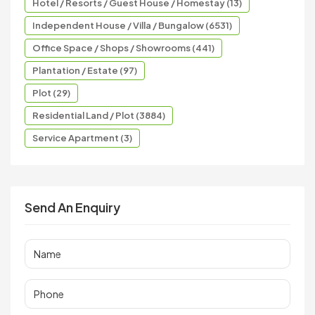
Hotel / Resorts / Guest House / Homestay (13)
Independent House / Villa / Bungalow (6531)
Office Space / Shops / Showrooms (441)
Plantation / Estate (97)
Plot (29)
Residential Land / Plot (3884)
Service Apartment (3)
Send An Enquiry