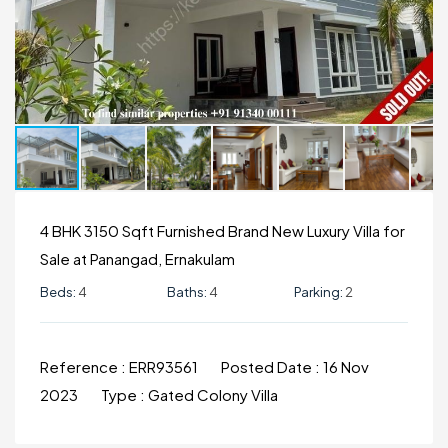
4 BHK 3150 Sqft Furnished Brand New Luxury Villa for
Sale at Panangad, Ernakulam
Beds:
4
Baths:
4
Parking:
2
Reference :
ERR93561
Posted Date :
16 Nov
2023
Type :
Gated Colony Villa