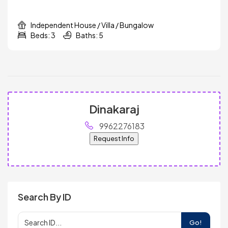
Independent House / Villa / Bungalow
Beds: 3
Baths: 5
Dinakaraj
9962276183
Request Info
Search By ID
Go!