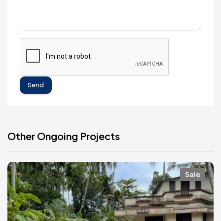
Send
Other Ongoing Projects
Sale