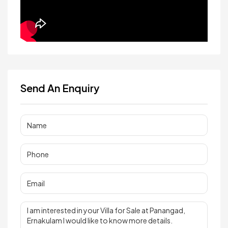
Send An Enquiry