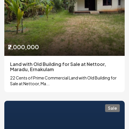
₹2,000,000
Land with Old Building for Sale at Nettoor,
Maradu, Ernakulam
22 Cents of Prime Commercial Land with Old Building for
Sale at Nettoor, Ma...
Sale