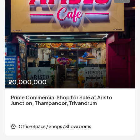
₹20,000,000
Prime Commercial Shop for Sale at Aristo
Junction, Thampanoor, Trivandrum
Office Space / Shops / Showrooms