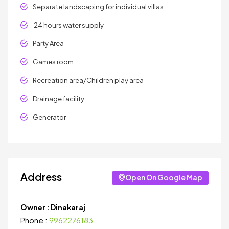
Separate landscaping for individual villas
24 hours water supply
Party Area
Games room
Recreation area/Children play area
Drainage facility
Generator
Address
Open On Google Map
Owner :
Dinakaraj
Phone :
9962276183