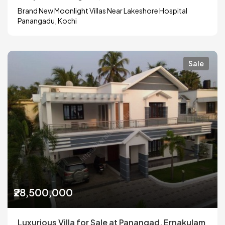
Brand New Moonlight Villas Near Lakeshore Hospital
Panangadu, Kochi
Sale
₹28,500,000
Luxurious Villa for Sale at Panangad, Ernakulam