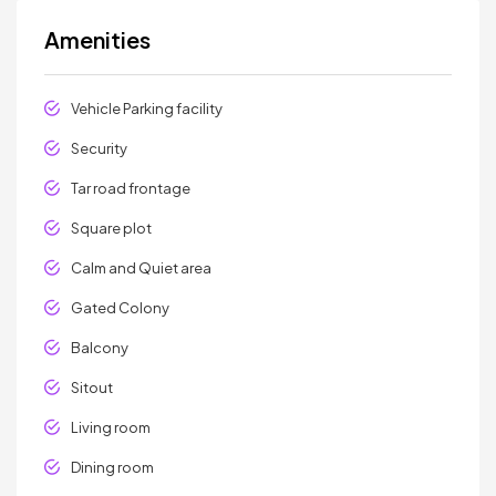
Amenities
Vehicle Parking facility
Security
Tar road frontage
Square plot
Calm and Quiet area
Gated Colony
Balcony
Sitout
Living room
Dining room