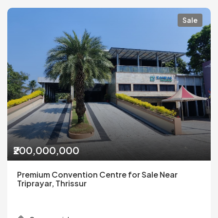
Sale
₹200,000,000
Premium Convention Centre for Sale Near
Triprayar, Thrissur