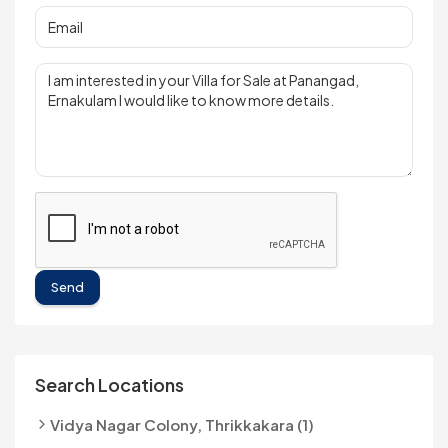
Send
Search Locations
Vidya Nagar Colony, Thrikkakara (1)