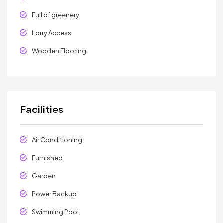
Full of greenery
Lorry Access
Wooden Flooring
Facilities
Air Conditioning
Furnished
Garden
Power Backup
Swimming Pool