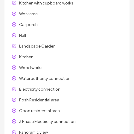
Kitchen with cupboard works
Work area
Car porch
Hall
Landscape Garden
Kitchen
Wood works
Water authority connection
Electricity connection
Posh Residential area
Good residential area
3 Phase Electricity connection
Panoramic view