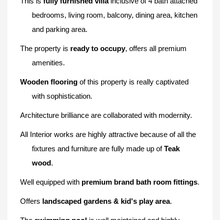
This is
fully furnished villa
inclusive of 4 bath attached
bedrooms, living room, balcony, dining area, kitchen
and parking area.
The property is
r
eady to occupy
, offers all premium
amenities.
Wooden flooring
of this property is really captivated
with sophistication.
Architecture brilliance are collaborated with modernity.
All
Interior works are highly attractive because of all the
fixtures and furniture are fully made up of
Teak
wood
.
Well equipped with
premium brand bath room fittings
.
Offers
landscaped gardens & kid's play area
.