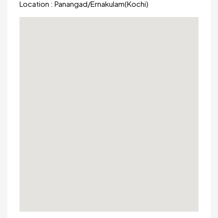
Location :
Panangad
/
Ernakulam(Kochi)