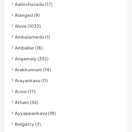
Aalinchuvadu (17)
Alangad (9)
Aluva (1033)
Ambalamedu (1)
Amballur (18)
Angamaly (332)
Arakkunnam (14)
Arayankavu (11)
Aroor (17)
Athani (36)
Ayyappankavu (18)
Bolgatty (3)