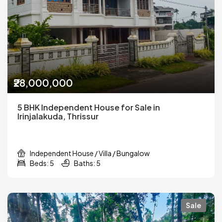
₹28,000,000
5 BHK Independent House for Sale in
Irinjalakuda, Thrissur
Independent House / Villa / Bungalow
Beds: 5
Baths: 5
Sale