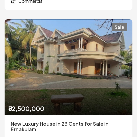
Commercial
Sale
₹82,500,000
New Luxury House in 23 Cents for Sale in
Ernakulam