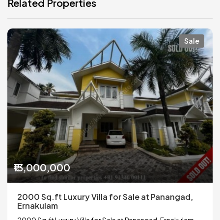
Related Properties
Sale
₹13,000,000
2000 Sq.ft Luxury Villa for Sale at Panangad,
Ernakulam
2000 Sq.ft Luxury Villa for Sale at Panangad, Ernakulam