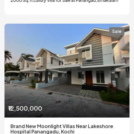
Sale
₹12,500,000
Brand New Moonlight Villas Near Lakeshore
Hospital Panangadu, Kochi