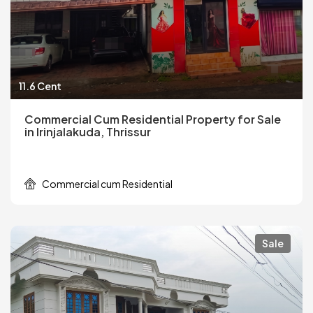
11.6 Cent
Commercial Cum Residential Property for Sale
in Irinjalakuda, Thrissur
Commercial cum Residential
Sale