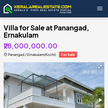
Toggl
Villa for Sale at Panangad,
Ernakulam
₹28,000,000.00
Panangad
/
Ernakulam(Kochi)
For Sale