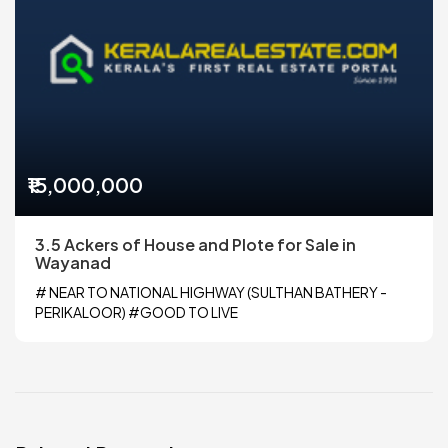
₹15,000,000
3.5 Ackers of House and Plote for Sale in
Wayanad
# NEAR TO NATIONAL HIGHWAY (SULTHAN BATHERY -
PERIKALOOR) #GOOD TO LIVE