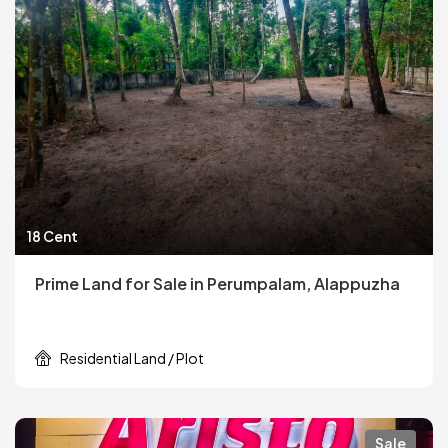
18 Cent
Prime Land for Sale in Perumpalam, Alappuzha
Residential Land / Plot
Sale