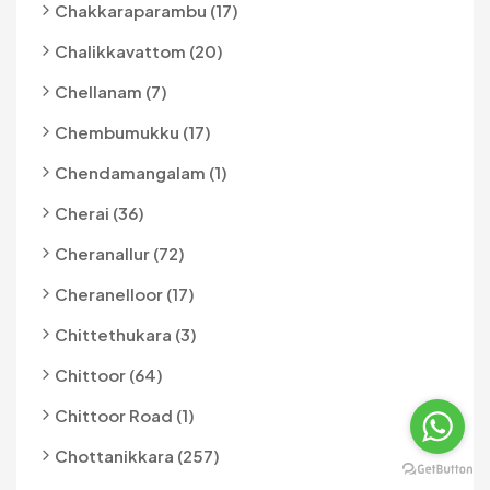
Chakkaraparambu (17)
Chalikkavattom (20)
Chellanam (7)
Chembumukku (17)
Chendamangalam (1)
Cherai (36)
Cheranallur (72)
Cheranelloor (17)
Chittethukara (3)
Chittoor (64)
Chittoor Road (1)
Chottanikkara (257)