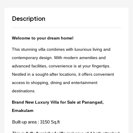
Description
Welcome to your dream home!
This stunning villa combines with luxurious living and
contemporary design. With modern amenities and
advanced facilities, convenience is at your fingertips.
Nestled in a sought-after locations, it offers convenient
access to shopping, dining and entertainment
destinations.
Brand New Luxury Villa for Sale at Panangad,
Ernakulam
Built-up area : 3150 Sq.ft