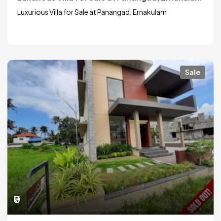
Luxurious Villa for Sale at Panangad, Ernakulam
Sale
₹0