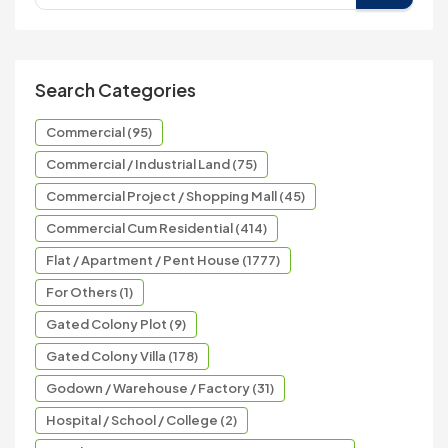
Search Categories
Commercial (95)
Commercial / Industrial Land (75)
Commercial Project / Shopping Mall (45)
Commercial Cum Residential (414)
Flat / Apartment / Pent House (1777)
For Others (1)
Gated Colony Plot (9)
Gated Colony Villa (178)
Godown / Warehouse / Factory (31)
Hospital / School / College (2)