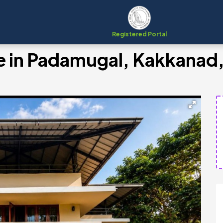
Registered Portal
le in Padamugal, Kakkanad