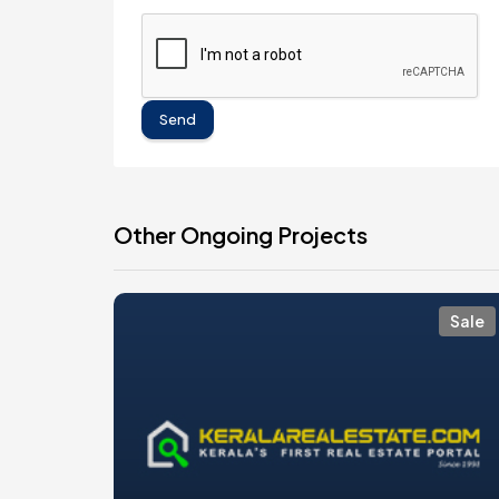
Send
Other Ongoing Projects
Sale