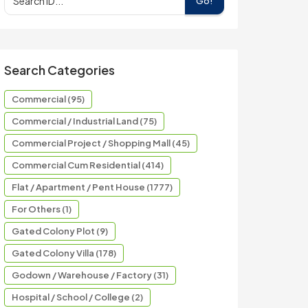
Go!
Search Categories
Commercial (95)
Commercial / Industrial Land (75)
Commercial Project / Shopping Mall (45)
Commercial Cum Residential (414)
Flat / Apartment / Pent House (1777)
For Others (1)
Gated Colony Plot (9)
Gated Colony Villa (178)
Godown / Warehouse / Factory (31)
Hospital / School / College (2)