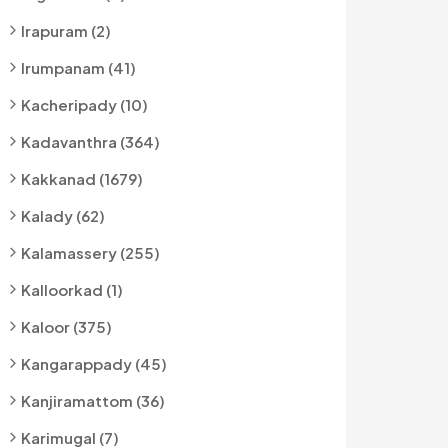
Irapuram (2)
Irumpanam (41)
Kacheripady (10)
Kadavanthra (364)
Kakkanad (1679)
Kalady (62)
Kalamassery (255)
Kalloorkad (1)
Kaloor (375)
Kangarappady (45)
Kanjiramattom (36)
Karimugal (7)