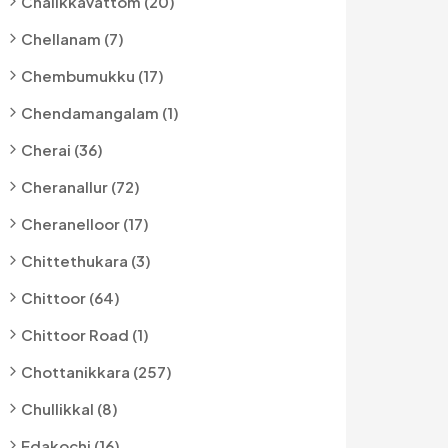
Chalikkavattom (20)
Chellanam (7)
Chembumukku (17)
Chendamangalam (1)
Cherai (36)
Cheranallur (72)
Cheranelloor (17)
Chittethukara (3)
Chittoor (64)
Chittoor Road (1)
Chottanikkara (257)
Chullikkal (8)
Edakochi (16)