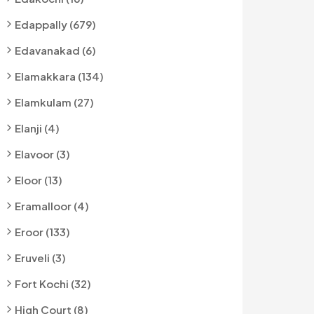
Edappally (679)
Edavanakad (6)
Elamakkara (134)
Elamkulam (27)
Elanji (4)
Elavoor (3)
Eloor (13)
Eramalloor (4)
Eroor (133)
Eruveli (3)
Fort Kochi (32)
High Court (8)