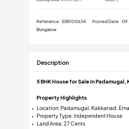
Reference :
ERR100634
Posted Date :
09 
Bungalow
Description
5 BHK House for Sale in Padamugal,
Property Highlights
Location: Padamugal, Kakkanad, Ern
Property Type: Independent House
Land Area: 27 Cents