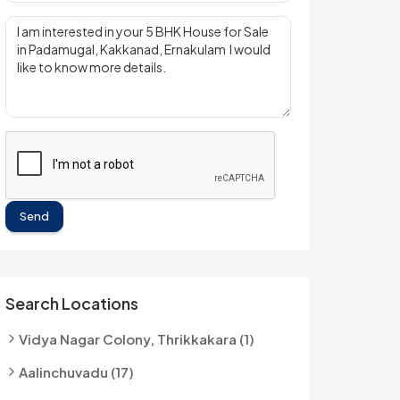
Send
Search Locations
Vidya Nagar Colony, Thrikkakara (1)
Aalinchuvadu (17)