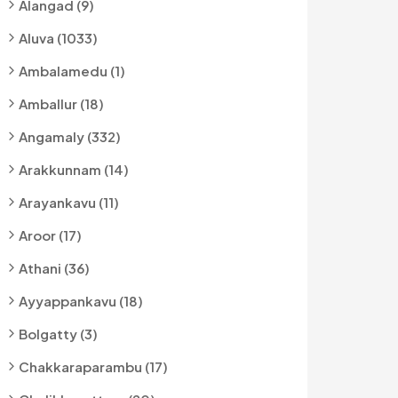
Alangad (9)
Aluva (1033)
Ambalamedu (1)
Amballur (18)
Angamaly (332)
Arakkunnam (14)
Arayankavu (11)
Aroor (17)
Athani (36)
Ayyappankavu (18)
Bolgatty (3)
Chakkaraparambu (17)