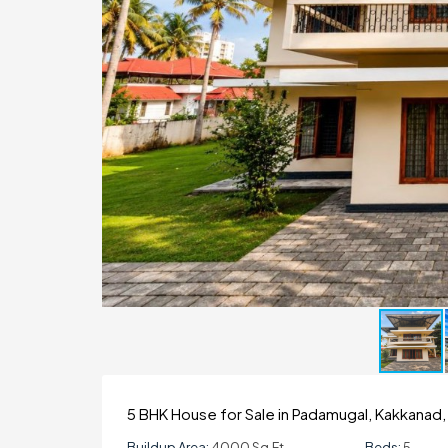
5 BHK House for Sale in Padamugal, Kakkanad,
Buildup Area:
4000 Sq.ft
Beds:
5