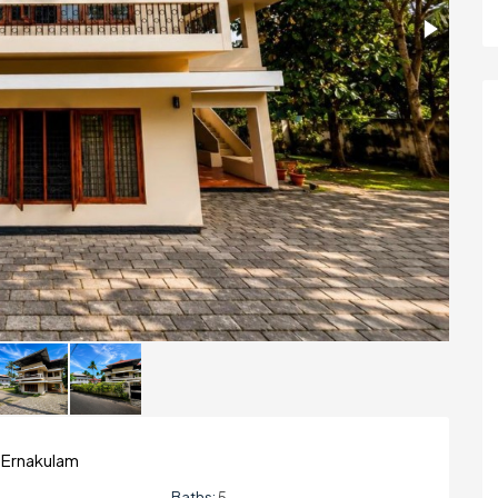
 Ernakulam
Baths:
5