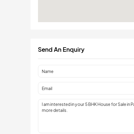
Send An Enquiry