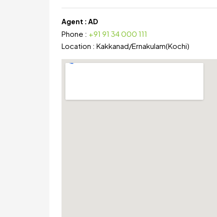
Agent :
AD
Phone :
+91 91 34 000 111
Location :
Kakkanad
/
Ernakulam(Kochi)