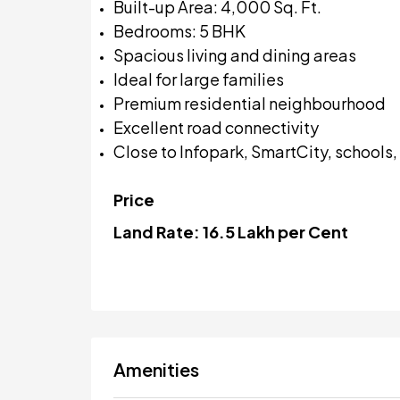
Built-up Area: 4,000 Sq. Ft.
Bedrooms: 5 BHK
Spacious living and dining areas
Ideal for large families
Premium residential neighbourhood
Excellent road connectivity
Close to Infopark, SmartCity, schools
Price
Land Rate:
₹16.5 Lakh per Cent
Amenities