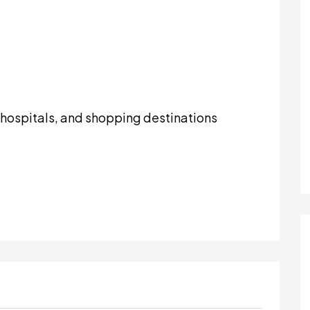
, hospitals, and shopping destinations