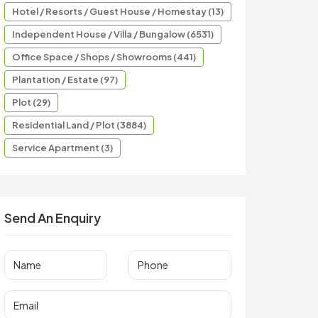
Hotel / Resorts / Guest House / Homestay (13)
Independent House / Villa / Bungalow (6531)
Office Space / Shops / Showrooms (441)
Plantation / Estate (97)
Plot (29)
Residential Land / Plot (3884)
Service Apartment (3)
Send An Enquiry