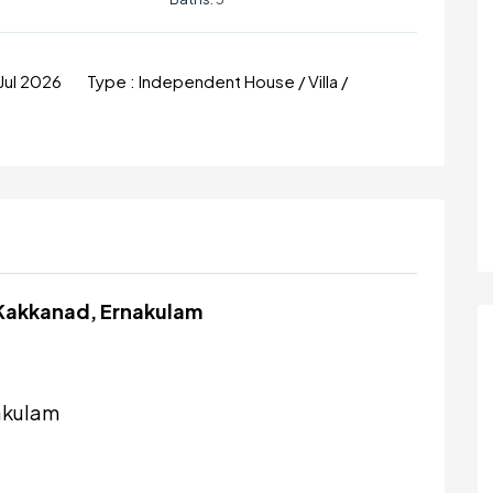
Jul 2026
Type :
Independent House / Villa /
 Kakkanad, Ernakulam
akulam