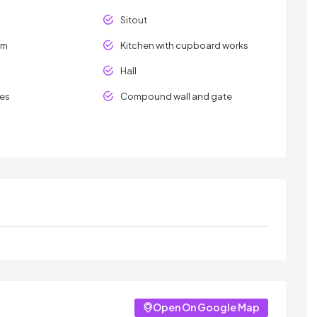
Sitout
om
Kitchen with cupboard works
Hall
les
Compound wall and gate
Open On Google Map