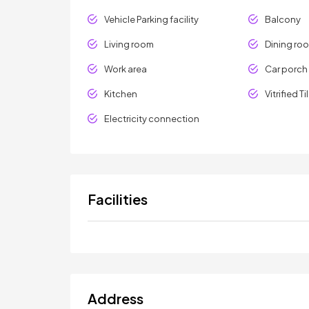
Vehicle Parking facility
Balcony
Living room
Dining ro
Work area
Car porch
Kitchen
Vitrified Ti
Electricity connection
Facilities
Address