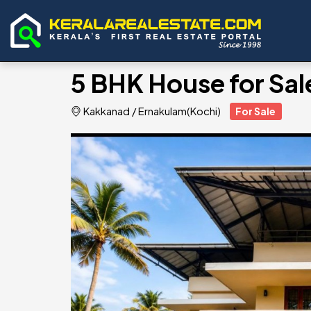
5 BHK House for Sa
Kakkanad
/
Ernakulam(Kochi)
For Sale