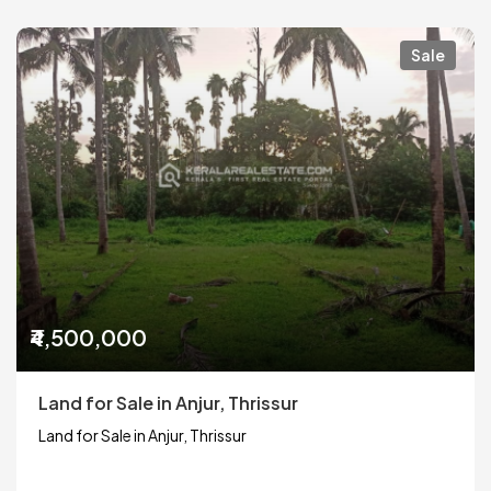
Sale
₹4,500,000
Land for Sale in Anjur, Thrissur
Land for Sale in Anjur, Thrissur