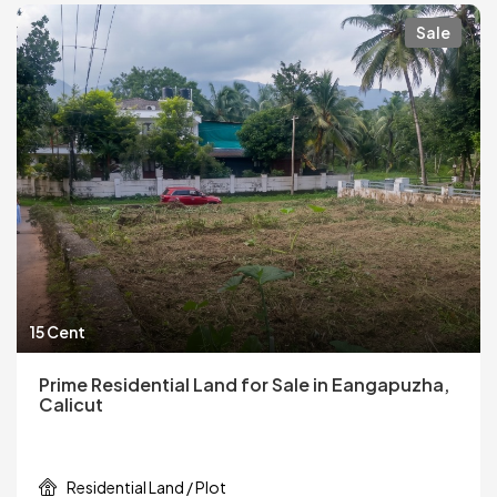
Sale
15 Cent
Prime Residential Land for Sale in Eangapuzha,
Calicut
Residential Land / Plot