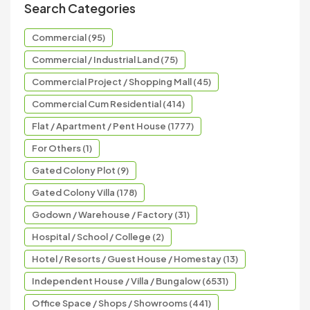
Search Categories
Commercial (95)
Commercial / Industrial Land (75)
Commercial Project / Shopping Mall (45)
Commercial Cum Residential (414)
Flat / Apartment / Pent House (1777)
For Others (1)
Gated Colony Plot (9)
Gated Colony Villa (178)
Godown / Warehouse / Factory (31)
Hospital / School / College (2)
Hotel / Resorts / Guest House / Homestay (13)
Independent House / Villa / Bungalow (6531)
Office Space / Shops / Showrooms (441)