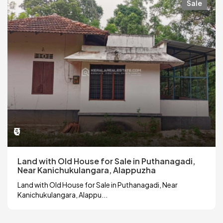
Sale
₹0
Land with Old House for Sale in Puthanagadi,
Near Kanichukulangara, Alappuzha
Land with Old House for Sale in Puthanagadi, Near
Kanichukulangara, Alappu...