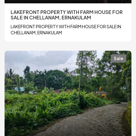
LAKEFRONT PROPERTY WITH FARM HOUSE FOR
SALE IN CHELLANAM, ERNAKULAM
LAKEFRONT PROPERTY WITH FARM HOUSE FOR SALE IN
CHELLANAM, ERNAKULAM
Sale