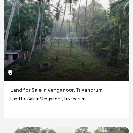
₹0
Land for Sale in Venganoor, Trivandrum
Land for Sale in Venganoor, Trivandrum