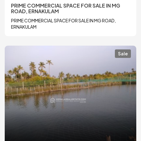
PRIME COMMERCIAL SPACE FOR SALE IN MG
ROAD, ERNAKULAM
PRIME COMMERCIAL SPACE FOR SALE IN MG ROAD,
ERNAKULAM
Sale