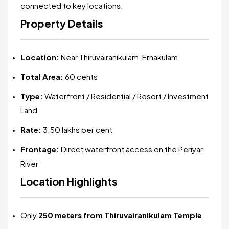
connected to key locations.
Property Details
Location:
Near Thiruvairanikulam, Ernakulam
Total Area:
60 cents
Type:
Waterfront / Residential / Resort / Investment
Land
Rate:
₹3.50 lakhs per cent
Frontage:
Direct waterfront access on the Periyar
River
Location Highlights
Only
250 meters from Thiruvairanikulam Temple