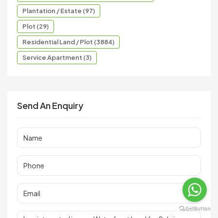
Plantation / Estate (97)
Plot (29)
Residential Land / Plot (3884)
Service Apartment (3)
Send An Enquiry