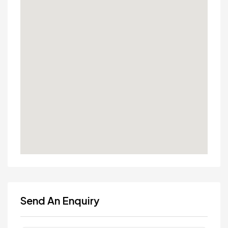
Send An Enquiry