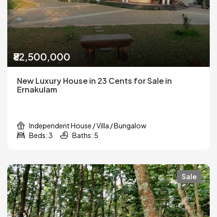
₹82,500,000
New Luxury House in 23 Cents for Sale in
Ernakulam
Independent House / Villa / Bungalow
Beds: 3
Baths: 5
Sale