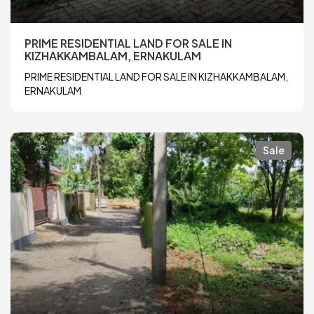
PRIME RESIDENTIAL LAND FOR SALE IN
KIZHAKKAMBALAM, ERNAKULAM
PRIME RESIDENTIAL LAND FOR SALE IN KIZHAKKAMBALAM,
ERNAKULAM
Sale