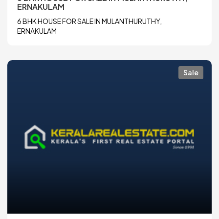
ERNAKULAM
6 BHK HOUSE FOR SALE IN MULANTHURUTHY,
ERNAKULAM
Sale