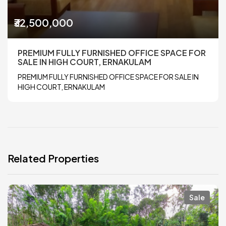
₹32,500,000
PREMIUM FULLY FURNISHED OFFICE SPACE FOR
SALE IN HIGH COURT, ERNAKULAM
PREMIUM FULLY FURNISHED OFFICE SPACE FOR SALE IN
HIGH COURT, ERNAKULAM
Related Properties
Sale