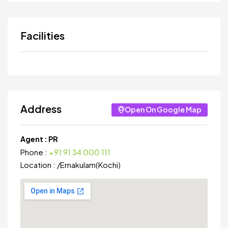
Facilities
Address
Open On Google Map
Agent :
PR
Phone :
+91 91 34 000 111
Location :
/
Ernakulam(Kochi)