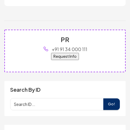
PR
+91 91 34 000 111
Request Info
Search By ID
Go!