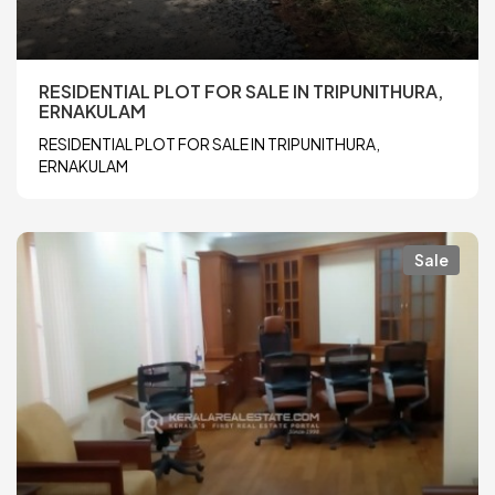
RESIDENTIAL PLOT FOR SALE IN TRIPUNITHURA,
ERNAKULAM
RESIDENTIAL PLOT FOR SALE IN TRIPUNITHURA,
ERNAKULAM
Sale