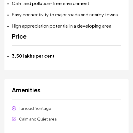
Calm and pollution-free environment
Easy connectivity to major roads and nearby towns
High appreciation potential in a developing area
Price
₹3.50 lakhs per cent
Amenities
Tar road frontage
Calm and Quiet area