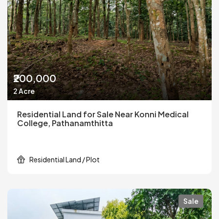
₹200,000
2 Acre
Residential Land for Sale Near Konni Medical
College, Pathanamthitta
Residential Land / Plot
Sale