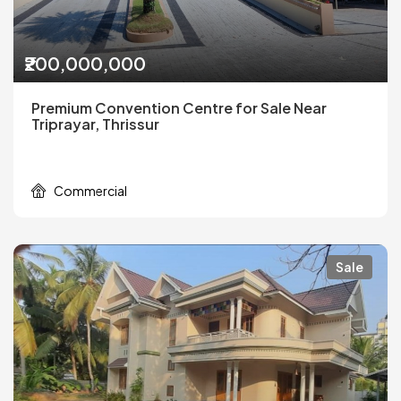
₹200,000,000
Premium Convention Centre for Sale Near
Triprayar, Thrissur
Commercial
Sale