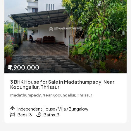
₹4,900,000
3 BHK House for Sale in Madathumpady, Near
Kodungallur, Thrissur
Madathumpady, Near Kodungallur, Thrissur
Independent House / Villa / Bungalow
Beds: 3
Baths: 3