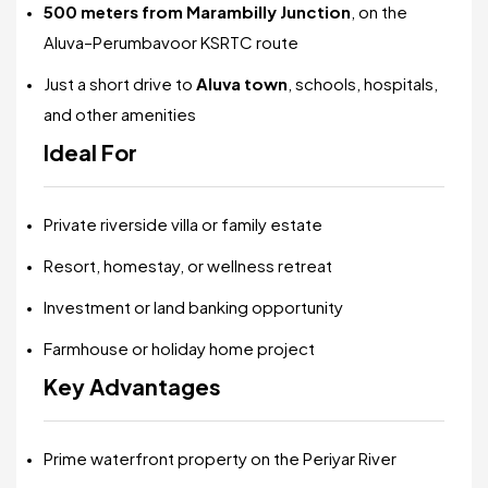
500 meters from Marambilly Junction
, on the
Aluva–Perumbavoor KSRTC route
Just a short drive to
Aluva town
, schools, hospitals,
and other amenities
Ideal For
Private riverside villa or family estate
Resort, homestay, or wellness retreat
Investment or land banking opportunity
Farmhouse or holiday home project
Key Advantages
Prime waterfront property on the Periyar River