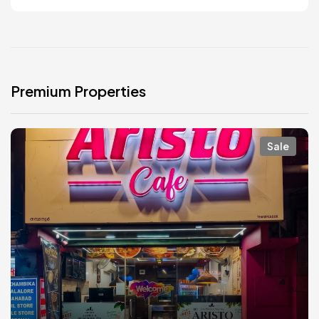
Premium Properties
Sale