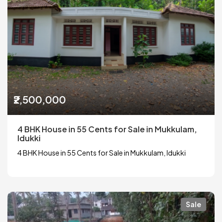
₹2,500,000
4 BHK House in 55 Cents for Sale in Mukkulam,
Idukki
4 BHK House in 55 Cents for Sale in Mukkulam, Idukki
Sale