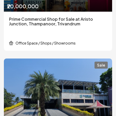
₹20,000,000
Prime Commercial Shop for Sale at Aristo
Junction, Thampanoor, Trivandrum
Office Space / Shops / Showrooms
Sale