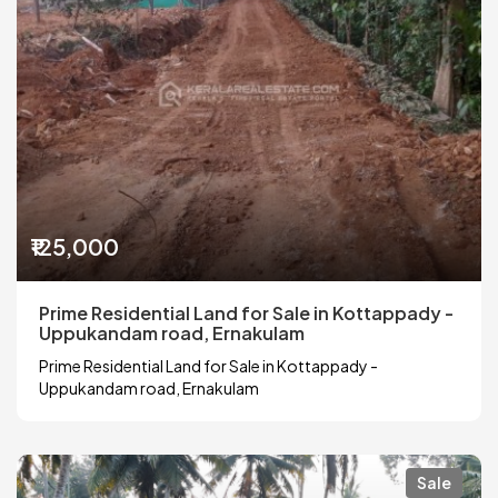
₹125,000
Prime Residential Land for Sale in Kottappady -
Uppukandam road, Ernakulam
Prime Residential Land for Sale in Kottappady -
Uppukandam road, Ernakulam
Sale