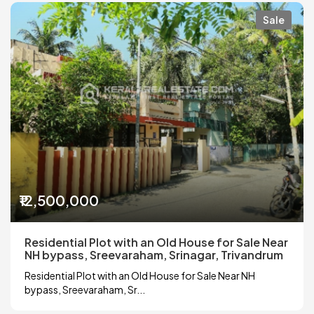
Sale
₹12,500,000
Residential Plot with an Old House for Sale Near
NH bypass, Sreevaraham, Srinagar, Trivandrum
Residential Plot with an Old House for Sale Near NH
bypass, Sreevaraham, Sr...