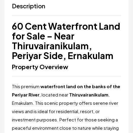
Description
60 Cent Waterfront Land
for Sale – Near
Thiruvairanikulam,
Periyar Side, Ernakulam
Property Overview
This premium
waterfront land on the banks of the
Periyar River
, located near
Thiruvairanikulam
,
Ernakulam. This scenic property offers serene river
views and is ideal for residential, resort, or
investment purposes. Perfect for those seeking a
peaceful environment close to nature while staying