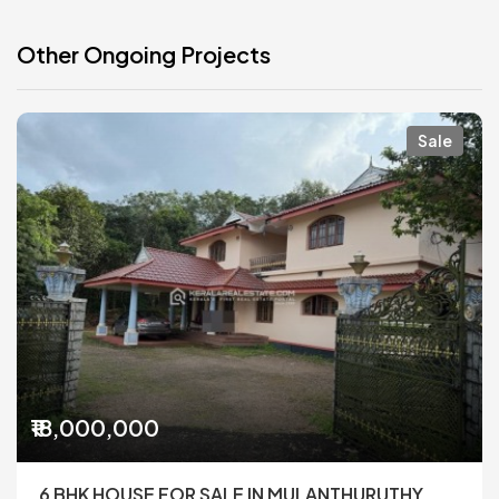
Other Ongoing Projects
Sale
₹18,000,000
6 BHK HOUSE FOR SALE IN MULANTHURUTHY,