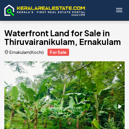
Toggl
Waterfront Land for Sale in
Thiruvairanikulam, Ernakulam
Ernakulam(Kochi)
For Sale