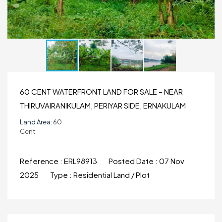
60 CENT WATERFRONT LAND FOR SALE – NEAR
THIRUVAIRANIKULAM, PERIYAR SIDE, ERNAKULAM
Land Area:
60
Cent
Reference :
ERL98913
Posted Date :
07 Nov
2025
Type :
Residential Land / Plot