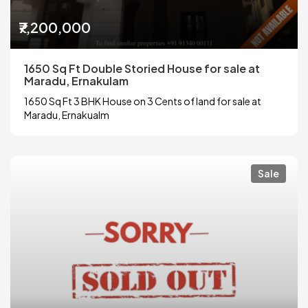
₹7,200,000
1650 Sq Ft Double Storied House for sale at
Maradu, Ernakulam
1650 Sq Ft 3 BHK House on 3 Cents of land for sale at
Maradu, Ernakualm
Sale