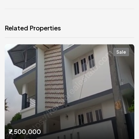
Related Properties
Sale
₹7,500,000