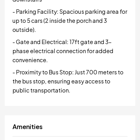
- Parking Facility: Spacious parking area for
up to 5 cars (2 inside the porch and 3
outside).
- Gate and Electrical: 17ft gate and 3-
phase electrical connection for added
convenience.
- Proximity to Bus Stop: Just 700 meters to
the bus stop, ensuring easy access to
public transportation.
Amenities