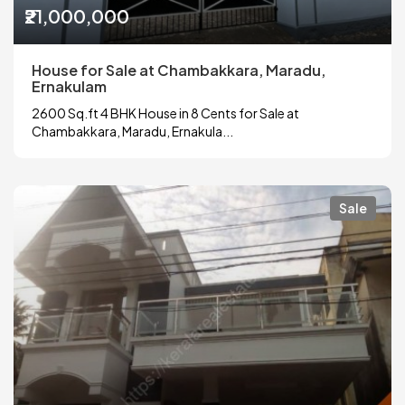
₹21,000,000
House for Sale at Chambakkara, Maradu,
Ernakulam
2600 Sq.ft 4 BHK House in 8 Cents for Sale at
Chambakkara, Maradu, Ernakula...
Sale