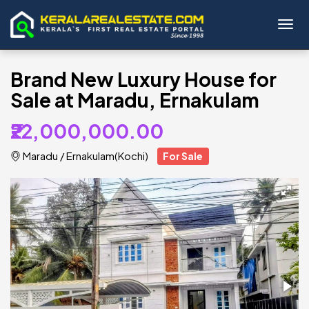
Toggl
Brand New Luxury House for
Sale at Maradu, Ernakulam
₹22,000,000.00
Maradu
/
Ernakulam(Kochi)
For Sale