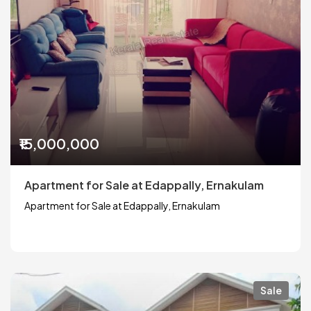
₹15,000,000
Apartment for Sale at Edappally, Ernakulam
Apartment for Sale at Edappally, Ernakulam
Sale