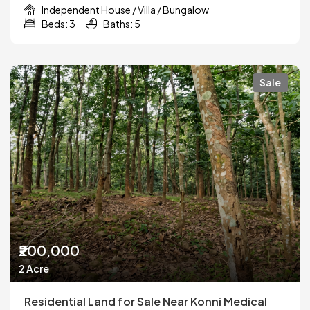
Independent House / Villa / Bungalow
Beds: 3
Baths: 5
Sale
₹200,000
2 Acre
Residential Land for Sale Near Konni Medical