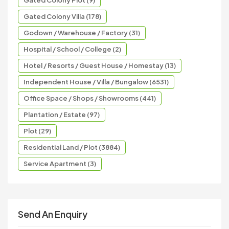
Gated Colony Plot (9)
Gated Colony Villa (178)
Godown / Warehouse / Factory (31)
Hospital / School / College (2)
Hotel / Resorts / Guest House / Homestay (13)
Independent House / Villa / Bungalow (6531)
Office Space / Shops / Showrooms (441)
Plantation / Estate (97)
Plot (29)
Residential Land / Plot (3884)
Service Apartment (3)
Send An Enquiry