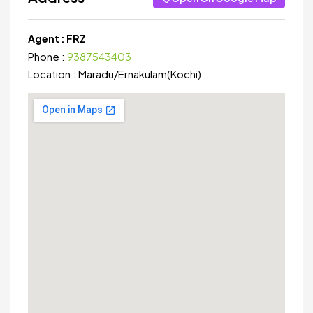
Agent :
FRZ
Phone :
9387543403
Location :
Maradu
/
Ernakulam(Kochi)