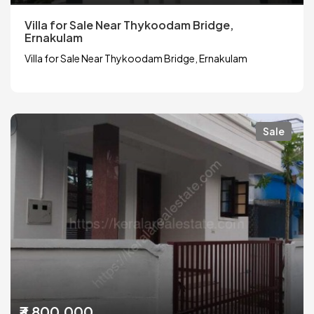
Villa for Sale Near Thykoodam Bridge,
Ernakulam
Villa for Sale Near Thykoodam Bridge, Ernakulam
Sale
₹3,800,000