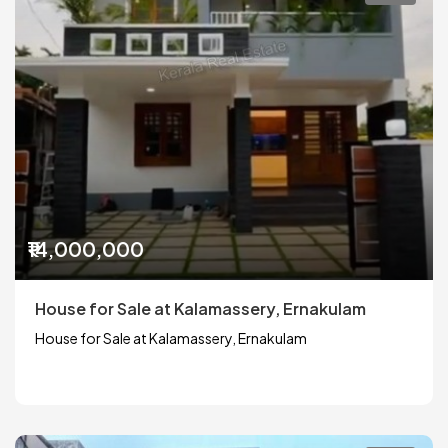
₹14,000,000
House for Sale at Kalamassery, Ernakulam
House for Sale at Kalamassery, Ernakulam