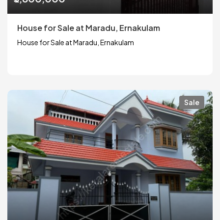
House for Sale at Maradu, Ernakulam
House for Sale at Maradu, Ernakulam
Sale