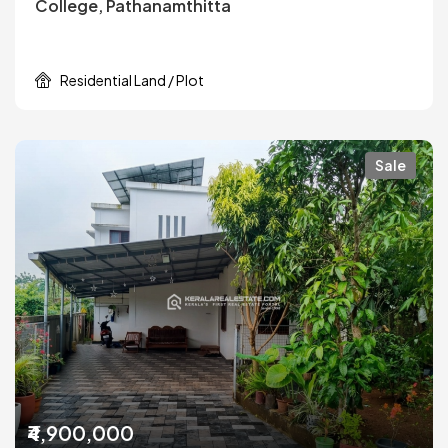
College, Pathanamthitta
Residential Land / Plot
Sale
₹4,900,000