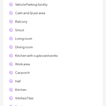
Vehicle Parking facility
Calm and Quiet area
Balcony
Sitout
Living room
Dining room
Kitchen with cupboard works
Work area
Car porch
Hall
Kitchen
Vitrified Tiles