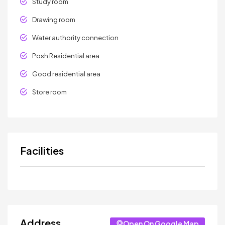
Study room
Drawing room
Water authority connection
Posh Residential area
Good residential area
Store room
Facilities
Address
Open On Google Map