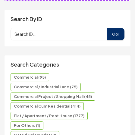
Search By ID
Go!
Search Categories
Commercial (95)
Commercial / Industrial Land (75)
Commercial Project / Shopping Mall (45)
Commercial Cum Residential (414)
Flat / Apartment / Pent House (1777)
For Others (1)