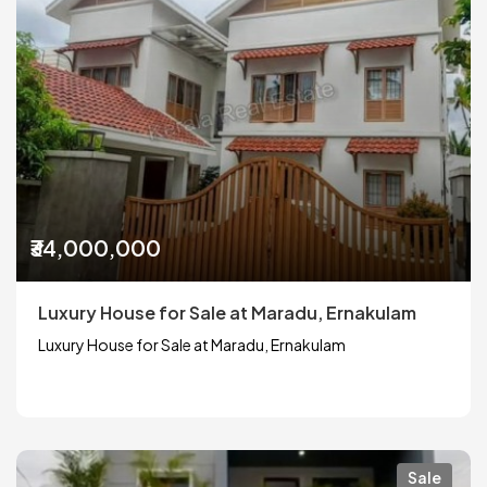
₹34,000,000
Luxury House for Sale at Maradu, Ernakulam
Luxury House for Sale at Maradu, Ernakulam
Sale