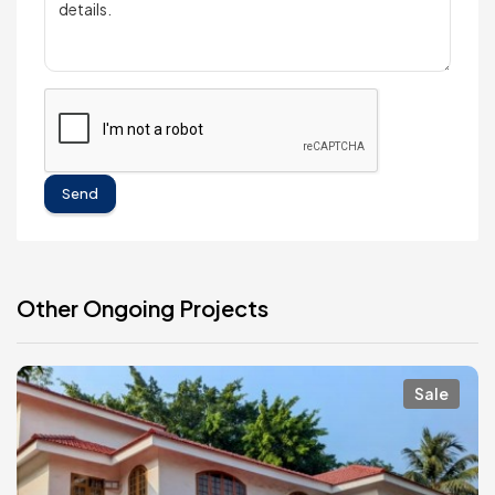
Send
Other Ongoing Projects
Sale