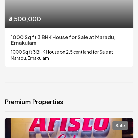
₹3,500,000
1000 Sq ft 3 BHK House for Sale at Maradu,
Ernakulam
1000 Sq ft 3 BHK House on 2.5 cent land for Sale at
Maradu, Ernakulam
Premium Properties
Sale