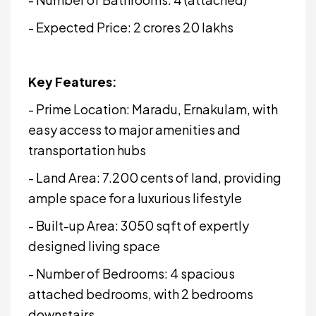
- Expected Price: ₹2 crores 20 lakhs
Key Features:
- Prime Location: Maradu, Ernakulam, with
easy access to major amenities and
transportation hubs
- Land Area: 7.200 cents of land, providing
ample space for a luxurious lifestyle
- Built-up Area: 3050 sqft of expertly
designed living space
- Number of Bedrooms: 4 spacious
attached bedrooms, with 2 bedrooms
downstairs