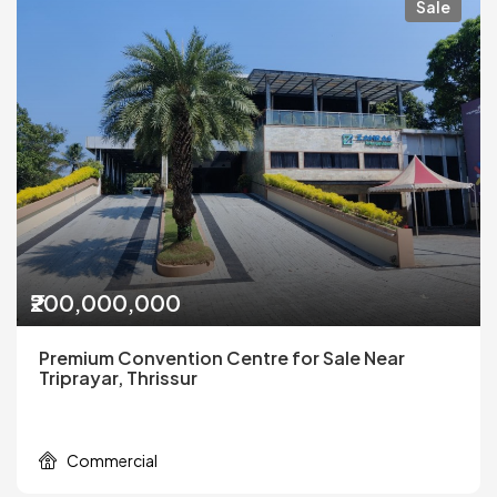
Sale
₹200,000,000
Premium Convention Centre for Sale Near
Triprayar, Thrissur
Commercial