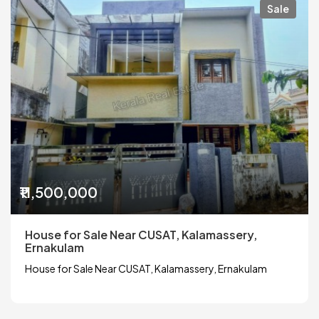
Sale
₹11,500,000
House for Sale Near CUSAT, Kalamassery,
Ernakulam
House for Sale Near CUSAT, Kalamassery, Ernakulam