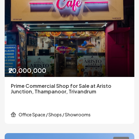
₹20,000,000
Prime Commercial Shop for Sale at Aristo
Junction, Thampanoor, Trivandrum
Office Space / Shops / Showrooms