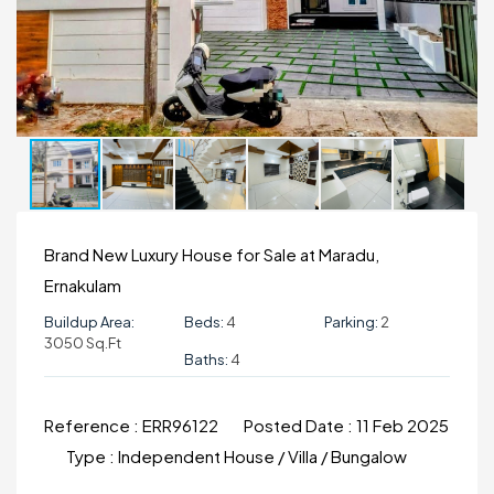
Brand New Luxury House for Sale at Maradu,
Ernakulam
Buildup Area:
Beds:
4
Parking:
2
3050 Sq.ft
Baths:
4
Reference :
ERR96122
Posted Date :
11 Feb 2025
Type :
Independent House / Villa / Bungalow