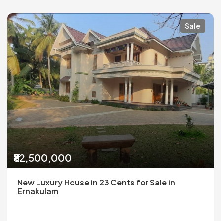
Sale
₹82,500,000
New Luxury House in 23 Cents for Sale in
Ernakulam