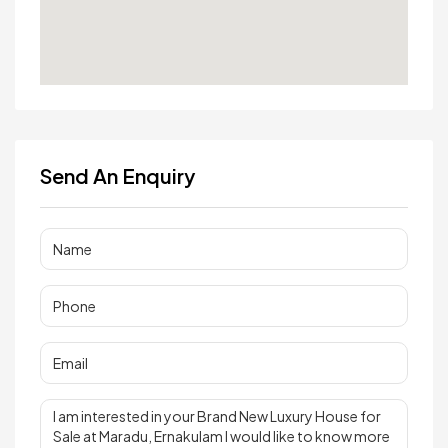
Send An Enquiry