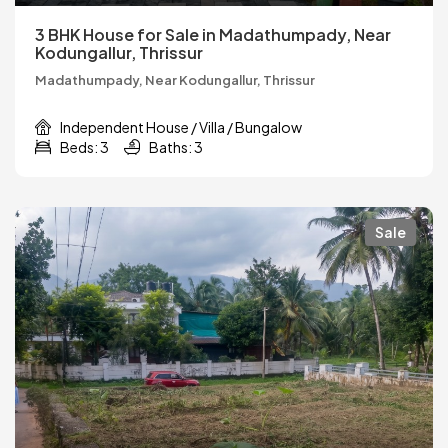
3 BHK House for Sale in Madathumpady, Near
Kodungallur, Thrissur
Madathumpady, Near Kodungallur, Thrissur
Independent House / Villa / Bungalow
Beds: 3
Baths: 3
Sale