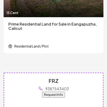
15 Cent
Prime Residential Land for Sale in Eangapuzha,
Calicut
Residential Land / Plot
FRZ
9387543403
Request Info