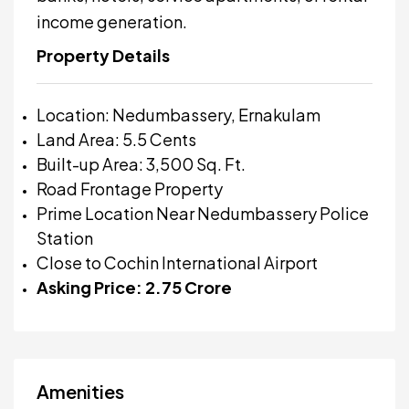
income generation.
Property Details
Location: Nedumbassery, Ernakulam
Land Area: 5.5 Cents
Built-up Area: 3,500 Sq. Ft.
Road Frontage Property
Prime Location Near Nedumbassery Police
Station
Close to Cochin International Airport
Asking Price: ₹2.75 Crore
Amenities