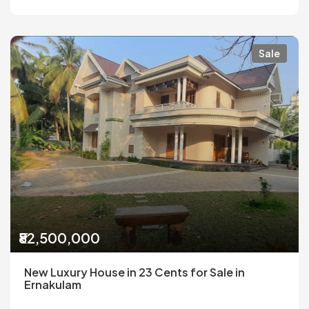
Sale
₹82,500,000
New Luxury House in 23 Cents for Sale in
Ernakulam