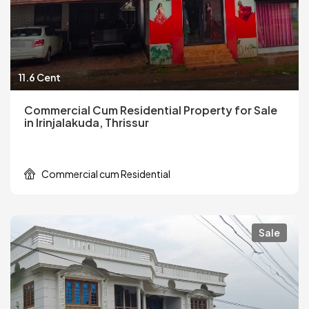
11.6 Cent
Commercial Cum Residential Property for Sale
in Irinjalakuda, Thrissur
Commercial cum Residential
Sale