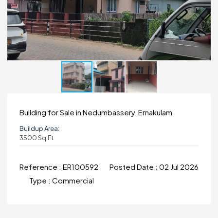
Building for Sale in Nedumbassery, Ernakulam
Buildup Area:
3500 Sq.ft
Reference :
ER100592
Posted Date :
02 Jul 2026
Type :
Commercial