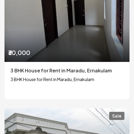
₹30,000
3 BHK House for Rent in Maradu, Ernakulam
3 BHK House for Rent in Maradu, Ernakulam
Sale