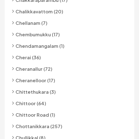
Chalikkavattom (20)
Chellanam (7)
Chembumukku (17)
Chendamangalam (1)
Cherai (36)
Cheranallur (72)
Cheranelloor (17)
Chittethukara (3)
Chittoor (64)
Chittoor Road (1)
Chottanikkara (257)
Chullikkal (8)