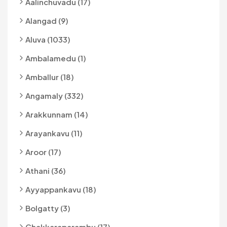
Aalinchuvadu (17)
Alangad (9)
Aluva (1033)
Ambalamedu (1)
Amballur (18)
Angamaly (332)
Arakkunnam (14)
Arayankavu (11)
Aroor (17)
Athani (36)
Ayyappankavu (18)
Bolgatty (3)
Chakkaraparambu (17)