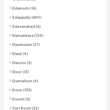
Edakochi (16)
Edappally (680)
Edavanakad (6)
Elamakkara (134)
Elamkulam (27)
Elanji (4)
Elavoor (3)
Eloor (13)
Eramalloor (4)
Eroor (133)
Eruveli (3)
Fort Kochi (32)