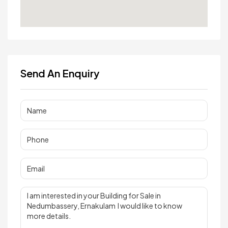
Send An Enquiry