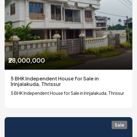
₹28,000,000
5 BHK Independent House for Sale in
Irinjalakuda, Thrissur
5 BHK Independent House for Sale in Irinjalakuda, Thrissur
Sale