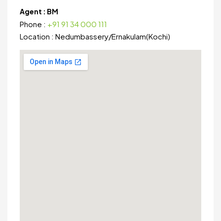
Agent :
BM
Phone :
+91 91 34 000 111
Location :
Nedumbassery
/
Ernakulam(Kochi)