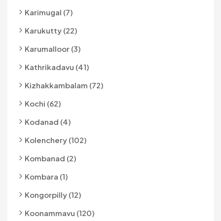
Karimugal (7)
Karukutty (22)
Karumalloor (3)
Kathrikadavu (41)
Kizhakkambalam (72)
Kochi (62)
Kodanad (4)
Kolenchery (102)
Kombanad (2)
Kombara (1)
Kongorpilly (12)
Koonammavu (120)