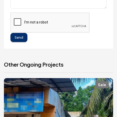
Send
Other Ongoing Projects
Sale