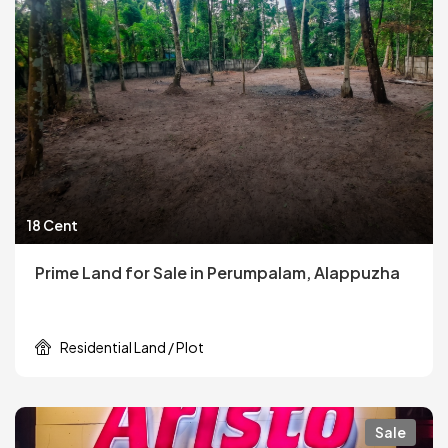
18 Cent
Prime Land for Sale in Perumpalam, Alappuzha
Residential Land / Plot
Sale