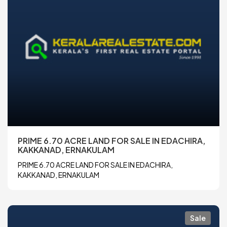
PRIME 6.70 ACRE LAND FOR SALE IN EDACHIRA,
KAKKANAD, ERNAKULAM
PRIME 6.70 ACRE LAND FOR SALE IN EDACHIRA,
KAKKANAD, ERNAKULAM
Sale