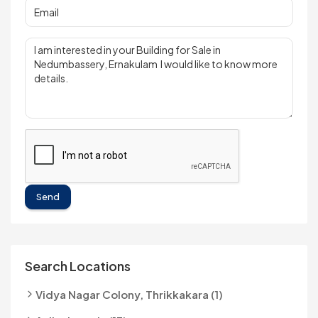
Send
Search Locations
Vidya Nagar Colony, Thrikkakara (1)