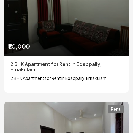
₹30,000
2 BHK Apartment for Rent in Edappally,
Ernakulam
2 BHK Apartment for Rent in Edappally, Ernakulam
Rent