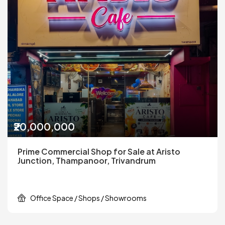
₹20,000,000
Prime Commercial Shop for Sale at Aristo
Junction, Thampanoor, Trivandrum
Office Space / Shops / Showrooms