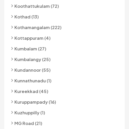
Koothattukulam (72)
Kothad (13)
Kothamangalam (222)
Kottappuram (4)
Kumbalam (27)
Kumbalangy (25)
Kundannoor (55)
Kunnathunadu (1)
Kureekkad (45)
Kuruppampady (16)
Kuzhuppilly (1)
MG Road (21)