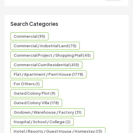
Search Categories
Commercial (95)
Commercial / Industrial Land (75)
Commercial Project / Shopping Mall (45)
Commercial Cum Residential (415)
Flat / Apartment / Pent House (1778)
For Others (1)
Gated Colony Plot (9)
Gated Colony Villa (178)
Godown / Warehouse / Factory (31)
Hospital / School / College (2)
Hotel / Resorts / Guest House / Homestay (13)