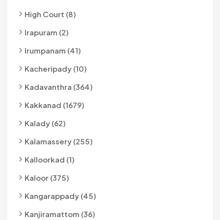
High Court (8)
Irapuram (2)
Irumpanam (41)
Kacheripady (10)
Kadavanthra (364)
Kakkanad (1679)
Kalady (62)
Kalamassery (255)
Kalloorkad (1)
Kaloor (375)
Kangarappady (45)
Kanjiramattom (36)