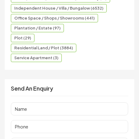
Independent House / Villa / Bungalow (6532)
Office Space / Shops / Showrooms (441)
Plantation / Estate (97)
Plot (29)
Residential Land / Plot (3884)
Service Apartment (3)
Send An Enquiry