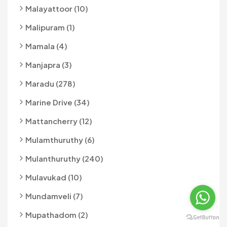
Malayattoor (10)
Malipuram (1)
Mamala (4)
Manjapra (3)
Maradu (278)
Marine Drive (34)
Mattancherry (12)
Mulamthuruthy (6)
Mulanthuruthy (240)
Mulavukad (10)
Mundamveli (7)
Mupathadom (2)