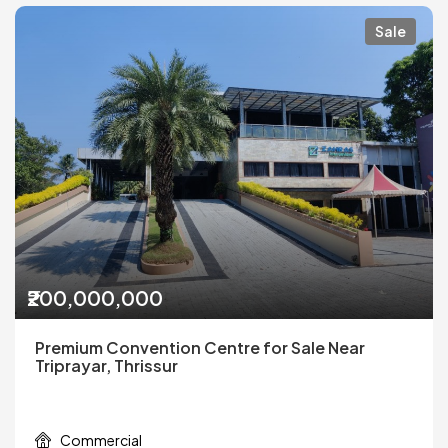
Sale
₹200,000,000
Premium Convention Centre for Sale Near
Triprayar, Thrissur
Commercial