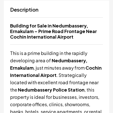
Description
Building for Sale in Nedumbassery,
Ernakulam – Prime Road Frontage Near
Cochin International Airport
This is a prime building in the rapidly
developing area of
Nedumbassery,
Ernakulam
, just minutes away from
Cochin
International Airport
. Strategically
located with excellent road frontage near
the
Nedumbassery Police Station
, this
property is ideal for businesses, investors,
corporate offices, clinics, showrooms,
banks, hotels, service apartments, or rental