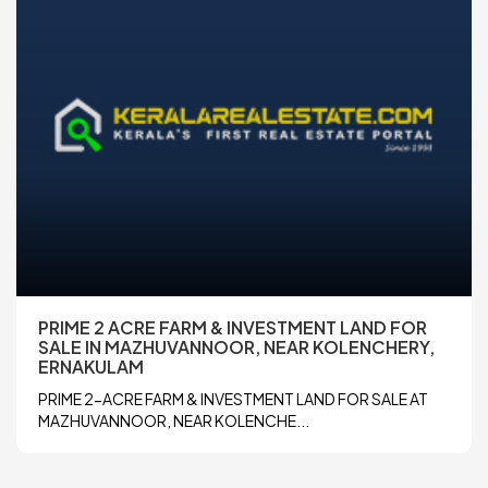
PRIME 2 ACRE FARM & INVESTMENT LAND FOR
SALE IN MAZHUVANNOOR, NEAR KOLENCHERY,
ERNAKULAM
PRIME 2-ACRE FARM & INVESTMENT LAND FOR SALE AT
MAZHUVANNOOR, NEAR KOLENCHE...