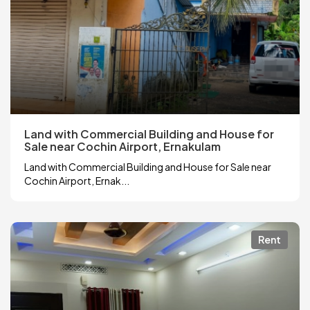
Land with Commercial Building and House for
Sale near Cochin Airport, Ernakulam
Land with Commercial Building and House for Sale near
Cochin Airport, Ernak...
Rent