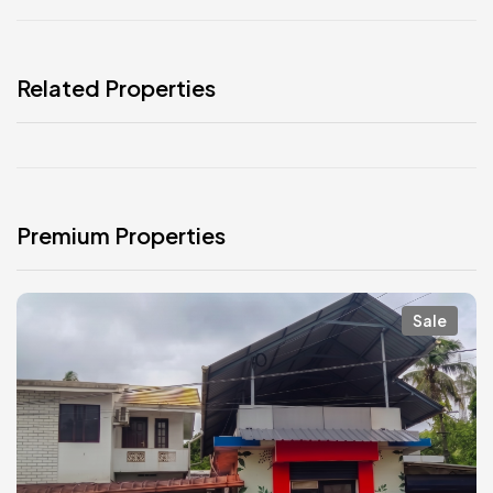
Related Properties
Premium Properties
Sale