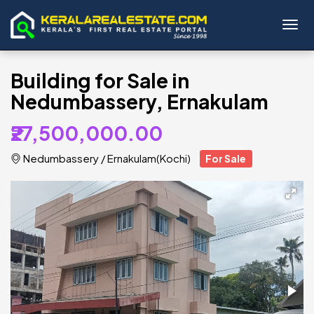
Toggl
Building for Sale in
Nedumbassery, Ernakulam
₹27,500,000.00
Nedumbassery
/
Ernakulam(Kochi)
For Sale