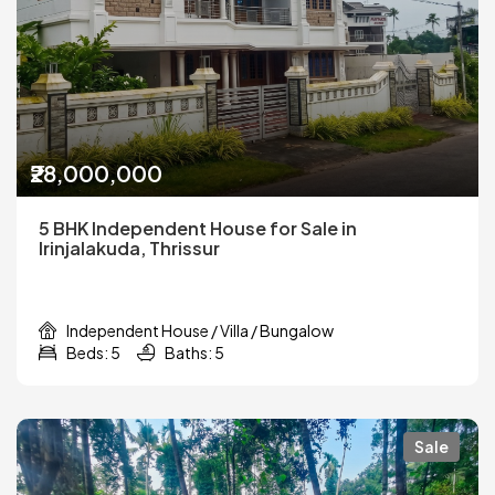
₹28,000,000
5 BHK Independent House for Sale in
Irinjalakuda, Thrissur
Independent House / Villa / Bungalow
Beds: 5
Baths: 5
Sale