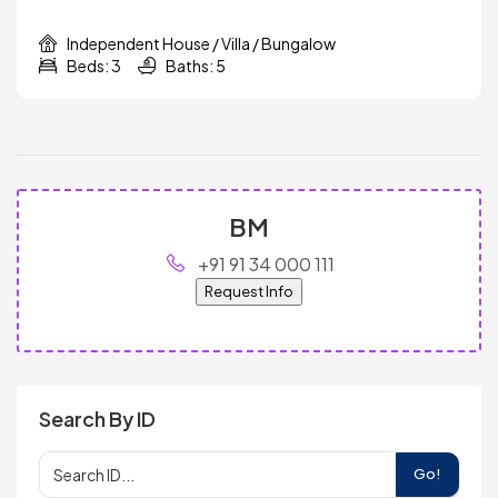
Independent House / Villa / Bungalow
Beds: 3
Baths: 5
BM
+91 91 34 000 111
Request Info
Search By ID
Go!