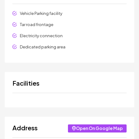
Vehicle Parking facility
Tar road frontage
Electricity connection
Dedicated parking area
Facilities
Address
Open On Google Map