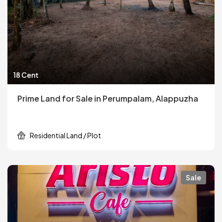
18 Cent
Prime Land for Sale in Perumpalam, Alappuzha
Residential Land / Plot
Sale