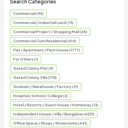
Search Categories
Commercial (95)
Commercial / Industrial Land (75)
Commercial Project / Shopping Mall (45)
Commercial Cum Residential (414)
Flat / Apartment / Pent House (1777)
For Others (1)
Gated Colony Plot (9)
Gated Colony Villa (178)
Godown / Warehouse / Factory (31)
Hospital / School / College (2)
Hotel / Resorts / Guest House / Homestay (13)
Independent House / Villa / Bungalow (6531)
Office Space / Shops / Showrooms (441)