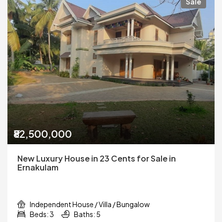
Sale
₹82,500,000
New Luxury House in 23 Cents for Sale in
Ernakulam
Independent House / Villa / Bungalow
Beds: 3
Baths: 5