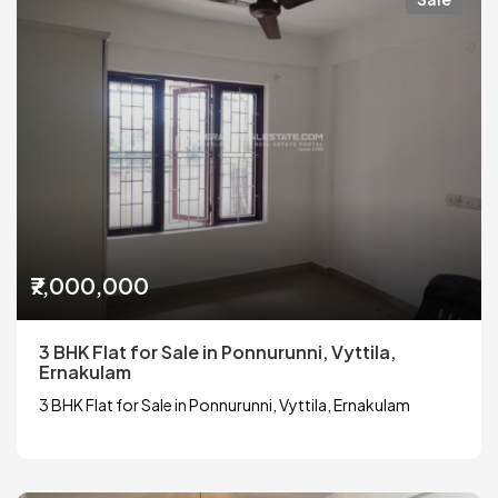
₹7,000,000
3 BHK Flat for Sale in Ponnurunni, Vyttila,
Ernakulam
3 BHK Flat for Sale in Ponnurunni, Vyttila, Ernakulam