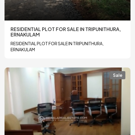
RESIDENTIAL PLOT FOR SALE IN TRIPUNITHURA,
ERNAKULAM
RESIDENTIAL PLOT FOR SALE IN TRIPUNITHURA,
ERNAKULAM
Sale