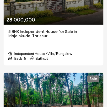
₹28,000,000
5 BHK Independent House for Sale in
Irinjalakuda, Thrissur
Independent House / Villa / Bungalow
Beds: 5
Baths: 5
Sale