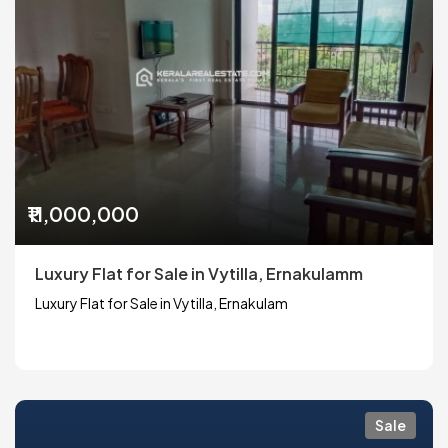
₹11,000,000
Luxury Flat for Sale in Vytilla, Ernakulamm
Luxury Flat for Sale in Vytilla, Ernakulam
Sale