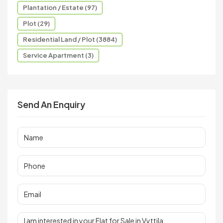
Plantation / Estate (97)
Plot (29)
Residential Land / Plot (3884)
Service Apartment (3)
Send An Enquiry