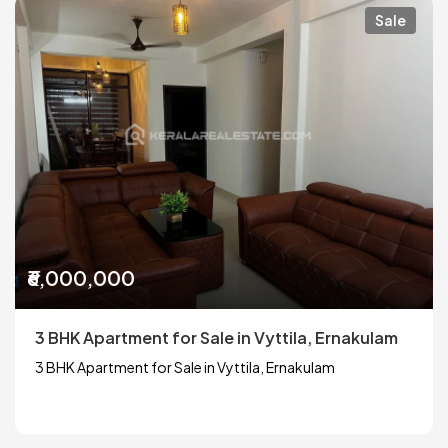
Sale
₹6,000,000
3 BHK Apartment for Sale in Vyttila, Ernakulam
3 BHK Apartment for Sale in Vyttila, Ernakulam