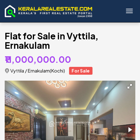
Toggl
Flat for Sale in Vyttila,
Ernakulam
₹11,000,000.00
Vyttila
/
Ernakulam(Kochi)
For Sale