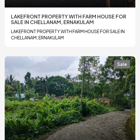
LAKEFRONT PROPERTY WITH FARM HOUSE FOR
SALE IN CHELLANAM, ERNAKULAM
LAKEFRONT PROPERTY WITH FARM HOUSE FOR SALE IN
CHELLANAM, ERNAKULAM
Sale