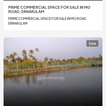
PRIME COMMERCIAL SPACE FOR SALE IN MG
ROAD, ERNAKULAM
PRIME COMMERCIAL SPACE FOR SALE IN MG ROAD,
ERNAKULAM
Sale