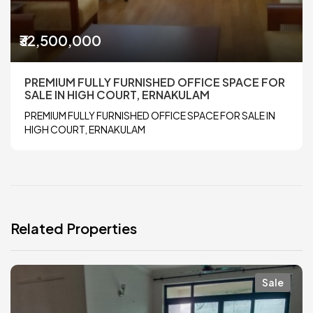
₹32,500,000
PREMIUM FULLY FURNISHED OFFICE SPACE FOR
SALE IN HIGH COURT, ERNAKULAM
PREMIUM FULLY FURNISHED OFFICE SPACE FOR SALE IN
HIGH COURT, ERNAKULAM
Related Properties
Sale