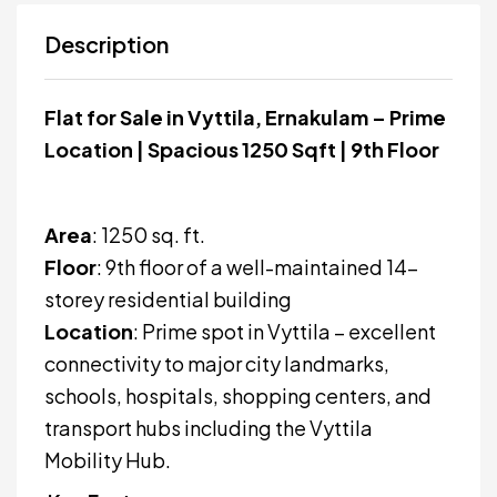
Description
Flat for Sale in Vyttila, Ernakulam – Prime
Location | Spacious 1250 Sqft | 9th Floor
Area
: 1250 sq. ft.
Floor
: 9th floor of a well-maintained 14-
storey residential building
Location
: Prime spot in Vyttila – excellent
connectivity to major city landmarks,
schools, hospitals, shopping centers, and
transport hubs including the Vyttila
Mobility Hub.