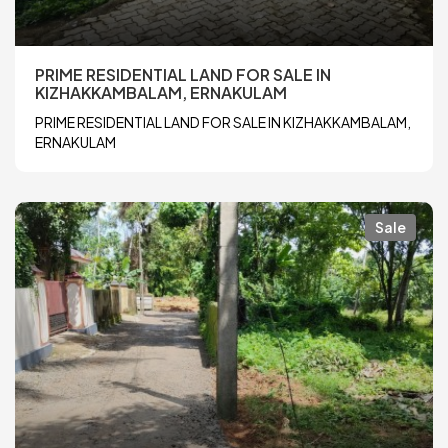
PRIME RESIDENTIAL LAND FOR SALE IN
KIZHAKKAMBALAM, ERNAKULAM
PRIME RESIDENTIAL LAND FOR SALE IN KIZHAKKAMBALAM,
ERNAKULAM
Sale