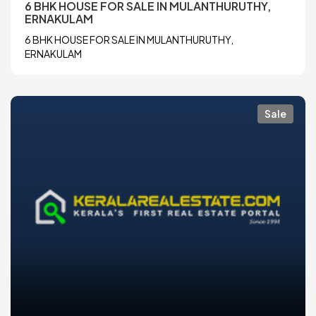
6 BHK HOUSE FOR SALE IN MULANTHURUTHY,
ERNAKULAM
6 BHK HOUSE FOR SALE IN MULANTHURUTHY,
ERNAKULAM
Sale