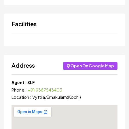
Facilities
Address
Open On Google Map
Agent :
SLF
Phone :
+91 9387543403
Location :
Vyttila
/
Ernakulam(Kochi)