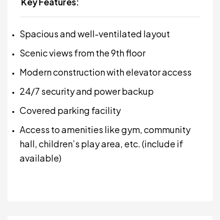
Key Features:
Spacious and well-ventilated layout
Scenic views from the 9th floor
Modern construction with elevator access
24/7 security and power backup
Covered parking facility
Access to amenities like gym, community
hall, children’s play area, etc. (include if
available)