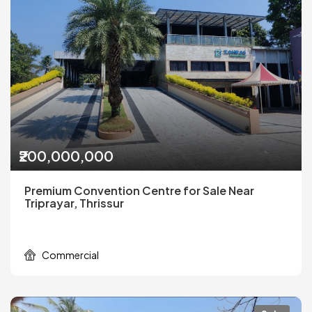
₹200,000,000
Premium Convention Centre for Sale Near
Triprayar, Thrissur
Commercial