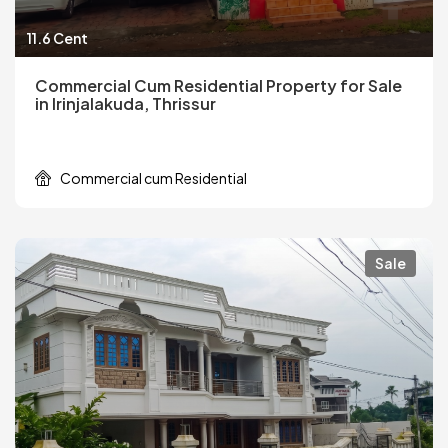
11.6 Cent
Commercial Cum Residential Property for Sale
in Irinjalakuda, Thrissur
Commercial cum Residential
Sale