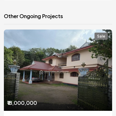
Other Ongoing Projects
Sale
₹18,000,000