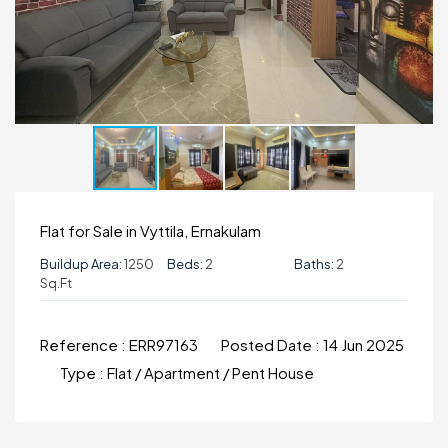
Flat for Sale in Vyttila, Ernakulam
Buildup Area:
1250
Beds:
2
Baths:
2
Sq.ft
Reference :
ERR97163
Posted Date :
14 Jun 2025
Type :
Flat / Apartment / Pent House