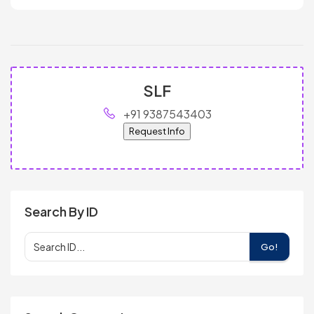
SLF
+91 9387543403
Request Info
Search By ID
Go!