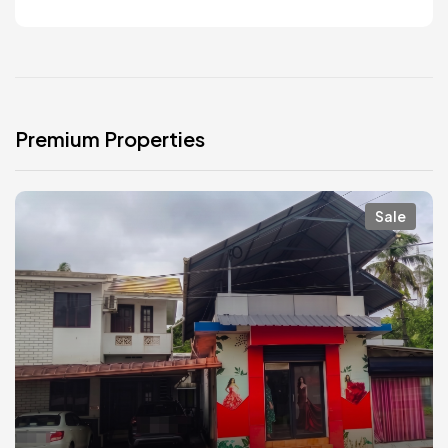
Premium Properties
Sale