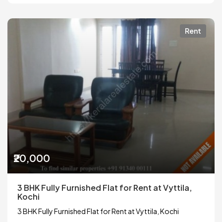
Rent
₹20,000
3 BHK Fully Furnished Flat for Rent at Vyttila,
Kochi
3 BHK Fully Furnished Flat for Rent at Vyttila, Kochi