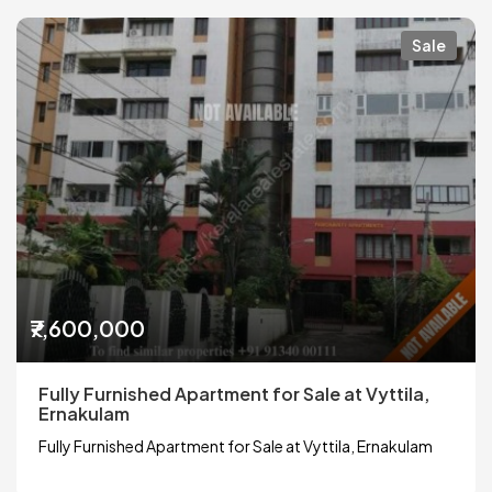
Sale
₹7,600,000
Fully Furnished Apartment for Sale at Vyttila,
Ernakulam
Fully Furnished Apartment for Sale at Vyttila, Ernakulam