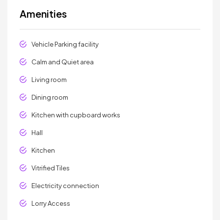
Amenities
Vehicle Parking facility
Calm and Quiet area
Living room
Dining room
Kitchen with cupboard works
Hall
Kitchen
Vitrified Tiles
Electricity connection
Lorry Access