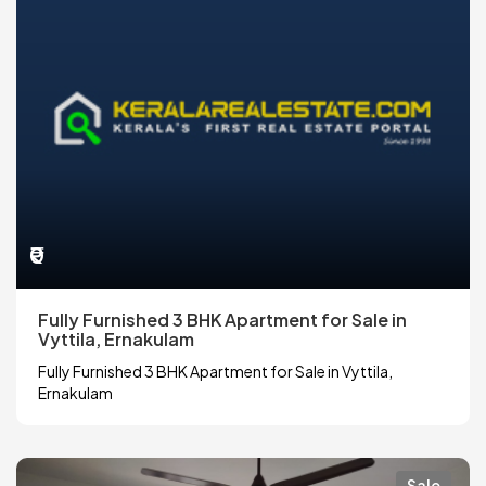
₹0
Fully Furnished 3 BHK Apartment for Sale in
Vyttila, Ernakulam
Fully Furnished 3 BHK Apartment for Sale in Vyttila,
Ernakulam
Sale