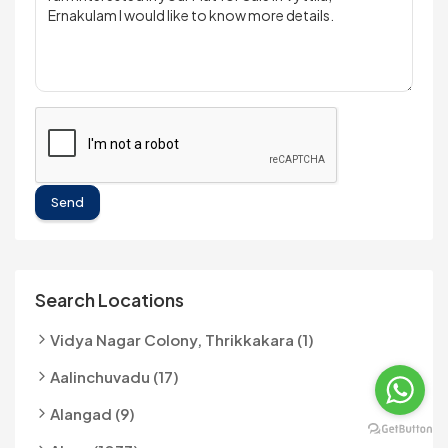
Send
Search Locations
Vidya Nagar Colony, Thrikkakara (1)
Aalinchuvadu (17)
Alangad (9)