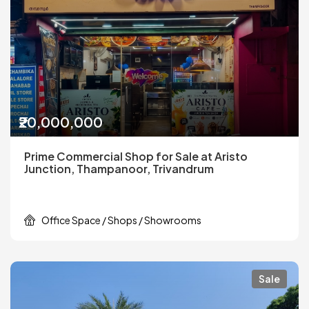
₹20,000,000
Prime Commercial Shop for Sale at Aristo
Junction, Thampanoor, Trivandrum
Office Space / Shops / Showrooms
Sale