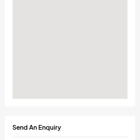
Send An Enquiry