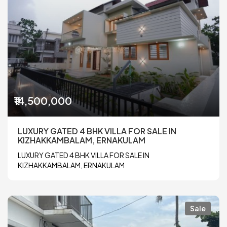
₹14,500,000
LUXURY GATED 4 BHK VILLA FOR SALE IN
KIZHAKKAMBALAM, ERNAKULAM
LUXURY GATED 4 BHK VILLA FOR SALE IN
KIZHAKKAMBALAM, ERNAKULAM
Sale