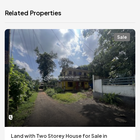
Related Properties
Sale
₹0
Land with Two Storey House for Sale in