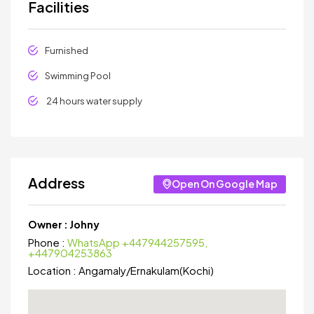
Facilities
Furnished
Swimming Pool
24 hours water supply
Address
Open On Google Map
Owner :
Johny
Phone :
WhatsApp +447944257595,
+447904253863
Location :
Angamaly
/
Ernakulam(Kochi)