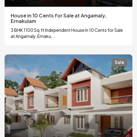
House in 10 Cents for Sale at Angamaly,
Ernakulam
3 BHK 1100 Sq.ft Independent House in 10 Cents for Sale
at Angamaly, Ernaku...
Sale