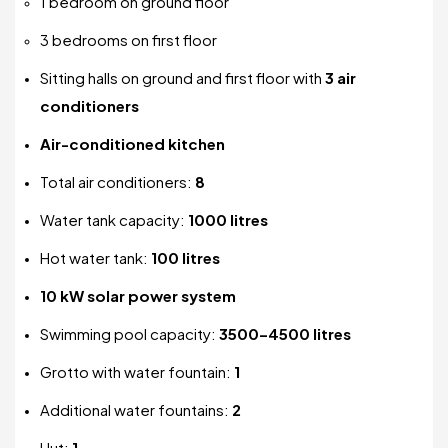
1 bedroom on ground floor
3 bedrooms on first floor
Sitting halls on ground and first floor with
3 air
conditioners
Air-conditioned kitchen
Total air conditioners:
8
Water tank capacity:
1000 litres
Hot water tank:
100 litres
10 kW solar power system
Swimming pool capacity:
3500–4500 litres
Grotto with water fountain:
1
Additional water fountains:
2
Hut:
1