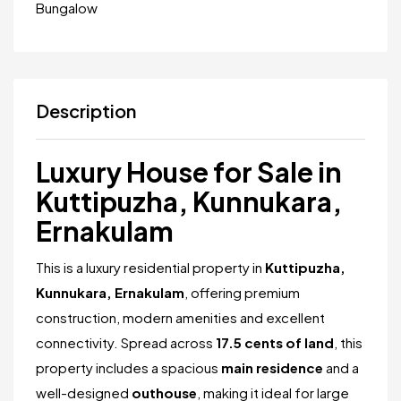
Bungalow
Description
Luxury House for Sale in
Kuttipuzha, Kunnukara,
Ernakulam
This is a luxury residential property in
Kuttipuzha,
Kunnukara, Ernakulam
, offering premium
construction, modern amenities and excellent
connectivity. Spread across
17.5 cents of land
, this
property includes a spacious
main residence
and a
well-designed
outhouse
, making it ideal for large