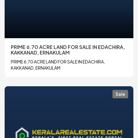
PRIME 6.70 ACRE LAND FOR SALE IN EDACHIRA,
KAKKANAD, ERNAKULAM
PRIME 6.70 ACRE LAND FOR SALE IN EDACHIRA,
KAKKANAD, ERNAKULAM
Sale