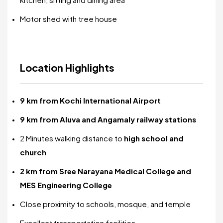
Motor shed with tree house
Location Highlights
9 km from Kochi International Airport
9 km from Aluva and Angamaly railway stations
2 Minutes walking distance to
high school and
church
2 km from Sree Narayana Medical College and
MES Engineering College
Close proximity to schools, mosque, and temple
Excellent transportation facilities