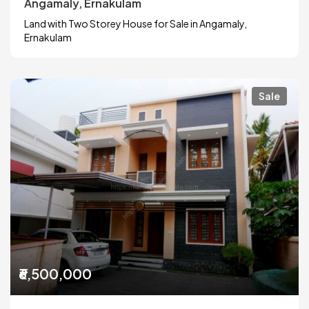
Angamaly, Ernakulam
Land with Two Storey House for Sale in Angamaly,
Ernakulam
Sale
₹6,500,000