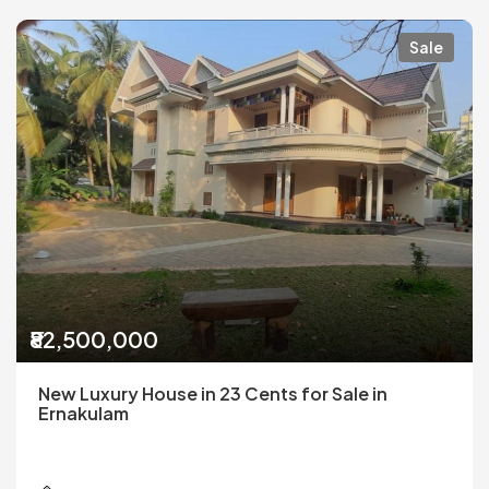
Sale
₹82,500,000
New Luxury House in 23 Cents for Sale in
Ernakulam