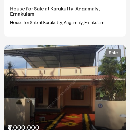
House for Sale at Karukutty, Angamaly,
Ernakulam
House for Sale at Karukutty, Angamaly, Ernakulam
Sale
₹6,000,000