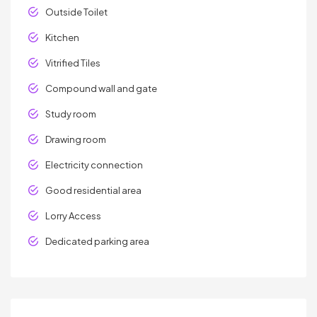
Outside Toilet
Kitchen
Vitrified Tiles
Compound wall and gate
Study room
Drawing room
Electricity connection
Good residential area
Lorry Access
Dedicated parking area