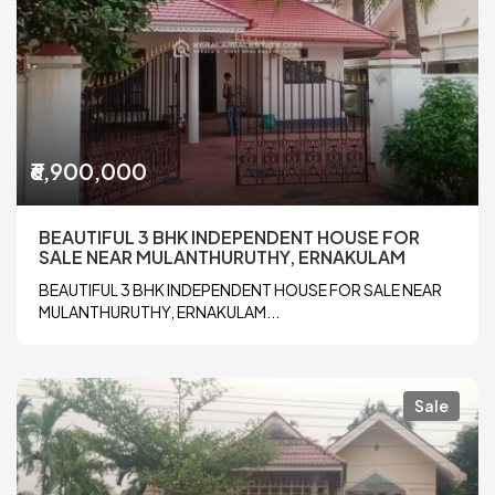
₹6,900,000
BEAUTIFUL 3 BHK INDEPENDENT HOUSE FOR
SALE NEAR MULANTHURUTHY, ERNAKULAM
BEAUTIFUL 3 BHK INDEPENDENT HOUSE FOR SALE NEAR
MULANTHURUTHY, ERNAKULAM...
Sale