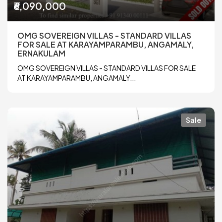
₹6,090,000
OMG SOVEREIGN VILLAS - STANDARD VILLAS
FOR SALE AT KARAYAMPARAMBU, ANGAMALY,
ERNAKULAM
OMG SOVEREIGN VILLAS - STANDARD VILLAS FOR SALE
AT KARAYAMPARAMBU, ANGAMALY...
Sale