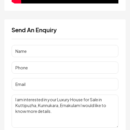
Send An Enquiry