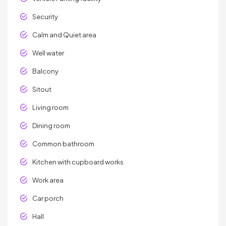
Security
Calm and Quiet area
Well water
Balcony
Sitout
Living room
Dining room
Common bathroom
Kitchen with cupboard works
Work area
Car porch
Hall