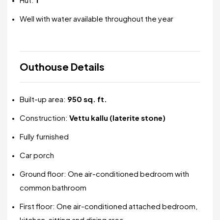
Well with water available throughout the year
Outhouse Details
Built-up area:
950 sq. ft.
Construction:
Vettu kallu (laterite stone)
Fully furnished
Car porch
Ground floor: One air-conditioned bedroom with
common bathroom
First floor: One air-conditioned attached bedroom,
kitchen, sitting and dining area