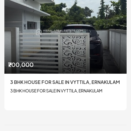
₹700,000
3 BHK HOUSE FOR SALE IN VYTTILA, ERNAKULAM
3 BHK HOUSE FOR SALE IN VYTTILA, ERNAKULAM