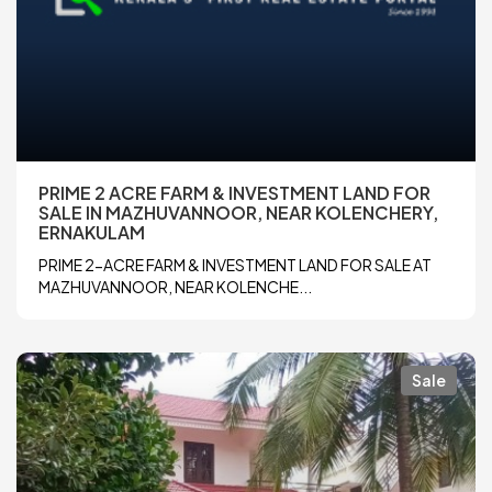
PRIME 2 ACRE FARM & INVESTMENT LAND FOR
SALE IN MAZHUVANNOOR, NEAR KOLENCHERY,
ERNAKULAM
PRIME 2-ACRE FARM & INVESTMENT LAND FOR SALE AT
MAZHUVANNOOR, NEAR KOLENCHE...
Sale