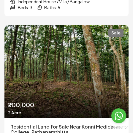
Independent House / Villa / Bungalow
Beds: 3
Baths: 5
Sale
₹200,000
2 Acre
Residential Land for Sale Near Konni Medical
College, Pathanamthitta