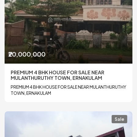
₹20,000,000
PREMIUM 4 BHK HOUSE FOR SALE NEAR
MULANTHURUTHY TOWN, ERNAKULAM
PREMIUM 4 BHK HOUSE FOR SALE NEAR MULANTHURUTHY
TOWN, ERNAKULAM
Sale