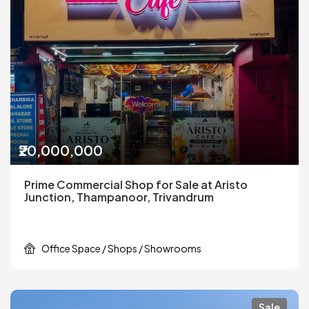
₹20,000,000
Prime Commercial Shop for Sale at Aristo
Junction, Thampanoor, Trivandrum
Office Space / Shops / Showrooms
Sale