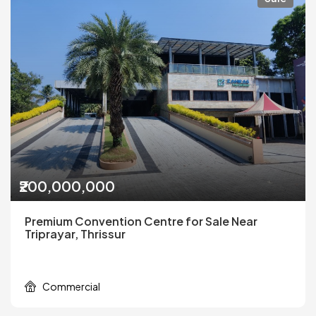
₹200,000,000
Premium Convention Centre for Sale Near
Triprayar, Thrissur
Commercial