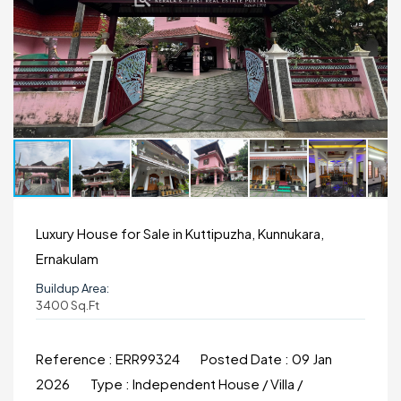
Luxury House for Sale in Kuttipuzha, Kunnukara,
Ernakulam
Buildup Area:
3400 Sq.ft
Reference :
ERR99324
Posted Date :
09 Jan
2026
Type :
Independent House / Villa /