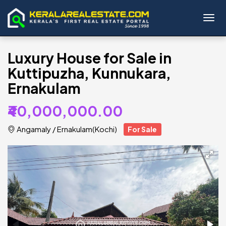
Toggl
Luxury House for Sale in
Kuttipuzha, Kunnukara,
Ernakulam
₹40,000,000.00
Angamaly
/
Ernakulam(Kochi)
For Sale