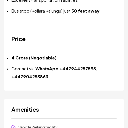
Bus stop (Kollara Kalungu) just
50 feet away
Price
₹4 Crore (Negotiable)
Contact via
WhatsApp +447944257595,
+447904253863
Amenities
Vehicle Parking facility