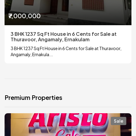
₹7,000,000
3 BHK 1237 Sq Ft House in 6 Cents for Sale at
Thuravoor, Angamaly, Ernakulam
3 BHK 1237 Sq Ft House in 6 Cents for Sale at Thuravoor,
Angamaly, Ernakula...
Premium Properties
Sale