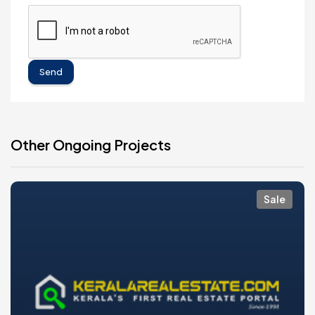
Send
Other Ongoing Projects
Sale