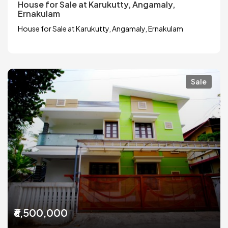
House for Sale at Karukutty, Angamaly,
Ernakulam
House for Sale at Karukutty, Angamaly, Ernakulam
Sale
₹6,500,000