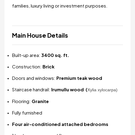
families, luxury living or investment purposes.
Main House Details
Built-up area:
3400 sq. ft.
Construction:
Brick
Doors and windows:
Premium teak wood
Staircase handrail:
Irumullu wood (
Xylia xylocarpa)
Flooring:
Granite
Fully furnished
Four air-conditioned attached bedrooms