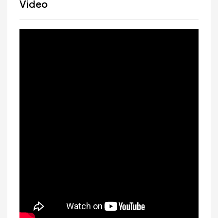
Video