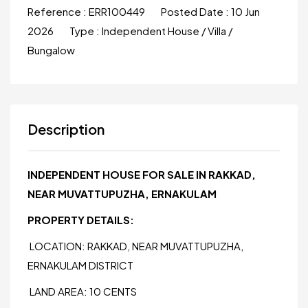
Reference :
ERR100449
Posted Date :
10 Jun
2026
Type :
Independent House / Villa /
Bungalow
Description
INDEPENDENT HOUSE FOR SALE IN RAKKAD,
NEAR MUVATTUPUZHA, ERNAKULAM
PROPERTY DETAILS:
LOCATION: RAKKAD, NEAR MUVATTUPUZHA,
ERNAKULAM DISTRICT
LAND AREA: 10 CENTS