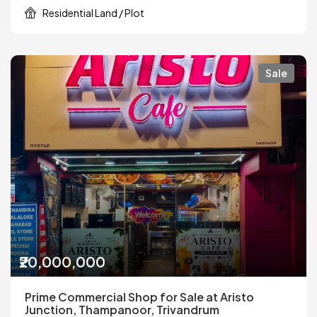
Residential Land / Plot
Sale
₹20,000,000
Prime Commercial Shop for Sale at Aristo
Junction, Thampanoor, Trivandrum