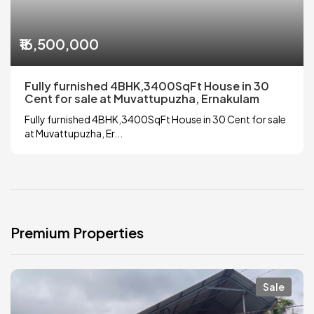
₹16,500,000
Fully furnished 4BHK,3400SqFt House in 30
Cent for sale at Muvattupuzha, Ernakulam
Fully furnished 4BHK,3400SqFt House in 30 Cent for sale
at Muvattupuzha, Er...
Premium Properties
Sale