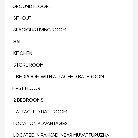
GROUND FLOOR:
SIT-OUT
SPACIOUS LIVING ROOM
HALL
KITCHEN
STORE ROOM
1 BEDROOM WITH ATTACHED BATHROOM
FIRST FLOOR:
2 BEDROOMS
1 ATTACHED BATHROOM
LOCATION ADVANTAGES:
LOCATED IN RAKKAD, NEAR MUVATTUPUZHA