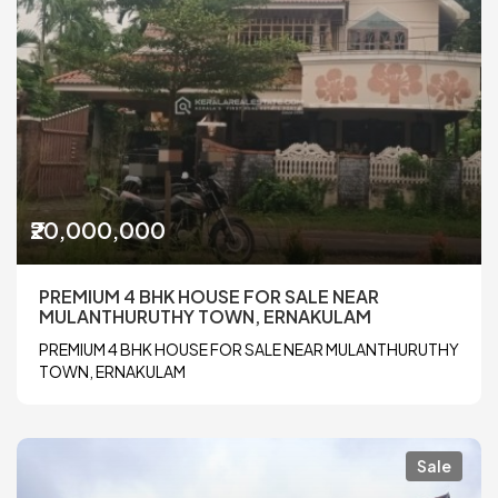
₹20,000,000
PREMIUM 4 BHK HOUSE FOR SALE NEAR
MULANTHURUTHY TOWN, ERNAKULAM
PREMIUM 4 BHK HOUSE FOR SALE NEAR MULANTHURUTHY
TOWN, ERNAKULAM
Sale