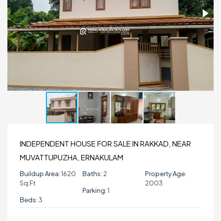
INDEPENDENT HOUSE FOR SALE IN RAKKAD, NEAR
MUVATTUPUZHA, ERNAKULAM
Buildup Area:
1620
Baths:
2
Property Age:
Sq.ft
2003
Parking:
1
Beds:
3