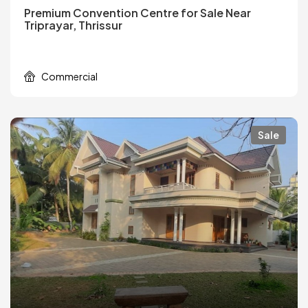
Premium Convention Centre for Sale Near
Triprayar, Thrissur
Commercial
Sale