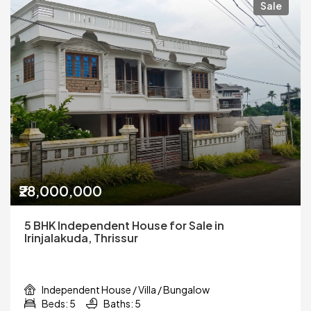
Sale
₹28,000,000
5 BHK Independent House for Sale in
Irinjalakuda, Thrissur
Independent House / Villa / Bungalow
Beds: 5
Baths: 5