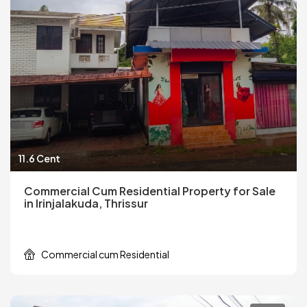
11.6 Cent
Commercial Cum Residential Property for Sale
in Irinjalakuda, Thrissur
Commercial cum Residential