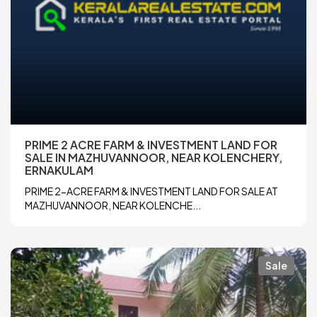
PRIME 2 ACRE FARM & INVESTMENT LAND FOR
SALE IN MAZHUVANNOOR, NEAR KOLENCHERY,
ERNAKULAM
PRIME 2-ACRE FARM & INVESTMENT LAND FOR SALE AT
MAZHUVANNOOR, NEAR KOLENCHE...
Sale