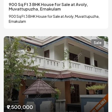
900 Sq Ft 3 BHK House for Sale at Avoly,
Muvattupuzha, Ernakulam
900 Sq Ft 3 BHK House for Sale at Avoly, Muvattupuzha,
Ernakulam
Sale
₹9,500,000