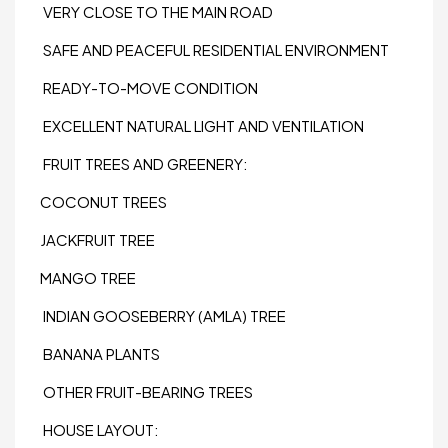
VERY CLOSE TO THE MAIN ROAD
SAFE AND PEACEFUL RESIDENTIAL ENVIRONMENT
READY-TO-MOVE CONDITION
EXCELLENT NATURAL LIGHT AND VENTILATION
FRUIT TREES AND GREENERY:
COCONUT TREES
JACKFRUIT TREE
MANGO TREE
INDIAN GOOSEBERRY (AMLA) TREE
BANANA PLANTS
OTHER FRUIT-BEARING TREES
HOUSE LAYOUT: