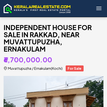
Toggl
INDEPENDENT HOUSE FOR
SALE IN RAKKAD, NEAR
MUVATTUPUZHA,
ERNAKULAM
₹6,700,000.00
Muvattupuzha
/
Ernakulam(Kochi)
For Sale