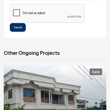
Send
Other Ongoing Projects
Sale