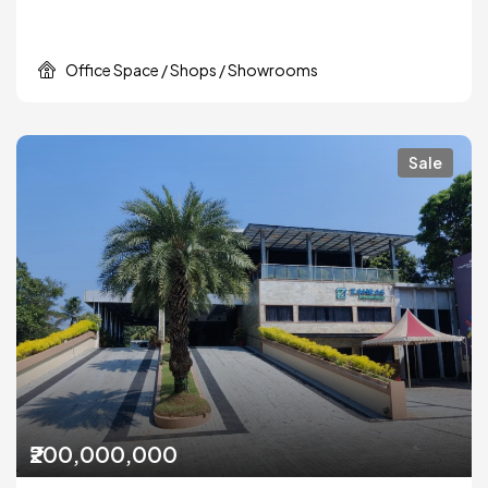
Office Space / Shops / Showrooms
Sale
₹200,000,000