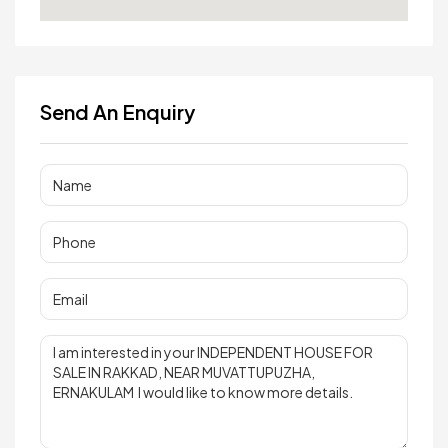
Send An Enquiry