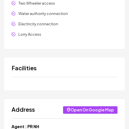
Two Wheeler access
Water authority connection
Electricity connection
Lorry Access
Facilities
Address
Open On Google Map
Agent :
PR NH