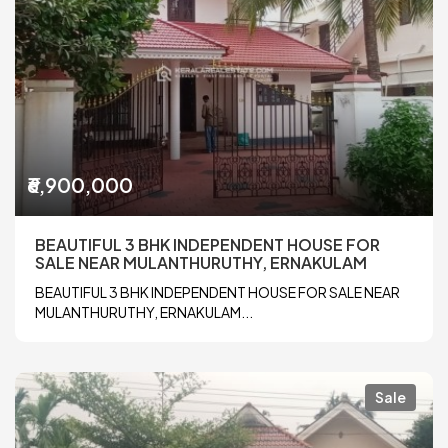
₹6,900,000
BEAUTIFUL 3 BHK INDEPENDENT HOUSE FOR
SALE NEAR MULANTHURUTHY, ERNAKULAM
BEAUTIFUL 3 BHK INDEPENDENT HOUSE FOR SALE NEAR
MULANTHURUTHY, ERNAKULAM...
Sale