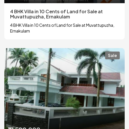
4 BHK Villa in 10 Cents of Land for Sale at
Muvattupuzha, Ernakulam
4 BHK Villa in 10 Cents of Land for Sale at Muvattupuzha,
Ernakulam
Sale