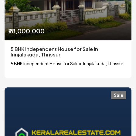
₹28,000,000
5 BHK Independent House for Sale in
Irinjalakuda, Thrissur
5 BHK Independent House for Sale in Irinjalakuda, Thrissur
Sale