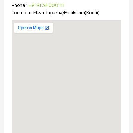
Phone :
+91 91 34 000 111
Location :
Muvattupuzha
/
Ernakulam(Kochi)