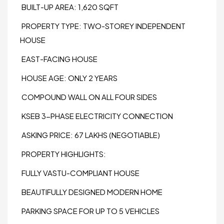
BUILT-UP AREA: 1,620 SQFT
PROPERTY TYPE: TWO-STOREY INDEPENDENT
HOUSE
EAST-FACING HOUSE
HOUSE AGE: ONLY 2 YEARS
COMPOUND WALL ON ALL FOUR SIDES
KSEB 3-PHASE ELECTRICITY CONNECTION
ASKING PRICE: ₹67 LAKHS (NEGOTIABLE)
PROPERTY HIGHLIGHTS:
FULLY VASTU-COMPLIANT HOUSE
BEAUTIFULLY DESIGNED MODERN HOME
PARKING SPACE FOR UP TO 5 VEHICLES