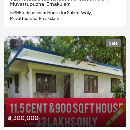
Muvattupuzha, Ernakulam
5 BHK Independent House for Sale at Avoly,
Muvattupuzha, Ernakulam
Sale
₹3,300,000