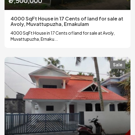
₹17,500,000
4000 SqFt House in 17 Cents of land for sale at
Avoly, Muvattupuzha, Ernakulam
4000 SqFt House in 17 Cents of land for sale at Avoly,
Muvattupuzha, Ernaku...
Sale