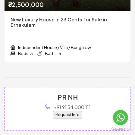
₹82,500,000
New Luxury House in 23 Cents for Sale in
Ernakulam
Independent House / Villa / Bungalow
Beds: 3
Baths: 5
PR NH
+91 91 34 000 111
Request Info