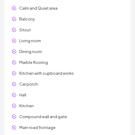
Calm and Quiet area
Balcony
Sitout
Living room
Dining room
Marble flooring
Kitchen with cupboard works
Car porch
Hall
Kitchen
Compound wall and gate
Main road frontage