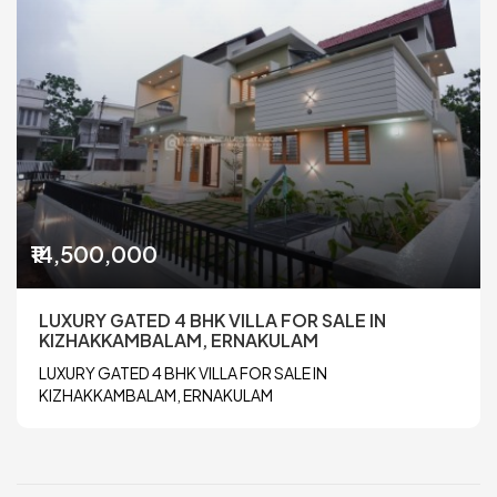
₹14,500,000
LUXURY GATED 4 BHK VILLA FOR SALE IN
KIZHAKKAMBALAM, ERNAKULAM
LUXURY GATED 4 BHK VILLA FOR SALE IN
KIZHAKKAMBALAM, ERNAKULAM