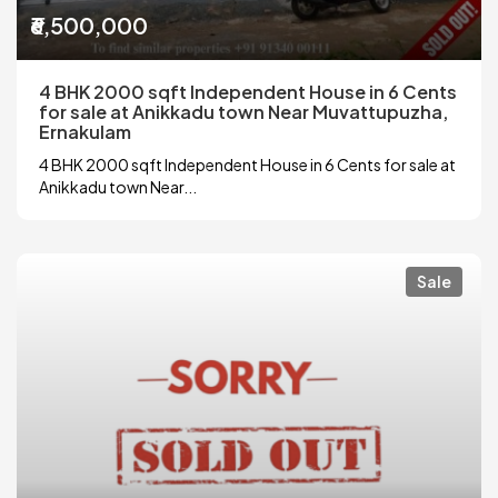
₹6,500,000
4 BHK 2000 sqft Independent House in 6 Cents
for sale at Anikkadu town Near Muvattupuzha,
Ernakulam
4 BHK 2000 sqft Independent House in 6 Cents for sale at
Anikkadu town Near...
Sale