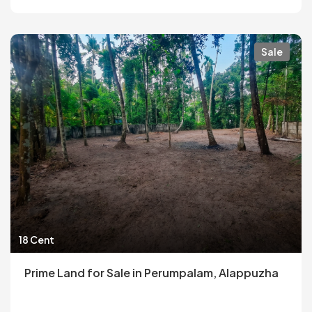
Sale
18 Cent
Prime Land for Sale in Perumpalam, Alappuzha