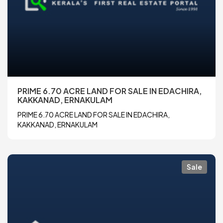
PRIME 6.70 ACRE LAND FOR SALE IN EDACHIRA,
KAKKANAD, ERNAKULAM
PRIME 6.70 ACRE LAND FOR SALE IN EDACHIRA,
KAKKANAD, ERNAKULAM
Sale