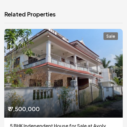
Related Properties
Sale
₹17,500,000
5 BHK Independent House for Sale at Avoly,