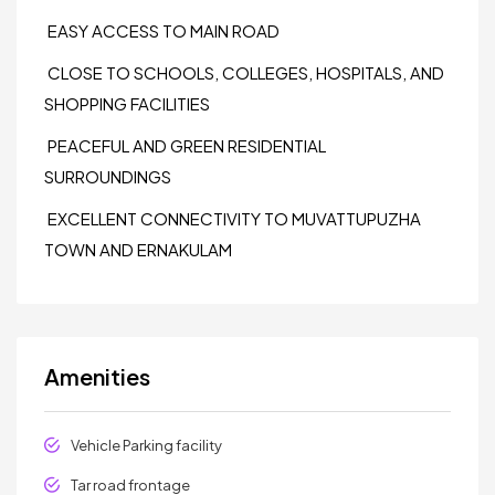
EASY ACCESS TO MAIN ROAD
CLOSE TO SCHOOLS, COLLEGES, HOSPITALS, AND
SHOPPING FACILITIES
PEACEFUL AND GREEN RESIDENTIAL
SURROUNDINGS
EXCELLENT CONNECTIVITY TO MUVATTUPUZHA
TOWN AND ERNAKULAM
Amenities
Vehicle Parking facility
Tar road frontage