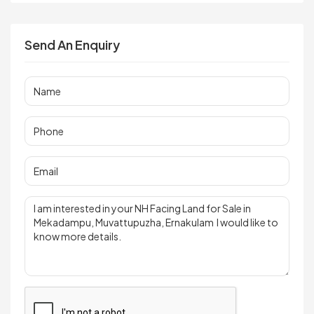
Send An Enquiry