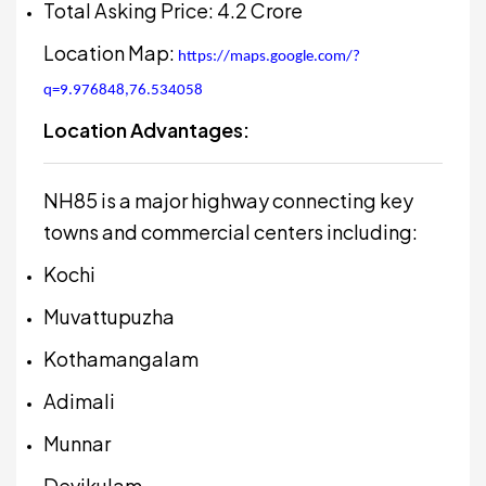
Total Asking Price: ₹4.2 Crore
Location Map:
https://maps.google.com/?
q=9.976848,76.534058
Location Advantages:
NH85 is a major highway connecting key
towns and commercial centers including:
Kochi
Muvattupuzha
Kothamangalam
Adimali
Munnar
Devikulam