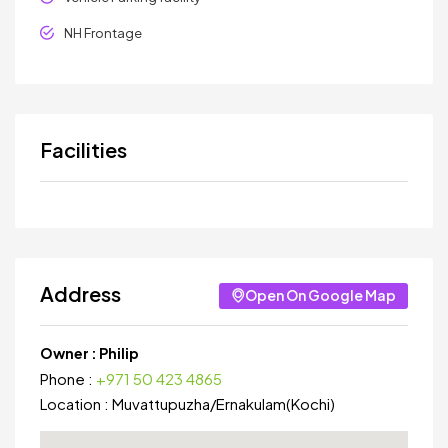
NH Frontage
Facilities
Address
Open On Google Map
Owner :
Philip
Phone :
+971 50 423 4865
Location :
Muvattupuzha
/
Ernakulam(Kochi)