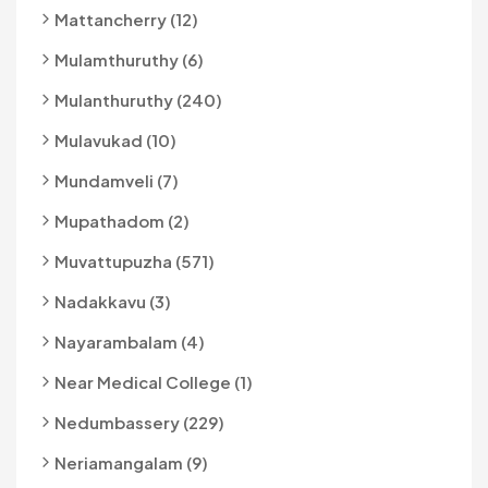
Mattancherry (12)
Mulamthuruthy (6)
Mulanthuruthy (240)
Mulavukad (10)
Mundamveli (7)
Mupathadom (2)
Muvattupuzha (571)
Nadakkavu (3)
Nayarambalam (4)
Near Medical College (1)
Nedumbassery (229)
Neriamangalam (9)