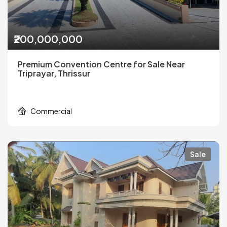
₹200,000,000
Premium Convention Centre for Sale Near
Triprayar, Thrissur
Commercial
Sale