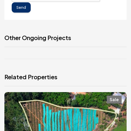
Send
Other Ongoing Projects
Related Properties
Sale