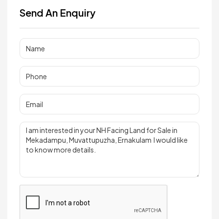
Send An Enquiry