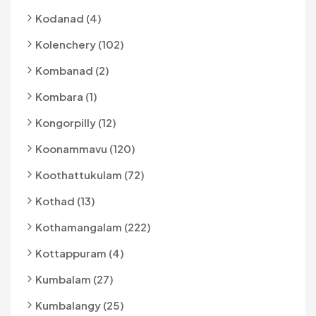
Kodanad (4)
Kolenchery (102)
Kombanad (2)
Kombara (1)
Kongorpilly (12)
Koonammavu (120)
Koothattukulam (72)
Kothad (13)
Kothamangalam (222)
Kottappuram (4)
Kumbalam (27)
Kumbalangy (25)