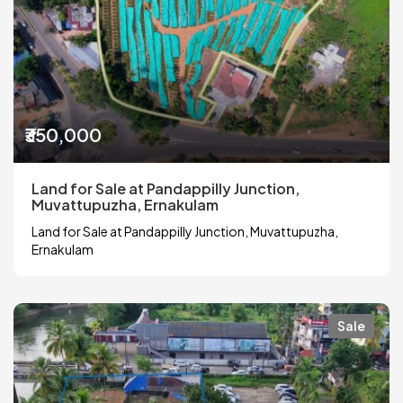
₹350,000
Land for Sale at Pandappilly Junction,
Muvattupuzha, Ernakulam
Land for Sale at Pandappilly Junction, Muvattupuzha,
Ernakulam
Sale