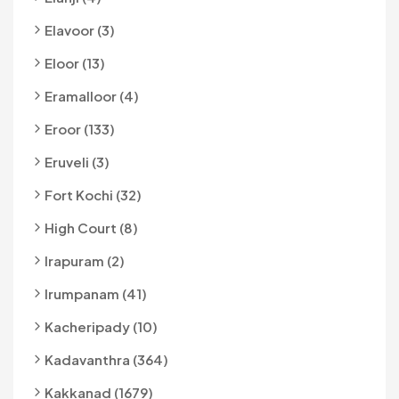
Elavoor (3)
Eloor (13)
Eramalloor (4)
Eroor (133)
Eruveli (3)
Fort Kochi (32)
High Court (8)
Irapuram (2)
Irumpanam (41)
Kacheripady (10)
Kadavanthra (364)
Kakkanad (1679)