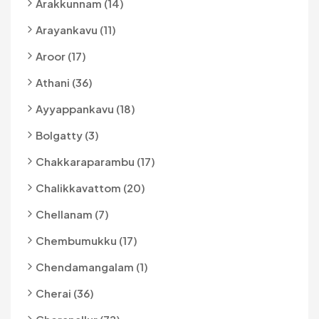
Arakkunnam (14)
Arayankavu (11)
Aroor (17)
Athani (36)
Ayyappankavu (18)
Bolgatty (3)
Chakkaraparambu (17)
Chalikkavattom (20)
Chellanam (7)
Chembumukku (17)
Chendamangalam (1)
Cherai (36)