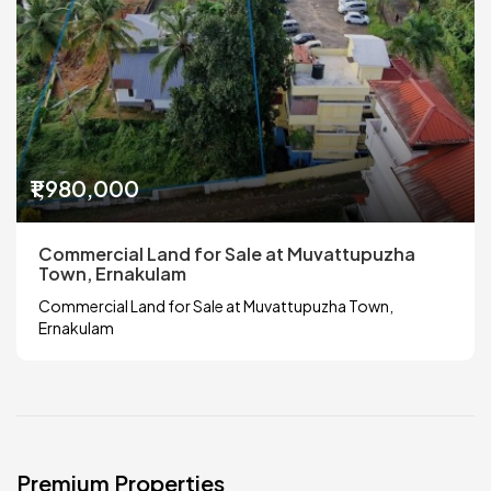
₹1,980,000
Commercial Land for Sale at Muvattupuzha
Town, Ernakulam
Commercial Land for Sale at Muvattupuzha Town,
Ernakulam
Premium Properties