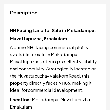
Description
NH Facing Land for Sale in Mekadampu,
Muvattupuzha, Ernakulam
A prime NH-facing commercial plot is
available for sale in Mekadampu,
Muvattupuzha, offering excellent visibility
and connectivity. Strategically located on
the Muvattupuzha–Valakom Road, this
property directly faces
NH85
, making it
ideal for commercial development.
Location:
Mekadampu,
Muvattupuzha
,
Ernakulam