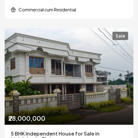
Commercial cum Residential
Sale
₹28,000,000
5 BHK Independent House for Sale in