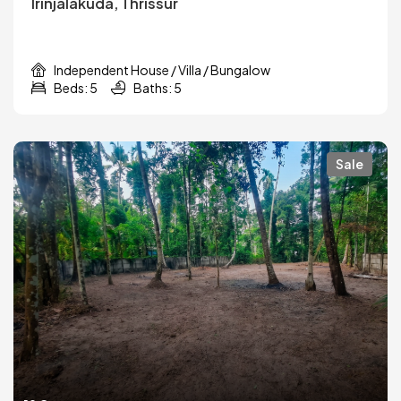
Irinjalakuda, Thrissur
Independent House / Villa / Bungalow
Beds: 5
Baths: 5
Sale