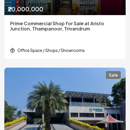
₹20,000,000
Prime Commercial Shop for Sale at Aristo
Junction, Thampanoor, Trivandrum
Office Space / Shops / Showrooms
Sale