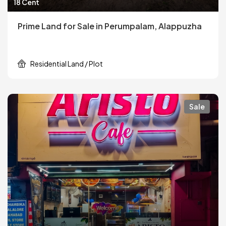
18 Cent
Prime Land for Sale in Perumpalam, Alappuzha
Residential Land / Plot
Sale