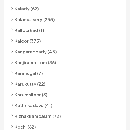
Kalady (62)
Kalamassery (255)
Kalloorkad (1)
Kaloor (375)
Kangarappady (45)
Kanjiramattom (36)
Karimugal (7)
Karukutty (22)
Karumalloor (3)
Kathrikadavu (41)
Kizhakkambalam (72)
Kochi (62)