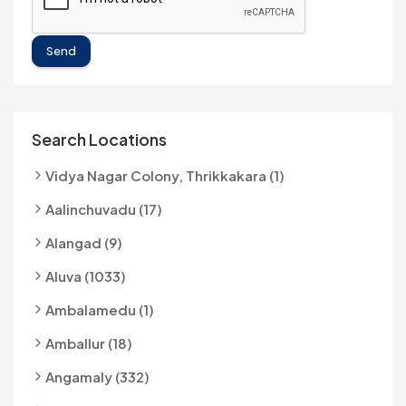
Send
Search Locations
Vidya Nagar Colony, Thrikkakara (1)
Aalinchuvadu (17)
Alangad (9)
Aluva (1033)
Ambalamedu (1)
Amballur (18)
Angamaly (332)