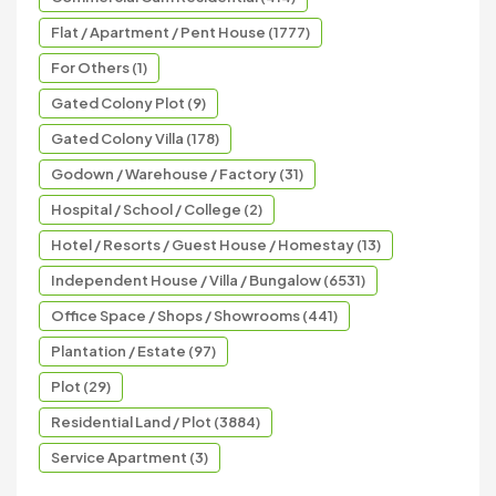
Flat / Apartment / Pent House (1777)
For Others (1)
Gated Colony Plot (9)
Gated Colony Villa (178)
Godown / Warehouse / Factory (31)
Hospital / School / College (2)
Hotel / Resorts / Guest House / Homestay (13)
Independent House / Villa / Bungalow (6531)
Office Space / Shops / Showrooms (441)
Plantation / Estate (97)
Plot (29)
Residential Land / Plot (3884)
Service Apartment (3)