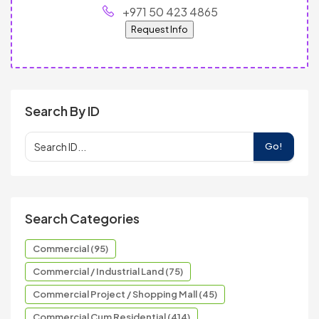
+971 50 423 4865
Request Info
Search By ID
Go!
Search Categories
Commercial (95)
Commercial / Industrial Land (75)
Commercial Project / Shopping Mall (45)
Commercial Cum Residential (414)