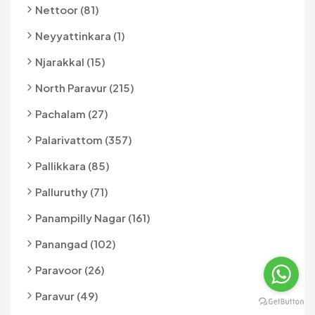
Nettoor (81)
Neyyattinkara (1)
Njarakkal (15)
North Paravur (215)
Pachalam (27)
Palarivattom (357)
Pallikkara (85)
Palluruthy (71)
Panampilly Nagar (161)
Panangad (102)
Paravoor (26)
Paravur (49)