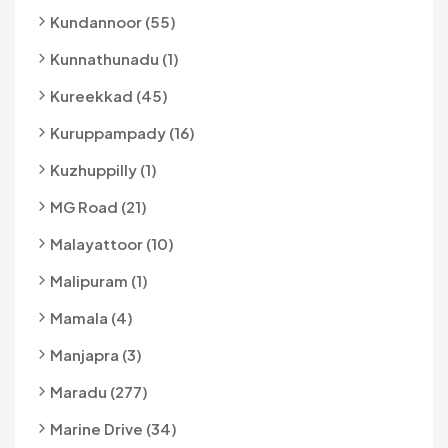
Kundannoor (55)
Kunnathunadu (1)
Kureekkad (45)
Kuruppampady (16)
Kuzhuppilly (1)
MG Road (21)
Malayattoor (10)
Malipuram (1)
Mamala (4)
Manjapra (3)
Maradu (277)
Marine Drive (34)