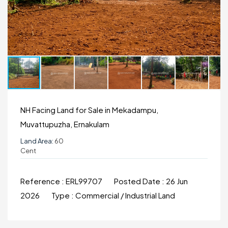
NH Facing Land for Sale in Mekadampu,
Muvattupuzha, Ernakulam
Land Area:
60
Cent
Reference :
ERL99707
Posted Date :
26 Jun
2026
Type :
Commercial / Industrial Land