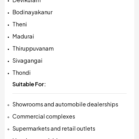
Bodinayakanur
Theni
Madurai
Thiruppuvanam
Sivagangai
Thondi
Suitable For:
Showrooms and automobile dealerships
Commercial complexes
Supermarkets and retail outlets