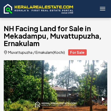
Toggl
NH Facing Land for Sale in
Mekadampu, Muvattupuzha,
Ernakulam
Muvattupuzha
/
Ernakulam(Kochi)
For Sale