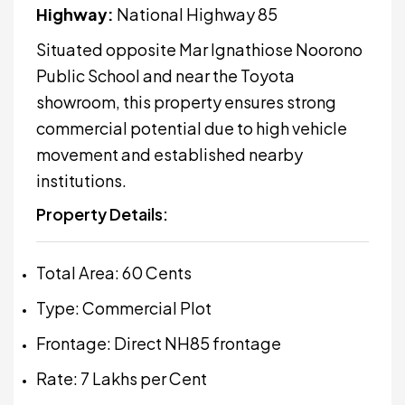
Highway:
National Highway 85
Situated opposite
Mar Ignathiose Noorono
Public School
and near the Toyota
showroom, this property ensures strong
commercial potential due to high vehicle
movement and established nearby
institutions.
Property Details:
Total Area: 60 Cents
Type: Commercial Plot
Frontage: Direct NH85 frontage
Rate: ₹7 Lakhs per Cent