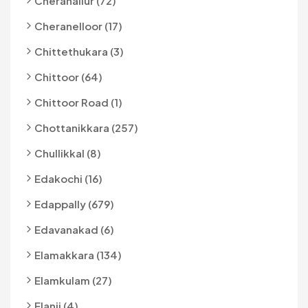
Cheranallur (72)
Cheranelloor (17)
Chittethukara (3)
Chittoor (64)
Chittoor Road (1)
Chottanikkara (257)
Chullikkal (8)
Edakochi (16)
Edappally (679)
Edavanakad (6)
Elamakkara (134)
Elamkulam (27)
Elanji (4)