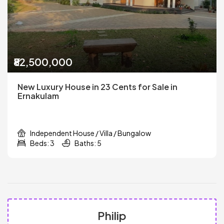
₹82,500,000
New Luxury House in 23 Cents for Sale in
Ernakulam
Independent House / Villa / Bungalow
Beds: 3
Baths: 5
Philip