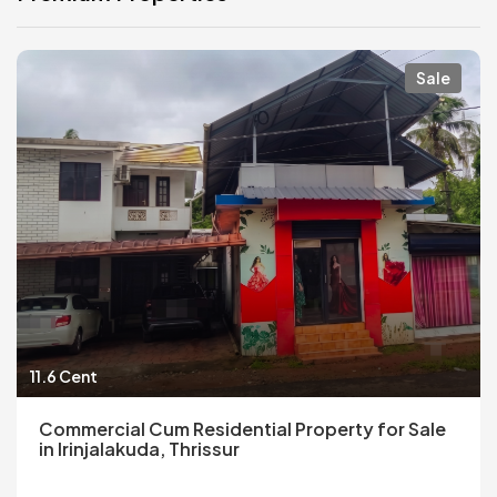
Sale
11.6 Cent
Commercial Cum Residential Property for Sale
in Irinjalakuda, Thrissur