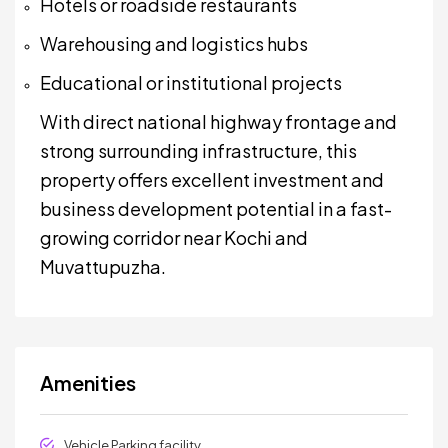
Hotels or roadside restaurants
Warehousing and logistics hubs
Educational or institutional projects
With direct national highway frontage and
strong surrounding infrastructure, this
property offers excellent investment and
business development potential in a fast-
growing corridor near Kochi and
Muvattupuzha.
Amenities
Vehicle Parking facility