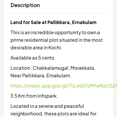
Description
Land for Sale at Pallikkara, Ernakulam
This is an incredible opportunity to own a
prime residential plot situated in the most
desirable area in Kochi.
Available as 5 cents.
Location : Chakkalamugal, Morakkala,
Near Pallikkara, Ernakulam.
https://maps.app.goo.gl/TcLedU1zMfwNzU2Z
3.5 Km from Infopark.
Located in a serene and peaceful
neighborhood, these plots are ideal for