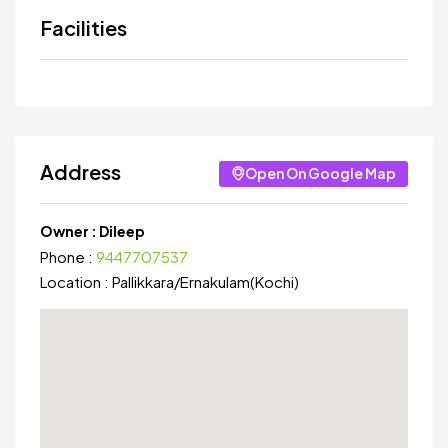
Facilities
Address
Open On Google Map
Owner :
Dileep
Phone :
9447707537
Location :
Pallikkara
/
Ernakulam(Kochi)