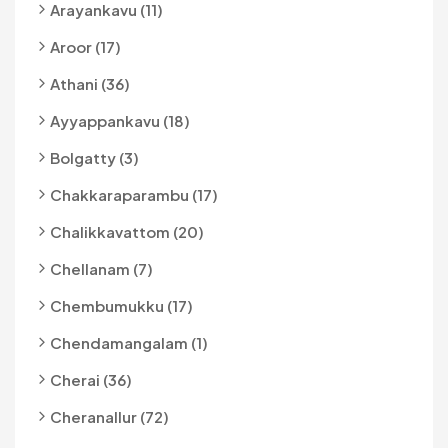
Arayankavu (11)
Aroor (17)
Athani (36)
Ayyappankavu (18)
Bolgatty (3)
Chakkaraparambu (17)
Chalikkavattom (20)
Chellanam (7)
Chembumukku (17)
Chendamangalam (1)
Cherai (36)
Cheranallur (72)