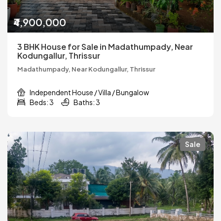
₹4,900,000
3 BHK House for Sale in Madathumpady, Near
Kodungallur, Thrissur
Madathumpady, Near Kodungallur, Thrissur
Independent House / Villa / Bungalow
Beds: 3
Baths: 3
Sale