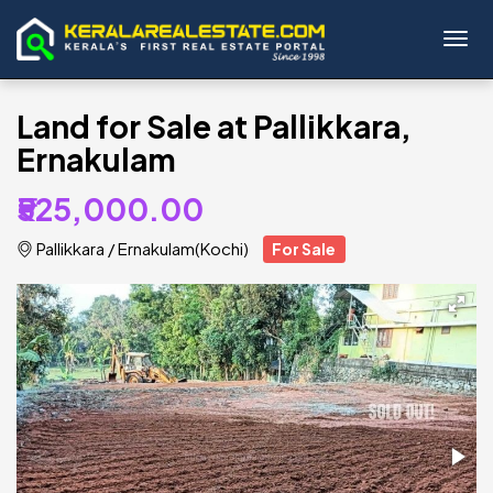
Toggl
Land for Sale at Pallikkara,
Ernakulam
₹525,000.00
Pallikkara
/
Ernakulam(Kochi)
For Sale