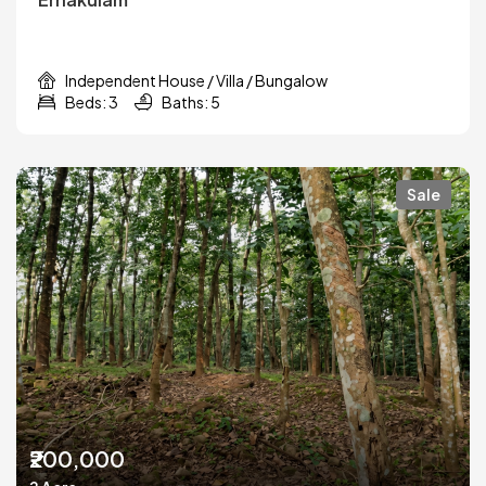
Independent House / Villa / Bungalow
Beds: 3
Baths: 5
Sale
₹200,000