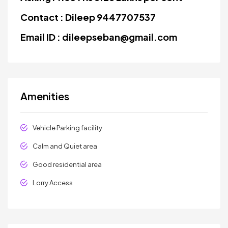
Contact : Dileep 9447707537
Email ID : dileepseban@gmail.com
Amenities
Vehicle Parking facility
Calm and Quiet area
Good residential area
Lorry Access