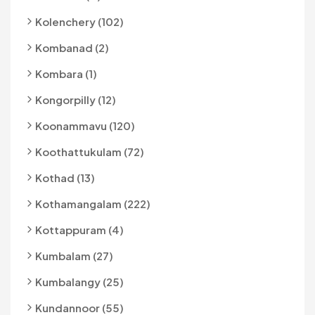
Kolenchery (102)
Kombanad (2)
Kombara (1)
Kongorpilly (12)
Koonammavu (120)
Koothattukulam (72)
Kothad (13)
Kothamangalam (222)
Kottappuram (4)
Kumbalam (27)
Kumbalangy (25)
Kundannoor (55)