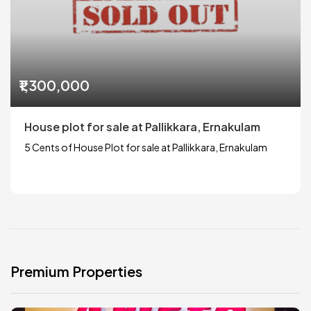
₹1,300,000
House plot for sale at Pallikkara, Ernakulam
5 Cents of House Plot for sale at Pallikkara, Ernakulam
Premium Properties