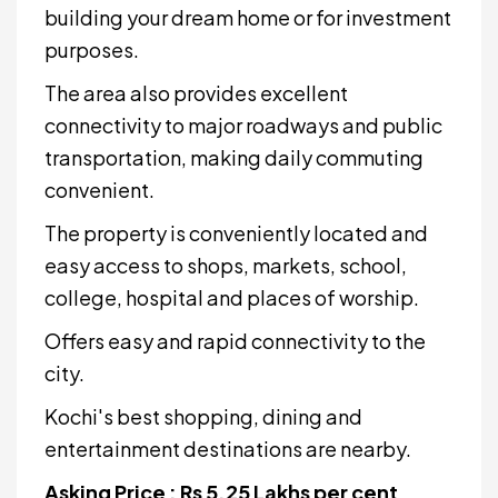
building your dream home or for investment
purposes.
The area also provides excellent
connectivity to major roadways and public
transportation, making daily commuting
convenient.
The property is conveniently located and
easy access to shops, markets, school,
college, hospital and places of worship.
Offers easy and rapid connectivity to the
city.
Kochi's best shopping, dining and
entertainment destinations are nearby.
Asking Price : Rs 5.25 Lakhs per cent