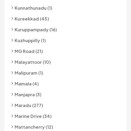
Kunnathunadu (1)
Kureekkad (45)
Kuruppampady (16)
Kuzhuppilly (1)
MG Road (21)
Malayattoor (10)
Malipuram (1)
Mamala (4)
Manjapra (3)
Maradu (277)
Marine Drive (34)
Mattancherry (12)