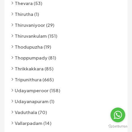
Thevara (53)
Thirutha (1)
Thiruvaniyoor (29)
Thiruvankulam (151)
Thodupuzha (19)
Thoppumpady (81)
Thrikkakkara (85)
Tripunithura (665)
Udayamperoor (158)
Udayanapuram (1)
Vaduthala (70)
Vallarpadam (14)