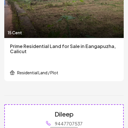
15 Cent
Prime Residential Land for Sale in Eangapuzha,
Calicut
Residential Land / Plot
Dileep
9447707537