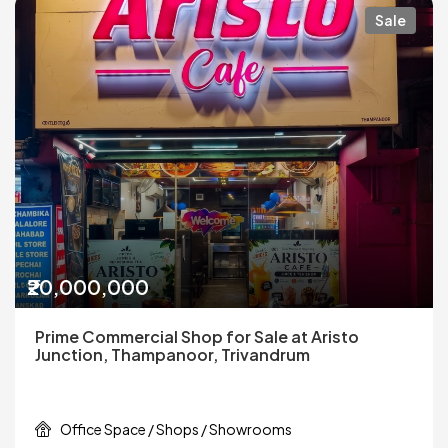
Sale
₹20,000,000
Prime Commercial Shop for Sale at Aristo
Junction, Thampanoor, Trivandrum
Office Space / Shops / Showrooms