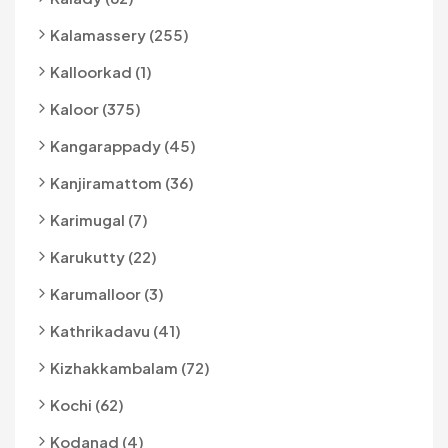
Kalamassery (255)
Kalloorkad (1)
Kaloor (375)
Kangarappady (45)
Kanjiramattom (36)
Karimugal (7)
Karukutty (22)
Karumalloor (3)
Kathrikadavu (41)
Kizhakkambalam (72)
Kochi (62)
Kodanad (4)