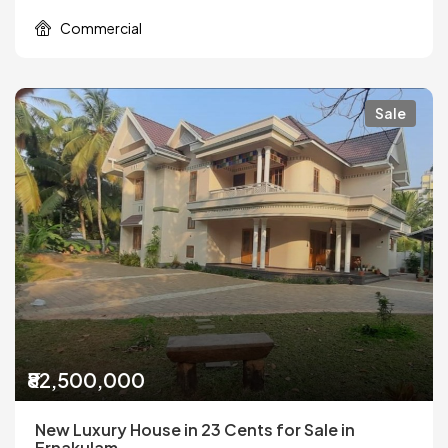
Commercial
Sale
₹82,500,000
New Luxury House in 23 Cents for Sale in
Ernakulam