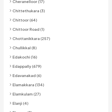
Cheranelloor (17)
Chittethukara (3)
Chittoor (64)
Chittoor Road (1)
Chottanikkara (257)
Chullikkal (8)
Edakochi (16)
Edappally (679)
Edavanakad (6)
Elamakkara (134)
Elamkulam (27)
Elanji (4)