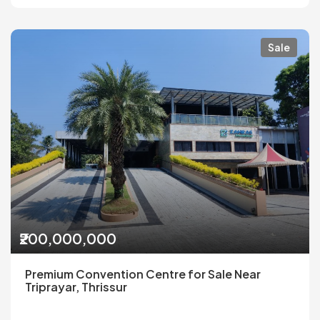
Sale
₹200,000,000
Premium Convention Centre for Sale Near
Triprayar, Thrissur