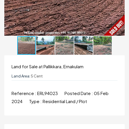
Land for Sale at Pallikkara, Ernakulam
Land Area:
5 Cent
Reference :
ERL94023
Posted Date :
05 Feb
2024
Type :
Residential Land / Plot