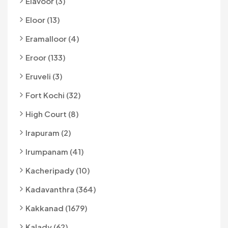
Elavoor (3)
Eloor (13)
Eramalloor (4)
Eroor (133)
Eruveli (3)
Fort Kochi (32)
High Court (8)
Irapuram (2)
Irumpanam (41)
Kacheripady (10)
Kadavanthra (364)
Kakkanad (1679)
Kalady (62)