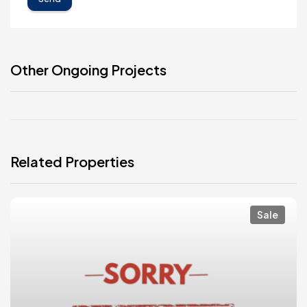
Other Ongoing Projects
Related Properties
Sale