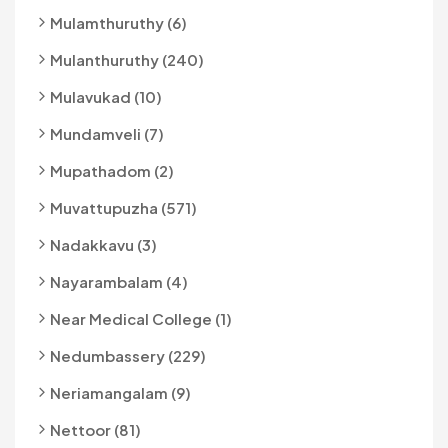
Mulamthuruthy (6)
Mulanthuruthy (240)
Mulavukad (10)
Mundamveli (7)
Mupathadom (2)
Muvattupuzha (571)
Nadakkavu (3)
Nayarambalam (4)
Near Medical College (1)
Nedumbassery (229)
Neriamangalam (9)
Nettoor (81)