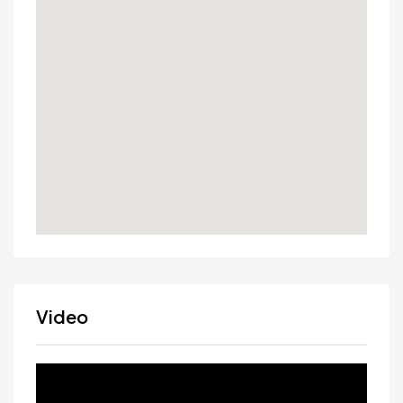
Video