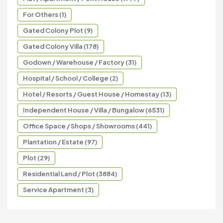
For Others (1)
Gated Colony Plot (9)
Gated Colony Villa (178)
Godown / Warehouse / Factory (31)
Hospital / School / College (2)
Hotel / Resorts / Guest House / Homestay (13)
Independent House / Villa / Bungalow (6531)
Office Space / Shops / Showrooms (441)
Plantation / Estate (97)
Plot (29)
Residential Land / Plot (3884)
Service Apartment (3)