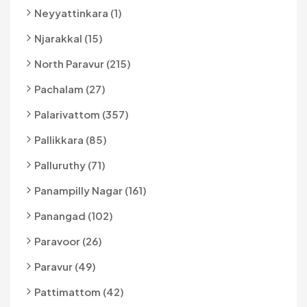
Neyyattinkara (1)
Njarakkal (15)
North Paravur (215)
Pachalam (27)
Palarivattom (357)
Pallikkara (85)
Palluruthy (71)
Panampilly Nagar (161)
Panangad (102)
Paravoor (26)
Paravur (49)
Pattimattom (42)