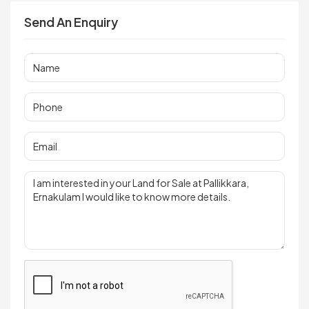
Send An Enquiry