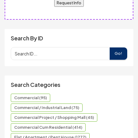
Request Info
Search By ID
Go!
Search Categories
Commercial (95)
Commercial / Industrial Land (75)
Commercial Project / Shopping Mall (45)
Commercial Cum Residential (414)
Flat / Apartment / Pent House (1777)