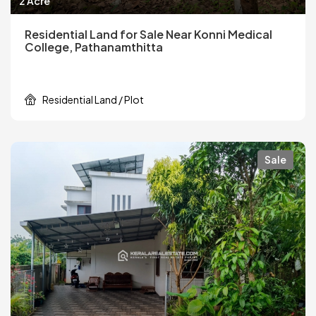
2 Acre
Residential Land for Sale Near Konni Medical
College, Pathanamthitta
Residential Land / Plot
Sale