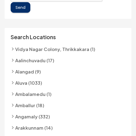
Send
Search Locations
Vidya Nagar Colony, Thrikkakara (1)
Aalinchuvadu (17)
Alangad (9)
Aluva (1033)
Ambalamedu (1)
Amballur (18)
Angamaly (332)
Arakkunnam (14)