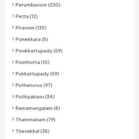
Perumbavoor (330)
Petta (12)
Piravom (135)
Ponekkara (5)
Pookkattupady (59)
Poothotta (10)
Pukkattupady (59)
Puthencruz (97)
Puthiyakavu (34)
Ramamangalam (8)
Thammanam (79)
Thevakkal (38)