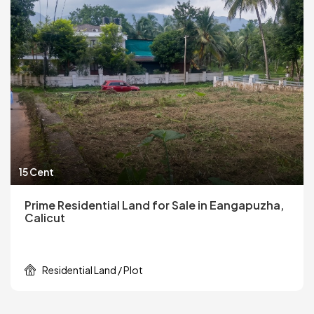
15 Cent
Prime Residential Land for Sale in Eangapuzha,
Calicut
Residential Land / Plot