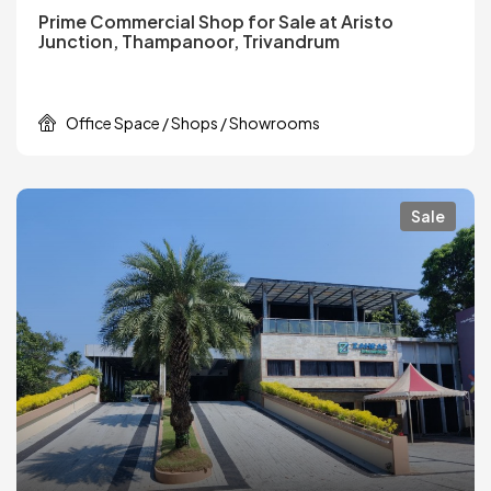
Prime Commercial Shop for Sale at Aristo
Junction, Thampanoor, Trivandrum
Office Space / Shops / Showrooms
Sale