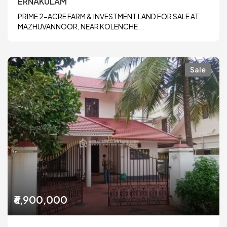
ERNAKULAM
PRIME 2-ACRE FARM & INVESTMENT LAND FOR SALE AT
MAZHUVANNOOR, NEAR KOLENCHE...
Sale
₹6,900,000