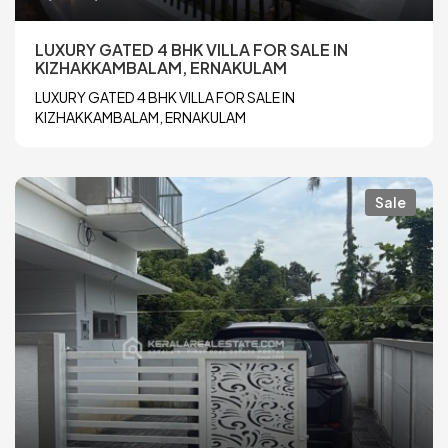
LUXURY GATED 4 BHK VILLA FOR SALE IN
KIZHAKKAMBALAM, ERNAKULAM
LUXURY GATED 4 BHK VILLA FOR SALE IN
KIZHAKKAMBALAM, ERNAKULAM
Sale