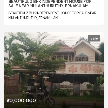
BEAUTIFUL 3 BHK INDEPENDENT HOUSE FOR
SALE NEAR MULANTHURUTHY, ERNAKULAM
BEAUTIFUL 3 BHK INDEPENDENT HOUSE FOR SALE NEAR
MULANTHURUTHY, ERNAKULAM...
Sale
₹20,000,000