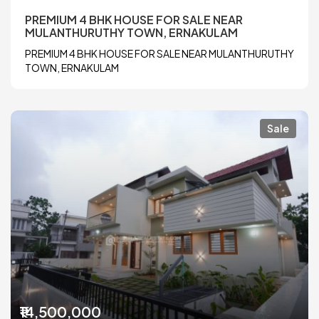
PREMIUM 4 BHK HOUSE FOR SALE NEAR
MULANTHURUTHY TOWN, ERNAKULAM
PREMIUM 4 BHK HOUSE FOR SALE NEAR MULANTHURUTHY
TOWN, ERNAKULAM
Sale
₹14,500,000