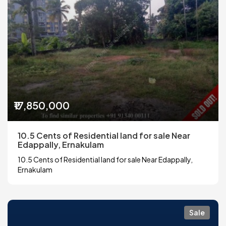
₹17,850,000
10.5 Cents of Residential land for sale Near
Edappally, Ernakulam
10.5 Cents of Residential land for sale Near Edappally,
Ernakulam
Sale