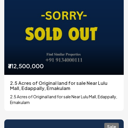
₹312,500,000
2.5 Acres of Original land for sale Near Lulu
Mall, Edappally, Ernakulam
2.5 Acres of Original land for sale Near Lulu Mall, Edappally,
Ernakulam
Sale