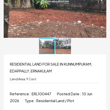
RESIDENTIAL LAND FOR SALE IN KUNNUMPURAM,
EDAPPALLY, ERNAKULAM
Land Area:
9 Cent
Reference :
ERL100447
Posted Date :
10 Jun
2026
Type :
Residential Land / Plot