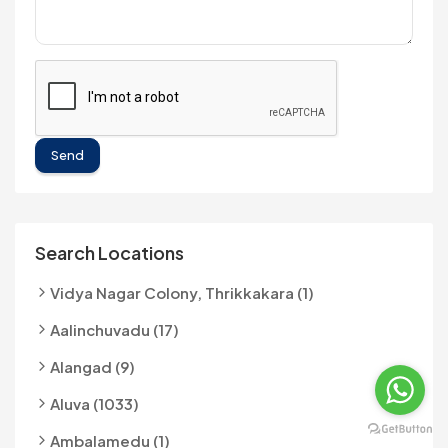
Send
Search Locations
Vidya Nagar Colony, Thrikkakara (1)
Aalinchuvadu (17)
Alangad (9)
Aluva (1033)
Ambalamedu (1)