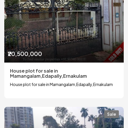
₹20,500,000
House plot for sale in
Mamangalam,Edapally,Ernakulam
House plot for sale in Mamangalam,Edapally,Ernakulam
Sale