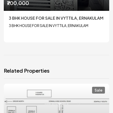
₹700,000
3 BHK HOUSE FOR SALE IN VYTTILA, ERNAKULAM
3 BHK HOUSE FOR SALE IN VYTTILA, ERNAKULAM
Related Properties
Sale