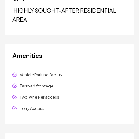
HIGHLY SOUGHT-AFTER RESIDENTIAL
AREA
Amenities
Vehicle Parking facility
Tar road frontage
Two Wheeler access
Lorry Access