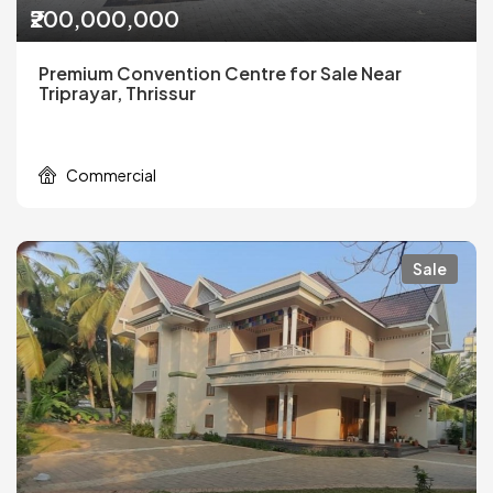
₹200,000,000
Premium Convention Centre for Sale Near
Triprayar, Thrissur
Commercial
Sale