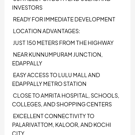
INVESTORS
READY FOR IMMEDIATE DEVELOPMENT
LOCATION ADVANTAGES:
JUST 150 METERS FROM THE HIGHWAY
NEAR KUNNUMPURAM JUNCTION,
EDAPPALLY
EASY ACCESS TO LULU MALL AND
EDAPPALLY METRO STATION
CLOSE TO AMRITA HOSPITAL, SCHOOLS,
COLLEGES, AND SHOPPING CENTERS
EXCELLENT CONNECTIVITY TO
PALARIVATTOM, KALOOR, AND KOCHI
CITY