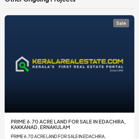
Sale
PRIME 6.70 ACRE LAND FOR SALE IN EDACHIRA,
KAKKANAD, ERNAKULAM
PRIME 6.70 ACRE LAND FOR SALE IN EDACHIRA,