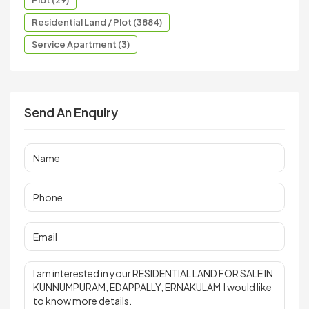
Residential Land / Plot (3884)
Service Apartment (3)
Send An Enquiry