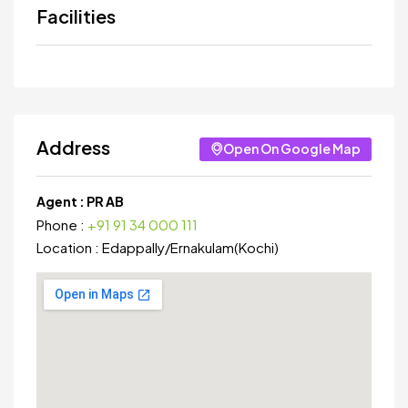
Facilities
Address
Open On Google Map
Agent :
PR AB
Phone :
+91 91 34 000 111
Location :
Edappally
/
Ernakulam(Kochi)