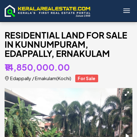
Toggl
RESIDENTIAL LAND FOR SALE
IN KUNNUMPURAM,
EDAPPALLY, ERNAKULAM
₹14,850,000.00
Edappally
/
Ernakulam(Kochi)
For Sale