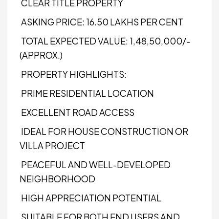
CLEAR TITLE PROPERTY
ASKING PRICE: ₹16.50 LAKHS PER CENT
TOTAL EXPECTED VALUE: ₹1,48,50,000/-
(APPROX.)
PROPERTY HIGHLIGHTS:
PRIME RESIDENTIAL LOCATION
EXCELLENT ROAD ACCESS
IDEAL FOR HOUSE CONSTRUCTION OR
VILLA PROJECT
PEACEFUL AND WELL-DEVELOPED
NEIGHBORHOOD
HIGH APPRECIATION POTENTIAL
SUITABLE FOR BOTH END USERS AND