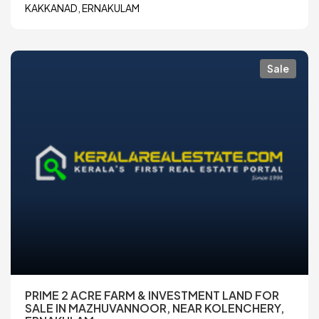
KAKKANAD, ERNAKULAM
Sale
PRIME 2 ACRE FARM & INVESTMENT LAND FOR
SALE IN MAZHUVANNOOR, NEAR KOLENCHERY,