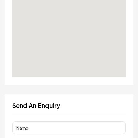
Send An Enquiry