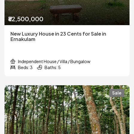
₹82,500,000
New Luxury House in 23 Cents for Sale in
Ernakulam
Independent House / Villa / Bungalow
Beds: 3
Baths: 5
Sale