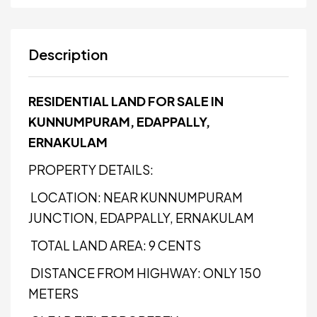
Description
RESIDENTIAL LAND FOR SALE IN
KUNNUMPURAM, EDAPPALLY,
ERNAKULAM
PROPERTY DETAILS:
LOCATION: NEAR KUNNUMPURAM
JUNCTION, EDAPPALLY, ERNAKULAM
TOTAL LAND AREA: 9 CENTS
DISTANCE FROM HIGHWAY: ONLY 150
METERS