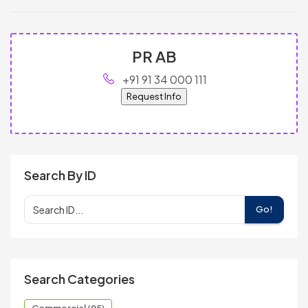
PR AB
+91 91 34 000 111
Request Info
Search By ID
Go!
Search Categories
Commercial (95)