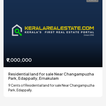
₹9,000,000
Residential land for sale Near Changampuzha
Park, Edappally, Ernakulam
9 Cents of Residential land for sale Near Changampuzha
Park, Edappally.