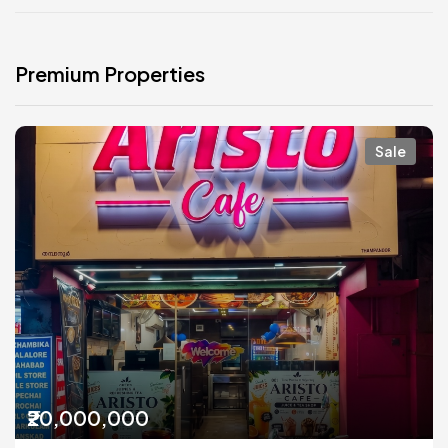
Premium Properties
Sale
₹20,000,000