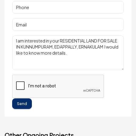
Send
Other Ongoing Projects