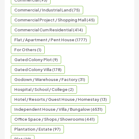
Commercial / Industrial Land (75)
Commercial Project / Shopping Mall (45)
Commercial Cum Residential (414)
Flat / Apartment / Pent House (1777)
For Others (1)
Gated Colony Plot (9)
Gated Colony Villa (178)
Godown / Warehouse / Factory (31)
Hospital / School / College (2)
Hotel / Resorts / Guest House / Homestay (13)
Independent House / Villa / Bungalow (6531)
Office Space / Shops / Showrooms (441)
Plantation / Estate (97)
Plot (29)