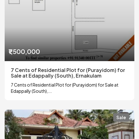
₹1,500,000
7 Cents of Residential Plot for (Purayidom) for
Sale at Edappally (South), Ernakulam
7 Cents of Residential Plot for (Purayidom) for Sale at
Edappally (South),...
Sale