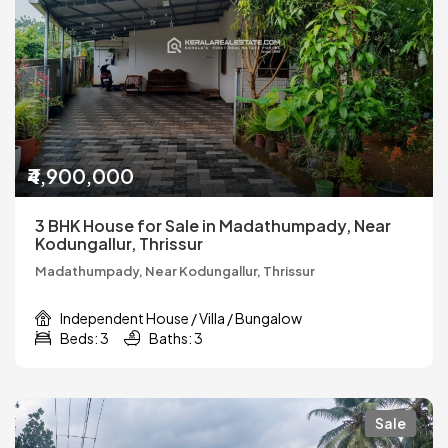
₹4,900,000
3 BHK House for Sale in Madathumpady, Near
Kodungallur, Thrissur
Madathumpady, Near Kodungallur, Thrissur
Independent House / Villa / Bungalow
Beds: 3
Baths: 3
Sale