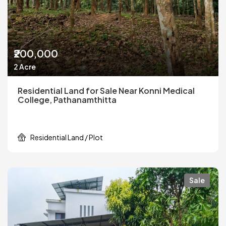
₹200,000
2 Acre
Residential Land for Sale Near Konni Medical
College, Pathanamthitta
Residential Land / Plot
Sale