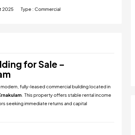
t 2025
Type :
Commercial
ding for Sale –
lam
 modern, fully-leased commercial building located in
Ernakulam
. This property offers stable rental income
tors seeking immediate returns and capital