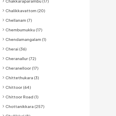
Chakkaraparambu (17)
Chalikkavattom (20)
Chellanam (7)
Chembumukku (17)
Chendamangalam (1)
Cherai (36)
Cheranallur (72)
Cheranelloor (17)
Chittethukara (3)
Chittoor (64)
Chittoor Road (1)
Chottanikkara (257)
Chullikkal (8)