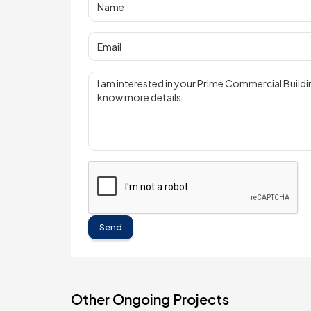
Send
Other Ongoing Projects