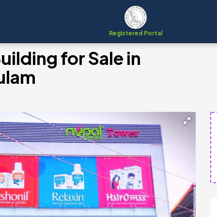
Registered Portal
lding for Sale in
ulam