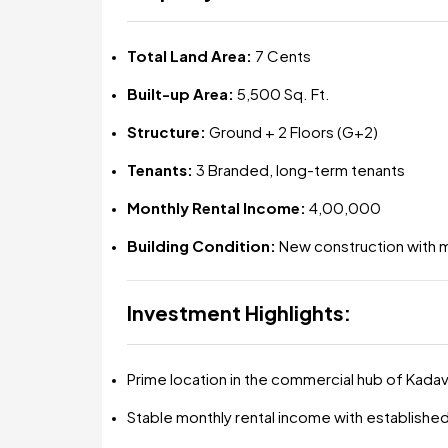
Total Land Area:
7 Cents
Built-up Area:
5,500 Sq. Ft.
Structure:
Ground + 2 Floors (G+2)
Tenants:
3 Branded, long-term tenants
Monthly Rental Income:
₹4,00,000
Building Condition:
New construction with 
Investment Highlights:
Prime location in the commercial hub of Kada
Stable monthly rental income with establishe