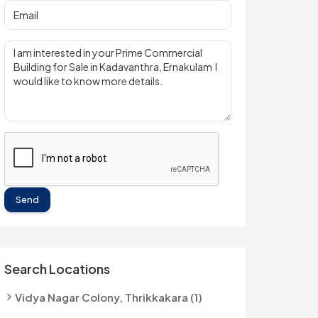
Send
Search Locations
Vidya Nagar Colony, Thrikkakara (1)