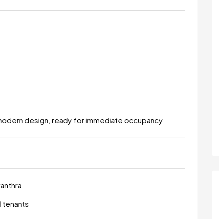
modern design, ready for immediate occupancy
vanthra
d tenants