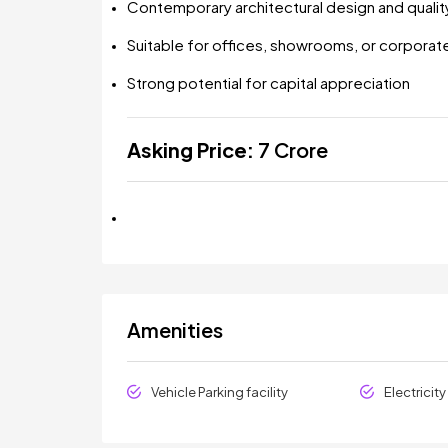
Contemporary architectural design and qualit
Suitable for offices, showrooms, or corporat
Strong potential for capital appreciation
Asking Price:
₹7 Crore
Amenities
Vehicle Parking facility
Electricit