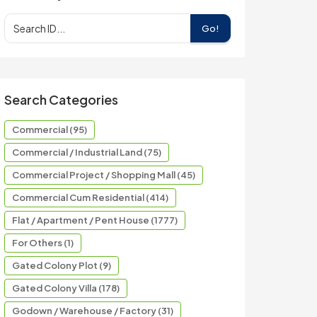
Go!
Search Categories
Commercial (95)
Commercial / Industrial Land (75)
Commercial Project / Shopping Mall (45)
Commercial Cum Residential (414)
Flat / Apartment / Pent House (1777)
For Others (1)
Gated Colony Plot (9)
Gated Colony Villa (178)
Godown / Warehouse / Factory (31)