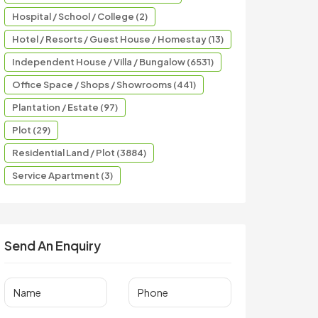
Hospital / School / College (2)
Hotel / Resorts / Guest House / Homestay (13)
Independent House / Villa / Bungalow (6531)
Office Space / Shops / Showrooms (441)
Plantation / Estate (97)
Plot (29)
Residential Land / Plot (3884)
Service Apartment (3)
Send An Enquiry