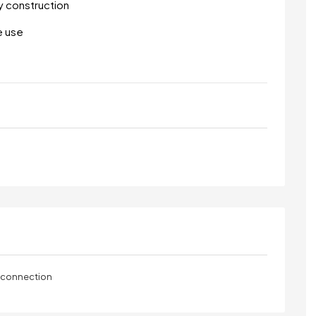
y construction
e use
y connection