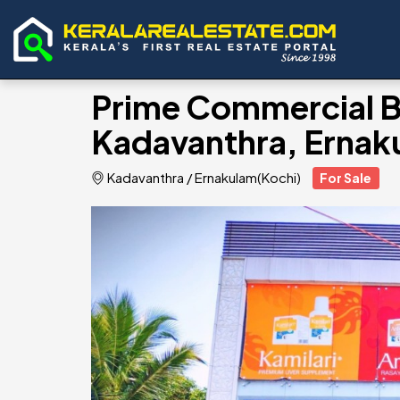
Prime Commercial Bui
Kadavanthra, Ernak
Kadavanthra
/
Ernakulam(Kochi)
For Sale