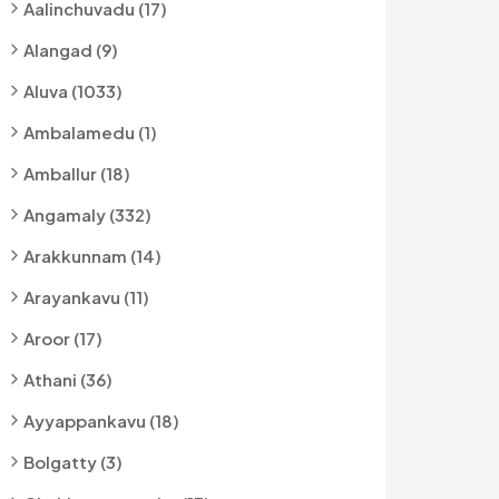
Aalinchuvadu (17)
Alangad (9)
Aluva (1033)
Ambalamedu (1)
Amballur (18)
Angamaly (332)
Arakkunnam (14)
Arayankavu (11)
Aroor (17)
Athani (36)
Ayyappankavu (18)
Bolgatty (3)