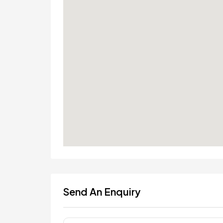
Send An Enquiry