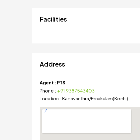
Facilities
Address
Agent :
PTS
Phone :
+91 9387543403
Location :
Kadavanthra
/
Ernakulam(Kochi)