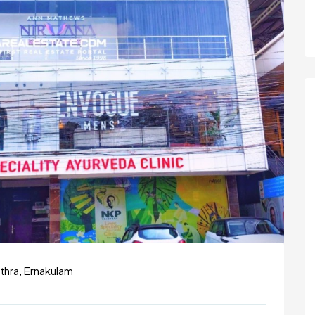
thra, Ernakulam