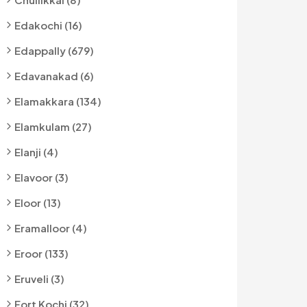
Edakochi (16)
Edappally (679)
Edavanakad (6)
Elamakkara (134)
Elamkulam (27)
Elanji (4)
Elavoor (3)
Eloor (13)
Eramalloor (4)
Eroor (133)
Eruveli (3)
Fort Kochi (32)