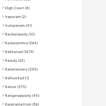
High Court (8)
Irapuram (2)
Irumpanam (41)
Kacheripady (10)
Kadavanthra (364)
Kakkanad (1679)
Kalady (62)
Kalamassery (255)
Kalloorkad (1)
Kaloor (375)
Kangarappady (45)
Kanjiramattom (36)