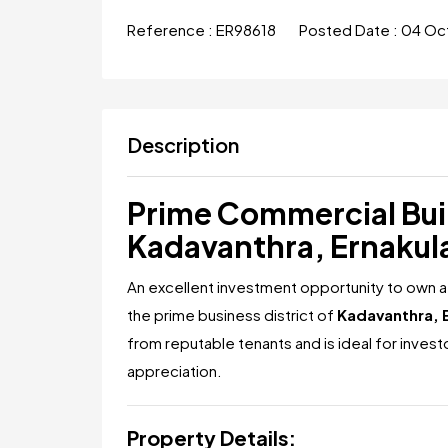
Reference :
ER98618
Posted Date :
04 Oc
Description
Prime Commercial Buil
Kadavanthra, Ernaku
An excellent investment opportunity to own a
the prime business district of
Kadavanthra, 
from reputable tenants and is ideal for inves
appreciation.
Property Details: