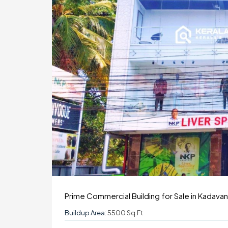
Prime Commercial Building for Sale in Kadavan
Buildup Area:
5500 Sq.ft