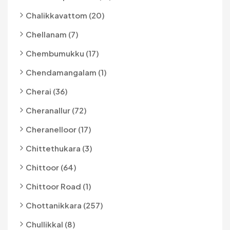
Chalikkavattom (20)
Chellanam (7)
Chembumukku (17)
Chendamangalam (1)
Cherai (36)
Cheranallur (72)
Cheranelloor (17)
Chittethukara (3)
Chittoor (64)
Chittoor Road (1)
Chottanikkara (257)
Chullikkal (8)