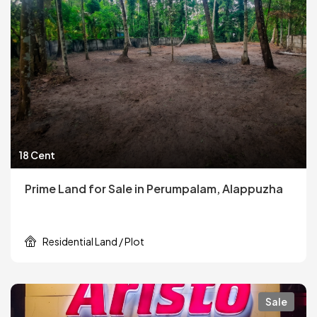
18 Cent
Prime Land for Sale in Perumpalam, Alappuzha
Residential Land / Plot
Sale