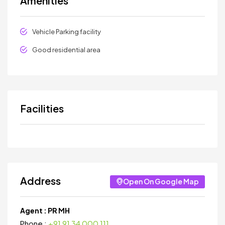
Amenities
Vehicle Parking facility
Good residential area
Facilities
Address
Open On Google Map
Agent :
PR MH
Phone :
+91 91 34 000 111