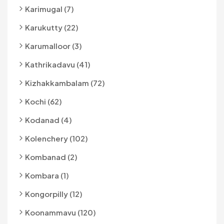
Karimugal (7)
Karukutty (22)
Karumalloor (3)
Kathrikadavu (41)
Kizhakkambalam (72)
Kochi (62)
Kodanad (4)
Kolenchery (102)
Kombanad (2)
Kombara (1)
Kongorpilly (12)
Koonammavu (120)