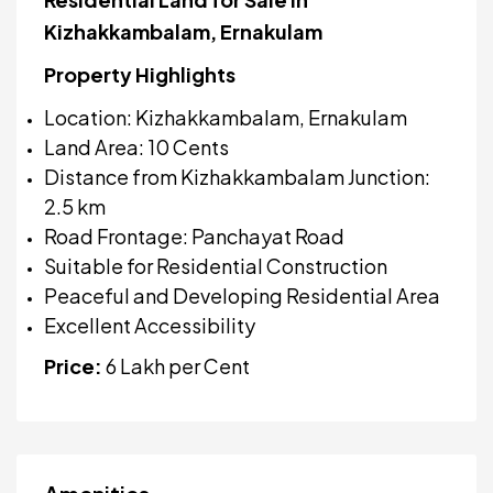
Kizhakkambalam, Ernakulam
Property Highlights
Location: Kizhakkambalam, Ernakulam
Land Area: 10 Cents
Distance from Kizhakkambalam Junction:
2.5 km
Road Frontage: Panchayat Road
Suitable for Residential Construction
Peaceful and Developing Residential Area
Excellent Accessibility
Price:
₹6 Lakh per Cent