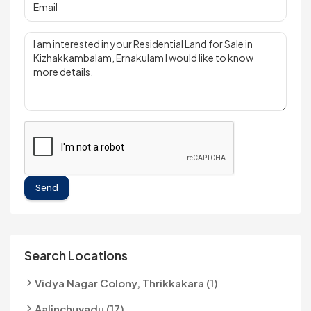
Send
Search Locations
Vidya Nagar Colony, Thrikkakara (1)
Aalinchuvadu (17)