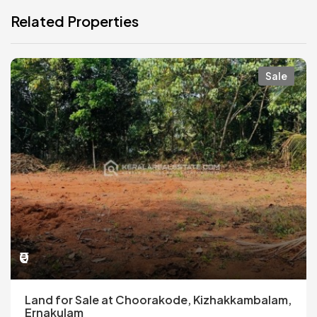
Related Properties
Sale
₹0
Land for Sale at Choorakode, Kizhakkambalam,
Ernakulam