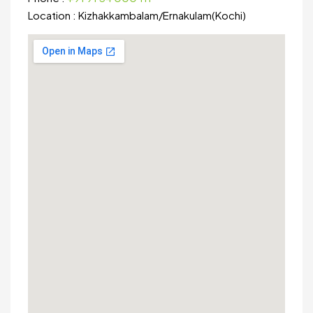
Location :
Kizhakkambalam
/
Ernakulam(Kochi)