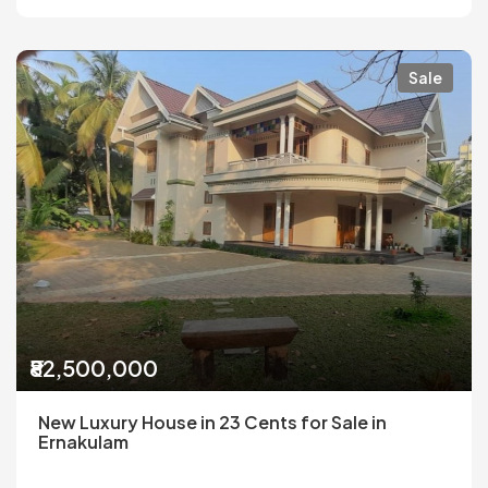
Sale
₹82,500,000
New Luxury House in 23 Cents for Sale in
Ernakulam