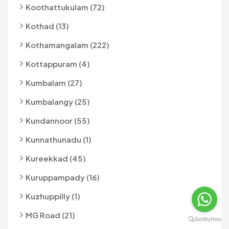
Koothattukulam (72)
Kothad (13)
Kothamangalam (222)
Kottappuram (4)
Kumbalam (27)
Kumbalangy (25)
Kundannoor (55)
Kunnathunadu (1)
Kureekkad (45)
Kuruppampady (16)
Kuzhuppilly (1)
MG Road (21)