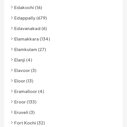
Edakochi (16)
Edappally (679)
Edavanakad (6)
Elamakkara (134)
Elamkulam (27)
Elanji (4)
Elavoor (3)
Eloor (13)
Eramalloor (4)
Eroor (133)
Eruveli (3)
Fort Kochi (32)