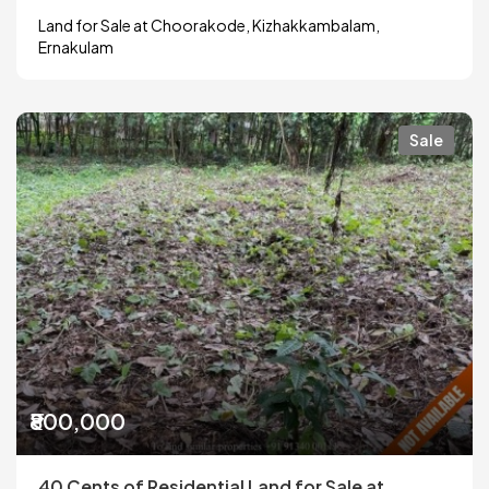
Land for Sale at Choorakode, Kizhakkambalam,
Ernakulam
Sale
₹800,000
40 Cents of Residential Land for Sale at