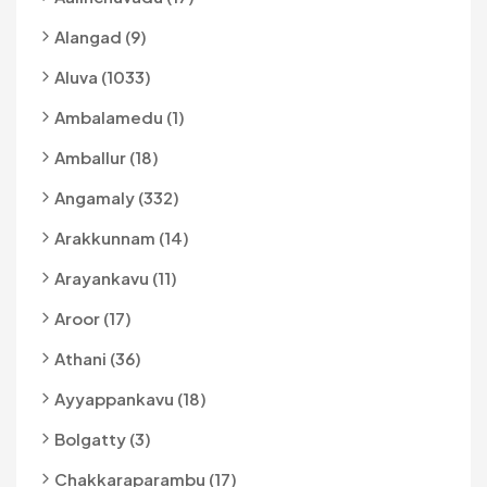
Alangad (9)
Aluva (1033)
Ambalamedu (1)
Amballur (18)
Angamaly (332)
Arakkunnam (14)
Arayankavu (11)
Aroor (17)
Athani (36)
Ayyappankavu (18)
Bolgatty (3)
Chakkaraparambu (17)