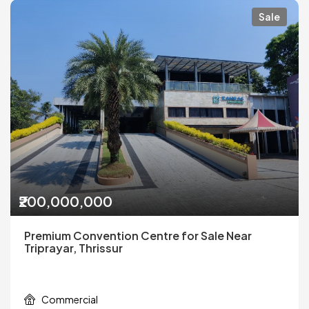
Sale
₹200,000,000
Premium Convention Centre for Sale Near
Triprayar, Thrissur
Commercial