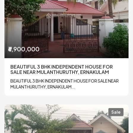
₹6,900,000
BEAUTIFUL 3 BHK INDEPENDENT HOUSE FOR
SALE NEAR MULANTHURUTHY, ERNAKULAM
BEAUTIFUL 3 BHK INDEPENDENT HOUSE FOR SALE NEAR
MULANTHURUTHY, ERNAKULAM...
Sale