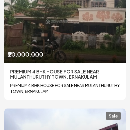
₹20,000,000
PREMIUM 4 BHK HOUSE FOR SALE NEAR
MULANTHURUTHY TOWN, ERNAKULAM
PREMIUM 4 BHK HOUSE FOR SALE NEAR MULANTHURUTHY
TOWN, ERNAKULAM
Sale