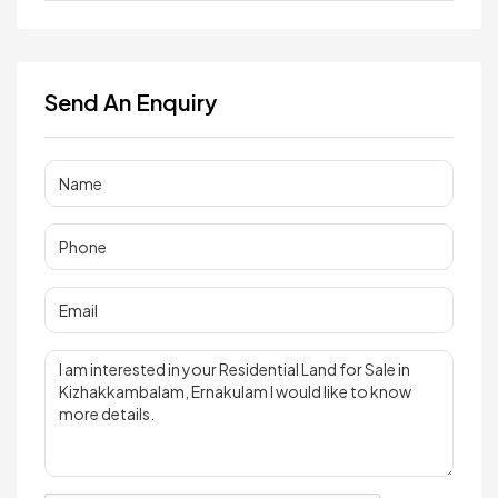
Send An Enquiry