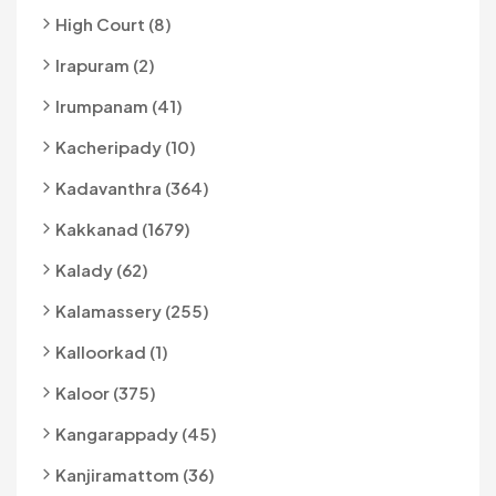
High Court (8)
Irapuram (2)
Irumpanam (41)
Kacheripady (10)
Kadavanthra (364)
Kakkanad (1679)
Kalady (62)
Kalamassery (255)
Kalloorkad (1)
Kaloor (375)
Kangarappady (45)
Kanjiramattom (36)