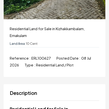
Residential Land for Sale in Kizhakkambalam,
Ernakulam
Land Area:
10 Cent
Reference :
ERL100627
Posted Date :
08 Jul
2026
Type :
Residential Land / Plot
Description
Residential Land for Sale in