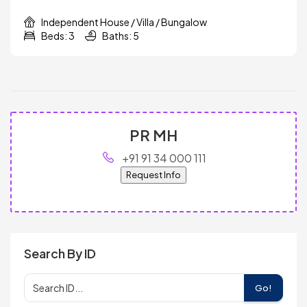
Independent House / Villa / Bungalow
Beds: 3
Baths: 5
PR MH
+91 91 34 000 111
Request Info
Search By ID
Go!