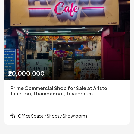
₹20,000,000
Prime Commercial Shop for Sale at Aristo
Junction, Thampanoor, Trivandrum
Office Space / Shops / Showrooms