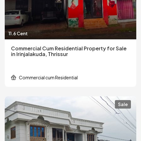
11.6 Cent
Commercial Cum Residential Property for Sale
in Irinjalakuda, Thrissur
Commercial cum Residential
Sale