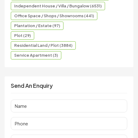
Independent House / Villa / Bungalow (6531)
Office Space / Shops / Showrooms (441)
Plantation / Estate (97)
Plot (29)
Residential Land / Plot (3884)
Service Apartment (3)
Send An Enquiry