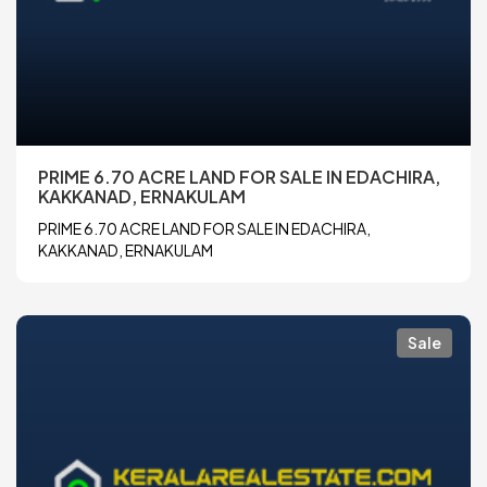
PRIME 6.70 ACRE LAND FOR SALE IN EDACHIRA,
KAKKANAD, ERNAKULAM
PRIME 6.70 ACRE LAND FOR SALE IN EDACHIRA,
KAKKANAD, ERNAKULAM
Sale