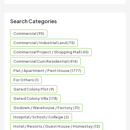
Search Categories
Commercial (95)
Commercial / Industrial Land (75)
Commercial Project / Shopping Mall (45)
Commercial Cum Residential (414)
Flat / Apartment / Pent House (1777)
For Others (1)
Gated Colony Plot (9)
Gated Colony Villa (178)
Godown / Warehouse / Factory (31)
Hospital / School / College (2)
Hotel / Resorts / Guest House / Homestay (13)