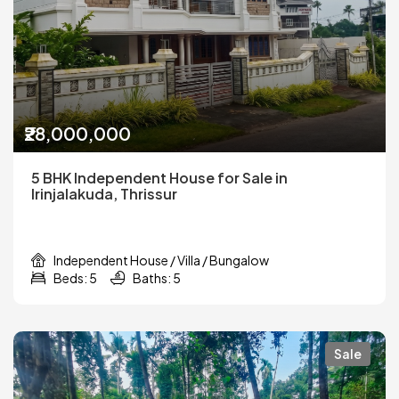
₹28,000,000
5 BHK Independent House for Sale in
Irinjalakuda, Thrissur
Independent House / Villa / Bungalow
Beds: 5
Baths: 5
Sale