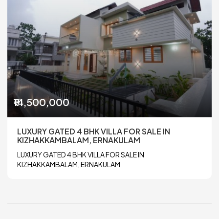
₹14,500,000
LUXURY GATED 4 BHK VILLA FOR SALE IN
KIZHAKKAMBALAM, ERNAKULAM
LUXURY GATED 4 BHK VILLA FOR SALE IN
KIZHAKKAMBALAM, ERNAKULAM