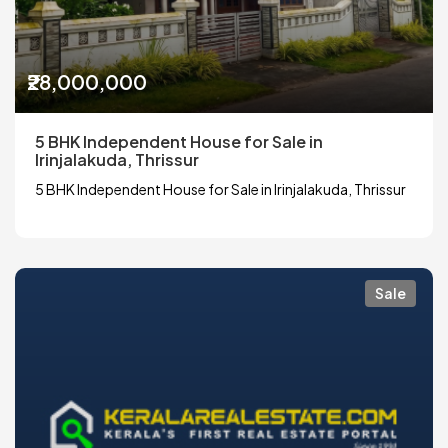
₹28,000,000
5 BHK Independent House for Sale in
Irinjalakuda, Thrissur
5 BHK Independent House for Sale in Irinjalakuda, Thrissur
Sale