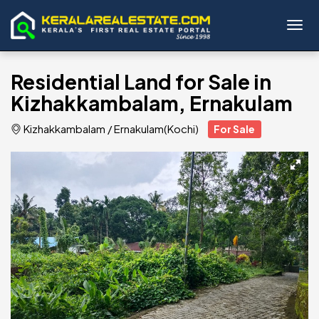
Toggl
Residential Land for Sale in
Kizhakkambalam, Ernakulam
Kizhakkambalam
/
Ernakulam(Kochi)
For Sale