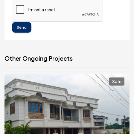
Send
Other Ongoing Projects
Sale