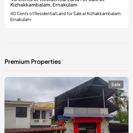
Kizhakkambalam, Ernakulam
40 Cents of Residential Land for Sale at Kizhakkambalam,
Ernakulam
Premium Properties
Sale