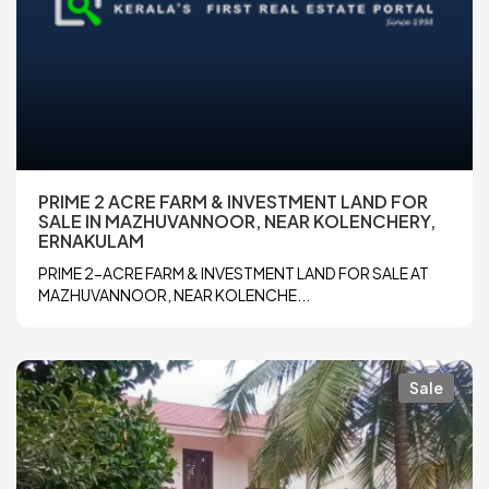
PRIME 2 ACRE FARM & INVESTMENT LAND FOR
SALE IN MAZHUVANNOOR, NEAR KOLENCHERY,
ERNAKULAM
PRIME 2-ACRE FARM & INVESTMENT LAND FOR SALE AT
MAZHUVANNOOR, NEAR KOLENCHE...
Sale