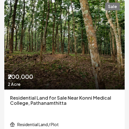
Sale
₹200,000
2 Acre
Residential Land for Sale Near Konni Medical
College, Pathanamthitta
Residential Land / Plot