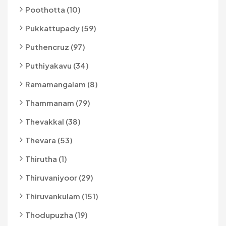
Poothotta (10)
Pukkattupady (59)
Puthencruz (97)
Puthiyakavu (34)
Ramamangalam (8)
Thammanam (79)
Thevakkal (38)
Thevara (53)
Thirutha (1)
Thiruvaniyoor (29)
Thiruvankulam (151)
Thodupuzha (19)