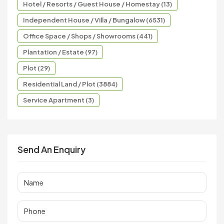
Hotel / Resorts / Guest House / Homestay (13)
Independent House / Villa / Bungalow (6531)
Office Space / Shops / Showrooms (441)
Plantation / Estate (97)
Plot (29)
Residential Land / Plot (3884)
Service Apartment (3)
Send An Enquiry