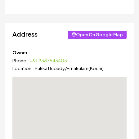
Address
Open On Google Map
Owner :
Phone :
+91 9387543403
Location :
Pukkattupady
/
Ernakulam(Kochi)