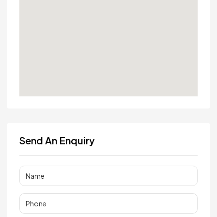
Send An Enquiry