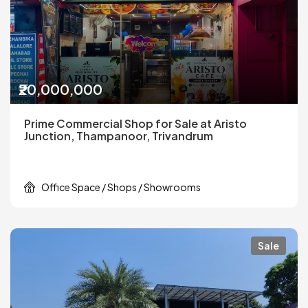
₹20,000,000
Prime Commercial Shop for Sale at Aristo
Junction, Thampanoor, Trivandrum
Office Space / Shops / Showrooms
Sale