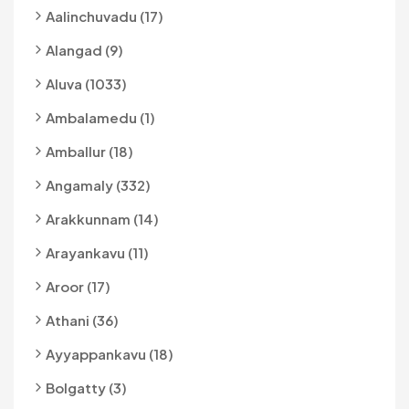
Aalinchuvadu (17)
Alangad (9)
Aluva (1033)
Ambalamedu (1)
Amballur (18)
Angamaly (332)
Arakkunnam (14)
Arayankavu (11)
Aroor (17)
Athani (36)
Ayyappankavu (18)
Bolgatty (3)