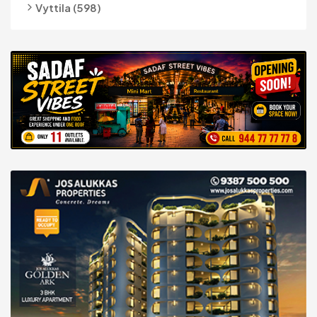
Vyttila (598)