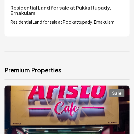
Residential Land for sale at Pukkattupady,
Ernakulam
Residential Land for sale at Pookattupady, Ernakulam
Premium Properties
Sale