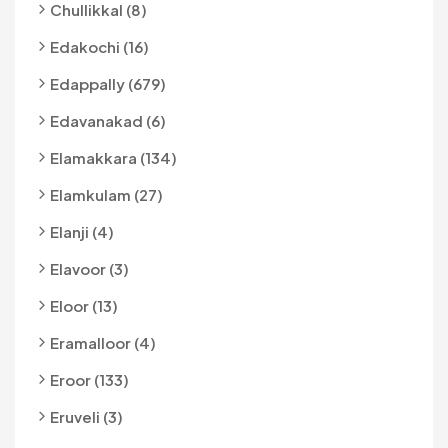
Chullikkal (8)
Edakochi (16)
Edappally (679)
Edavanakad (6)
Elamakkara (134)
Elamkulam (27)
Elanji (4)
Elavoor (3)
Eloor (13)
Eramalloor (4)
Eroor (133)
Eruveli (3)