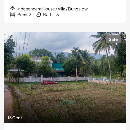
Independent House / Villa / Bungalow
Beds: 3
Baths: 3
Sale
15 Cent