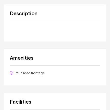
Description
Amenities
Mud road frontage
Facilities