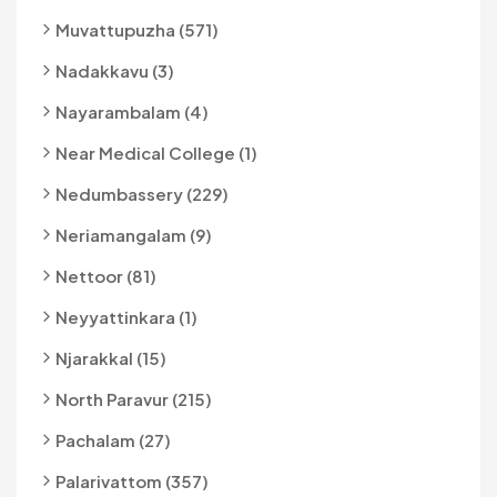
Muvattupuzha (571)
Nadakkavu (3)
Nayarambalam (4)
Near Medical College (1)
Nedumbassery (229)
Neriamangalam (9)
Nettoor (81)
Neyyattinkara (1)
Njarakkal (15)
North Paravur (215)
Pachalam (27)
Palarivattom (357)