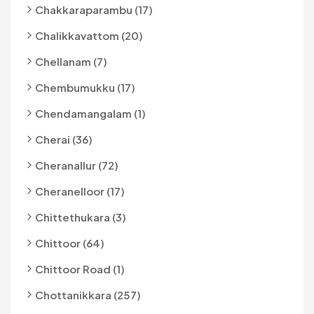
Chakkaraparambu (17)
Chalikkavattom (20)
Chellanam (7)
Chembumukku (17)
Chendamangalam (1)
Cherai (36)
Cheranallur (72)
Cheranelloor (17)
Chittethukara (3)
Chittoor (64)
Chittoor Road (1)
Chottanikkara (257)