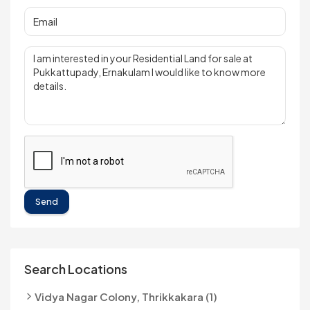
Send
Search Locations
Vidya Nagar Colony, Thrikkakara (1)