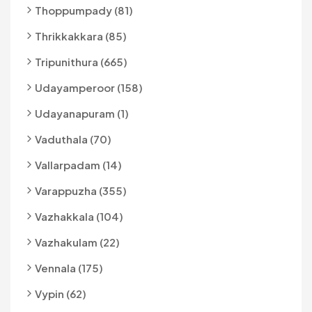
Thoppumpady (81)
Thrikkakkara (85)
Tripunithura (665)
Udayamperoor (158)
Udayanapuram (1)
Vaduthala (70)
Vallarpadam (14)
Varappuzha (355)
Vazhakkala (104)
Vazhakulam (22)
Vennala (175)
Vypin (62)