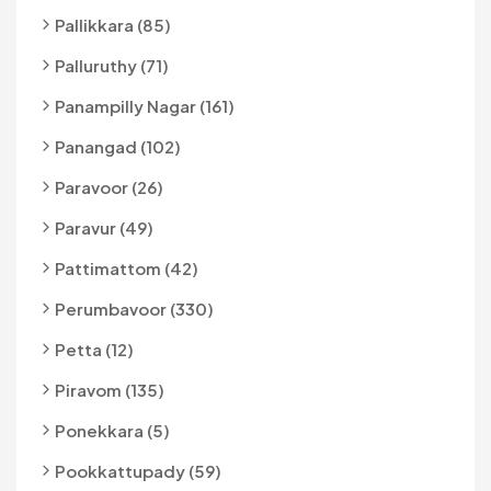
Pallikkara (85)
Palluruthy (71)
Panampilly Nagar (161)
Panangad (102)
Paravoor (26)
Paravur (49)
Pattimattom (42)
Perumbavoor (330)
Petta (12)
Piravom (135)
Ponekkara (5)
Pookkattupady (59)