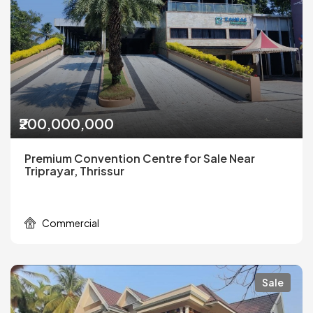
₹200,000,000
Premium Convention Centre for Sale Near
Triprayar, Thrissur
Commercial
Sale