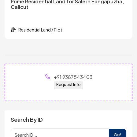
Prime Residential Land for Sale in Eangapuzha,
Calicut
Residential Land / Plot
+91 9387543403
Request Info
Search By ID
Go!