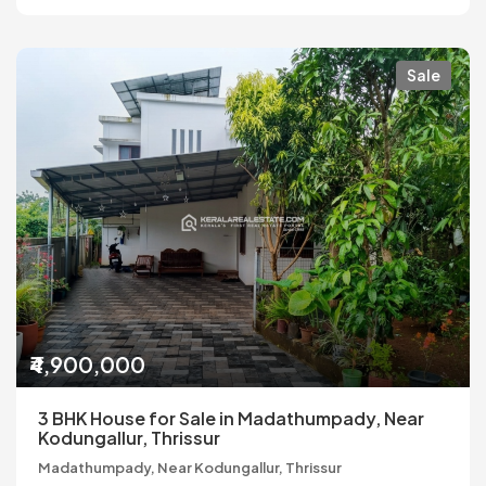
Sale
₹4,900,000
3 BHK House for Sale in Madathumpady, Near
Kodungallur, Thrissur
Madathumpady, Near Kodungallur, Thrissur