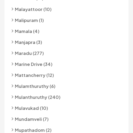
Malayattoor (10)
Malipuram (1)
Mamala (4)
Manjapra (3)
Maradu (277)
Marine Drive (34)
Mattancherry (12)
Mulamthuruthy (6)
Mulanthuruthy (240)
Mulavukad (10)
Mundamveli (7)
Mupathadom (2)