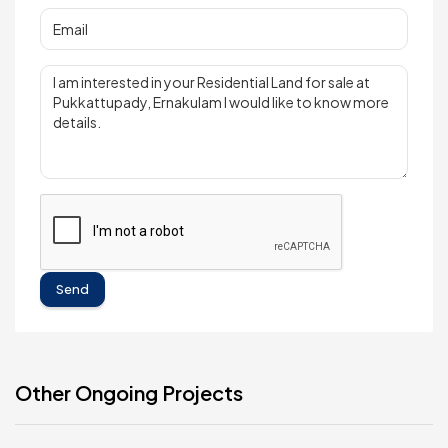
Send
Other Ongoing Projects