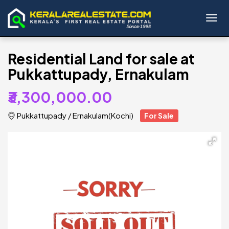
Toggl
Residential Land for sale at
Pukkattupady, Ernakulam
₹3,300,000.00
Pukkattupady
/
Ernakulam(Kochi)
For Sale