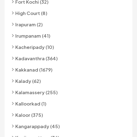
Fort Kochi (32)
High Court (8)
Irapuram (2)
Irumpanam (41)
Kacheripady (10)
Kadavanthra (364)
Kakkanad (1679)
Kalady (62)
Kalamassery (255)
Kalloorkad (1)
Kaloor (375)
Kangarappady (45)