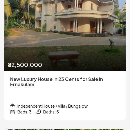
₹82,500,000
New Luxury House in 23 Cents for Sale in
Ernakulam
Independent House / Villa / Bungalow
Beds: 3
Baths: 5