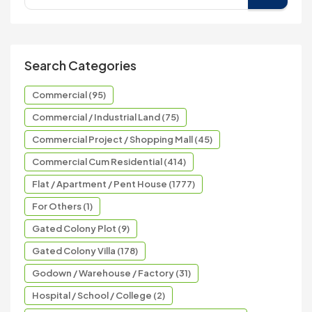
Search Categories
Commercial (95)
Commercial / Industrial Land (75)
Commercial Project / Shopping Mall (45)
Commercial Cum Residential (414)
Flat / Apartment / Pent House (1777)
For Others (1)
Gated Colony Plot (9)
Gated Colony Villa (178)
Godown / Warehouse / Factory (31)
Hospital / School / College (2)