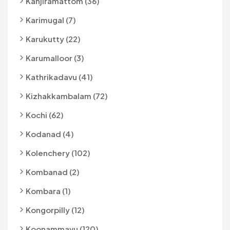
Kanjiramattom (36)
Karimugal (7)
Karukutty (22)
Karumalloor (3)
Kathrikadavu (41)
Kizhakkambalam (72)
Kochi (62)
Kodanad (4)
Kolenchery (102)
Kombanad (2)
Kombara (1)
Kongorpilly (12)
Koonammavu (120)