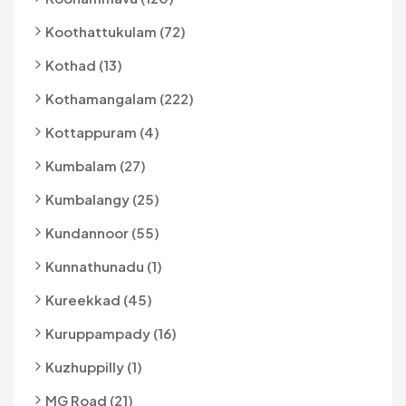
Koothattukulam (72)
Kothad (13)
Kothamangalam (222)
Kottappuram (4)
Kumbalam (27)
Kumbalangy (25)
Kundannoor (55)
Kunnathunadu (1)
Kureekkad (45)
Kuruppampady (16)
Kuzhuppilly (1)
MG Road (21)