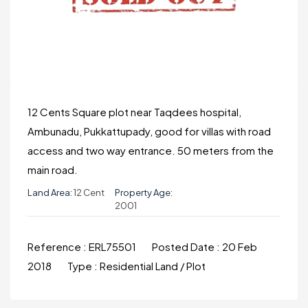
12 Cents Square plot near Taqdees hospital,
Ambunadu, Pukkattupady, good for villas with road
access and two way entrance. 50 meters from the
main road.
Land Area:
12 Cent
Property Age:
2001
Reference :
ERL75501
Posted Date :
20 Feb
2018
Type :
Residential Land / Plot