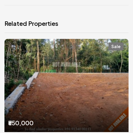
Related Properties
Sale
₹550,000