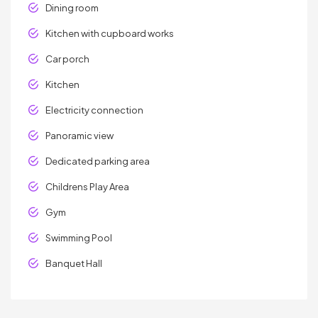
Dining room
Kitchen with cupboard works
Car porch
Kitchen
Electricity connection
Panoramic view
Dedicated parking area
Childrens Play Area
Gym
Swimming Pool
Banquet Hall