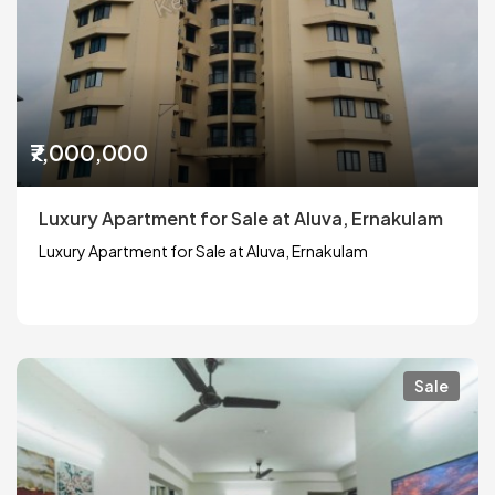
₹7,000,000
Luxury Apartment for Sale at Aluva, Ernakulam
Luxury Apartment for Sale at Aluva, Ernakulam
Sale