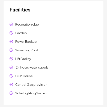
Facilities
Recreation club
Garden
Power Backup
Swimming Pool
Lift Facility
24 hours water supply
Club House
Central Gas provision
Solar Lighting System