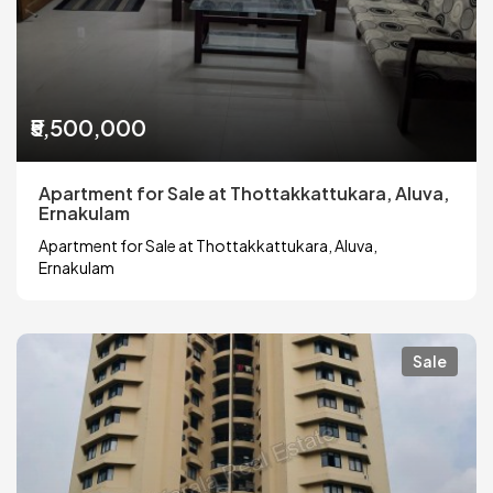
₹5,500,000
Apartment for Sale at Thottakkattukara, Aluva,
Ernakulam
Apartment for Sale at Thottakkattukara, Aluva,
Ernakulam
Sale