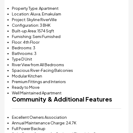
Property Type: Apartment
Location: Aluva, Ernakulam
Project:
Skyline RiverVille
Configuration: 3 BHK
Built-up Area: 1574 Sqft
Furnishing: Semi Furnished
Floor: 4th Floor
Bedrooms: 3
Bathrooms: 3
Type D Unit
River View from All Bedrooms
Spacious River-Facing Balconies
Modular Kitchen
Premium Fittings and Interiors
Ready to Move
Well Maintained Apartment
Community & Additional Features
Excellent Owners Association
Annual Maintenance Charge: ₹24.7K
Full Power Backup