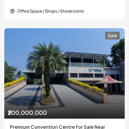
Office Space / Shops / Showrooms
Sale
₹200,000,000
Premium Convention Centre for Sale Near