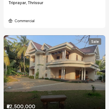
Triprayar, Thrissur
Commercial
Sale
₹82,500,000