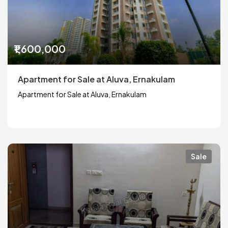
₹1,600,000
Apartment for Sale at Aluva, Ernakulam
Apartment for Sale at Aluva, Ernakulam
Sale