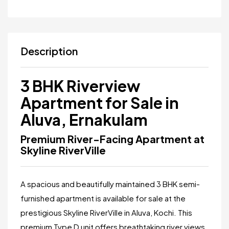
Description
3 BHK Riverview
Apartment for Sale in
Aluva, Ernakulam
Premium River-Facing Apartment at
Skyline RiverVille
A spacious and beautifully maintained 3 BHK semi-
furnished apartment is available for sale at the
prestigious
Skyline RiverVille
in Aluva, Kochi. This
premium Type D unit offers breathtaking river views