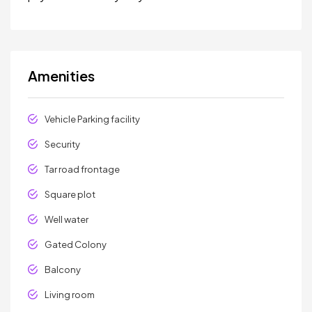
Amenities
Vehicle Parking facility
Security
Tar road frontage
Square plot
Well water
Gated Colony
Balcony
Living room