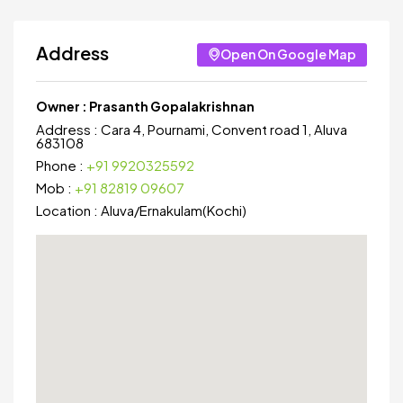
Address
Open On Google Map
Owner :
Prasanth Gopalakrishnan
Address :
Cara 4, Pournami, Convent road 1, Aluva
683108
Phone :
+91 9920325592
Mob :
+91 82819 09607
Location :
Aluva
/
Ernakulam(Kochi)