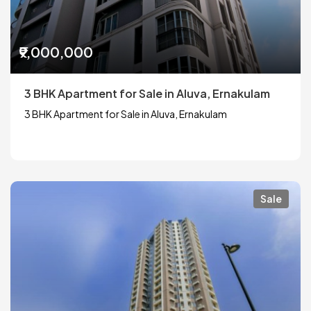
₹9,000,000
3 BHK Apartment for Sale in Aluva, Ernakulam
3 BHK Apartment for Sale in Aluva, Ernakulam
Sale