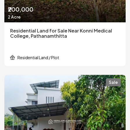
₹200,000
2 Acre
Residential Land for Sale Near Konni Medical
College, Pathanamthitta
Residential Land / Plot
Sale