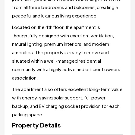
from all three bedrooms and balconies, creating a
peaceful and luxurious living experience.
Located on the 4th floor, the apartment is
thoughtfully designed with excellent ventilation,
natural lighting, premium interiors, and modern
amenities. The property is ready to move and
situated within a well-managed residential
community with a highly active and efficient owners
association.
The apartment also offers excellent long-term value
with energy-saving solar support, full power
backup, and EV charging socket provision for each
parking space.
Property Details