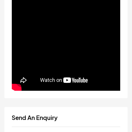
Send An Enquiry