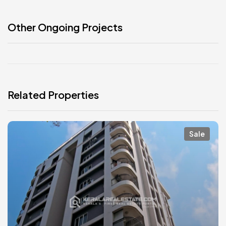
Other Ongoing Projects
Related Properties
Sale