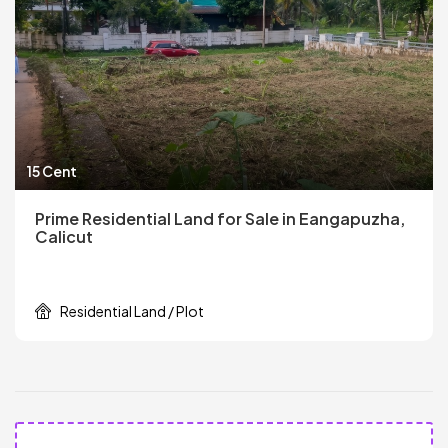
15 Cent
Prime Residential Land for Sale in Eangapuzha,
Calicut
Residential Land / Plot