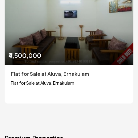
₹4,500,000
Flat for Sale at Aluva, Ernakulam
Flat for Sale at Aluva, Ernakulam
Premium Properties