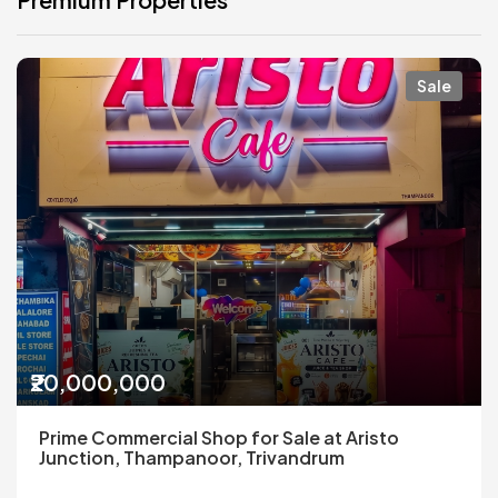
Sale
₹20,000,000
Prime Commercial Shop for Sale at Aristo
Junction, Thampanoor, Trivandrum