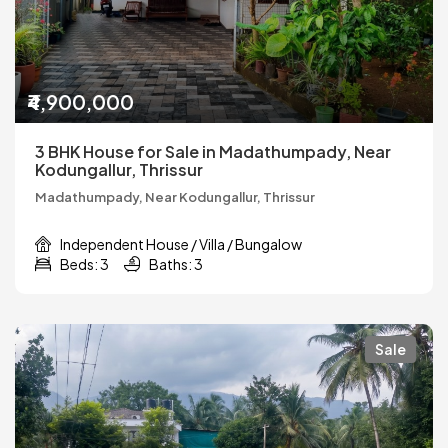
₹4,900,000
3 BHK House for Sale in Madathumpady, Near
Kodungallur, Thrissur
Madathumpady, Near Kodungallur, Thrissur
Independent House / Villa / Bungalow
Beds: 3
Baths: 3
Sale