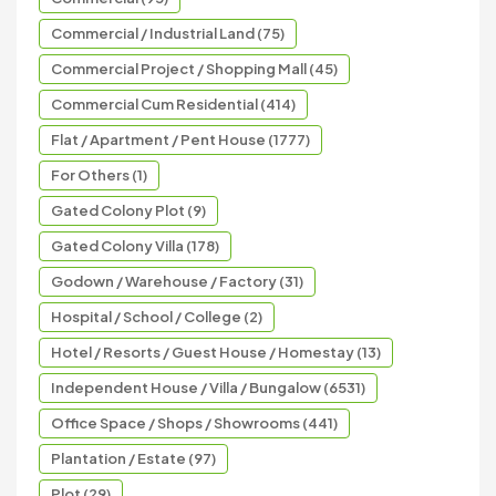
Commercial / Industrial Land (75)
Commercial Project / Shopping Mall (45)
Commercial Cum Residential (414)
Flat / Apartment / Pent House (1777)
For Others (1)
Gated Colony Plot (9)
Gated Colony Villa (178)
Godown / Warehouse / Factory (31)
Hospital / School / College (2)
Hotel / Resorts / Guest House / Homestay (13)
Independent House / Villa / Bungalow (6531)
Office Space / Shops / Showrooms (441)
Plantation / Estate (97)
Plot (29)