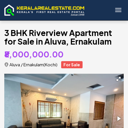
Toggl
3 BHK Riverview Apartment
for Sale in Aluva, Ernakulam
₹8,000,000.00
Aluva
/
Ernakulam(Kochi)
For Sale