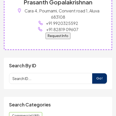
Prasanth Gopalakrishnan
Cara 4, Pournami, Convent road 1, Aluva
683108
+91 9920325592
+91 82819 09607
Request Info
Search By ID
Go!
Search Categories
Commercial (95)