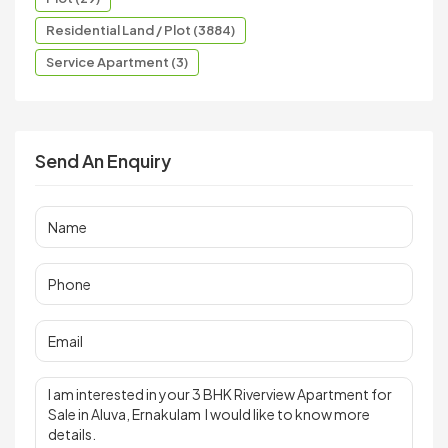
Residential Land / Plot (3884)
Service Apartment (3)
Send An Enquiry