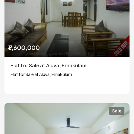
₹6,600,000
Flat for Sale at Aluva, Ernakulam
Flat for Sale at Aluva, Ernakulam
Sale