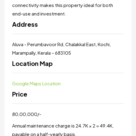
connectivity makes this property ideal for both
end-use and investment.
Address
Aluva - Perumbavoor Rd, Chalakkal East, Kochi,
Marampally, Kerala – 683105
Location Map
Google Maps Location
Price
₹80,00,000/-
Annual maintenance charge is ₹24.7K × 2 = ₹49.4K,
payable on a half-yearly basis.