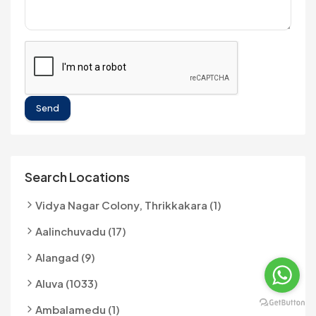
Send
Search Locations
Vidya Nagar Colony, Thrikkakara (1)
Aalinchuvadu (17)
Alangad (9)
Aluva (1033)
Ambalamedu (1)