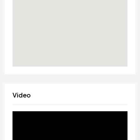
Video