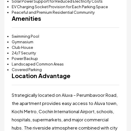
Solar Power Support for Reduced Electricity Costs
EV Charging Socket Provision for Each Parking Space
Peaceful and Premium Residential Community
Amenities
Swimming Pool
Gymnasium
Club House
24/7 Security
Power Backup
Landscaped Common Areas
Covered Parking
Location Advantage
Strategically located on Aluva – Perumbavoor Road,
the apartment provides easy access to Aluva town,
Kochi Metro, Cochin International Airport, schools,
hospitals, supermarkets, and major commercial
hubs. The riverside atmosphere combined with city