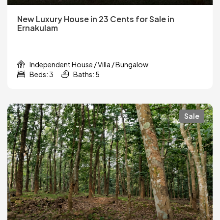
New Luxury House in 23 Cents for Sale in
Ernakulam
Independent House / Villa / Bungalow
Beds: 3
Baths: 5
Sale