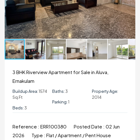
3 BHK Riverview Apartment for Sale in Aluva,
Ernakulam
Buildup Area:
1574
Baths:
3
Property Age:
Sq.ft
2014
Parking:
1
Beds:
3
Reference :
ERR100380
Posted Date :
02 Jun
2026
Type :
Flat / Apartment / Pent House