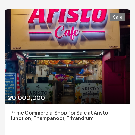
Sale
₹20,000,000
Prime Commercial Shop for Sale at Aristo
Junction, Thampanoor, Trivandrum