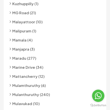
Kuzhuppilly (1)
MG Road (21)
Malayattoor (10)
Malipuram (1)
Mamala (4)
Manjapra (3)
Maradu (277)
Marine Drive (34)
Mattancherry (12)
Mulamthuruthy (6)
Mulanthuruthy (240)
Mulavukad (10)