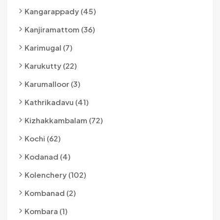
Kangarappady (45)
Kanjiramattom (36)
Karimugal (7)
Karukutty (22)
Karumalloor (3)
Kathrikadavu (41)
Kizhakkambalam (72)
Kochi (62)
Kodanad (4)
Kolenchery (102)
Kombanad (2)
Kombara (1)