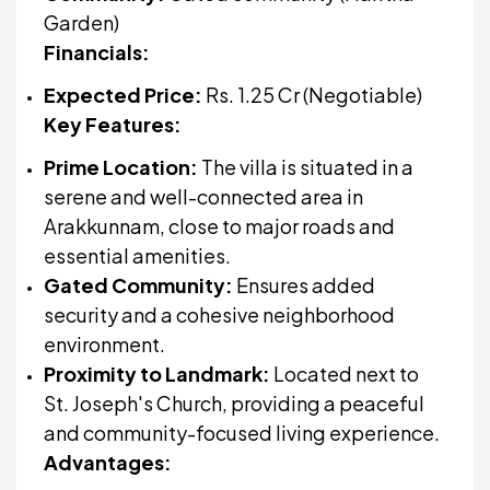
Garden)
Financials:
Expected Price:
Rs. 1.25 Cr (Negotiable)
Key Features:
Prime Location:
The villa is situated in a
serene and well-connected area in
Arakkunnam, close to major roads and
essential amenities.
Gated Community:
Ensures added
security and a cohesive neighborhood
environment.
Proximity to Landmark:
Located next to
St. Joseph's Church, providing a peaceful
and community-focused living experience.
Advantages: