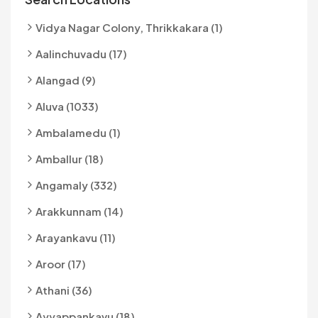
Vidya Nagar Colony, Thrikkakara (1)
Aalinchuvadu (17)
Alangad (9)
Aluva (1033)
Ambalamedu (1)
Amballur (18)
Angamaly (332)
Arakkunnam (14)
Arayankavu (11)
Aroor (17)
Athani (36)
Ayyappankavu (18)