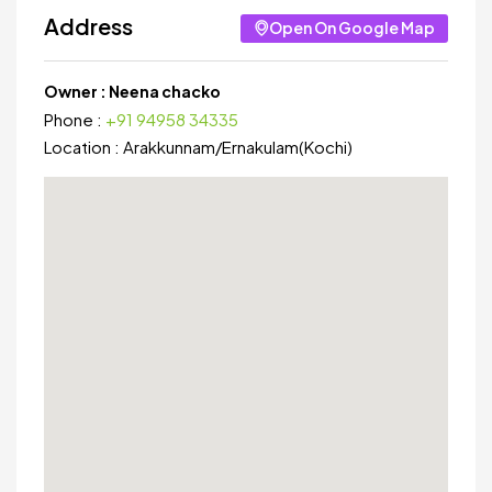
Address
Open On Google Map
Owner :
Neena chacko
Phone :
+91 94958 34335
Location :
Arakkunnam
/
Ernakulam(Kochi)