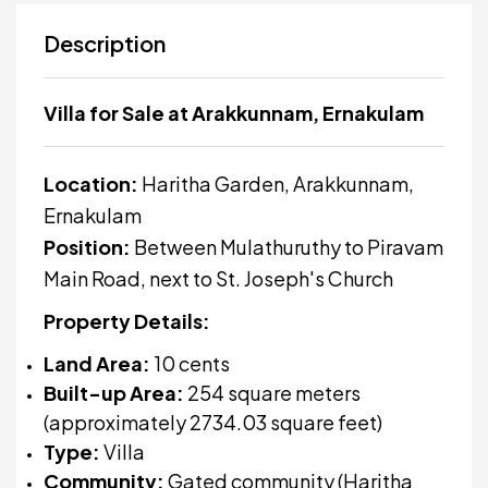
Description
Villa for Sale at Arakkunnam, Ernakulam
Location:
Haritha Garden, Arakkunnam,
Ernakulam
Position:
Between Mulathuruthy to Piravam
Main Road, next to St. Joseph's Church
Property Details:
Land Area:
10 cents
Built-up Area:
254 square meters
(approximately 2734.03 square feet)
Type:
Villa
Community:
Gated community (Haritha