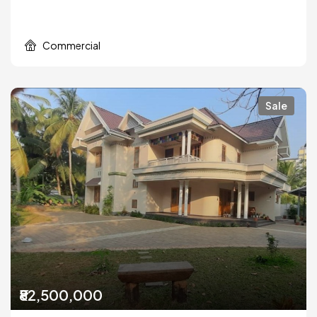
Commercial
Sale
₹82,500,000