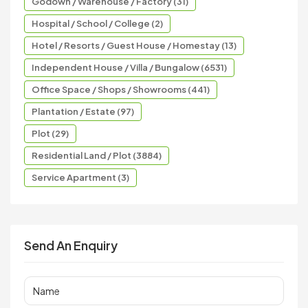
Godown / Warehouse / Factory (31)
Hospital / School / College (2)
Hotel / Resorts / Guest House / Homestay (13)
Independent House / Villa / Bungalow (6531)
Office Space / Shops / Showrooms (441)
Plantation / Estate (97)
Plot (29)
Residential Land / Plot (3884)
Service Apartment (3)
Send An Enquiry