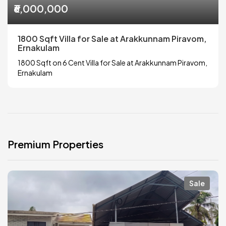
₹6,000,000
1800 Sqft Villa for Sale at Arakkunnam Piravom,
Ernakulam
1800 Sqft on 6 Cent Villa for Sale at Arakkunnam Piravom,
Ernakulam
Premium Properties
Sale