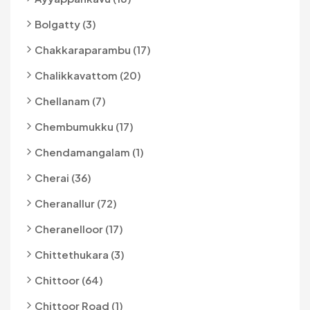
Bolgatty (3)
Chakkaraparambu (17)
Chalikkavattom (20)
Chellanam (7)
Chembumukku (17)
Chendamangalam (1)
Cherai (36)
Cheranallur (72)
Cheranelloor (17)
Chittethukara (3)
Chittoor (64)
Chittoor Road (1)