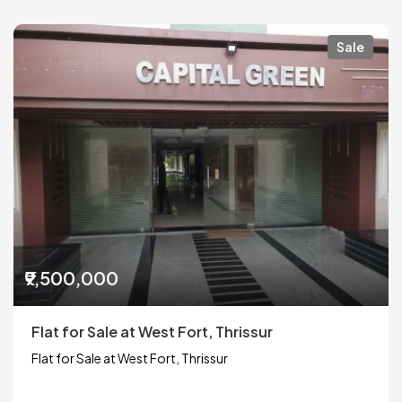
Sale
₹9,500,000
Flat for Sale at West Fort, Thrissur
Flat for Sale at West Fort, Thrissur