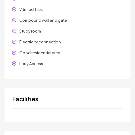
Vitrified Tiles
Compound wall and gate
Study room
Electricity connection
Good residential area
Lorry Access
Facilities