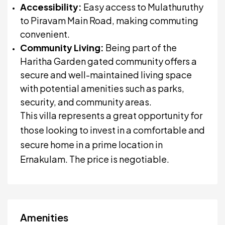
Accessibility:
Easy access to Mulathuruthy
to Piravam Main Road, making commuting
convenient.
Community Living:
Being part of the
Haritha Garden gated community offers a
secure and well-maintained living space
with potential amenities such as parks,
security, and community areas.
This villa represents a great opportunity for
those looking to invest in a comfortable and
secure home in a prime location in
Ernakulam. The price is negotiable.
Amenities