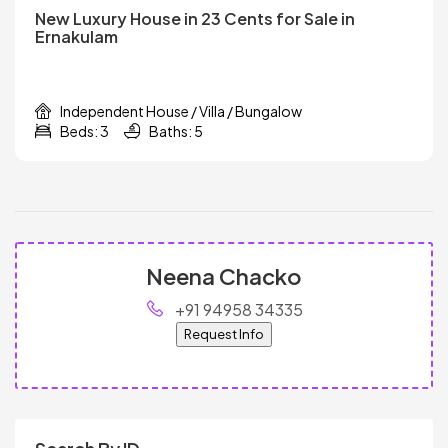
New Luxury House in 23 Cents for Sale in
Ernakulam
Independent House / Villa / Bungalow
Beds: 3
Baths: 5
Neena Chacko
+91 94958 34335
Request Info