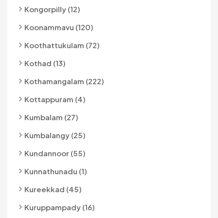
Kongorpilly (12)
Koonammavu (120)
Koothattukulam (72)
Kothad (13)
Kothamangalam (222)
Kottappuram (4)
Kumbalam (27)
Kumbalangy (25)
Kundannoor (55)
Kunnathunadu (1)
Kureekkad (45)
Kuruppampady (16)