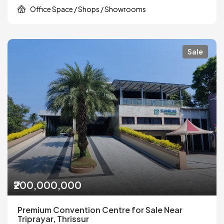
Office Space / Shops / Showrooms
Sale
₹200,000,000
Premium Convention Centre for Sale Near
Triprayar, Thrissur