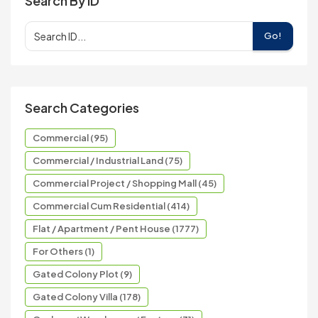
Search By ID
Go!
Search Categories
Commercial (95)
Commercial / Industrial Land (75)
Commercial Project / Shopping Mall (45)
Commercial Cum Residential (414)
Flat / Apartment / Pent House (1777)
For Others (1)
Gated Colony Plot (9)
Gated Colony Villa (178)