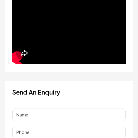
Send An Enquiry