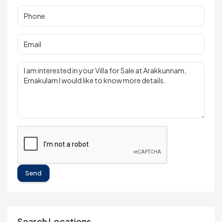
Send
Search Locations