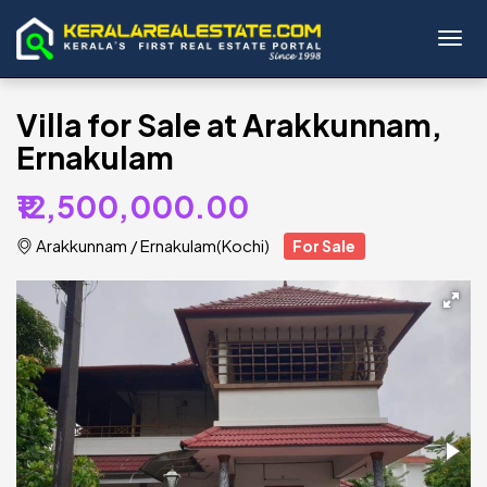
Toggl
Villa for Sale at Arakkunnam,
Ernakulam
₹12,500,000.00
Arakkunnam
/
Ernakulam(Kochi)
For Sale