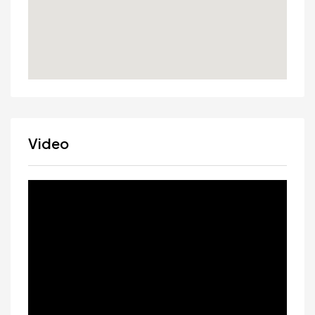
Video