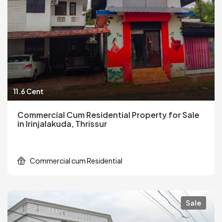
11.6 Cent
Commercial Cum Residential Property for Sale
in Irinjalakuda, Thrissur
Commercial cum Residential
Sale