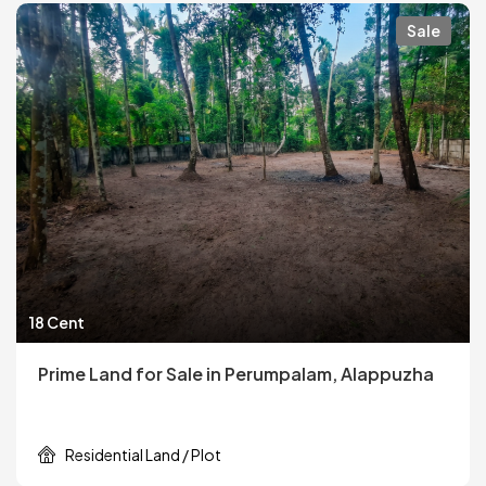
Sale
18 Cent
Prime Land for Sale in Perumpalam, Alappuzha
Residential Land / Plot