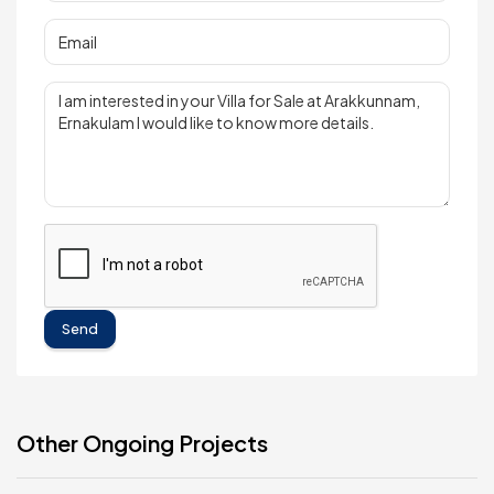
Send
Other Ongoing Projects