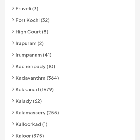
Eruveli (3)
Fort Kochi (32)
High Court (8)
Irapuram (2)
Irumpanam (41)
Kacheripady (10)
Kadavanthra (364)
Kakkanad (1679)
Kalady (62)
Kalamassery (255)
Kalloorkad (1)
Kaloor (375)