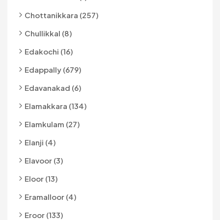
Chottanikkara (257)
Chullikkal (8)
Edakochi (16)
Edappally (679)
Edavanakad (6)
Elamakkara (134)
Elamkulam (27)
Elanji (4)
Elavoor (3)
Eloor (13)
Eramalloor (4)
Eroor (133)