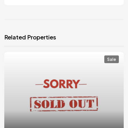
Related Properties
Sale