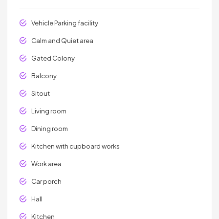
Vehicle Parking facility
Calm and Quiet area
Gated Colony
Balcony
Sitout
Living room
Dining room
Kitchen with cupboard works
Work area
Car porch
Hall
Kitchen