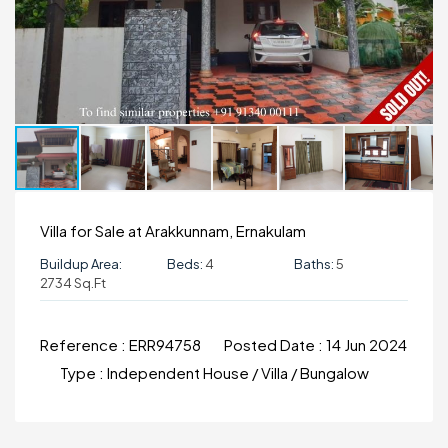
Villa for Sale at Arakkunnam, Ernakulam
Buildup Area:
Beds:
4
Baths:
5
2734 Sq.ft
Reference :
ERR94758
Posted Date :
14 Jun 2024
Type :
Independent House / Villa / Bungalow