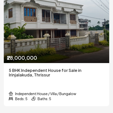
₹28,000,000
5 BHK Independent House for Sale in
Irinjalakuda, Thrissur
Independent House / Villa / Bungalow
Beds: 5
Baths: 5