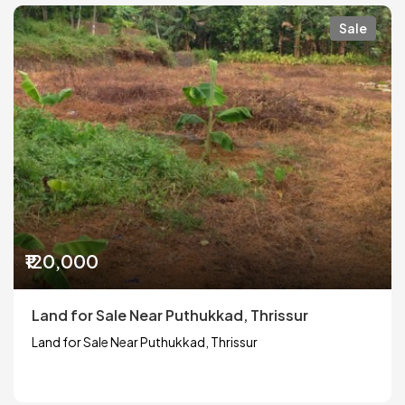
Sale
₹120,000
Land for Sale Near Puthukkad, Thrissur
Land for Sale Near Puthukkad, Thrissur