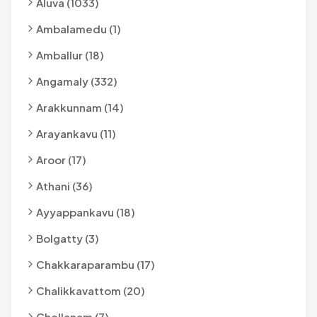
Aluva (1033)
Ambalamedu (1)
Amballur (18)
Angamaly (332)
Arakkunnam (14)
Arayankavu (11)
Aroor (17)
Athani (36)
Ayyappankavu (18)
Bolgatty (3)
Chakkaraparambu (17)
Chalikkavattom (20)
Chellanam (7)