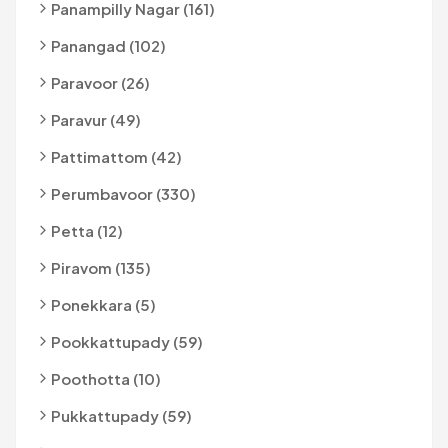
Panampilly Nagar (161)
Panangad (102)
Paravoor (26)
Paravur (49)
Pattimattom (42)
Perumbavoor (330)
Petta (12)
Piravom (135)
Ponekkara (5)
Pookkattupady (59)
Poothotta (10)
Pukkattupady (59)