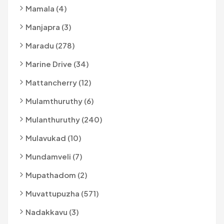
Mamala (4)
Manjapra (3)
Maradu (278)
Marine Drive (34)
Mattancherry (12)
Mulamthuruthy (6)
Mulanthuruthy (240)
Mulavukad (10)
Mundamveli (7)
Mupathadom (2)
Muvattupuzha (571)
Nadakkavu (3)