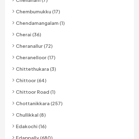
Chembumukku (17)
Chendamangalam (1)
Cherai (36)
Cheranallur (72)
Cheranelloor (17)
Chittethukara (3)
Chittoor (64)
Chittoor Road (1)
Chottanikkara (257)
Chullikkal (8)
Edakochi (16)
Edappally (680)