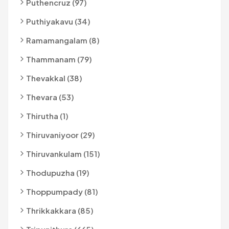
Puthencruz (97)
Puthiyakavu (34)
Ramamangalam (8)
Thammanam (79)
Thevakkal (38)
Thevara (53)
Thirutha (1)
Thiruvaniyoor (29)
Thiruvankulam (151)
Thodupuzha (19)
Thoppumpady (81)
Thrikkakkara (85)