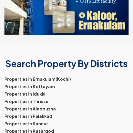
Search Property By Districts
Properties in Ernakulam(Kochi)
Properties in Kottayam
Properties in Idukki
Properties in Thrissur
Properties in Alappuzha
Properties in Palakkad
Properties in Kannur
Properties in Kasargod