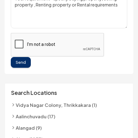
Send
Search Locations
Vidya Nagar Colony, Thrikkakara (1)
Aalinchuvadu (17)
Alangad (9)