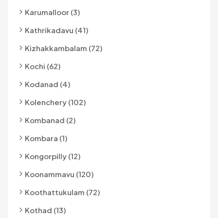
Karumalloor (3)
Kathrikadavu (41)
Kizhakkambalam (72)
Kochi (62)
Kodanad (4)
Kolenchery (102)
Kombanad (2)
Kombara (1)
Kongorpilly (12)
Koonammavu (120)
Koothattukulam (72)
Kothad (13)