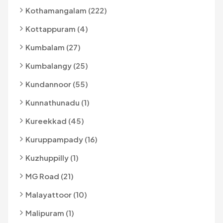
Kothamangalam (222)
Kottappuram (4)
Kumbalam (27)
Kumbalangy (25)
Kundannoor (55)
Kunnathunadu (1)
Kureekkad (45)
Kuruppampady (16)
Kuzhuppilly (1)
MG Road (21)
Malayattoor (10)
Malipuram (1)