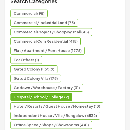
Search Categories
Commercial (95)
Commercial / Industrial Land (75)
Commercial Project / Shopping Mall (45)
Commercial Cum Residential (415)
Flat / Apartment / Pent House (1778)
For Others (1)
Gated Colony Plot (9)
Gated Colony Villa (178)
Godown / Warehouse / Factory (31)
Hospital / School / College (2)
Hotel / Resorts / Guest House / Homestay (13)
Independent House / Villa / Bungalow (6532)
Office Space / Shops / Showrooms (441)