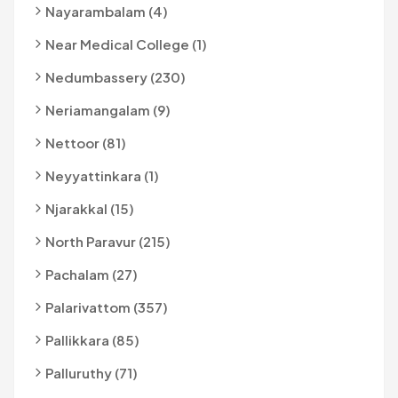
Nayarambalam (4)
Near Medical College (1)
Nedumbassery (230)
Neriamangalam (9)
Nettoor (81)
Neyyattinkara (1)
Njarakkal (15)
North Paravur (215)
Pachalam (27)
Palarivattom (357)
Pallikkara (85)
Palluruthy (71)