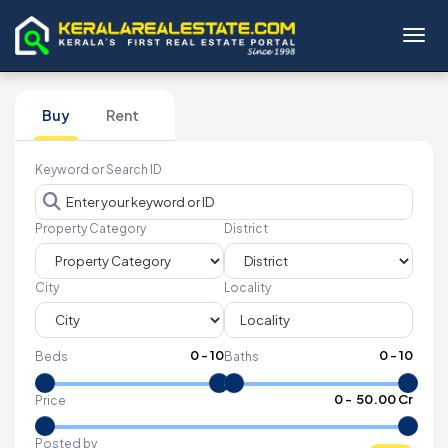
Toggl
Buy
Rent
Keyword or Search ID
Property Category
District
City
Locality
0
-
10
0
-
10
Beds
Baths
₹
0
- ₹
50.00 Cr
Price
Posted by