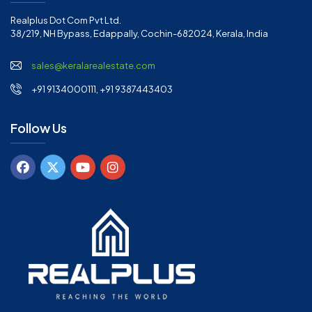
Realplus Dot Com Pvt Ltd.
38/219, NH Bypass, Edappally, Cochin-682024, Kerala, India
sales@keralarealestate.com
+91 9134000111, +91 9387443403
Follow Us