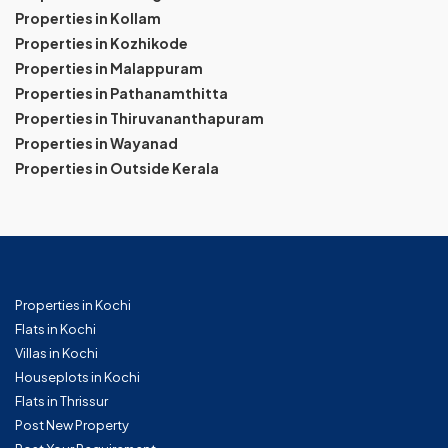
Properties in Kollam
Properties in Kozhikode
Properties in Malappuram
Properties in Pathanamthitta
Properties in Thiruvananthapuram
Properties in Wayanad
Properties in Outside Kerala
Properties in Kochi
Flats in Kochi
Villas in Kochi
Houseplots in Kochi
Flats in Thrissur
Post New Property