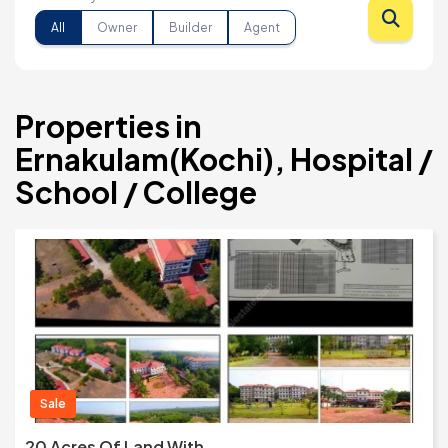
All
Owner
Builder
Agent
Properties in
Ernakulam(Kochi), Hospital /
School / College
Sale
20 Acres Of Land With