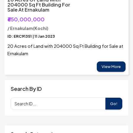
204000 Sq Ft Building For
Sale At Ernakulam
₹650,000,000
/ Ernakulam(Kochi)
ID: ERC91351 | 11 Jan 2023
20 Acres of Land with 204000 Sq Ft Building for Sale at
Ernakulam
View More
Search By ID
Go!