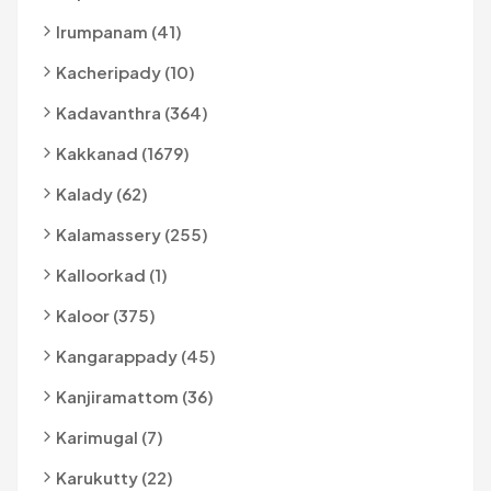
Irumpanam (41)
Kacheripady (10)
Kadavanthra (364)
Kakkanad (1679)
Kalady (62)
Kalamassery (255)
Kalloorkad (1)
Kaloor (375)
Kangarappady (45)
Kanjiramattom (36)
Karimugal (7)
Karukutty (22)