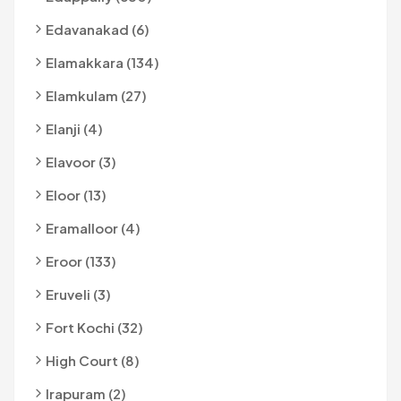
Edavanakad (6)
Elamakkara (134)
Elamkulam (27)
Elanji (4)
Elavoor (3)
Eloor (13)
Eramalloor (4)
Eroor (133)
Eruveli (3)
Fort Kochi (32)
High Court (8)
Irapuram (2)