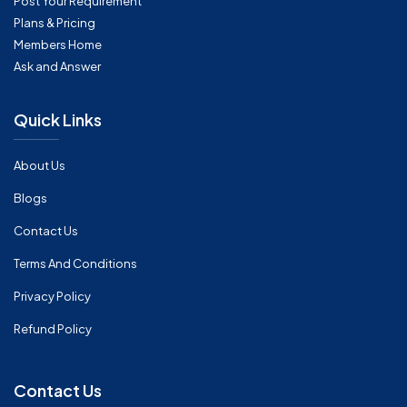
Post Your Requirement
Plans & Pricing
Members Home
Ask and Answer
Quick Links
About Us
Blogs
Contact Us
Terms And Conditions
Privacy Policy
Refund Policy
Contact Us