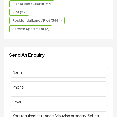
Plantation / Estate (97)
Plot (29)
Residential Land / Plot (3884)
Service Apartment (3)
Send An Enquiry