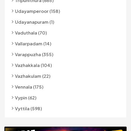
Tripunithura (665)
Udayamperoor (158)
Udayanapuram (1)
Vaduthala (70)
Vallarpadam (14)
Varappuzha (355)
Vazhakkala (104)
Vazhakulam (22)
Vennala (175)
Vypin (62)
Vyttila (598)