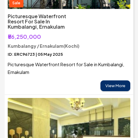
Sale
Picturesque Waterfront
Resort For Sale In
Kumbalangi, Ernakulam
₹56,250,000
Kumbalangy / Ernakulam(Kochi)
ID: ERC96723 | 05 May 2025
Picturesque Waterfront Resort for Sale in Kumbalangi,
Ernakulam
View More