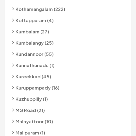
Kothamangalam (222)
Kottappuram (4)
Kumbalam (27)
Kumbalangy (25)
Kundannoor (55)
Kunnathunadu (1)
Kureekkad (45)
Kuruppampady (16)
Kuzhuppilly (1)
MG Road (21)
Malayattoor (10)
Malipuram (1)