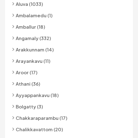
Aluva (1033)
Ambalamedu (1)
Amballur (18)
Angamaly (332)
Arakkunnam (14)
Arayankavu (11)
Aroor (17)
Athani (36)
Ayyappankavu (18)
Bolgatty (3)
Chakkaraparambu (17)
Chalikkavattom (20)