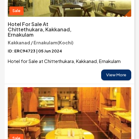
Sale
Hotel For Sale At
Chittethukara, Kakkanad,
Ernakulam
Kakkanad / Ernakulam(Kochi)
ID: ERC94723 | 05 Jun 2024
Hotel for Sale at Chittethukara, Kakkanad, Ernakulam
View More
Sale