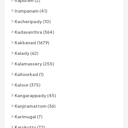
Irapuram (2)
Irumpanam (41)
Kacheripady (10)
Kadavanthra (364)
Kakkanad (1679)
Kalady (62)
Kalamassery (255)
Kalloorkad (1)
Kaloor (375)
Kangarappady (45)
Kanjiramattom (36)
Karimugal (7)
Karukutty (22)