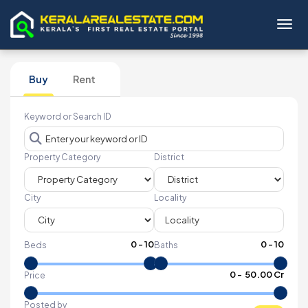
Toggl
Buy
Rent
Keyword or Search ID
Property Category
District
City
Locality
0
-
10
0
-
10
Beds
Baths
₹
0
- ₹
50.00 Cr
Price
Posted by