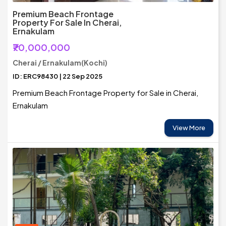
Premium Beach Frontage
Property For Sale In Cherai,
Ernakulam
₹70,000,000
Cherai / Ernakulam(Kochi)
ID: ERC98430 | 22 Sep 2025
Premium Beach Frontage Property for Sale in Cherai,
Ernakulam
View More