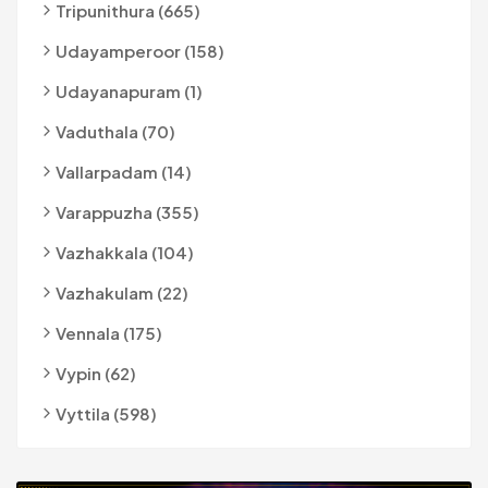
Tripunithura (665)
Udayamperoor (158)
Udayanapuram (1)
Vaduthala (70)
Vallarpadam (14)
Varappuzha (355)
Vazhakkala (104)
Vazhakulam (22)
Vennala (175)
Vypin (62)
Vyttila (598)