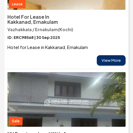
Lease
Hotel For Lease In
Kakkanad, Ernakulam
Vazhakkala / Ernakulam(Kochi)
ID: ERC98568 | 30 Sep 2025
Hotel for Lease in Kakkanad, Ernakulam
View More
Sale