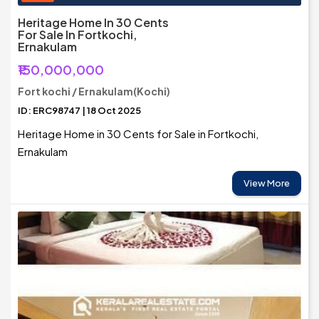
Heritage Home In 30 Cents
For Sale In Fortkochi,
Ernakulam
₹150,000,000
Fort kochi / Ernakulam(Kochi)
ID: ERC98747 | 18 Oct 2025
Heritage Home in 30 Cents for Sale in Fortkochi,
Ernakulam
View More