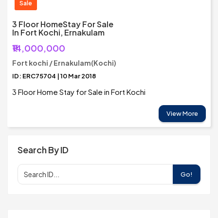
Sale
3 Floor HomeStay For Sale
In Fort Kochi, Ernakulam
₹14,000,000
Fort kochi / Ernakulam(Kochi)
ID: ERC75704 | 10 Mar 2018
3 Floor Home Stay for Sale in Fort Kochi
View More
Search By ID
Go!