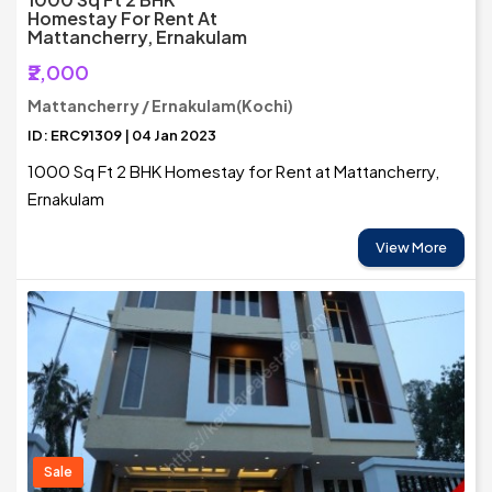
Homestay For Rent At
Mattancherry, Ernakulam
₹2,000
Mattancherry / Ernakulam(Kochi)
ID: ERC91309 | 04 Jan 2023
1000 Sq Ft 2 BHK Homestay for Rent at Mattancherry,
Ernakulam
View More
Sale