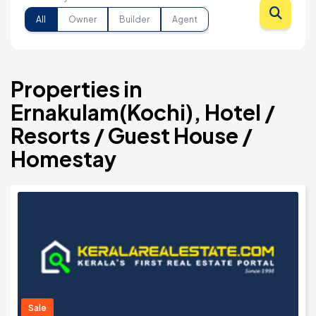
All
Owner
Builder
Agent
Properties in
Ernakulam(Kochi), Hotel /
Resorts / Guest House /
Homestay
Sale