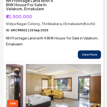
NH Frontage Land With 4
BHK House For Sale In
Valakom, Ernakulam
₹52,500,000
Vidya Nagar Colony, Thrikkakara / Ernakulam(Kochi)
ID: ERC98502 | 25 Sep 2025
NH Frontage Land with 4 BHK House for Sale in Valakom,
Ernakulam
View More
Sale