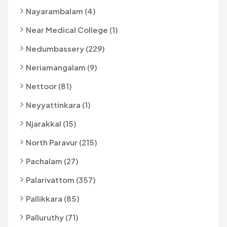
Nayarambalam (4)
Near Medical College (1)
Nedumbassery (229)
Neriamangalam (9)
Nettoor (81)
Neyyattinkara (1)
Njarakkal (15)
North Paravur (215)
Pachalam (27)
Palarivattom (357)
Pallikkara (85)
Palluruthy (71)