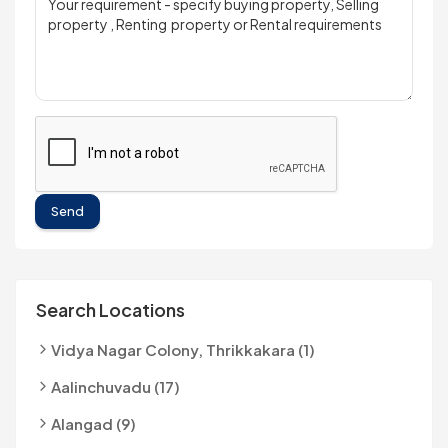
Send
Search Locations
Vidya Nagar Colony, Thrikkakara (1)
Aalinchuvadu (17)
Alangad (9)