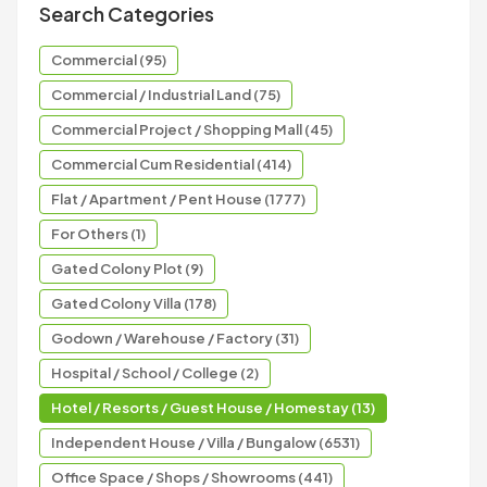
Search Categories
Commercial (95)
Commercial / Industrial Land (75)
Commercial Project / Shopping Mall (45)
Commercial Cum Residential (414)
Flat / Apartment / Pent House (1777)
For Others (1)
Gated Colony Plot (9)
Gated Colony Villa (178)
Godown / Warehouse / Factory (31)
Hospital / School / College (2)
Hotel / Resorts / Guest House / Homestay (13)
Independent House / Villa / Bungalow (6531)
Office Space / Shops / Showrooms (441)