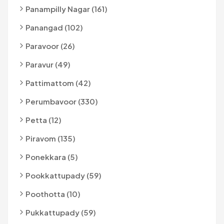
Panampilly Nagar (161)
Panangad (102)
Paravoor (26)
Paravur (49)
Pattimattom (42)
Perumbavoor (330)
Petta (12)
Piravom (135)
Ponekkara (5)
Pookkattupady (59)
Poothotta (10)
Pukkattupady (59)