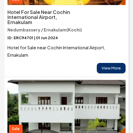
Hotel For Sale Near Cochin
International Airport,
Ernakulam
Nedumbassery / Ernakulam(Kochi)
ID: ERC94701 | 01 Jun 2024
Hotel for Sale near Cochin International Airport,
Ernakulam
View More
Sale