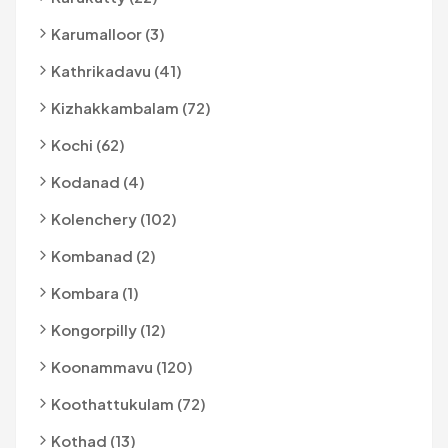
Karumalloor (3)
Kathrikadavu (41)
Kizhakkambalam (72)
Kochi (62)
Kodanad (4)
Kolenchery (102)
Kombanad (2)
Kombara (1)
Kongorpilly (12)
Koonammavu (120)
Koothattukulam (72)
Kothad (13)