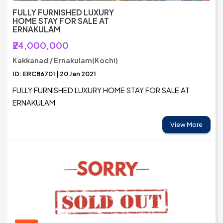
FULLY FURNISHED LUXURY
HOME STAY FOR SALE AT
ERNAKULAM
₹24,000,000
Kakkanad / Ernakulam(Kochi)
ID: ERC86701 | 20 Jan 2021
FULLY FURNISHED LUXURY HOME STAY FOR SALE AT
ERNAKULAM
View More