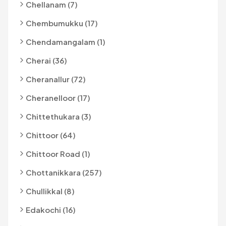
Chellanam (7)
Chembumukku (17)
Chendamangalam (1)
Cherai (36)
Cheranallur (72)
Cheranelloor (17)
Chittethukara (3)
Chittoor (64)
Chittoor Road (1)
Chottanikkara (257)
Chullikkal (8)
Edakochi (16)