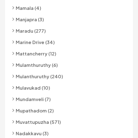
Mamala (4)
Manjapra (3)
Maradu (277)
Marine Drive (34)
Mattancherry (12)
Mulamthuruthy (6)
Mulanthuruthy (240)
Mulavukad (10)
Mundamveli (7)
Mupathadom (2)
Muvattupuzha (571)
Nadakkavu (3)