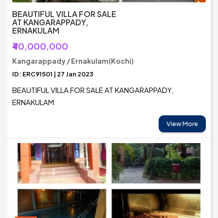
BEAUTIFUL VILLA FOR SALE
AT KANGARAPPADY,
ERNAKULAM
₹40,000,000
Kangarappady / Ernakulam(Kochi)
ID: ERC91501 | 27 Jan 2023
BEAUTIFUL VILLA FOR SALE AT KANGARAPPADY,
ERNAKULAM
View More