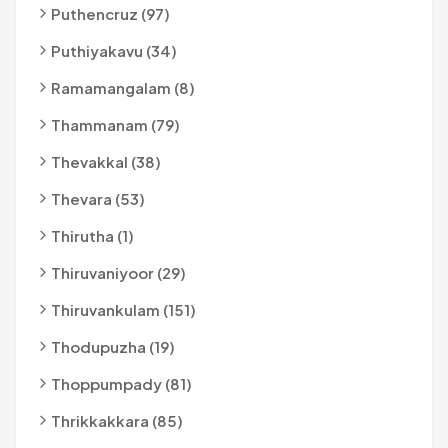
Puthencruz (97)
Puthiyakavu (34)
Ramamangalam (8)
Thammanam (79)
Thevakkal (38)
Thevara (53)
Thirutha (1)
Thiruvaniyoor (29)
Thiruvankulam (151)
Thodupuzha (19)
Thoppumpady (81)
Thrikkakkara (85)