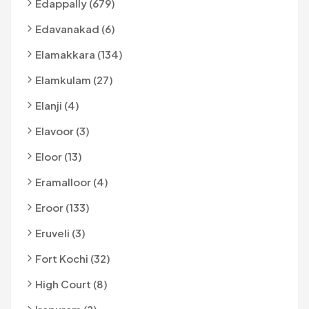
Edappally (679)
Edavanakad (6)
Elamakkara (134)
Elamkulam (27)
Elanji (4)
Elavoor (3)
Eloor (13)
Eramalloor (4)
Eroor (133)
Eruveli (3)
Fort Kochi (32)
High Court (8)