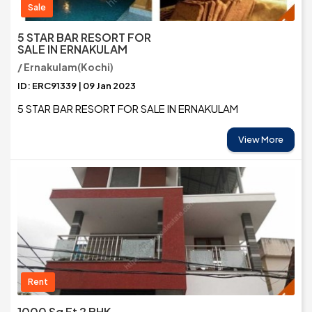
Sale
5 STAR BAR RESORT FOR
SALE IN ERNAKULAM
/ Ernakulam(Kochi)
ID: ERC91339 | 09 Jan 2023
5 STAR BAR RESORT FOR SALE IN ERNAKULAM
View More
Rent
1000 Sq Ft 2 BHK