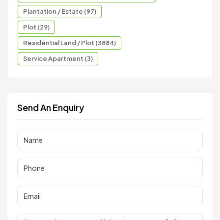
Plantation / Estate (97)
Plot (29)
Residential Land / Plot (3884)
Service Apartment (3)
Send An Enquiry