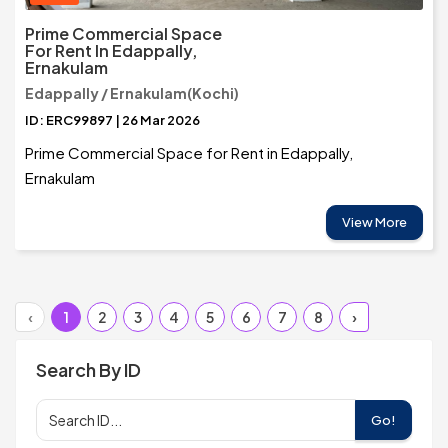
Prime Commercial Space
For Rent In Edappally,
Ernakulam
Edappally / Ernakulam(Kochi)
ID: ERC99897 | 26 Mar 2026
Prime Commercial Space for Rent in Edappally,
Ernakulam
View More
‹
1
2
3
4
5
6
7
8
›
Search By ID
Go!