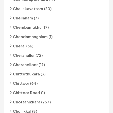
Chalikkavattom (20)
Chellanam (7)
Chembumukku (17)
Chendamangalam (1)
Cherai (36)
Cheranallur (72)
Cheranelloor (17)
Chittethukara (3)
Chittoor (64)
Chittoor Road (1)
Chottanikkara (257)
Chullikkal (8)