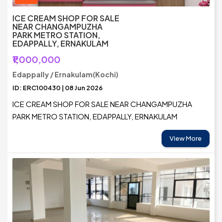
ICE CREAM SHOP FOR SALE
NEAR CHANGAMPUZHA
PARK METRO STATION,
EDAPPALLY, ERNAKULAM
₹1,000,000
Edappally / Ernakulam(Kochi)
ID: ERC100430 | 08 Jun 2026
ICE CREAM SHOP FOR SALE NEAR CHANGAMPUZHA
PARK METRO STATION, EDAPPALLY, ERNAKULAM
View More