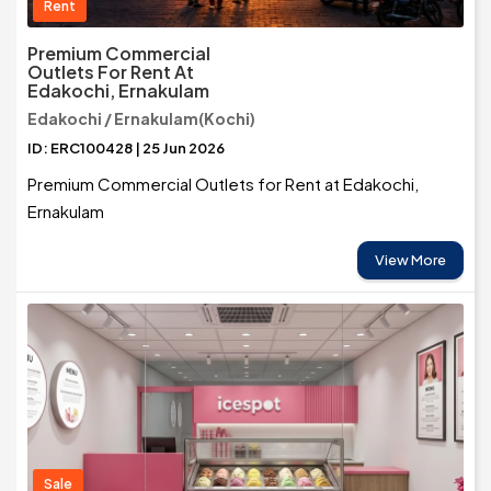
Rent
Premium Commercial
Outlets For Rent At
Edakochi, Ernakulam
Edakochi / Ernakulam(Kochi)
ID: ERC100428 | 25 Jun 2026
Premium Commercial Outlets for Rent at Edakochi,
Ernakulam
View More
Sale