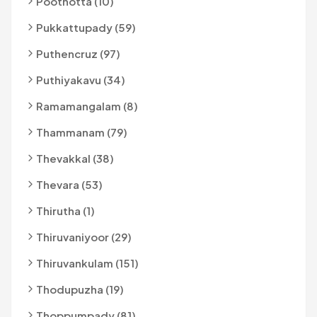
Poothotta (10)
Pukkattupady (59)
Puthencruz (97)
Puthiyakavu (34)
Ramamangalam (8)
Thammanam (79)
Thevakkal (38)
Thevara (53)
Thirutha (1)
Thiruvaniyoor (29)
Thiruvankulam (151)
Thodupuzha (19)
Thoppumpady (81)