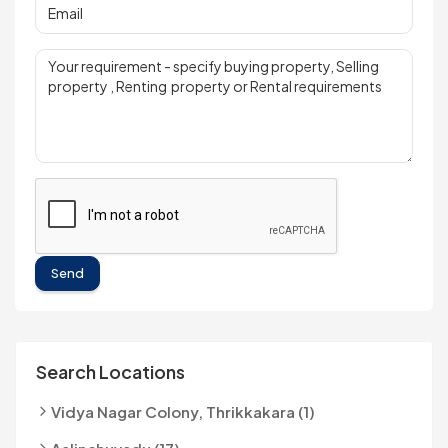
Send
Search Locations
Vidya Nagar Colony, Thrikkakara (1)