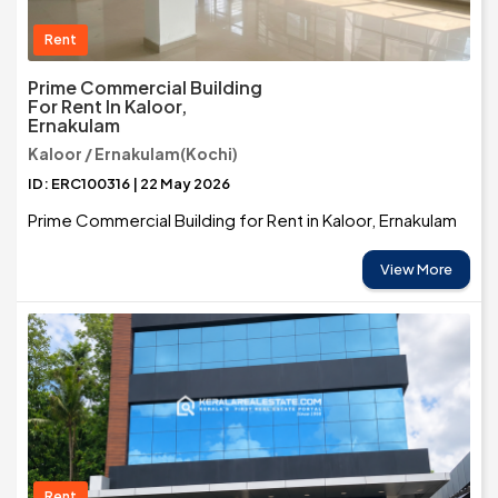
Rent
Prime Commercial Building
For Rent In Kaloor,
Ernakulam
Kaloor / Ernakulam(Kochi)
ID: ERC100316 | 22 May 2026
Prime Commercial Building for Rent in Kaloor, Ernakulam
View More
Rent