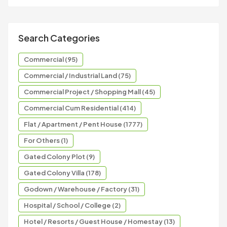
Search Categories
Commercial (95)
Commercial / Industrial Land (75)
Commercial Project / Shopping Mall (45)
Commercial Cum Residential (414)
Flat / Apartment / Pent House (1777)
For Others (1)
Gated Colony Plot (9)
Gated Colony Villa (178)
Godown / Warehouse / Factory (31)
Hospital / School / College (2)
Hotel / Resorts / Guest House / Homestay (13)