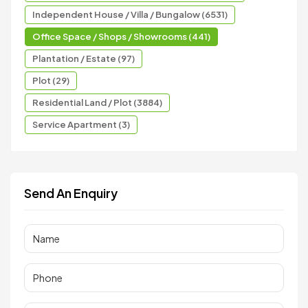
Independent House / Villa / Bungalow (6531)
Office Space / Shops / Showrooms (441)
Plantation / Estate (97)
Plot (29)
Residential Land / Plot (3884)
Service Apartment (3)
Send An Enquiry