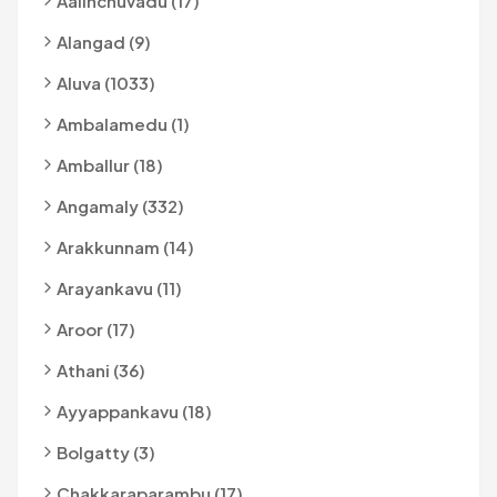
Aalinchuvadu (17)
Alangad (9)
Aluva (1033)
Ambalamedu (1)
Amballur (18)
Angamaly (332)
Arakkunnam (14)
Arayankavu (11)
Aroor (17)
Athani (36)
Ayyappankavu (18)
Bolgatty (3)
Chakkaraparambu (17)