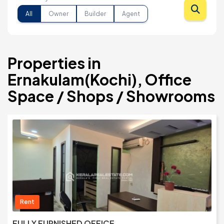
All
Owner
Builder
Agent
Properties in
Ernakulam(Kochi), Office
Space / Shops / Showrooms
Rent
FULLY FURNISHED OFFICE