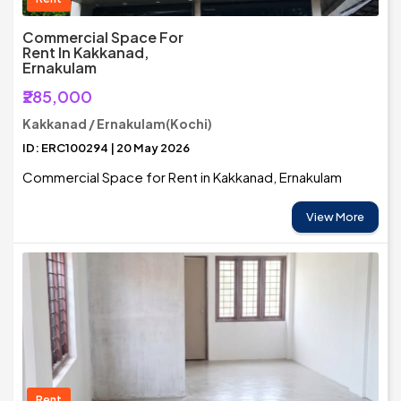
Commercial Space For
Rent In Kakkanad,
Ernakulam
₹285,000
Kakkanad / Ernakulam(Kochi)
ID: ERC100294 | 20 May 2026
Commercial Space for Rent in Kakkanad, Ernakulam
View More
Rent