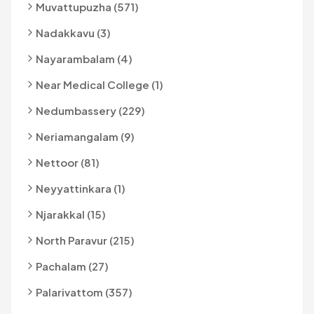
Muvattupuzha (571)
Nadakkavu (3)
Nayarambalam (4)
Near Medical College (1)
Nedumbassery (229)
Neriamangalam (9)
Nettoor (81)
Neyyattinkara (1)
Njarakkal (15)
North Paravur (215)
Pachalam (27)
Palarivattom (357)