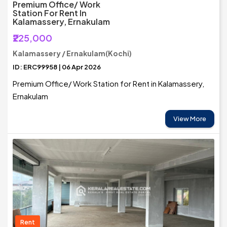
Premium Office/ Work
Station For Rent In
Kalamassery, Ernakulam
₹225,000
Kalamassery / Ernakulam(Kochi)
ID: ERC99958 | 06 Apr 2026
Premium Office/ Work Station for Rent in Kalamassery,
Ernakulam
View More
Rent