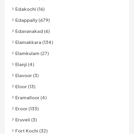
Edakochi (16)
Edappally (679)
Edavanakad (6)
Elamakkara (134)
Elamkulam (27)
Elanji (4)
Elavoor (3)
Eloor (13)
Eramalloor (4)
Eroor (133)
Eruveli (3)
Fort Kochi (32)