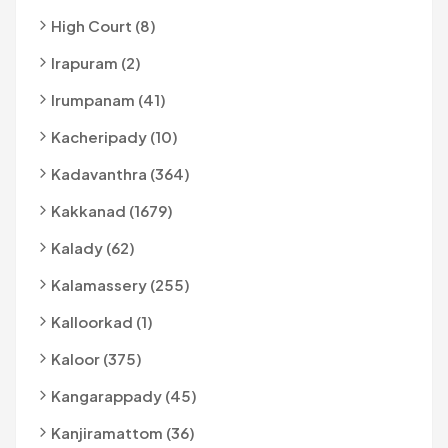
High Court (8)
Irapuram (2)
Irumpanam (41)
Kacheripady (10)
Kadavanthra (364)
Kakkanad (1679)
Kalady (62)
Kalamassery (255)
Kalloorkad (1)
Kaloor (375)
Kangarappady (45)
Kanjiramattom (36)