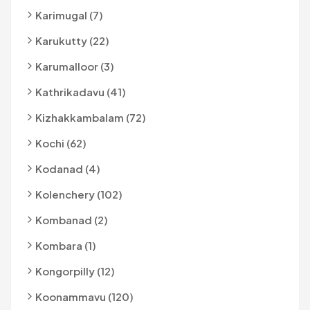
Karimugal (7)
Karukutty (22)
Karumalloor (3)
Kathrikadavu (41)
Kizhakkambalam (72)
Kochi (62)
Kodanad (4)
Kolenchery (102)
Kombanad (2)
Kombara (1)
Kongorpilly (12)
Koonammavu (120)