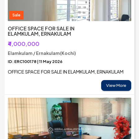
Sale
OFFICE SPACE FOR SALE IN
ELAMKULAM, ERNAKULAM
₹4,000,000
Elamkulam / Ernakulam(Kochi)
ID: ERC100178 | 11 May 2026
OFFICE SPACE FOR SALE IN ELAMKULAM, ERNAKULAM
View More