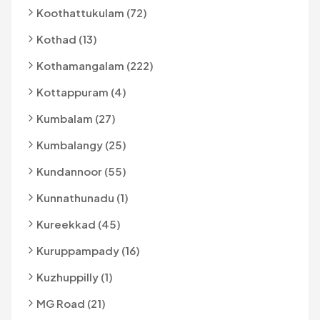
Koothattukulam (72)
Kothad (13)
Kothamangalam (222)
Kottappuram (4)
Kumbalam (27)
Kumbalangy (25)
Kundannoor (55)
Kunnathunadu (1)
Kureekkad (45)
Kuruppampady (16)
Kuzhuppilly (1)
MG Road (21)