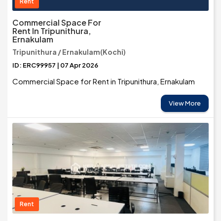
Rent
Commercial Space For
Rent In Tripunithura,
Ernakulam
Tripunithura / Ernakulam(Kochi)
ID: ERC99957 | 07 Apr 2026
Commercial Space for Rent in Tripunithura, Ernakulam
View More
Rent