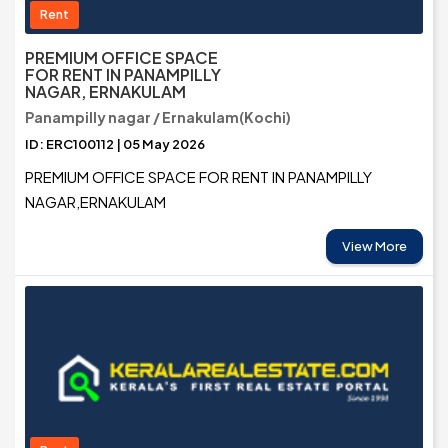
Rent
PREMIUM OFFICE SPACE
FOR RENT IN PANAMPILLY
NAGAR, ERNAKULAM
Panampilly nagar / Ernakulam(Kochi)
ID: ERC100112 | 05 May 2026
PREMIUM OFFICE SPACE FOR RENT IN PANAMPILLY
NAGAR,ERNAKULAM
View More