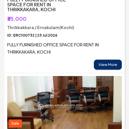
SPACE FOR RENT IN
THRIKKAKARA, KOCHI
₹35,000
Thrikkakkara / Ernakulam(Kochi)
ID: ERC100732 | 23 Jul 2026
FULLY FURNISHED OFFICE SPACE FOR RENT IN
THRIKKAKARA, KOCHI
View More
Sale