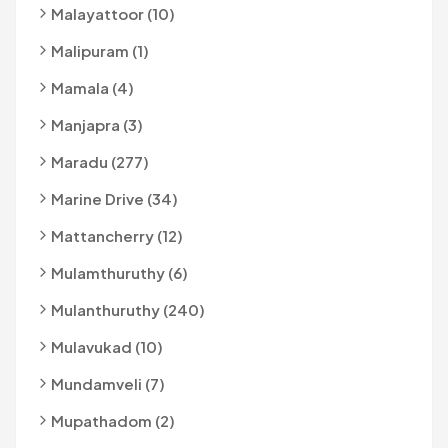
Malayattoor (10)
Malipuram (1)
Mamala (4)
Manjapra (3)
Maradu (277)
Marine Drive (34)
Mattancherry (12)
Mulamthuruthy (6)
Mulanthuruthy (240)
Mulavukad (10)
Mundamveli (7)
Mupathadom (2)