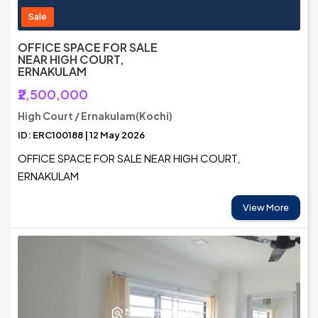
Sale
OFFICE SPACE FOR SALE
NEAR HIGH COURT,
ERNAKULAM
₹2,500,000
High Court / Ernakulam(Kochi)
ID: ERC100188 | 12 May 2026
OFFICE SPACE FOR SALE NEAR HIGH COURT,
ERNAKULAM
View More