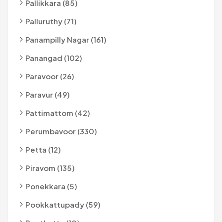
Pallikkara (85)
Palluruthy (71)
Panampilly Nagar (161)
Panangad (102)
Paravoor (26)
Paravur (49)
Pattimattom (42)
Perumbavoor (330)
Petta (12)
Piravom (135)
Ponekkara (5)
Pookkattupady (59)