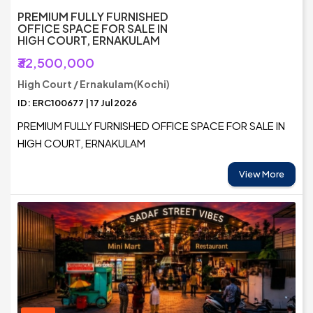
PREMIUM FULLY FURNISHED
OFFICE SPACE FOR SALE IN
HIGH COURT, ERNAKULAM
₹32,500,000
High Court / Ernakulam(Kochi)
ID: ERC100677 | 17 Jul 2026
PREMIUM FULLY FURNISHED OFFICE SPACE FOR SALE IN
HIGH COURT, ERNAKULAM
View More