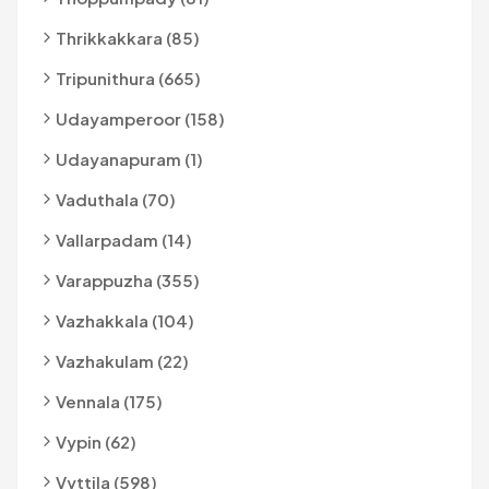
Thrikkakkara (85)
Tripunithura (665)
Udayamperoor (158)
Udayanapuram (1)
Vaduthala (70)
Vallarpadam (14)
Varappuzha (355)
Vazhakkala (104)
Vazhakulam (22)
Vennala (175)
Vypin (62)
Vyttila (598)