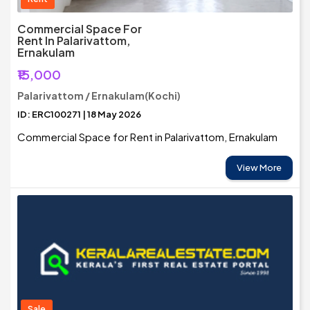
Commercial Space For
Rent In Palarivattom,
Ernakulam
₹15,000
Palarivattom / Ernakulam(Kochi)
ID: ERC100271 | 18 May 2026
Commercial Space for Rent in Palarivattom, Ernakulam
View More
Sale