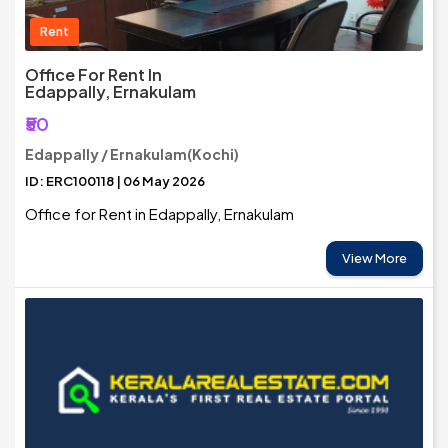
Rent
Office For Rent In
Edappally, Ernakulam
₹50
Edappally / Ernakulam(Kochi)
ID: ERC100118 | 06 May 2026
Office for Rent in Edappally, Ernakulam
View More