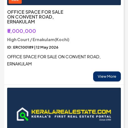
OFFICE SPACE FOR SALE
ON CONVENT ROAD,
ERNAKULAM
₹5,000,000
High Court / Ernakulam(Kochi)
ID: ERC100189 | 12 May 2026
OFFICE SPACE FOR SALE ON CONVENT ROAD,
ERNAKULAM
View More