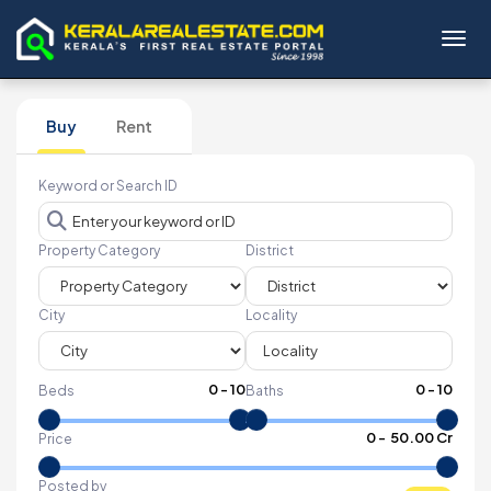
Toggl
Buy
Rent
Keyword or Search ID
Property Category
District
City
Locality
0
-
10
0
-
10
Beds
Baths
₹
0
- ₹
50.00 Cr
Price
Posted by