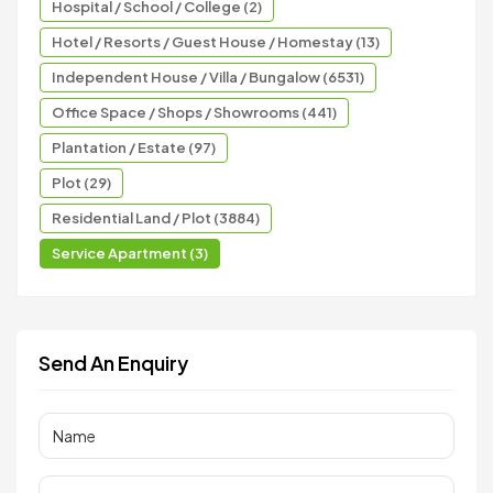
Hospital / School / College (2)
Hotel / Resorts / Guest House / Homestay (13)
Independent House / Villa / Bungalow (6531)
Office Space / Shops / Showrooms (441)
Plantation / Estate (97)
Plot (29)
Residential Land / Plot (3884)
Service Apartment (3)
Send An Enquiry