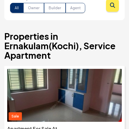
All
Owner
Builder
Agent
Properties in
Ernakulam(Kochi), Service
Apartment
Sale
Apartment For Sale At