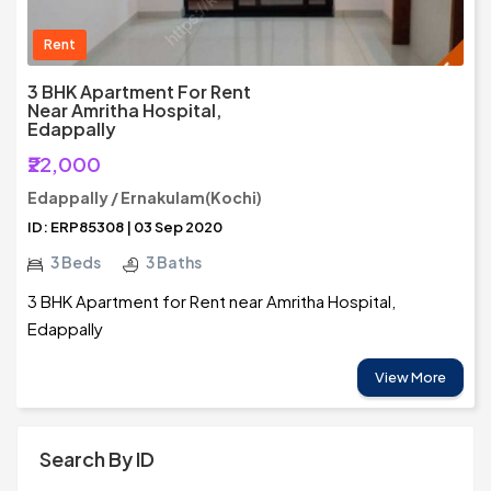
Rent
3 BHK Apartment For Rent
Near Amritha Hospital,
Edappally
₹22,000
Edappally / Ernakulam(Kochi)
ID: ERP85308 | 03 Sep 2020
3 Beds
3 Baths
3 BHK Apartment for Rent near Amritha Hospital,
Edappally
View More
Search By ID