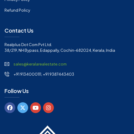
Refund Policy
Contact Us
Realplus Dot Com Pvt Ltd.
38/219, NH Bypass, Edappally, Cochin-682024, Kerala, India
sales@keralarealestate.com
+91 9134000111, +91 9387443403
Follow Us