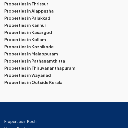
Properties in Thrissur
Properties in Alappuzha
Properties in Palakkad
Properties in Kannur
Properties in Kasargod
Properties in Kollam
Properties in Kozhikode
Properties in Malappuram
Properties in Pathanamthitta
Properties in Thiruvananthapuram
Properties in Wayanad
Properties in Outside Kerala
Properties in Kochi