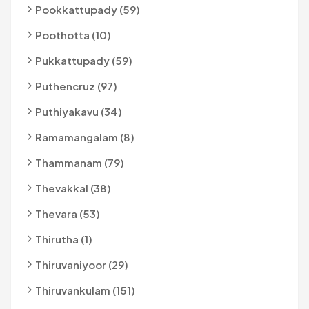
Pookkattupady (59)
Poothotta (10)
Pukkattupady (59)
Puthencruz (97)
Puthiyakavu (34)
Ramamangalam (8)
Thammanam (79)
Thevakkal (38)
Thevara (53)
Thirutha (1)
Thiruvaniyoor (29)
Thiruvankulam (151)