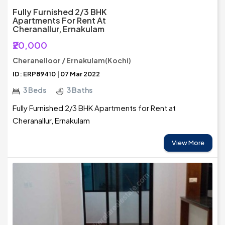
Fully Furnished 2/3 BHK
Apartments For Rent At
Cheranallur, Ernakulam
₹20,000
Cheranelloor / Ernakulam(Kochi)
ID: ERP89410 | 07 Mar 2022
3 Beds
3 Baths
Fully Furnished 2/3 BHK Apartments for Rent at
Cheranallur, Ernakulam
View More