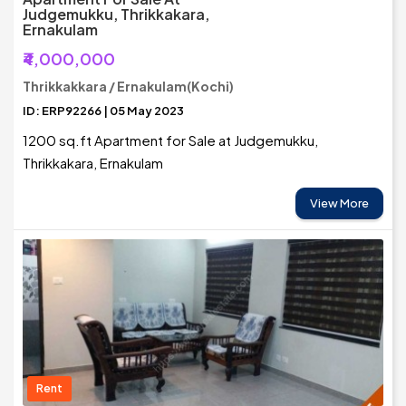
Judgemukku, Thrikkakara,
Ernakulam
₹4,000,000
Thrikkakkara / Ernakulam(Kochi)
ID: ERP92266 | 05 May 2023
1200 sq.ft Apartment for Sale at Judgemukku,
Thrikkakara, Ernakulam
View More
Rent