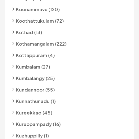
Koonammavu (120)
Koothattukulam (72)
Kothad (13)
Kothamangalam (222)
Kottappuram (4)
Kumbalam (27)
Kumbalangy (25)
Kundannoor (55)
Kunnathunadu (1)
Kureekkad (45)
Kuruppampady (16)
Kuzhuppilly (1)