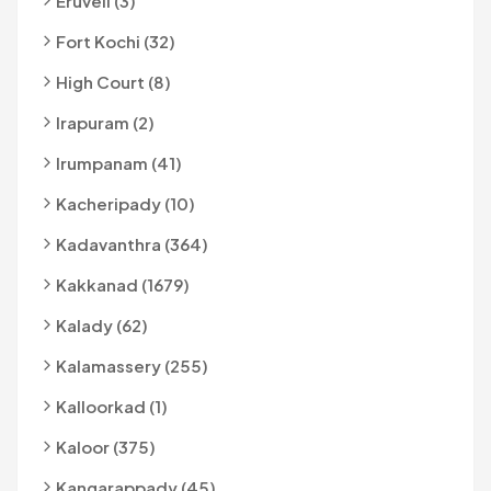
Eruveli (3)
Fort Kochi (32)
High Court (8)
Irapuram (2)
Irumpanam (41)
Kacheripady (10)
Kadavanthra (364)
Kakkanad (1679)
Kalady (62)
Kalamassery (255)
Kalloorkad (1)
Kaloor (375)
Kangarappady (45)