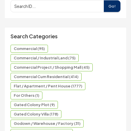
Go!
Search Categories
Commercial (95)
Commercial / Industrial Land (75)
Commercial Project / Shopping Mall (45)
Commercial Cum Residential (414)
Flat / Apartment / Pent House (1777)
For Others (1)
Gated Colony Plot (9)
Gated Colony Villa (178)
Godown / Warehouse / Factory (31)