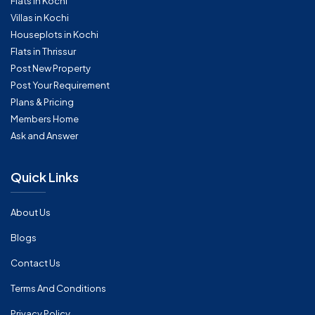
Flats in Kochi
Villas in Kochi
Houseplots in Kochi
Flats in Thrissur
Post New Property
Post Your Requirement
Plans & Pricing
Members Home
Ask and Answer
Quick Links
About Us
Blogs
Contact Us
Terms And Conditions
Privacy Policy