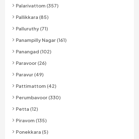
Palarivattom (357)
Pallikkara (85)
Palluruthy (71)
Panampilly Nagar (161)
Panangad (102)
Paravoor (26)
Paravur (49)
Pattimattom (42)
Perumbavoor (330)
Petta (12)
Piravom (135)
Ponekkara (5)