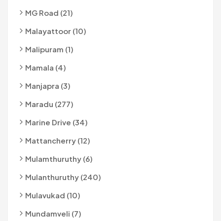
MG Road (21)
Malayattoor (10)
Malipuram (1)
Mamala (4)
Manjapra (3)
Maradu (277)
Marine Drive (34)
Mattancherry (12)
Mulamthuruthy (6)
Mulanthuruthy (240)
Mulavukad (10)
Mundamveli (7)