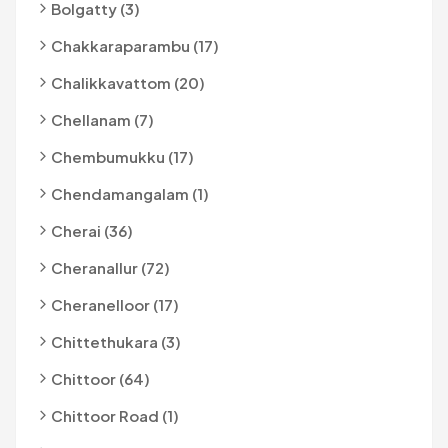
Bolgatty (3)
Chakkaraparambu (17)
Chalikkavattom (20)
Chellanam (7)
Chembumukku (17)
Chendamangalam (1)
Cherai (36)
Cheranallur (72)
Cheranelloor (17)
Chittethukara (3)
Chittoor (64)
Chittoor Road (1)