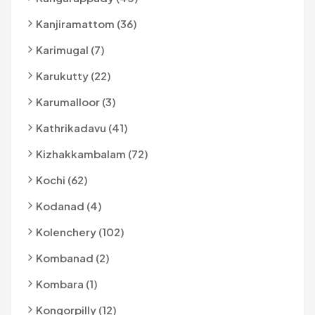
Kanjiramattom (36)
Karimugal (7)
Karukutty (22)
Karumalloor (3)
Kathrikadavu (41)
Kizhakkambalam (72)
Kochi (62)
Kodanad (4)
Kolenchery (102)
Kombanad (2)
Kombara (1)
Kongorpilly (12)