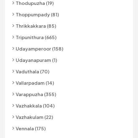
Thodupuzha (19)
Thoppumpady (81)
Thrikkakkara (85)
Tripunithura (665)
Udayamperoor (158)
Udayanapuram (1)
Vaduthala (70)
Vallarpadam (14)
Varappuzha (355)
Vazhakkala (104)
Vazhakulam (22)
Vennala (175)