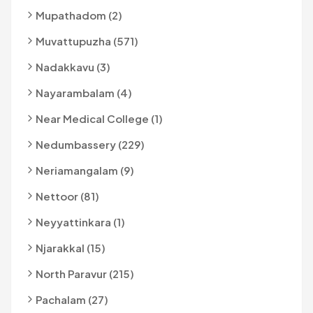
Mupathadom (2)
Muvattupuzha (571)
Nadakkavu (3)
Nayarambalam (4)
Near Medical College (1)
Nedumbassery (229)
Neriamangalam (9)
Nettoor (81)
Neyyattinkara (1)
Njarakkal (15)
North Paravur (215)
Pachalam (27)