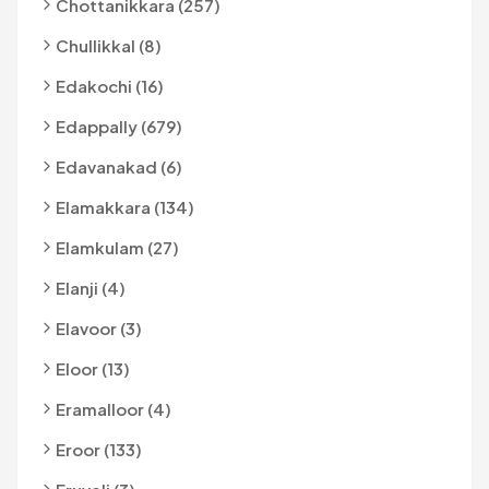
Chottanikkara (257)
Chullikkal (8)
Edakochi (16)
Edappally (679)
Edavanakad (6)
Elamakkara (134)
Elamkulam (27)
Elanji (4)
Elavoor (3)
Eloor (13)
Eramalloor (4)
Eroor (133)