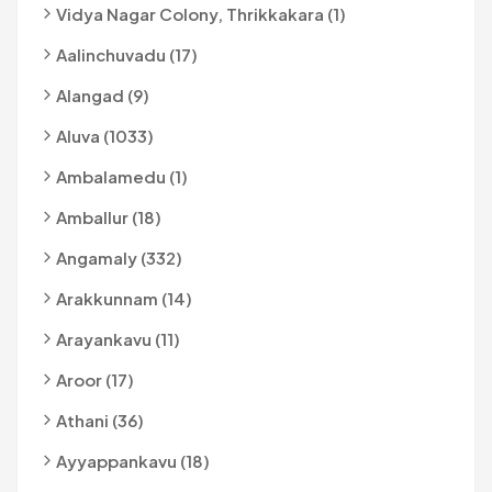
Vidya Nagar Colony, Thrikkakara (1)
Aalinchuvadu (17)
Alangad (9)
Aluva (1033)
Ambalamedu (1)
Amballur (18)
Angamaly (332)
Arakkunnam (14)
Arayankavu (11)
Aroor (17)
Athani (36)
Ayyappankavu (18)