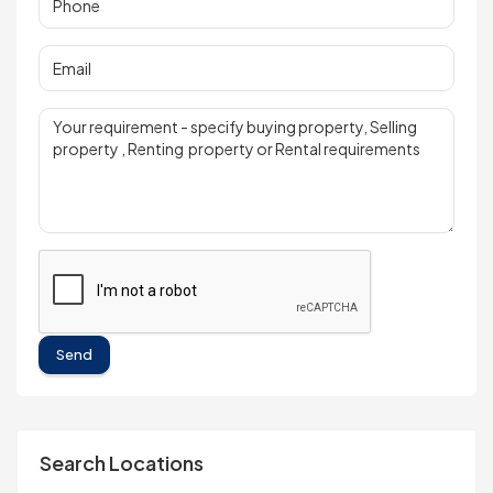
Send
Search Locations