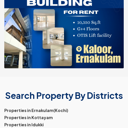
Search Property By Districts
Properties in Ernakulam(Kochi)
Properties in Kottayam
Properties in Idukki