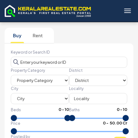
Toggl
Buy
Rent
Keyword or Search ID
Property Category
District
City
Locality
0
-
10
0
-
10
Beds
Baths
₹
0
- ₹
50.00 Cr
Price
Posted by