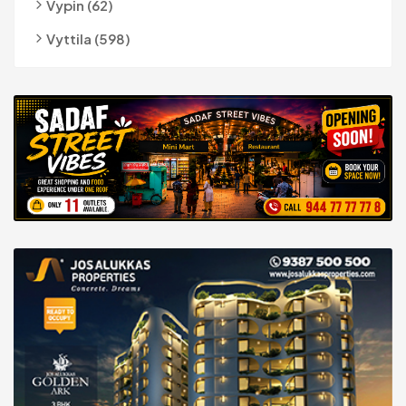
Vypin (62)
Vyttila (598)