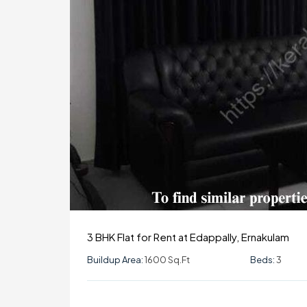
3 BHK Flat for Rent at Edappally, Ernakulam
Buildup Area:
1600 Sq.ft
Beds:
3