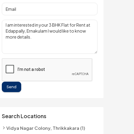
Send
Search Locations
Vidya Nagar Colony, Thrikkakara (1)