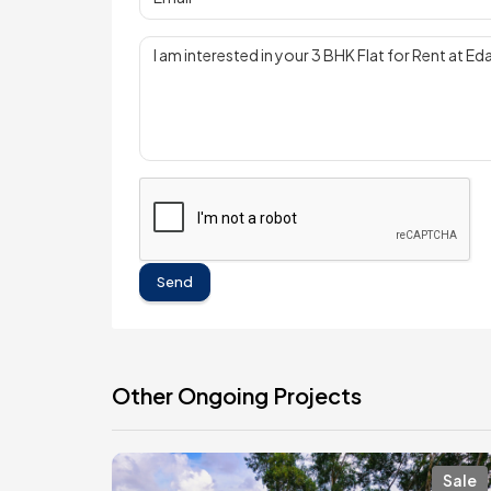
Send
Other Ongoing Projects
Sale