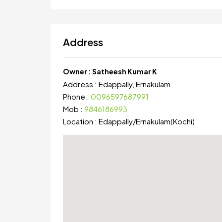
Address
Owner :
Satheesh Kumar K
Address :
Edappally, Ernakulam
Phone :
0096597687991
Mob :
9846186993
Location :
Edappally
/
Ernakulam(Kochi)