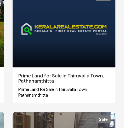
Prime Land for Sale in Thiruvalla Town,
Pathanamthitta
Prime Land for Sale in Thiruvalla Town,
Pathanamthitta
Sale