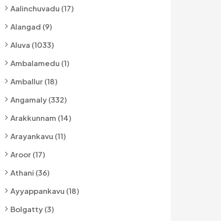
Aalinchuvadu (17)
Alangad (9)
Aluva (1033)
Ambalamedu (1)
Amballur (18)
Angamaly (332)
Arakkunnam (14)
Arayankavu (11)
Aroor (17)
Athani (36)
Ayyappankavu (18)
Bolgatty (3)