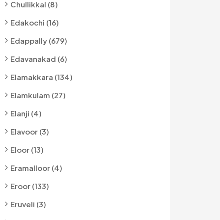
Chullikkal (8)
Edakochi (16)
Edappally (679)
Edavanakad (6)
Elamakkara (134)
Elamkulam (27)
Elanji (4)
Elavoor (3)
Eloor (13)
Eramalloor (4)
Eroor (133)
Eruveli (3)