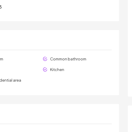
3
om
Common bathroom
Kitchen
dential area