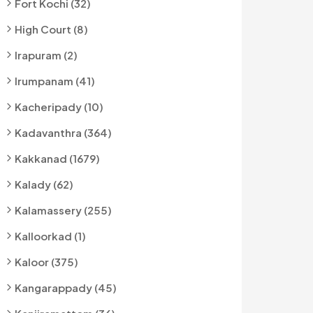
Fort Kochi (32)
High Court (8)
Irapuram (2)
Irumpanam (41)
Kacheripady (10)
Kadavanthra (364)
Kakkanad (1679)
Kalady (62)
Kalamassery (255)
Kalloorkad (1)
Kaloor (375)
Kangarappady (45)