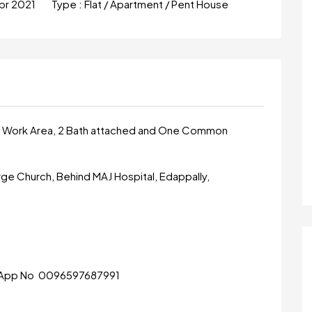
pr 2021
Type :
Flat / Apartment / Pent House
en, Work Area, 2 Bath attached and One Common
e Church, Behind MAJ Hospital, Edappally,
tsApp No 0096597687991