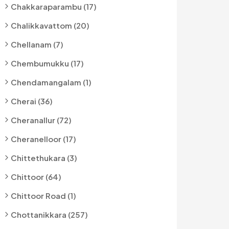
Chakkaraparambu (17)
Chalikkavattom (20)
Chellanam (7)
Chembumukku (17)
Chendamangalam (1)
Cherai (36)
Cheranallur (72)
Cheranelloor (17)
Chittethukara (3)
Chittoor (64)
Chittoor Road (1)
Chottanikkara (257)