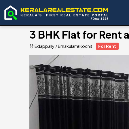
3 BHK Flat for Rent 
Edappally
/
Ernakulam(Kochi)
For Rent