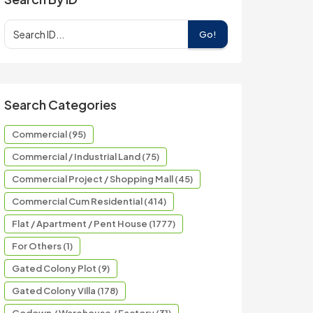
Go!
Search Categories
Commercial (95)
Commercial / Industrial Land (75)
Commercial Project / Shopping Mall (45)
Commercial Cum Residential (414)
Flat / Apartment / Pent House (1777)
For Others (1)
Gated Colony Plot (9)
Gated Colony Villa (178)