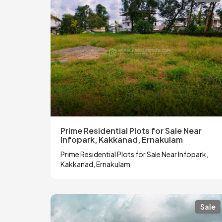
Prime Residential Plots for Sale Near
Infopark, Kakkanad, Ernakulam
Prime Residential Plots for Sale Near Infopark,
Kakkanad, Ernakulam
Sale