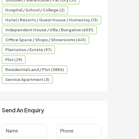
Godown / Warehouse / Factory (31)
Hospital / School / College (2)
Hotel / Resorts / Guest House / Homestay (13)
Independent House / Villa / Bungalow (6531)
Office Space / Shops / Showrooms (441)
Plantation / Estate (97)
Plot (29)
Residential Land / Plot (3884)
Service Apartment (3)
Send An Enquiry