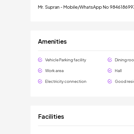
Mr. Supran - Mobile/WhatsApp No 984618699
Amenities
Vehicle Parking facility
Dining ro
Work area
Hall
Electricity connection
Good resi
Facilities