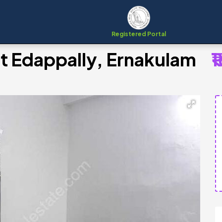
Registered Portal
at Edappally, Ernakulam
₹