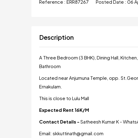
Reference :
ERR87267
Posted Date :
06 A
Description
A Three Bedroom (3 BHK), Dining Hall, Kitch
Bathroom
Located near Anjumuna Temple, opp. St.Georg
Ernakulam.
This is close to Lulu Mall
Expected Rent 16K/M
Contact Details -
Satheesh Kumar K - Wha
Email: skkuttinath@gmail.com