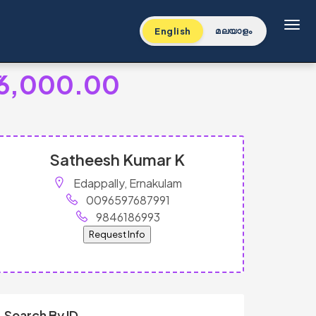
Toggl
English
മലയാളം
16,000.00
Satheesh Kumar K
Edappally, Ernakulam
0096597687991
9846186993
Request Info
Search By ID