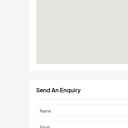
Send An Enquiry