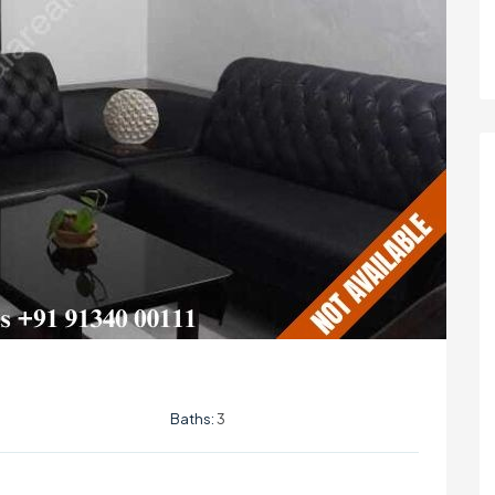
Baths:
3