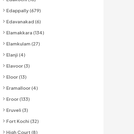
Edappally (679)
Edavanakad (6)
Elamakkara (134)
Elamkulam (27)
Elanji (4)
Elavoor (3)
Eloor (13)
Eramalloor (4)
Eroor (133)
Eruveli (3)
Fort Kochi (32)
High Court (8)