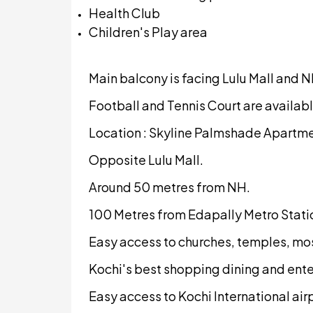
Health Club
Children's Play area
Main balcony is facing Lulu Mall and N
Football and Tennis Court are availabl
Location : Skyline Palmshade Apartmen
Opposite Lulu Mall.
Around 50 metres from NH.
100 Metres from Edapally Metro Stati
Easy access to churches, temples, mo
Kochi's best shopping dining and ente
Easy access to Kochi International air