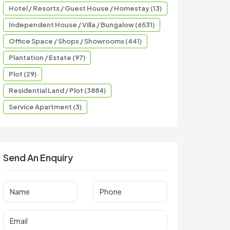
Hotel / Resorts / Guest House / Homestay (13)
Independent House / Villa / Bungalow (6531)
Office Space / Shops / Showrooms (441)
Plantation / Estate (97)
Plot (29)
Residential Land / Plot (3884)
Service Apartment (3)
Send An Enquiry