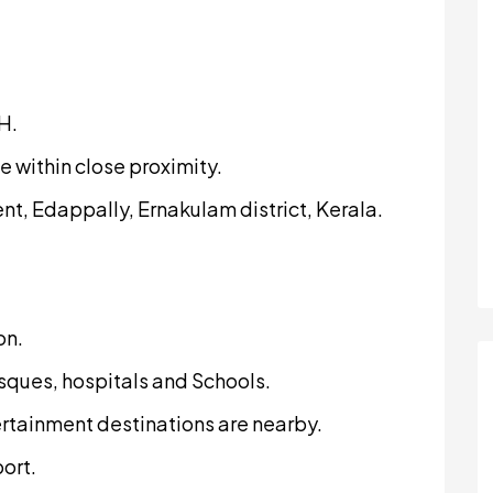
H.
e within close proximity.
t, Edappally, Ernakulam district, Kerala.
on.
sques, hospitals and Schools.
rtainment destinations are nearby.
port.