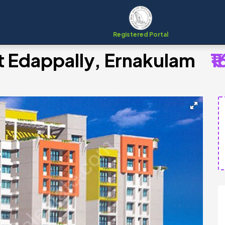
Registered Portal
at Edappally, Ernakulam
₹