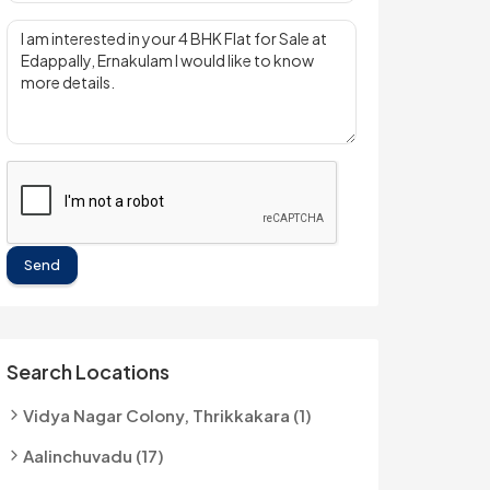
Send
Search Locations
Vidya Nagar Colony, Thrikkakara (1)
Aalinchuvadu (17)