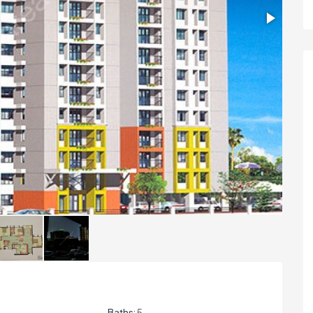
Baths:
5