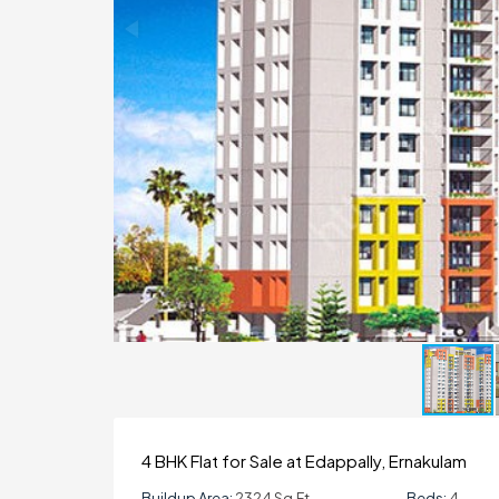
4 BHK Flat for Sale at Edappally, Ernakulam
Buildup Area:
2324 Sq.ft
Beds:
4