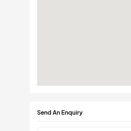
Send An Enquiry