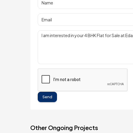
Send
Other Ongoing Projects