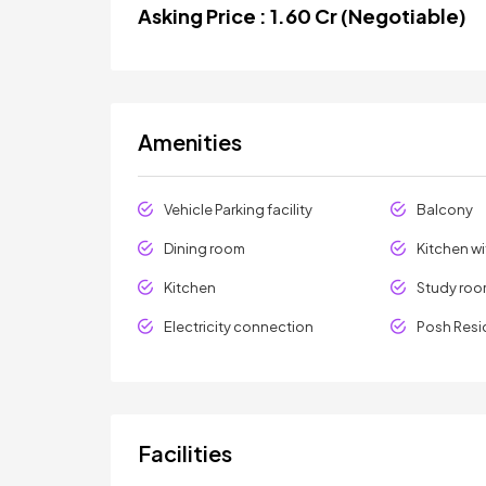
Asking Price : 1.60 Cr (Negotiable)
Amenities
Vehicle Parking facility
Balcony
Dining room
Kitchen w
Kitchen
Study ro
Electricity connection
Posh Resi
Facilities