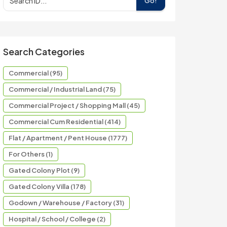
Go!
Search Categories
Commercial (95)
Commercial / Industrial Land (75)
Commercial Project / Shopping Mall (45)
Commercial Cum Residential (414)
Flat / Apartment / Pent House (1777)
For Others (1)
Gated Colony Plot (9)
Gated Colony Villa (178)
Godown / Warehouse / Factory (31)
Hospital / School / College (2)