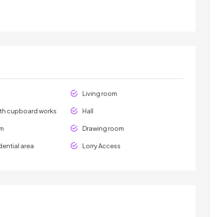
Living room
ith cupboard works
Hall
om
Drawing room
dential area
Lorry Access