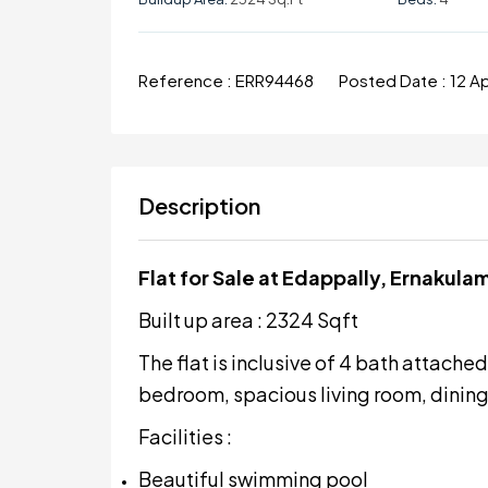
Reference :
ERR94468
Posted Date :
12 A
Description
Flat for Sale at Edappally, Ernakula
Built up area : 2324 Sqft
The flat is inclusive of 4 bath attach
bedroom, spacious living room, dining 
Facilities :
Beautiful swimming pool