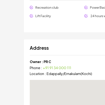
Recreation club
Power Ba
Lift Facility
24 hours 
Address
Owner :
PR C
Phone :
+91 91 34 000 111
Location :
Edappally
/
Ernakulam(Kochi)