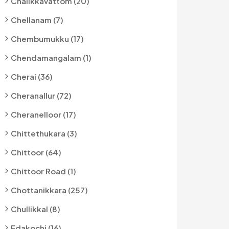
Chalikkavattom (20)
Chellanam (7)
Chembumukku (17)
Chendamangalam (1)
Cherai (36)
Cheranallur (72)
Cheranelloor (17)
Chittethukara (3)
Chittoor (64)
Chittoor Road (1)
Chottanikkara (257)
Chullikkal (8)
Edakochi (16)