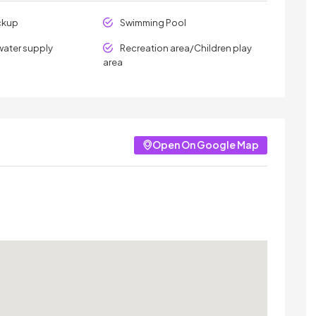
ckup
Swimming Pool
water supply
Recreation area/Children play
area
Open On Google Map