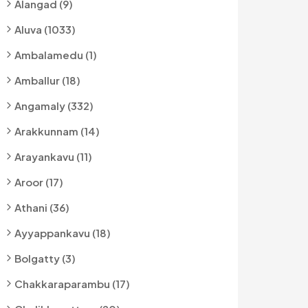
Alangad (9)
Aluva (1033)
Ambalamedu (1)
Amballur (18)
Angamaly (332)
Arakkunnam (14)
Arayankavu (11)
Aroor (17)
Athani (36)
Ayyappankavu (18)
Bolgatty (3)
Chakkaraparambu (17)