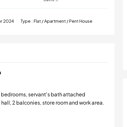
pr 2024
Type :
Flat / Apartment / Pent House
m
ed bedrooms, servant's bath attached
hall, 2 balconies, store room and work area.