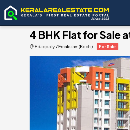
4 BHK Flat for Sale 
Edappally
/
Ernakulam(Kochi)
For Sale