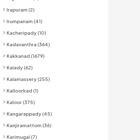
Irapuram (2)
Irumpanam (41)
Kacheripady (10)
Kadavanthra (364)
Kakkanad (1679)
Kalady (62)
Kalamassery (255)
Kalloorkad (1)
Kaloor (375)
Kangarappady (45)
Kanjiramattom (36)
Karimugal (7)