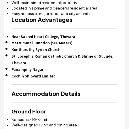
Well-maintained residential property
Located in a prime and peaceful residential area
Easy access to major roads and city amenities
Location Advantages
Near Sacred Heart College, Thevara
Mattummal Junction (500 Meters)
Konthuruthy Syrian Church
St. Joseph's Roman Catholic Church & Shrine of St Jude,
Thevera
Panampilly Nagar
Cochin Shipyard Limited
Accommodation Details
Ground Floor
Spacious 3 BHK unit
Well-designed living and dining area