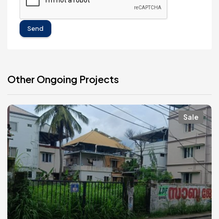
Send
Other Ongoing Projects
Sale