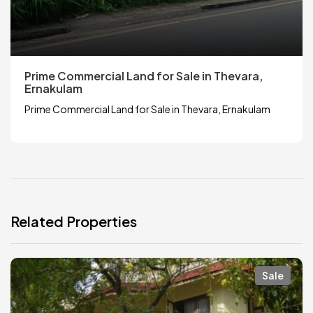
Prime Commercial Land for Sale in Thevara,
Ernakulam
Prime Commercial Land for Sale in Thevara, Ernakulam
Related Properties
Sale