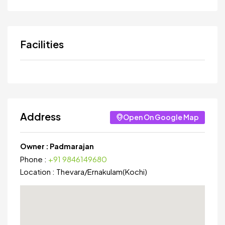
Facilities
Address
Open On Google Map
Owner :
Padmarajan
Phone :
+91 9846149680
Location :
Thevara
/
Ernakulam(Kochi)