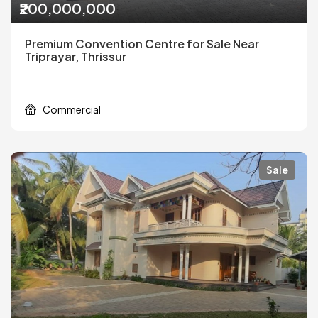
₹200,000,000
Premium Convention Centre for Sale Near
Triprayar, Thrissur
Commercial
Sale