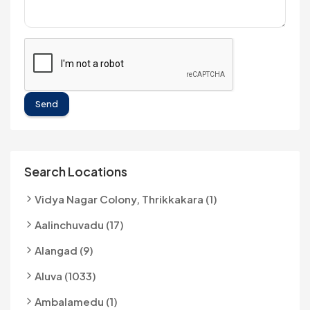
Send
Search Locations
Vidya Nagar Colony, Thrikkakara (1)
Aalinchuvadu (17)
Alangad (9)
Aluva (1033)
Ambalamedu (1)