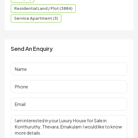
Residential Land / Plot (3884)
Service Apartment (3)
Send An Enquiry