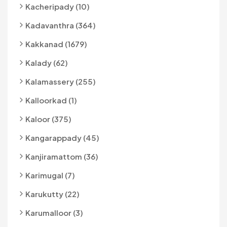
Kacheripady (10)
Kadavanthra (364)
Kakkanad (1679)
Kalady (62)
Kalamassery (255)
Kalloorkad (1)
Kaloor (375)
Kangarappady (45)
Kanjiramattom (36)
Karimugal (7)
Karukutty (22)
Karumalloor (3)