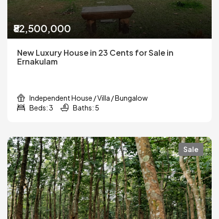
₹82,500,000
New Luxury House in 23 Cents for Sale in
Ernakulam
Independent House / Villa / Bungalow
Beds: 3
Baths: 5
Sale