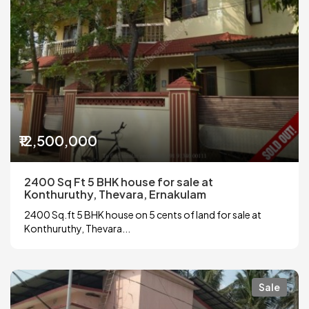
₹12,500,000
2400 Sq Ft 5 BHK house for sale at
Konthuruthy, Thevara, Ernakulam
2400 Sq.ft 5 BHK house on 5 cents of land for sale at
Konthuruthy, Thevara...
Sale