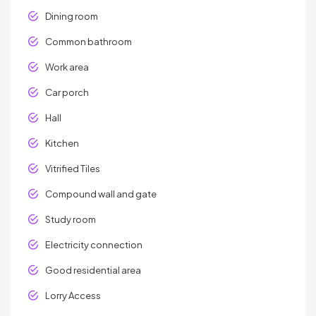
Dining room
Common bathroom
Work area
Car porch
Hall
Kitchen
Vitrified Tiles
Compound wall and gate
Study room
Electricity connection
Good residential area
Lorry Access