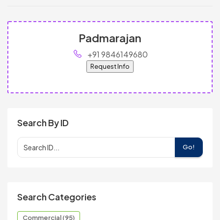
Padmarajan
+91 9846149680
Request Info
Search By ID
Go!
Search Categories
Commercial (95)