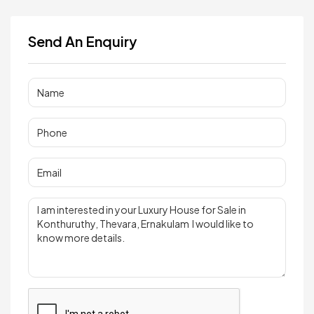
Send An Enquiry