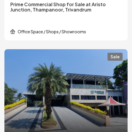
Prime Commercial Shop for Sale at Aristo
Junction, Thampanoor, Trivandrum
Office Space / Shops / Showrooms
Sale