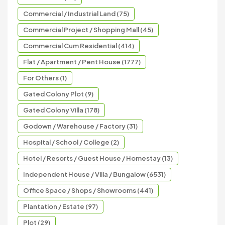
Commercial / Industrial Land (75)
Commercial Project / Shopping Mall (45)
Commercial Cum Residential (414)
Flat / Apartment / Pent House (1777)
For Others (1)
Gated Colony Plot (9)
Gated Colony Villa (178)
Godown / Warehouse / Factory (31)
Hospital / School / College (2)
Hotel / Resorts / Guest House / Homestay (13)
Independent House / Villa / Bungalow (6531)
Office Space / Shops / Showrooms (441)
Plantation / Estate (97)
Plot (29)