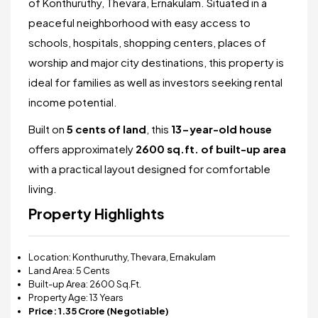
of Konthuruthy, Thevara, Ernakulam. Situated in a
peaceful neighborhood with easy access to
schools, hospitals, shopping centers, places of
worship and major city destinations, this property is
ideal for families as well as investors seeking rental
income potential.
Built on
5 cents of land
, this
13
-year-old house
offers approximately
2600 sq.ft. of built-up area
with a practical layout designed for comfortable
living.
Property Highlights
Location: Konthuruthy, Thevara, Ernakulam
Land Area: 5 Cents
Built-up Area: 2600 Sq.Ft.
Property Age: 13 Years
Price: ₹1.35 Crore (Negotiable)