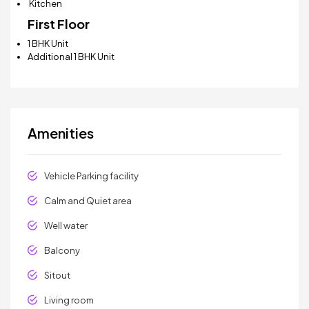
Kitchen
First Floor
1 BHK Unit
Additional 1 BHK Unit
Amenities
Vehicle Parking facility
Calm and Quiet area
Well water
Balcony
Sitout
Living room