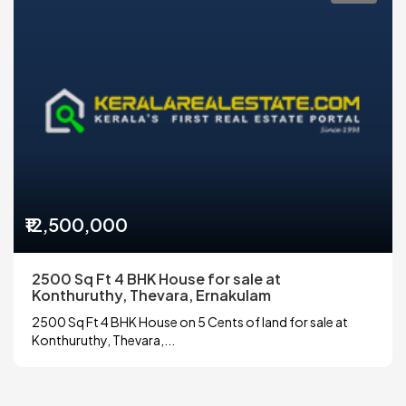
₹12,500,000
2500 Sq Ft 4 BHK House for sale at
Konthuruthy, Thevara, Ernakulam
2500 Sq Ft 4 BHK House on 5 Cents of land for sale at
Konthuruthy, Thevara,...