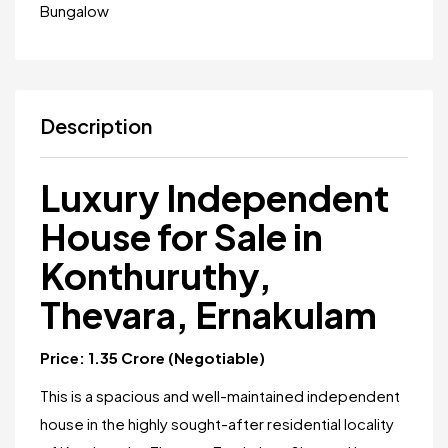
Bungalow
Description
Luxury Independent
House for Sale in
Konthuruthy,
Thevara, Ernakulam
Price: ₹1.35 Crore (Negotiable)
This is a spacious and well-maintained independent
house in the highly sought-after residential locality