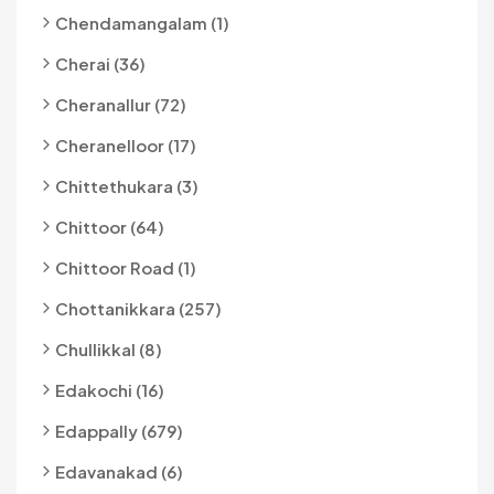
Chendamangalam (1)
Cherai (36)
Cheranallur (72)
Cheranelloor (17)
Chittethukara (3)
Chittoor (64)
Chittoor Road (1)
Chottanikkara (257)
Chullikkal (8)
Edakochi (16)
Edappally (679)
Edavanakad (6)