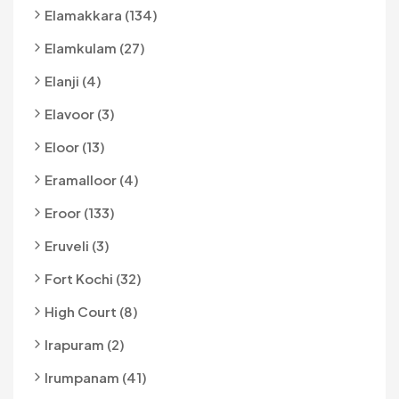
Elamakkara (134)
Elamkulam (27)
Elanji (4)
Elavoor (3)
Eloor (13)
Eramalloor (4)
Eroor (133)
Eruveli (3)
Fort Kochi (32)
High Court (8)
Irapuram (2)
Irumpanam (41)