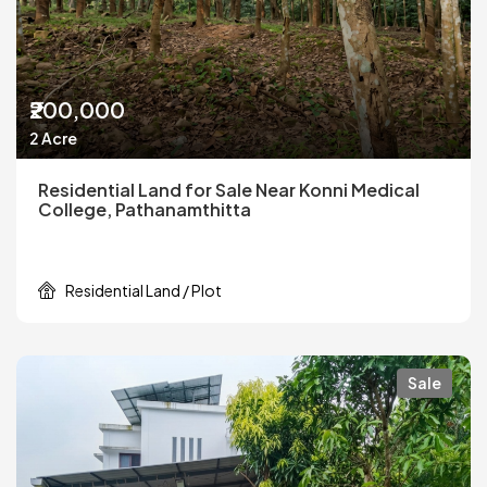
₹200,000
2 Acre
Residential Land for Sale Near Konni Medical
College, Pathanamthitta
Residential Land / Plot
Sale