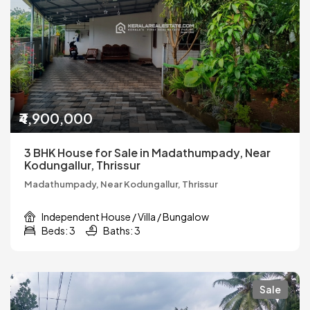
₹4,900,000
3 BHK House for Sale in Madathumpady, Near
Kodungallur, Thrissur
Madathumpady, Near Kodungallur, Thrissur
Independent House / Villa / Bungalow
Beds: 3
Baths: 3
Sale