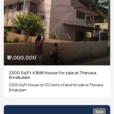
₹19,000,000
2300 Sq Ft 4 BHK House for sale at Thevara,
Ernakulam
2300 Sq Ft House on 10 Cents of land for sale at Thevara,
Ernakulam
Sale