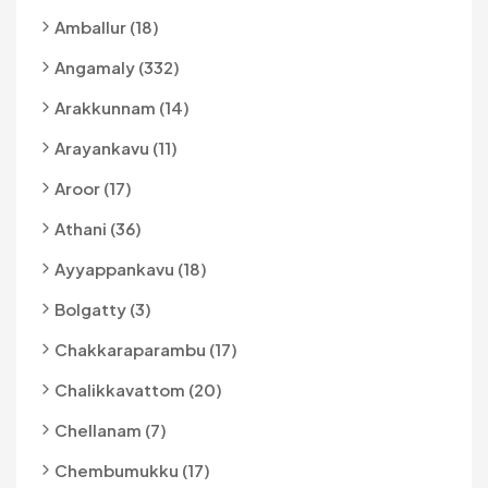
Amballur (18)
Angamaly (332)
Arakkunnam (14)
Arayankavu (11)
Aroor (17)
Athani (36)
Ayyappankavu (18)
Bolgatty (3)
Chakkaraparambu (17)
Chalikkavattom (20)
Chellanam (7)
Chembumukku (17)