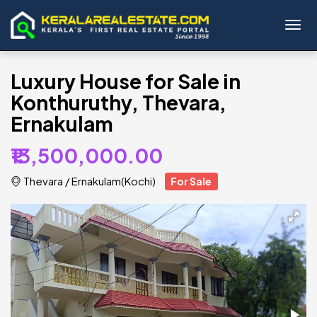
Toggl
Luxury House for Sale in
Konthuruthy, Thevara,
Ernakulam
₹13,500,000.00
Thevara
/
Ernakulam(Kochi)
For Sale