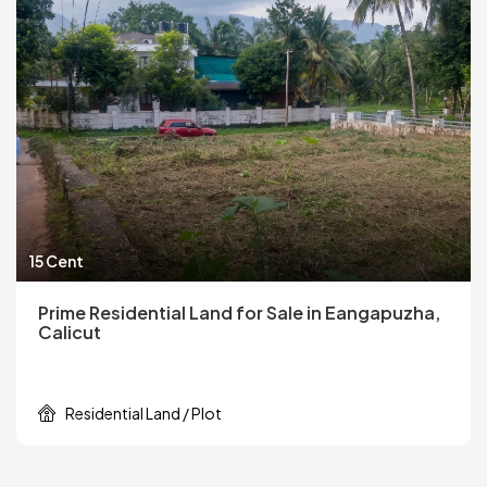
15 Cent
Prime Residential Land for Sale in Eangapuzha,
Calicut
Residential Land / Plot