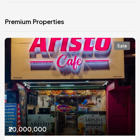
Premium Properties
Sale
₹20,000,000