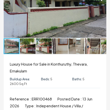
Luxury House for Sale in Konthuruthy, Thevara,
Ernakulam
Buildup Area:
Beds:
5
Baths:
5
2600 Sq.ft
Reference :
ERR100468
Posted Date :
13 Jun
2026
Type :
Independent House / Villa /