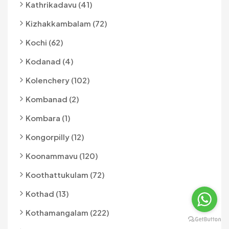
Kathrikadavu (41)
Kizhakkambalam (72)
Kochi (62)
Kodanad (4)
Kolenchery (102)
Kombanad (2)
Kombara (1)
Kongorpilly (12)
Koonammavu (120)
Koothattukulam (72)
Kothad (13)
Kothamangalam (222)