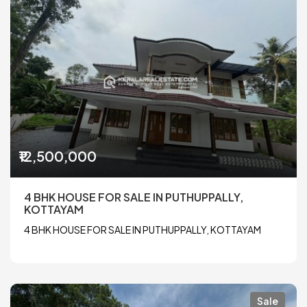
₹12,500,000
4 BHK HOUSE FOR SALE IN PUTHUPPALLY,
KOTTAYAM
4 BHK HOUSE FOR SALE IN PUTHUPPALLY, KOTTAYAM
Sale