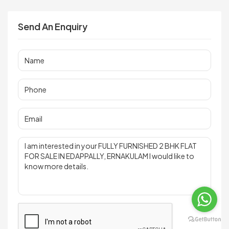
Send An Enquiry