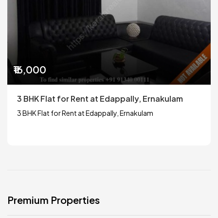
₹16,000
3 BHK Flat for Rent at Edappally, Ernakulam
3 BHK Flat for Rent at Edappally, Ernakulam
Premium Properties