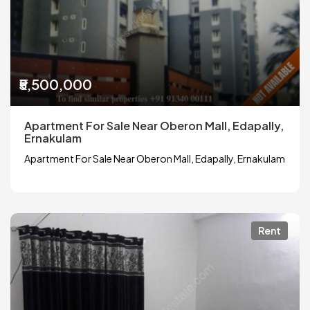
₹5,500,000
Apartment For Sale Near Oberon Mall, Edapally,
Ernakulam
Apartment For Sale Near Oberon Mall, Edapally, Ernakulam
Rent