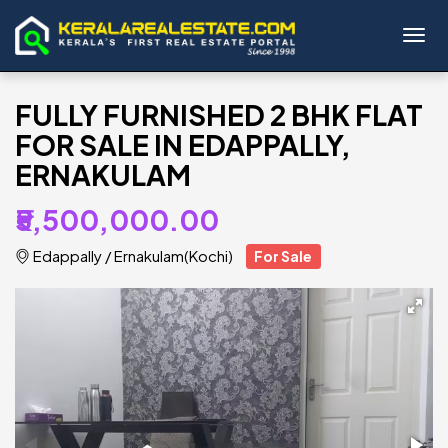
Toggl
FULLY FURNISHED 2 BHK FLAT
FOR SALE IN EDAPPALLY,
ERNAKULAM
₹5,500,000.00
Edappally
/
Ernakulam(Kochi)
For Sale