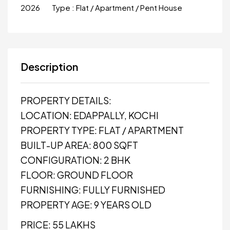
2026
Type :
Flat / Apartment / Pent House
Description
PROPERTY DETAILS:
LOCATION: EDAPPALLY, KOCHI
PROPERTY TYPE: FLAT / APARTMENT
BUILT-UP AREA: 800 SQFT
CONFIGURATION: 2 BHK
FLOOR: GROUND FLOOR
FURNISHING: FULLY FURNISHED
PROPERTY AGE: 9 YEARS OLD
PRICE: ₹55 LAKHS