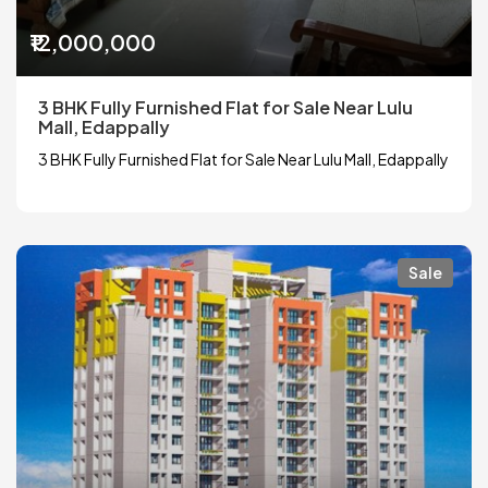
₹12,000,000
3 BHK Fully Furnished Flat for Sale Near Lulu
Mall, Edappally
3 BHK Fully Furnished Flat for Sale Near Lulu Mall, Edappally
Sale