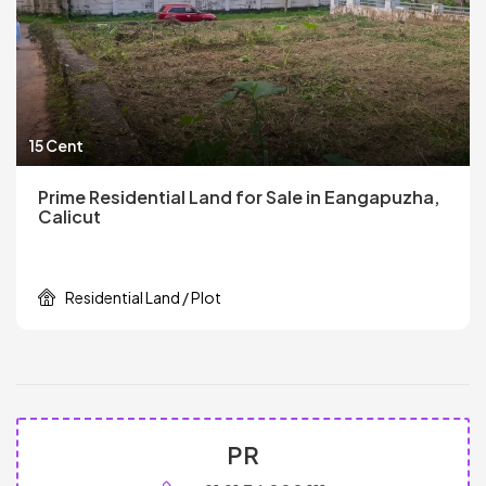
15 Cent
Prime Residential Land for Sale in Eangapuzha,
Calicut
Residential Land / Plot
PR