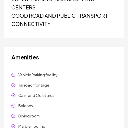
CENTERS
GOOD ROAD AND PUBLIC TRANSPORT
CONNECTIVITY
Amenities
Vehicle Parking facility
Tar road frontage
Calm and Quiet area
Balcony
Dining room
Marble flooring