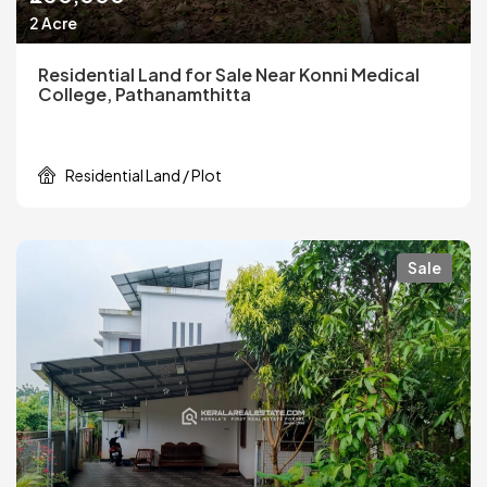
2 Acre
Residential Land for Sale Near Konni Medical
College, Pathanamthitta
Residential Land / Plot
Sale