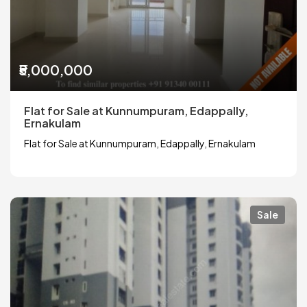
₹5,000,000
Flat for Sale at Kunnumpuram, Edappally,
Ernakulam
Flat for Sale at Kunnumpuram, Edappally, Ernakulam
Sale