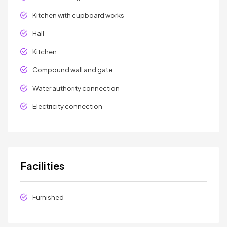
Kitchen with cupboard works
Hall
Kitchen
Compound wall and gate
Water authority connection
Electricity connection
Facilities
Furnished