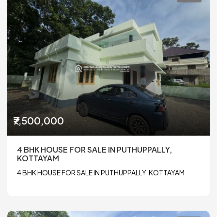
₹7,500,000
4 BHK HOUSE FOR SALE IN PUTHUPPALLY,
KOTTAYAM
4 BHK HOUSE FOR SALE IN PUTHUPPALLY, KOTTAYAM