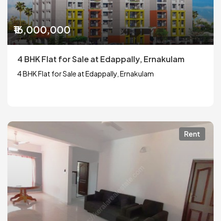
₹16,000,000
4 BHK Flat for Sale at Edappally, Ernakulam
4 BHK Flat for Sale at Edappally, Ernakulam
Rent