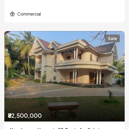
Commercial
Sale
₹82,500,000