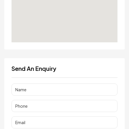
Send An Enquiry