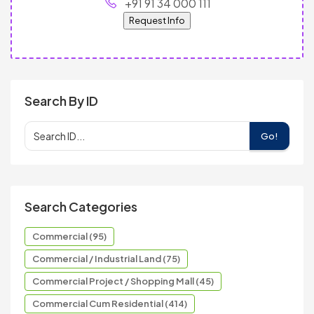
+91 91 34 000 111
Request Info
Search By ID
Go!
Search Categories
Commercial (95)
Commercial / Industrial Land (75)
Commercial Project / Shopping Mall (45)
Commercial Cum Residential (414)