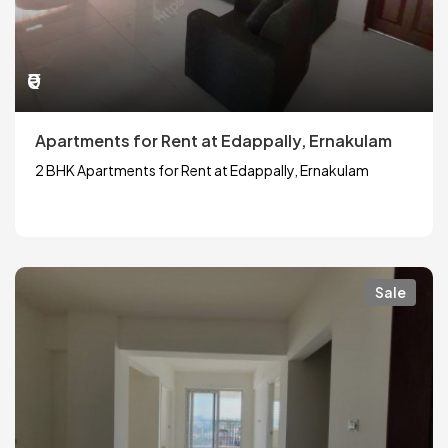
₹0
Apartments for Rent at Edappally, Ernakulam
2 BHK Apartments for Rent at Edappally, Ernakulam
Sale