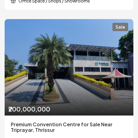
Office Space / Shops / Showrooms
Sale
₹200,000,000
Premium Convention Centre for Sale Near
Triprayar, Thrissur