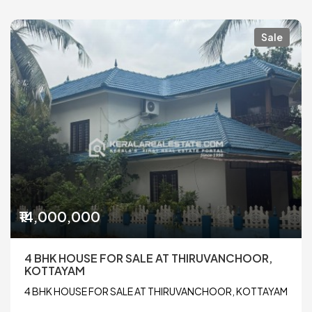
Sale
₹14,000,000
4 BHK HOUSE FOR SALE AT THIRUVANCHOOR,
KOTTAYAM
4 BHK HOUSE FOR SALE AT THIRUVANCHOOR, KOTTAYAM