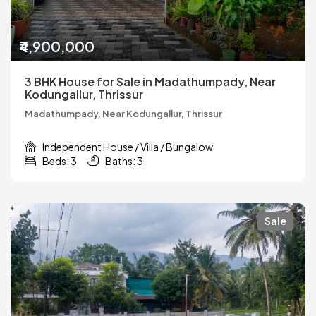
₹4,900,000
3 BHK House for Sale in Madathumpady, Near
Kodungallur, Thrissur
Madathumpady, Near Kodungallur, Thrissur
Independent House / Villa / Bungalow
Beds: 3
Baths: 3
Sale