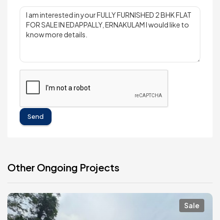
Send
Other Ongoing Projects
Sale