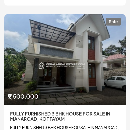
Sale
₹9,500,000
FULLY FURNISHED 3 BHK HOUSE FOR SALE IN
MANARCAD, KOTTAYAM
FULLY FURNISHED 3 BHK HOUSE FOR SALE IN MANARCAD,