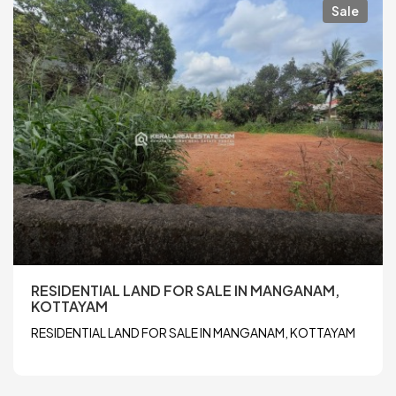
Sale
RESIDENTIAL LAND FOR SALE IN MANGANAM,
KOTTAYAM
RESIDENTIAL LAND FOR SALE IN MANGANAM, KOTTAYAM