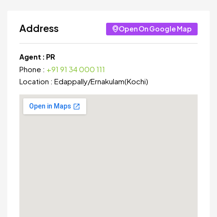
Address
Open On Google Map
Agent :
PR
Phone :
+91 91 34 000 111
Location :
Edappally
/
Ernakulam(Kochi)