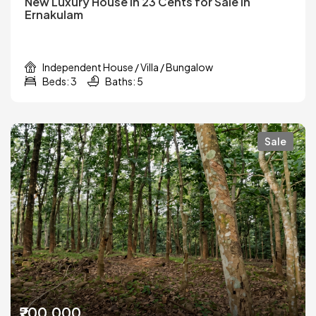
New Luxury House in 23 Cents for Sale in
Ernakulam
Independent House / Villa / Bungalow
Beds: 3
Baths: 5
Sale
₹200,000