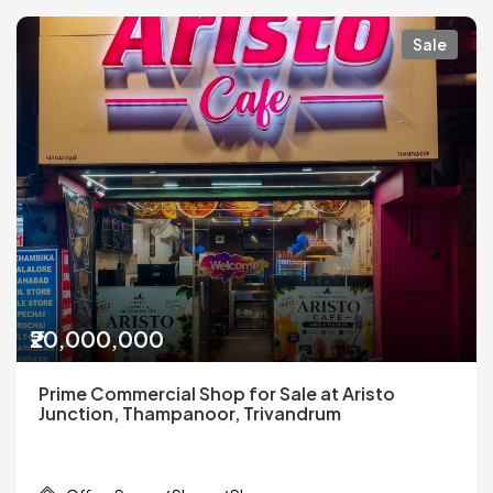
Sale
₹20,000,000
Prime Commercial Shop for Sale at Aristo
Junction, Thampanoor, Trivandrum