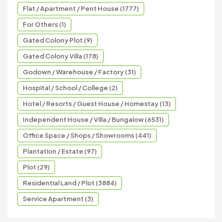
Flat / Apartment / Pent House (1777)
For Others (1)
Gated Colony Plot (9)
Gated Colony Villa (178)
Godown / Warehouse / Factory (31)
Hospital / School / College (2)
Hotel / Resorts / Guest House / Homestay (13)
Independent House / Villa / Bungalow (6531)
Office Space / Shops / Showrooms (441)
Plantation / Estate (97)
Plot (29)
Residential Land / Plot (3884)
Service Apartment (3)