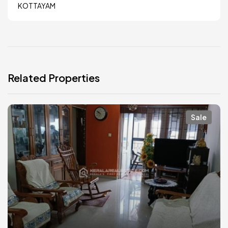
KOTTAYAM
Related Properties
Sale