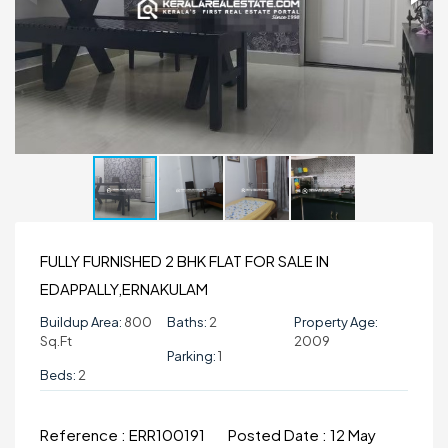
FULLY FURNISHED 2 BHK FLAT FOR SALE IN
EDAPPALLY,ERNAKULAM
Buildup Area:
800
Baths:
2
Property Age:
Sq.ft
2009
Parking:
1
Beds:
2
Reference :
ERR100191
Posted Date :
12 May