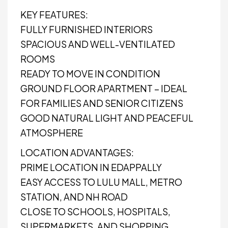
KEY FEATURES:
FULLY FURNISHED INTERIORS
SPACIOUS AND WELL-VENTILATED
ROOMS
READY TO MOVE IN CONDITION
GROUND FLOOR APARTMENT – IDEAL
FOR FAMILIES AND SENIOR CITIZENS
GOOD NATURAL LIGHT AND PEACEFUL
ATMOSPHERE
LOCATION ADVANTAGES:
PRIME LOCATION IN EDAPPALLY
EASY ACCESS TO LULU MALL, METRO
STATION, AND NH ROAD
CLOSE TO SCHOOLS, HOSPITALS,
SUPERMARKETS, AND SHOPPING