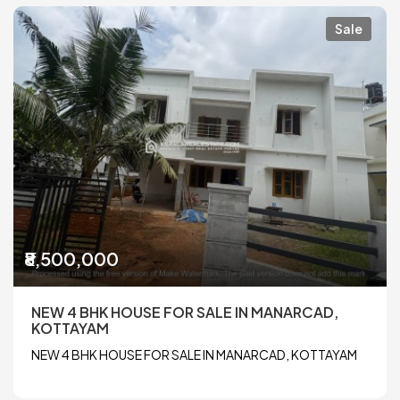
Sale
₹8,500,000
NEW 4 BHK HOUSE FOR SALE IN MANARCAD,
KOTTAYAM
NEW 4 BHK HOUSE FOR SALE IN MANARCAD, KOTTAYAM