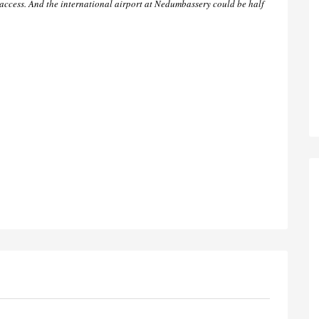
ccess. And the international airport at Nedumbassery could be half