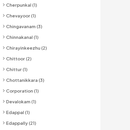
Cherpunkal (1)
Chevayoor (1)
Chingavanam (3)
Chinnakanal (1)
Chirayinkeezhu (2)
Chittoor (2)
Chittur (1)
Chottanikkara (3)
Corporation (1)
Devalokam (1)
Edappal (1)
Edappally (21)