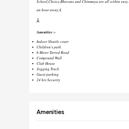
School,Choice,Bhavans and Chinmaya are all within easy a
an hour away.Â
Â
Amenities :-
Indoor Shuttle court
Children's park
6 Meter Tarred Road
Compound Wall
Club House
Jogging Track
Guest parking
24 hrs Security
Amenities