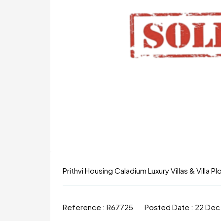
Prithvi Housing Caladium Luxury Villas & Villa P
Reference :
R67725
Posted Date :
22 Dec