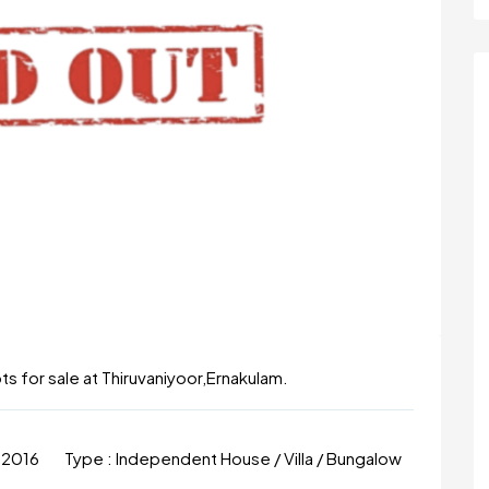
lots for sale at Thiruvaniyoor,Ernakulam.
 2016
Type :
Independent House / Villa / Bungalow