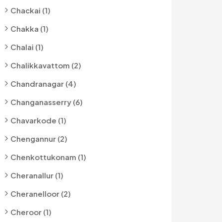
Chackai (1)
Chakka (1)
Chalai (1)
Chalikkavattom (2)
Chandranagar (4)
Changanasserry (6)
Chavarkode (1)
Chengannur (2)
Chenkottukonam (1)
Cheranallur (1)
Cheranelloor (2)
Cheroor (1)