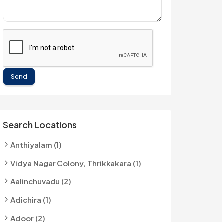
Send
Search Locations
Anthiyalam (1)
Vidya Nagar Colony, Thrikkakara (1)
Aalinchuvadu (2)
Adichira (1)
Adoor (2)