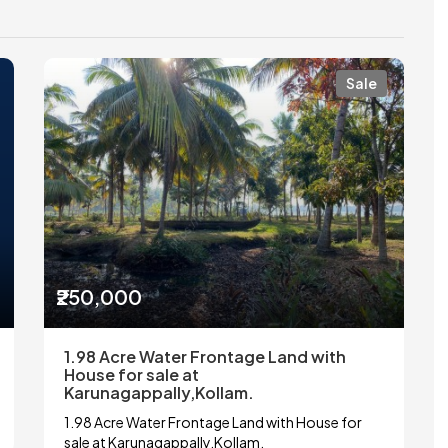
Sale
₹250,000
1.98 Acre Water Frontage Land with
House for sale at
Karunagappally,Kollam.
1.98 Acre Water Frontage Land with House for
sale at Karunagappally,Kollam.