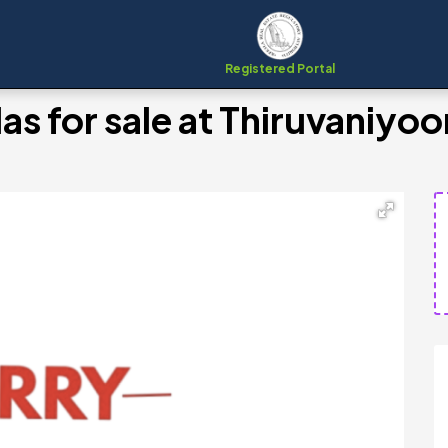
Registered Portal
as for sale at Thiruvaniyo