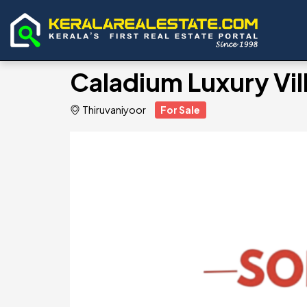
Caladium Luxury Vill
Thiruvaniyoor
For Sale