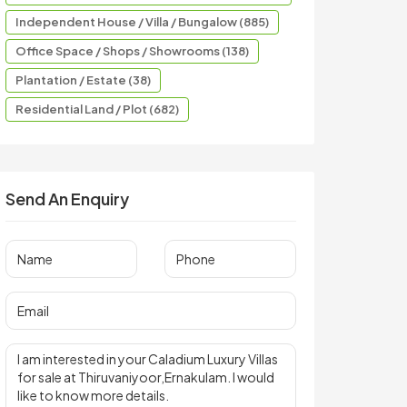
Independent House / Villa / Bungalow (885)
Office Space / Shops / Showrooms (138)
Plantation / Estate (38)
Residential Land / Plot (682)
Send An Enquiry