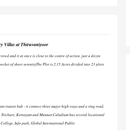
 Villas at Thiruvaniyoor
wd and it at once is close to the centre of action. just a dozen
ocket of sheer serenityThe Plot is 2.15 Acres divided into 23 plots
tant transit hub - it connect three major high ways and a ring road.
re Trichure, Kottayam and Munnar.Caladium has several locational
ollege, Info park, Global International Public