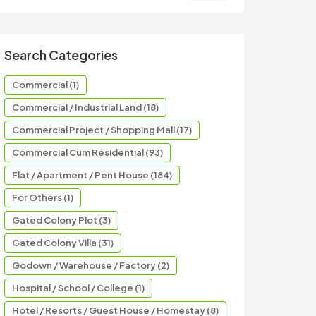
Search Categories
Commercial (1)
Commercial / Industrial Land (18)
Commercial Project / Shopping Mall (17)
Commercial Cum Residential (93)
Flat / Apartment / Pent House (184)
For Others (1)
Gated Colony Plot (3)
Gated Colony Villa (31)
Godown / Warehouse / Factory (2)
Hospital / School / College (1)
Hotel / Resorts / Guest House / Homestay (8)