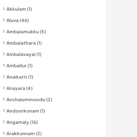
Akkulam (1)
Aluva (46)
Ambalamukku (5)
Ambalathara (1)
Ambalavayal (1)
Amballur (1)
Anaikatti (1)
Anayara (4)
Anchalummoodu (2)
Andoorkonam (1)
Angamaly (16)
Arakkunnam (2)