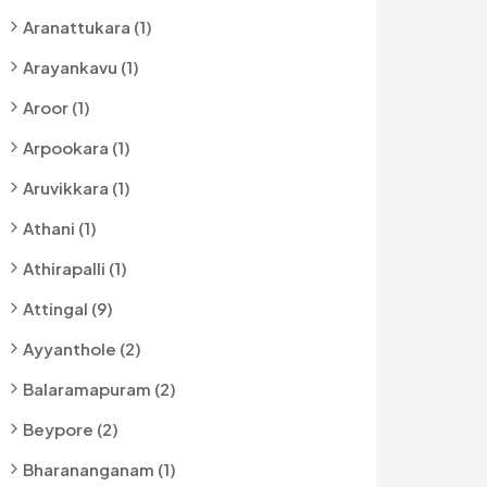
Aranattukara (1)
Arayankavu (1)
Aroor (1)
Arpookara (1)
Aruvikkara (1)
Athani (1)
Athirapalli (1)
Attingal (9)
Ayyanthole (2)
Balaramapuram (2)
Beypore (2)
Bharananganam (1)