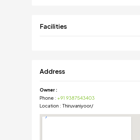
Facilities
Address
Owner :
Phone :
+91 9387543403
Location :
Thiruvaniyoor
/