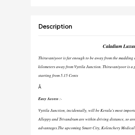
Description
Caladium Luxury
Thiruvaniyoor is far enough to be away from the madding cro
kilometers away from Vyttila Junction. Thiruvaniyoor is a p
starting from 5.15 Cents
Â
Easy Access
:-
Vyttila Junction, incidentally, will be Kerala's most impor
Alleppy and Trivandrum are within driving distance, so a
advantages.The upcoming Smart City, Kolenchery Medical C