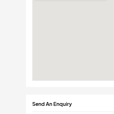
Send An Enquiry