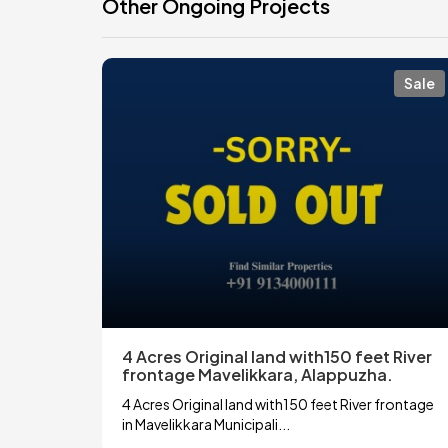
Other Ongoing Projects
Sale
4 Acres Original land with150 feet River
frontage Mavelikkara, Alappuzha.
4 Acres Original land with150 feet River frontage
in Mavelikkara Municipali...