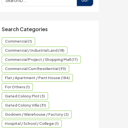
Go!
Search Categories
Commercial (1)
Commercial / Industrial Land (18)
Commercial Project / Shopping Mall (17)
Commercial Cum Residential (93)
Flat / Apartment / Pent House (184)
For Others (1)
Gated Colony Plot (3)
Gated Colony Villa (31)
Godown / Warehouse / Factory (2)
Hospital / School / College (1)