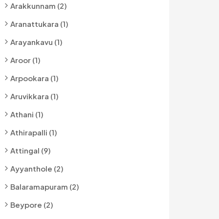
Arakkunnam (2)
Aranattukara (1)
Arayankavu (1)
Aroor (1)
Arpookara (1)
Aruvikkara (1)
Athani (1)
Athirapalli (1)
Attingal (9)
Ayyanthole (2)
Balaramapuram (2)
Beypore (2)