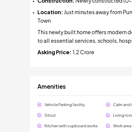
Construction:
Newly constructed (0–1
Location:
Just minutes away from Puna
Town
This newly built home offers modern d
to all essential services, schools, hosp
Asking Price:
₹1.2 Crore
Amenities
Vehicle Parking facility
Calm and 
Sitout
Living ro
Kitchen with cupboard works
Work area