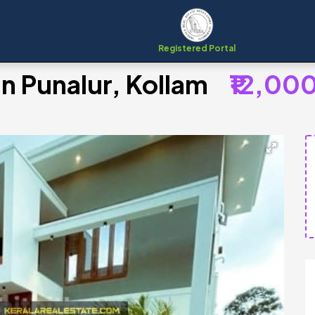
Registered Portal
in Punalur, Kollam
₹12,00