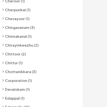
Cheroor (1)
Cherpunkal (1)
Chevayoor (1)
Chingavanam (3)
Chinnakanal (1)
Chirayinkeezhu (2)
Chittoor (2)
Chittur (1)
Chottanikkara (3)
Corporation (1)
Devalokam (1)
Edappal (1)
Edappally (21)