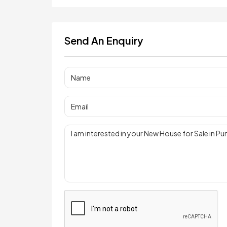
Send An Enquiry