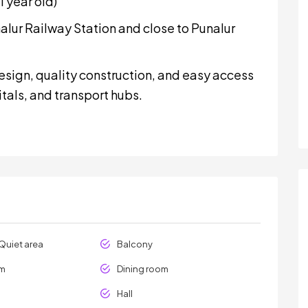
 year old)
lur Railway Station and close to Punalur
esign, quality construction, and easy access
itals, and transport hubs.
Quiet area
Balcony
om
Dining room
Hall