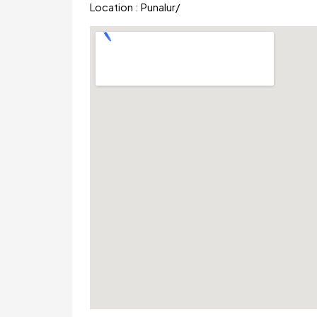
Location :
Punalur
/