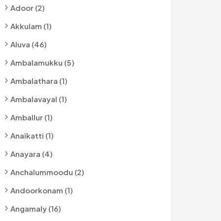
Adoor (2)
Akkulam (1)
Aluva (46)
Ambalamukku (5)
Ambalathara (1)
Ambalavayal (1)
Amballur (1)
Anaikatti (1)
Anayara (4)
Anchalummoodu (2)
Andoorkonam (1)
Angamaly (16)