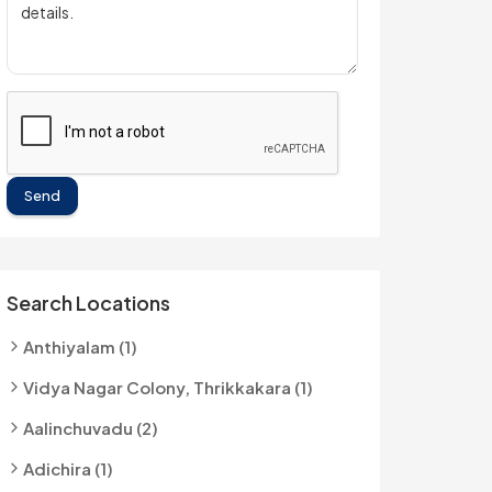
Send
Search Locations
Anthiyalam (1)
Vidya Nagar Colony, Thrikkakara (1)
Aalinchuvadu (2)
Adichira (1)