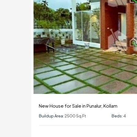
New House for Sale in Punalur, Kollam
Buildup Area:
2500 Sq.ft
Beds:
4