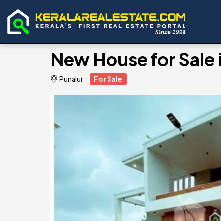
New House for Sale 
Punalur
For Sale