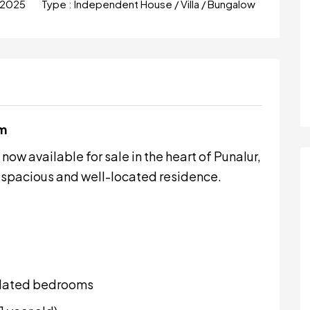
 2025
Type :
Independent House / Villa / Bungalow
am
ow available for sale in the heart of Punalur,
 a spacious and well-located residence.
ilated bedrooms