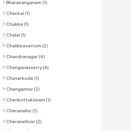
Bharananganam (1)
Chackai (1)
Chakka (1)
Chalai (1)
Chalikkavattom (2)
Chandranagar (4)
Changanasserry (6)
Chavarkode (1)
Chengannur (2)
Chenkottukonam (1)
Cheranallur (1)
Cheranelloor (2)