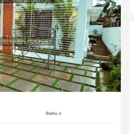
Baths:
4