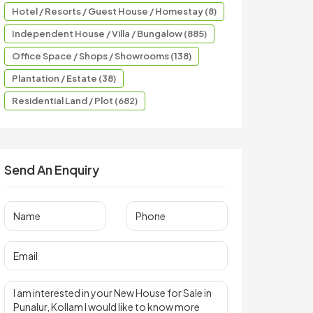
Hotel / Resorts / Guest House / Homestay (8)
Independent House / Villa / Bungalow (885)
Office Space / Shops / Showrooms (138)
Plantation / Estate (38)
Residential Land / Plot (682)
Send An Enquiry