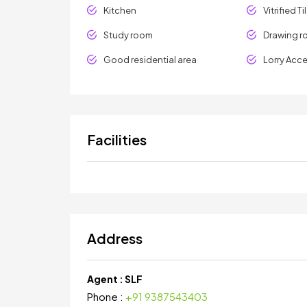
Kitchen
Vitrified Ti
Study room
Drawing 
Good residential area
Lorry Acc
Facilities
Address
Agent :
SLF
Phone :
+91 9387543403