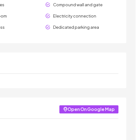
les
Compound wall and gate
room
Electricity connection
ess
Dedicated parking area
Open On Google Map