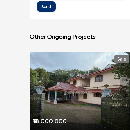
Send
Other Ongoing Projects
Sale
₹18,000,000