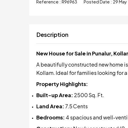
Reference :
R96963
Posted Date :
29 May
Description
New House for Sale in Punalur, Koll
A beautifully constructed new home is n
Kollam. Ideal for families looking for
Property Highlights:
Built-up Area:
2500 Sq. Ft.
Land Area:
7.5 Cents
Bedrooms:
4 spacious and well-vent